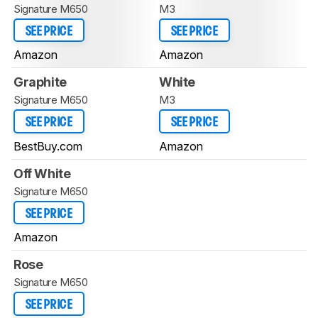
Signature M650
M3
SEE PRICE
SEE PRICE
Amazon
Amazon
Graphite
White
Signature M650
M3
SEE PRICE
SEE PRICE
BestBuy.com
Amazon
Off White
Signature M650
SEE PRICE
Amazon
Rose
Signature M650
SEE PRICE