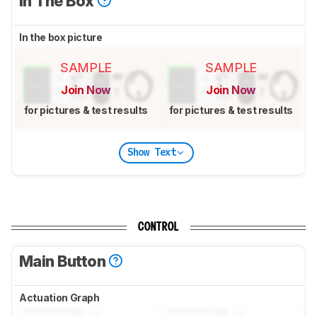
In The Box
In the box picture
SAMPLE
SAMPLE
Join Now
Join Now
for pictures & test results
for pictures & test results
Show Text
CONTROL
Main Button
Actuation Graph