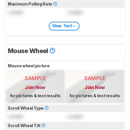
Maximum Polling Rate
Locked
Locked
Show Text
Mouse Wheel
Mouse wheel picture
SAMPLE
SAMPLE
Join Now
Join Now
for pictures & test results
for pictures & test results
Scroll Wheel Type
Locked
Locked
Scroll Wheel Tilt