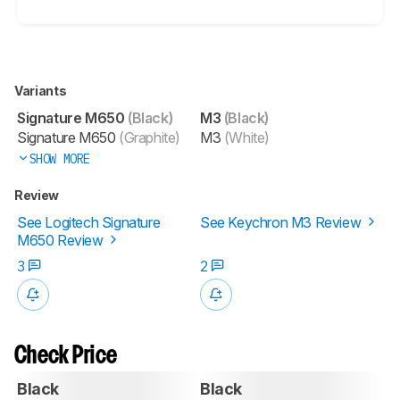
Variants
Signature M650
(Black)
M3
(Black)
Signature M650
(Graphite)
M3
(White)
SHOW MORE
Review
See Logitech Signature
See Keychron M3 Review
M650 Review
3
2
Check Price
Black
Black