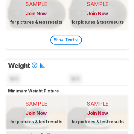
SAMPLE
SAMPLE
Join Now
Join Now
for pictures & test results
for pictures & test results
Show Text
Weight
N/A
N/A
Minimum Weight Picture
SAMPLE
SAMPLE
Join Now
Join Now
for pictures & test results
for pictures & test results