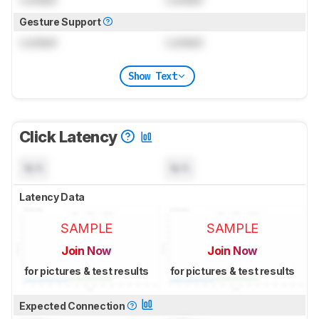
Gesture Support
Locked
Locked
Show Text
Click Latency
N/A
N/A
Latency Data
SAMPLE
SAMPLE
Join Now
Join Now
for pictures & test results
for pictures & test results
Expected Connection