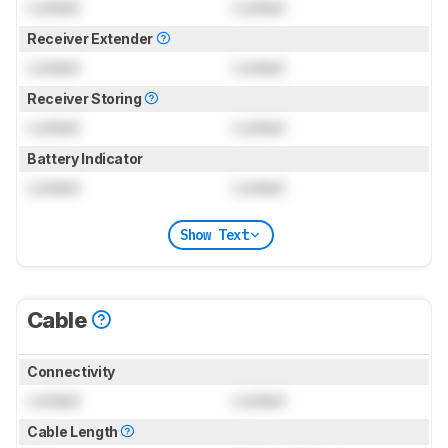
Locked
Locked
Receiver Extender
Locked
Locked
Receiver Storing
Locked
Locked
Battery Indicator
Locked
Locked
Show Text
Cable
Connectivity
Locked
Locked
Cable Length