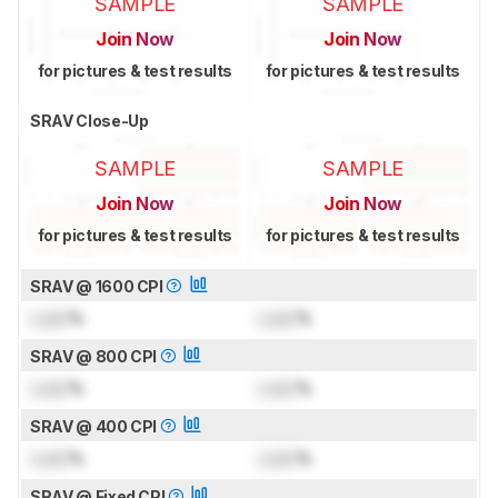
SAMPLE
SAMPLE
Join Now
Join Now
for pictures & test results
for pictures & test results
SRAV Close-Up
SAMPLE
SAMPLE
Join Now
Join Now
for pictures & test results
for pictures & test results
SRAV @ 1600 CPI
Lock
%
Lock
%
SRAV @ 800 CPI
Lock
%
Lock
%
SRAV @ 400 CPI
Lock
%
Lock
%
SRAV @ Fixed CPI