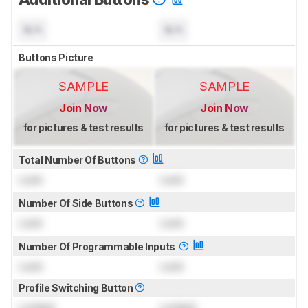
N/A
N/A
Buttons Picture
SAMPLE
SAMPLE
Join Now
Join Now
for pictures & test results
for pictures & test results
Total Number Of Buttons
Lock
Lock
Number Of Side Buttons
Lock
Lock
Number Of Programmable Inputs
Lock
Lock
Profile Switching Button
Locked
Locked