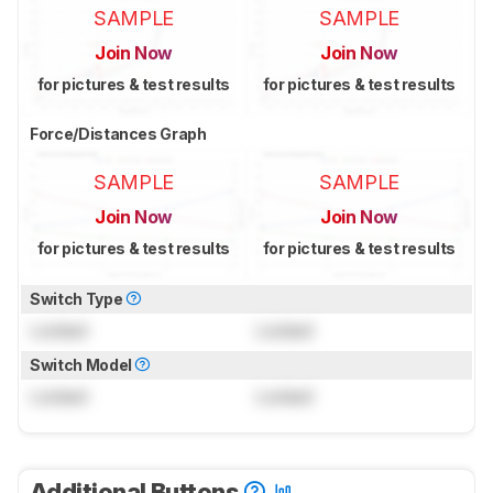
SAMPLE
SAMPLE
Join Now
Join Now
for pictures & test results
for pictures & test results
Force/Distances Graph
SAMPLE
SAMPLE
Join Now
Join Now
for pictures & test results
for pictures & test results
Switch Type
Locked
Locked
Switch Model
Locked
Locked
Additional Buttons