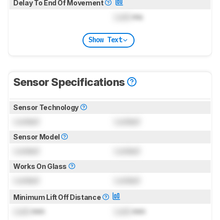
Delay To End Of Movement
Lock
ms
Show Text
Sensor Specifications
Sensor Technology
Locked
Locked
Sensor Model
Locked
Locked
Works On Glass
Locked
Locked
Minimum Lift Off Distance
Lock
mm
Lock
mm