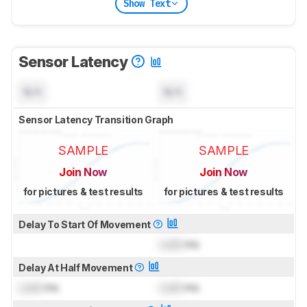
Show Text
Sensor Latency
N/A
N/A
Sensor Latency Transition Graph
SAMPLE
SAMPLE
Join Now
Join Now
for pictures & test results
for pictures & test results
Delay To Start Of Movement
Lock
ms
Delay At Half Movement
Lock
ms
Lock
ms