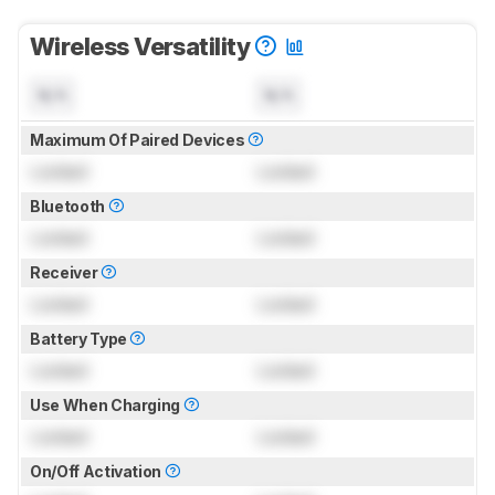
Wireless Versatility
N/A
N/A
Maximum Of Paired Devices
Locked
Locked
Bluetooth
Locked
Locked
Receiver
Locked
Locked
Battery Type
Locked
Locked
Use When Charging
Locked
Locked
On/Off Activation