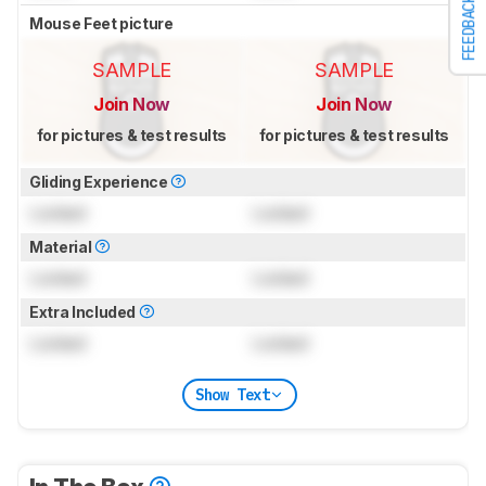
FEEDBACK
Mouse Feet picture
SAMPLE
SAMPLE
Join Now
Join Now
for pictures & test results
for pictures & test results
Gliding Experience
Locked
Locked
Material
Locked
Locked
Extra Included
Locked
Locked
Show Text