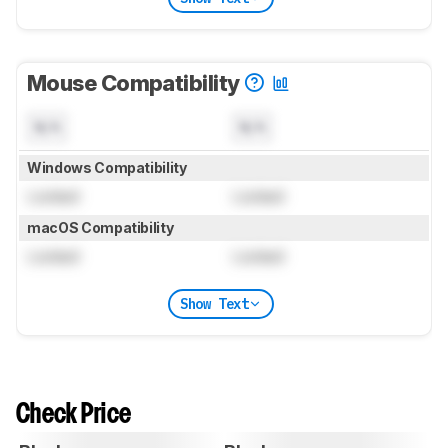
Mouse Compatibility
N/A
N/A
Windows Compatibility
Locked
Locked
macOS Compatibility
Locked
Locked
Show Text
Check Price