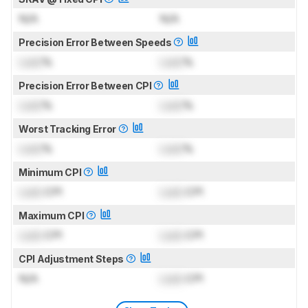
N/A
N/A
Precision Error Between Speeds
Lock
%
Lock
%
Precision Error Between CPI
Lock
%
Lock
%
Worst Tracking Error
Lock
%
Lock
%
Minimum CPI
Lock
CPI
Lock
CPI
Maximum CPI
Lock
CPI
Lock
CPI
CPI Adjustment Steps
N/A
Lock
CPI