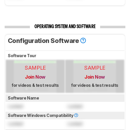
OPERATING SYSTEM AND SOFTWARE
Configuration Software
Software Tour
SAMPLE
SAMPLE
Join Now
Join Now
for videos & test results
for videos & test results
Software Name
Locked
Locked
Software Windows Compatibility
Locked
Locked