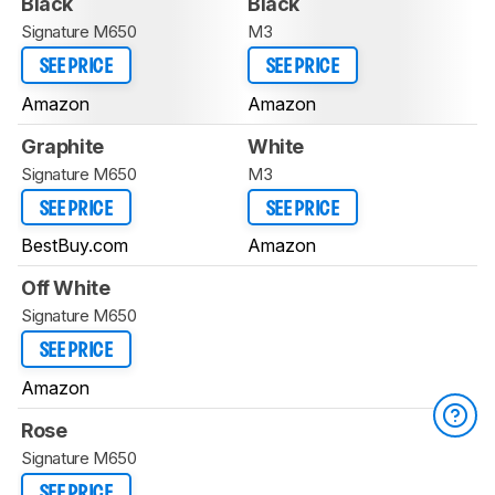
Black
Black
Signature M650
M3
SEE PRICE
SEE PRICE
Amazon
Amazon
Graphite
White
Signature M650
M3
SEE PRICE
SEE PRICE
BestBuy.com
Amazon
Off White
Signature M650
SEE PRICE
Amazon
Rose
Signature M650
SEE PRICE