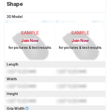
Shape
3D Model
SAMPLE
SAMPLE
Join Now
Join Now
for pictures & test results
for pictures & test results
Length
Lock
" (
Lock
mm)
Lock
" (
Lock
mm)
Width
Lock
" (
Lock
mm)
Lock
" (
Lock
mm)
Height
Lock
" (
Lock
mm)
Lock
" (
Lock
mm)
Grip Width