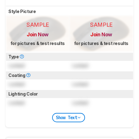
Style Picture
SAMPLE
SAMPLE
Join Now
Join Now
for pictures & test results
for pictures & test results
Type
Locked
Locked
Coating
Locked
Locked
Lighting Color
Locked
Locked
Show Text