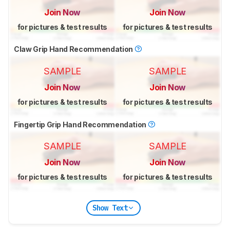
Join Now
Join Now
for pictures & test results
for pictures & test results
Claw Grip Hand Recommendation
SAMPLE
SAMPLE
Join Now
Join Now
for pictures & test results
for pictures & test results
Fingertip Grip Hand Recommendation
SAMPLE
SAMPLE
Join Now
Join Now
for pictures & test results
for pictures & test results
Show Text