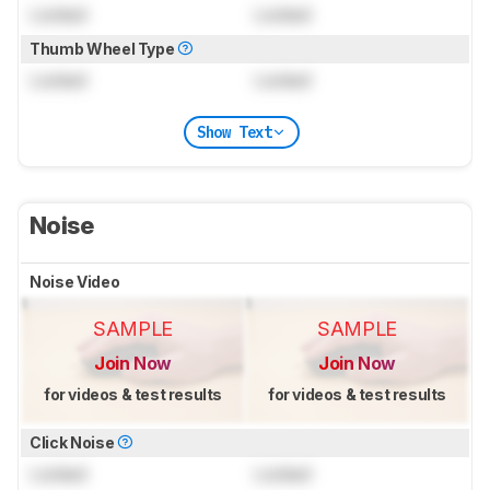
Locked
Locked
Thumb Wheel Type
Locked
Locked
Show Text
Noise
Noise Video
SAMPLE
SAMPLE
Join Now
Join Now
for videos & test results
for videos & test results
Click Noise
Locked
Locked