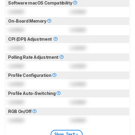
Software macOS Compatibility
Locked
Locked
On-Board Memory
Locked
Locked
CPI (DPI) Adjustment
Locked
Locked
Polling Rate Adjustment
Locked
Locked
Profile Configuration
Locked
Locked
Profile Auto-Switching
Locked
Locked
RGB On/Off
Locked
Locked
Show Text