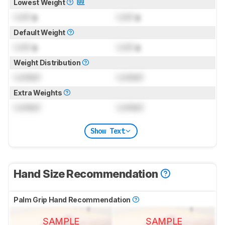
Lowest Weight
Lock
g
Lock
g
Default Weight
Lock
g
Lock
g
Weight Distribution
Locked
Locked
Extra Weights
Locked
Locked
Show Text
Hand Size Recommendation
Palm Grip Hand Recommendation
SAMPLE
SAMPLE