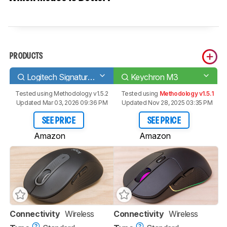
PRODUCTS
Logitech Signature M650
Keychron M3
Tested using
Methodology v1.5.2
Tested using
Methodology v1.5.1
Updated Mar 03, 2026 09:36 PM
Updated Nov 28, 2025 03:35 PM
SEE PRICE
SEE PRICE
Amazon
Amazon
Connectivity
Wireless
Connectivity
Wireless