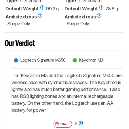
Type
Standard
Type
Standard
Default Weight
99.2 g
Default Weight
78.8 g
Ambidextrous
Ambidextrous
Shape Only
Shape Only
Our Verdict
Logitech Signature M650
Keychron M3
The Keychron M3 and the Logitech Signature M650 are
wireless mice with symmetrical shapes. The Keychron is
lighter and has much better gaming performance. It also
has RGB lighting zones and an internal rechargeable
battery. On the other hand, the Logitech uses an AA
battery for power.
0
SHARE