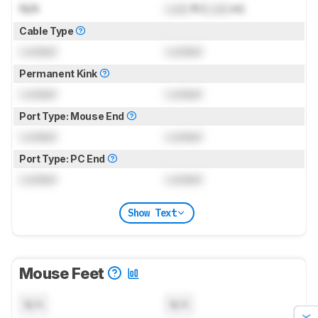
N/A
Lock
ft (
Lock
m)
Cable Type
Locked
Locked
Permanent Kink
Locked
Locked
Port Type: Mouse End
Locked
Locked
Port Type: PC End
Locked
Locked
Show Text
Mouse Feet
N/A
N/A