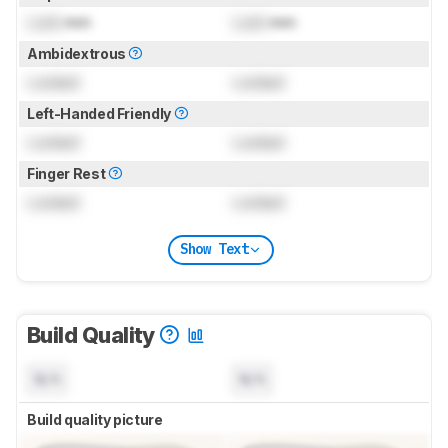
Lock
mm
Lock
mm
Ambidextrous
Locked
Locked
Left-Handed Friendly
Locked
Locked
Finger Rest
Locked
Locked
Show Text
Build Quality
N/A
N/A
Build quality picture