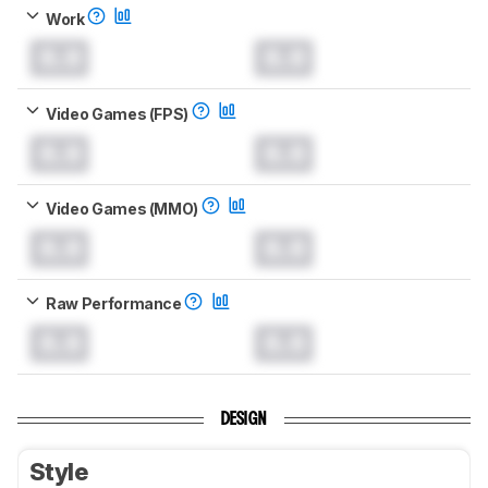
Work
0.0
0.0
Video Games (FPS)
0.0
0.0
Video Games (MMO)
0.0
0.0
Raw Performance
0.0
0.0
DESIGN
Style