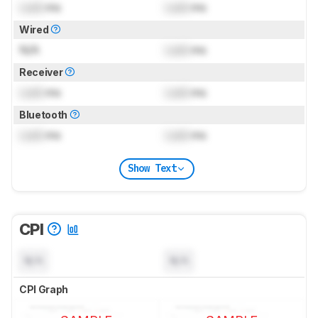
Lock
ms
Lock
ms
Wired
N/A
Lock
ms
Receiver
Lock
ms
Lock
ms
Bluetooth
Lock
ms
Lock
ms
Show Text
CPI
N/A
N/A
CPI Graph