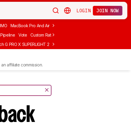
LOGIN
JOIN NOW
MMO
MacBook Pro And Air
Budget Gaming
FPS
Wired
Trackball
Pipeline
Vote
Custom Ratings
ech G PRO X SUPERLIGHT 2
MCHOSE L7 Ultra
Logitech G305 LIGHTS
an affiliate commission.
sback