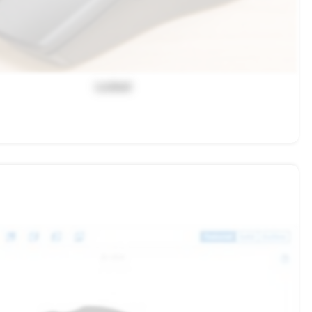
Locked