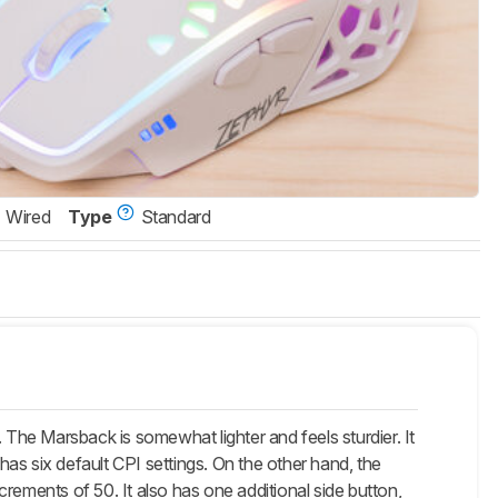
Wired
Type
Standard
he Marsback is somewhat lighter and feels sturdier. It
 has six default CPI settings. On the other hand, the
rements of 50. It also has one additional side button,