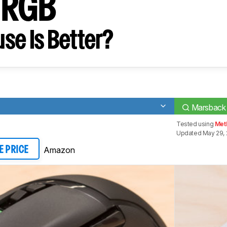
 RGB
se Is Better?
Marsback
Tested using
Met
Updated May 29, 
Amazon
E PRICE