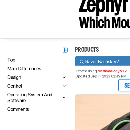
Zephyr
Which Mou
PRODUCTS
Top
Razer Basilisk V2
Main Differences
Tested using
Methodology v1.2
Updated Sep 11, 2023 02:49 PM
Design
Control
SE
Operating System And
Software
Comments