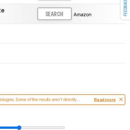
FEEDBACK
te
Amazon
SEARCH
ogies. Some of the results aren't directly
Read more
t changes to our
mice test methodology
.