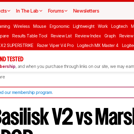
cts
In The Lab
Forums
Newsletters
aming
Wireless
Mouse
Ergonomic
Lightweight
Work
Logitech
pare
Results Table Tool
Review List
Review Index
Graph
Review 
O X2 SUPERSTRIKE
Razer Viper V4 Pro
Logitech MX Master 4
Logit
ND TESTED
ership
, and when you purchase through links on our site, we may earn 
re
d our membership program
.
Basilisk V2 vs Mar