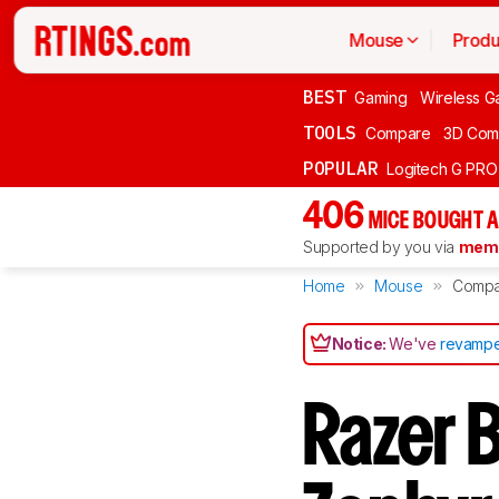
Mouse
Produ
BEST
Gaming
Wireless G
TOOLS
Compare
3D Com
POPULAR
Logitech G PR
406
MICE BOUGHT A
Supported by you via
memb
Home
Mouse
Compa
Notice:
We've
revampe
Razer 