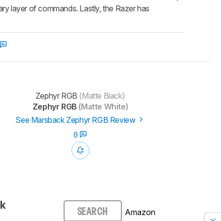
ary layer of commands. Lastly, the Razer has
Zephyr RGB
(Matte Black)
Zephyr RGB
(Matte White)
See Marsback Zephyr RGB Review
0
ck
Amazon
SEARCH