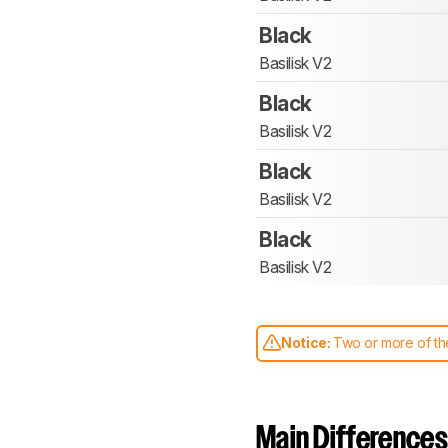
Black
Basilisk V2
Black
Basilisk V2
Black
Basilisk V2
Black
Basilisk V2
Notice:
Two or more of the
comparable. Learn
how our
Main Differences