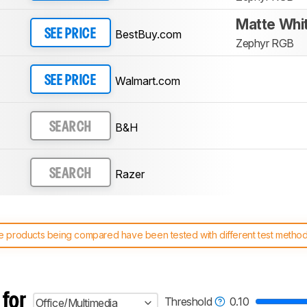
Matte Whi
BestBuy.com
SEE PRICE
Zephyr RGB
Walmart.com
SEE PRICE
B&H
SEARCH
Razer
SEARCH
 products being compared have been tested with different test methodol
 test benches and scoring system work
, and read more about the lates
 for
Threshold
0.10
Office/Multimedia