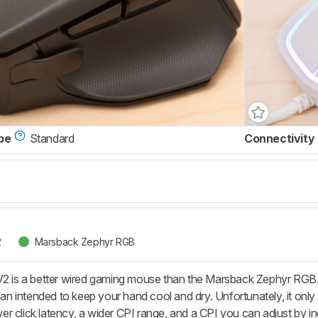
pe
Standard
Connectivity
2
Marsback Zephyr RGB
V2 is a better wired gaming mouse than the Marsback Zephyr RGB. T
 fan intended to keep your hand cool and dry. Unfortunately, it only
 click latency, a wider CPI range, and a CPI you can adjust by inc