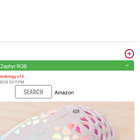
 Zephyr RGB
hodology v1.0
2023 03:11 PM
Amazon
SEARCH