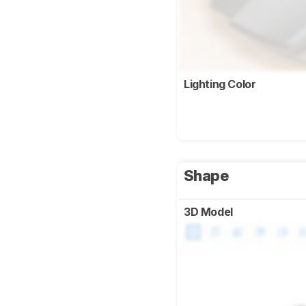
Lighting Color
Shape
3D Model