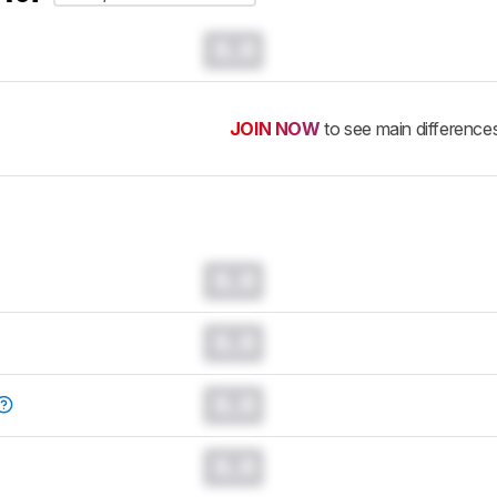
0.0
JOIN NOW
to see main difference
0.0
0.0
0.0
0.0