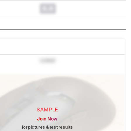
0.0
Locked
SAMPLE
Join Now
for pictures & test results