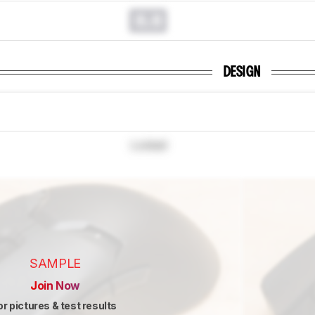
0.0
DESIGN
Locked
SAMPLE
Join Now
or pictures & test results