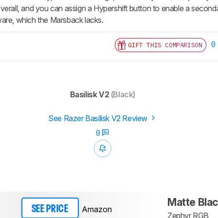
verall, and you can assign a Hypershift button to enable a second
are, which the Marsback lacks.
0
GIFT THIS COMPARISON
Basilisk V2
(Black)
See Razer Basilisk V2 Review
0
Matte Bla
Amazon
SEE PRICE
Zephyr RGB