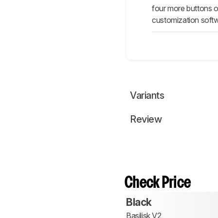
four more buttons o
customization softw
Variants
Review
Check Price
Black
Basilisk V2