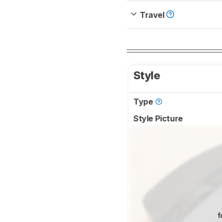
Travel
Style
Type
Style Picture
f