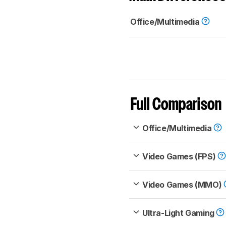
Office/Multimedia
Full Comparison
Office/Multimedia
Video Games (FPS)
Video Games (MMO)
Ultra-Light Gaming