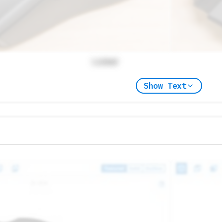
Locked
Show Text