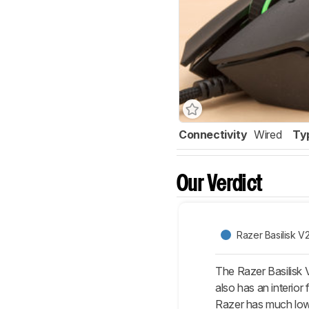
Connectivity
Wired
Ty
Our Verdict
Razer Basilisk V
The Razer Basilisk 
also has an interior
Razer has much lower