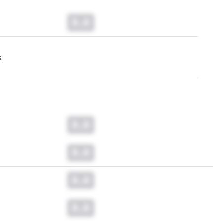
0.0
s
0.0
0.0
0.0
0.0