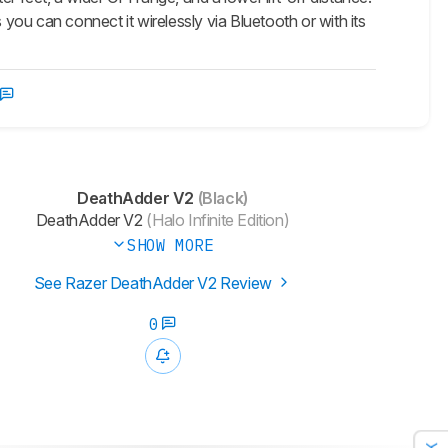
as you can connect it wirelessly via Bluetooth or with its
DeathAdder V2
(Black)
DeathAdder V2
(Halo Infinite Edition)
SHOW MORE
See Razer DeathAdder V2 Review
0