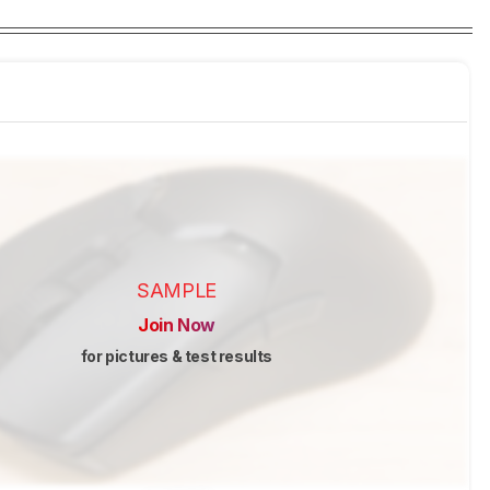
SAMPLE
Join Now
for pictures & test results