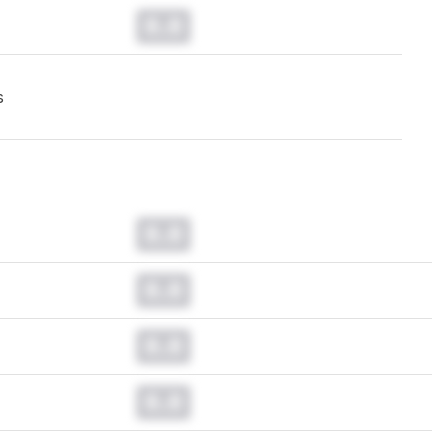
0.0
s
0.0
0.0
0.0
0.0