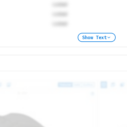
Locked
Locked
Locked
Show Text