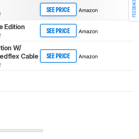
FEEDBACK
Amazon
SEE PRICE
2
te Edition
Amazon
SEE PRICE
2
ition W/
edflex Cable
Amazon
SEE PRICE
2