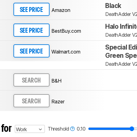
Black
Amazon
SEE PRICE
DeathAdder V
Halo Infini
BestBuy.com
SEE PRICE
DeathAdder V
Special Ed
Walmart.com
SEE PRICE
Green Spe
DeathAdder V
B&H
SEARCH
Razer
SEARCH
 for
Threshold
0.10
Work