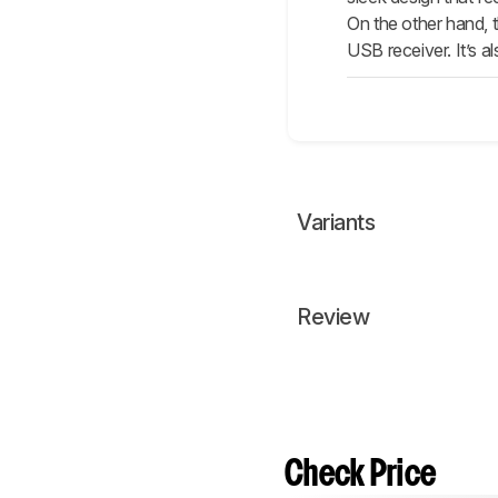
On the other hand, th
USB receiver. It’s a
Variants
Review
Check Price