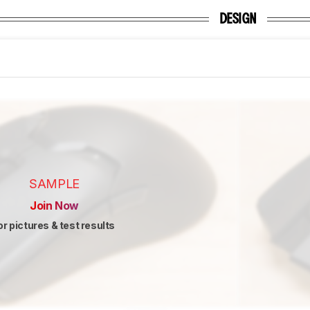
DESIGN
SAMPLE
Join Now
or pictures & test results