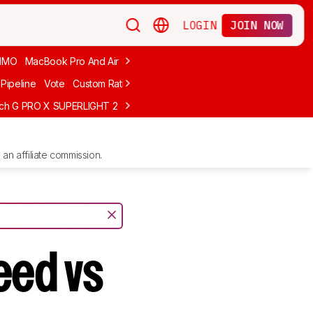
LOGIN
JOIN NOW
MMO
MacBook Pro And Air
Budget Gaming
FPS
Wired
Trackball
Pipeline
Vote
Custom Ratings
ech G PRO X SUPERLIGHT 2
MCHOSE L7 Ultra
Logitech G305 LIGHTS
an affiliate commission.
eed vs