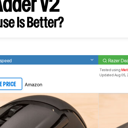
Adder V2
se Is Better?
rspeed
Razer De
Tested using
Meth
Updated Aug 05, 
Amazon
E PRICE