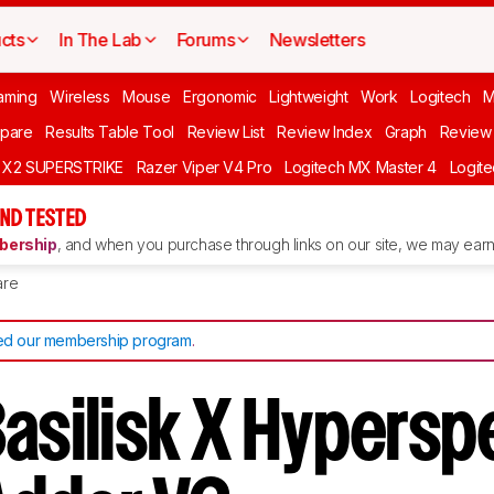
cts
In The Lab
Forums
Newsletters
aming
Wireless
Mouse
Ergonomic
Lightweight
Work
Logitech
pare
Results Table Tool
Review List
Review Index
Graph
Review 
O X2 SUPERSTRIKE
Razer Viper V4 Pro
Logitech MX Master 4
Logit
ND TESTED
ership
, and when you purchase through links on our site, we may earn 
re
d our membership program
.
Basilisk X Hypersp