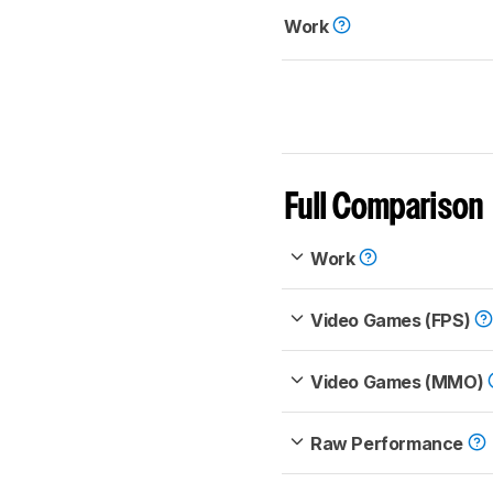
Work
Full Comparison
Work
Video Games (FPS)
Video Games (MMO)
Raw Performance