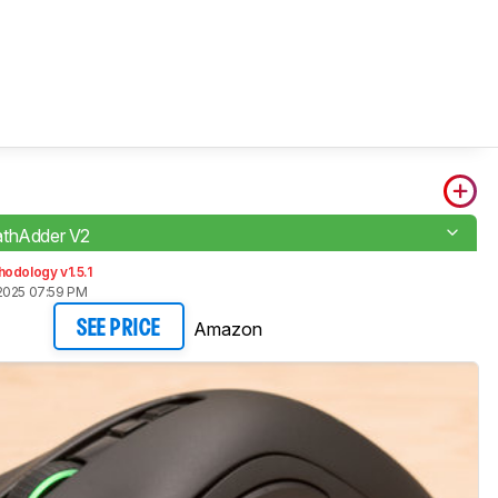
athAdder V2
odology v1.5.1
2025 07:59 PM
Amazon
SEE PRICE