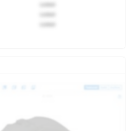
Locked
Locked
Locked