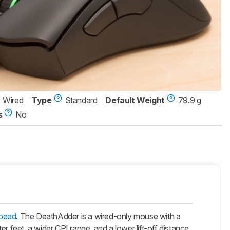
Wired
Type
Standard
Default Weight
79.9 g
s
No
speed
. The DeathAdder is a wired-only mouse with a
er feet, a wider CPI range, and a lower lift-off distance.