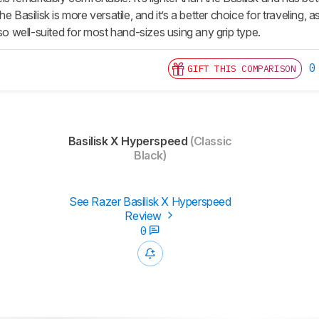
e Basilisk is more versatile, and it’s a better choice for traveling, 
lso well-suited for most hand-sizes using any grip type.
0
GIFT THIS COMPARISON
Basilisk X Hyperspeed
(Classic
Black)
See Razer Basilisk X Hyperspeed
Review
0