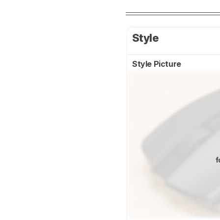
Style
Style Picture
f