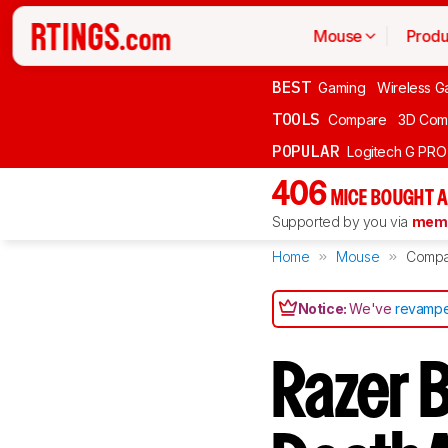
Mouse
Produ
BEST
Gaming
Wireless G
TOOLS
Compare
3D Com
POPULAR
Logitech G PR
406
MICE BOUGHT A
Supported by you via
memb
Home
Mouse
Compa
Notice:
We've
revampe
Razer 