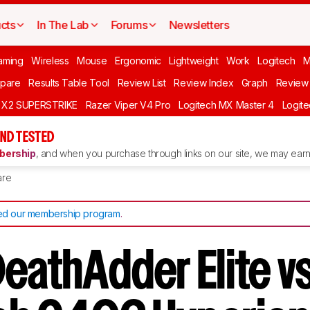
cts
In The Lab
Forums
Newsletters
aming
Wireless
Mouse
Ergonomic
Lightweight
Work
Logitech
pare
Results Table Tool
Review List
Review Index
Graph
Review 
O X2 SUPERSTRIKE
Razer Viper V4 Pro
Logitech MX Master 4
Logit
ND TESTED
ership
, and when you purchase through links on our site, we may earn 
re
d our membership program
.
DeathAdder Elite v