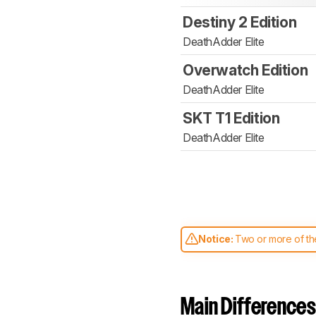
Destiny 2 Edition
DeathAdder Elite
Overwatch Edition
DeathAdder Elite
SKT T1 Edition
DeathAdder Elite
Notice:
Two or more of the
comparable. Learn
how our
Main Differences