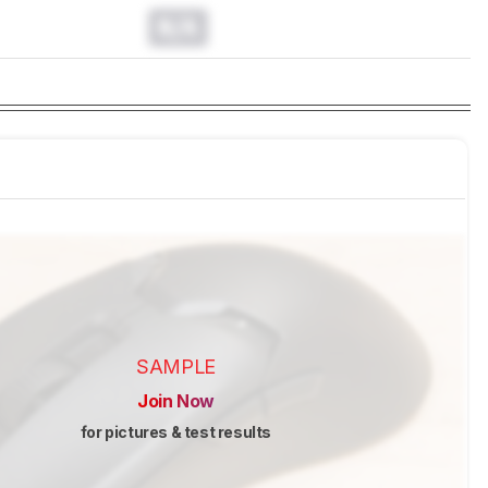
N/A
SAMPLE
Join Now
for pictures & test results