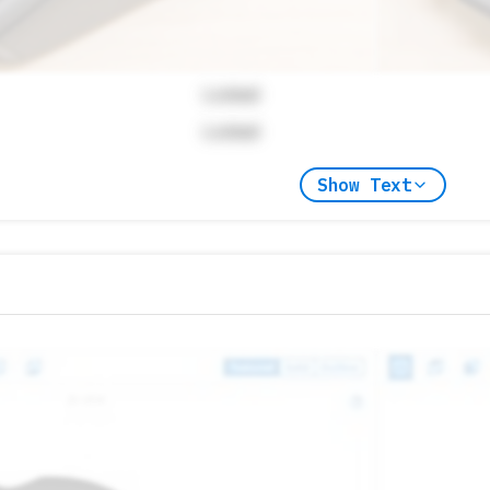
Locked
Locked
Show Text