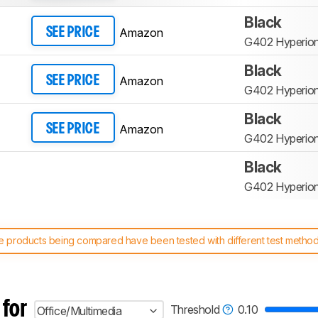
Black
Amazon
SEE PRICE
G402 Hyperion
Black
Amazon
SEE PRICE
G402 Hyperion
Black
Amazon
SEE PRICE
G402 Hyperion
Black
G402 Hyperion
 products being compared have been tested with different test methodol
 test benches and scoring system work
, and read more about the lates
 for
Threshold
0.10
Office/Multimedia