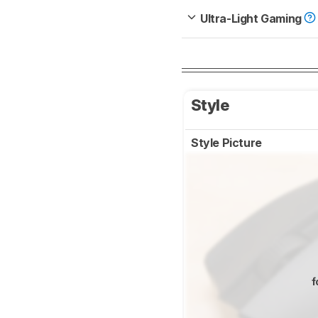
Ultra-Light Gaming
Style
Style Picture
f