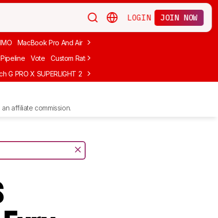
LOGIN
JOIN NOW
MMO
MacBook Pro And Air
Budget Gaming
FPS
Wired
Trackball
Pipeline
Vote
Custom Ratings
ech G PRO X SUPERLIGHT 2
MCHOSE L7 Ultra
Logitech G305 LIGHTS
an affiliate commission.
s