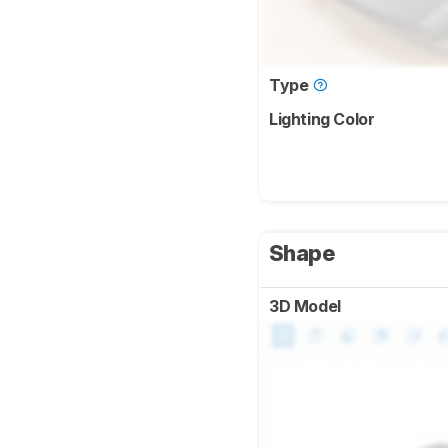
Type
Lighting Color
Shape
3D Model