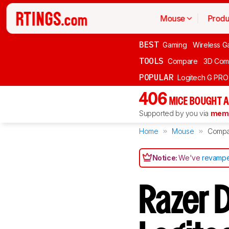
Mouse
Produ
BEST
Gaming
Wireless G
TOOLS
Compare
3D Com
POPULAR
Logitech G PR
406
MICE BOUGHT A
Supported by you via
memb
Home
Mouse
Compa
Notice:
We've
revampe
Razer 