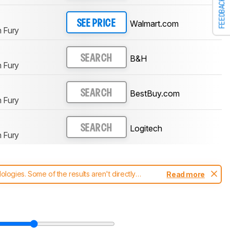
FEEDBACK
Walmart.com
SEE PRICE
 Fury
B&H
SEARCH
 Fury
BestBuy.com
SEARCH
 Fury
Logitech
SEARCH
 Fury
ogies. Some of the results aren't directly
Read more
t changes to our
mice test methodology
.