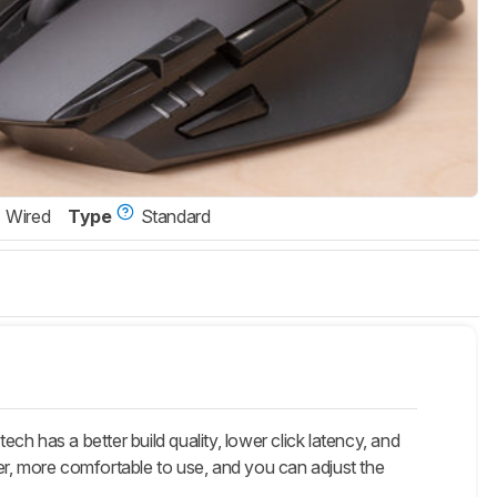
Wired
Type
Standard
h has a better build quality, lower click latency, and
, more comfortable to use, and you can adjust the