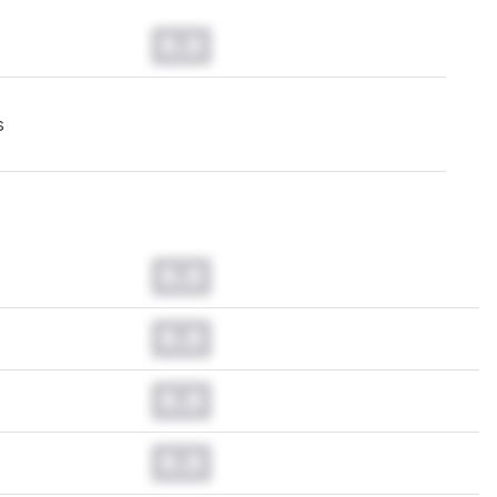
0.0
s
0.0
0.0
0.0
0.0