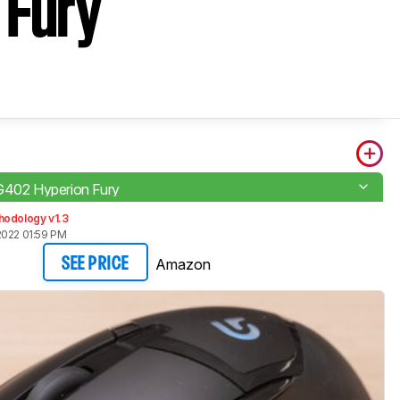
 Fury
G402 Hyperion Fury
hodology v1.3
2022 01:59 PM
Amazon
SEE PRICE