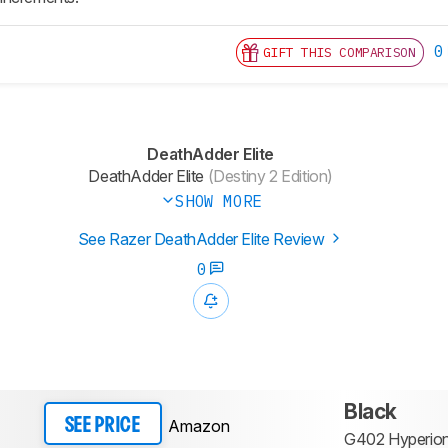
0
GIFT THIS COMPARISON
DeathAdder Elite
DeathAdder Elite
(Destiny 2 Edition)
SHOW MORE
See Razer DeathAdder Elite Review
0
Black
Amazon
SEE PRICE
G402 Hyperion