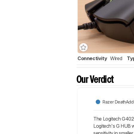
Connectivity
Wired
Ty
Our Verdict
Razer DeathAdde
The Logitech G402 Hy
Logitech's G HUB w
sensitivity in smalle