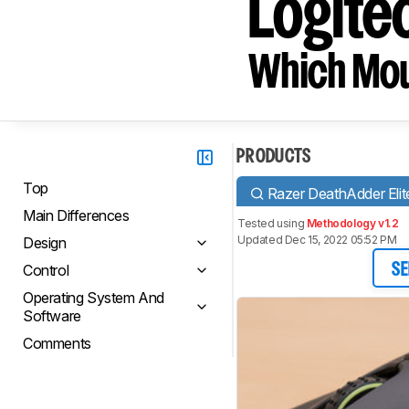
Logite
Which Mou
PRODUCTS
Top
Razer DeathAdder Elit
Main Differences
Tested using
Methodology v1.2
Updated Dec 15, 2022 05:52 PM
Design
Control
SE
Operating System And
Software
Comments