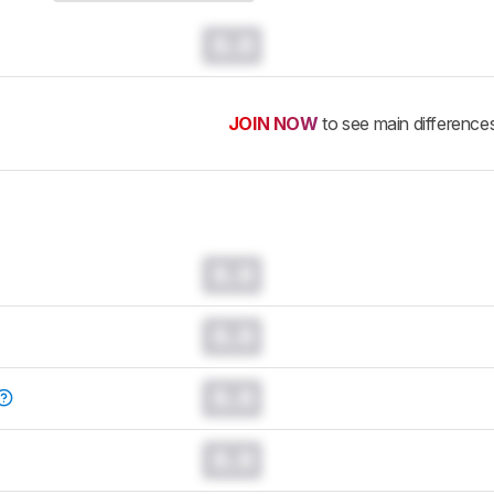
0.0
JOIN NOW
to see main difference
0.0
0.0
0.0
0.0