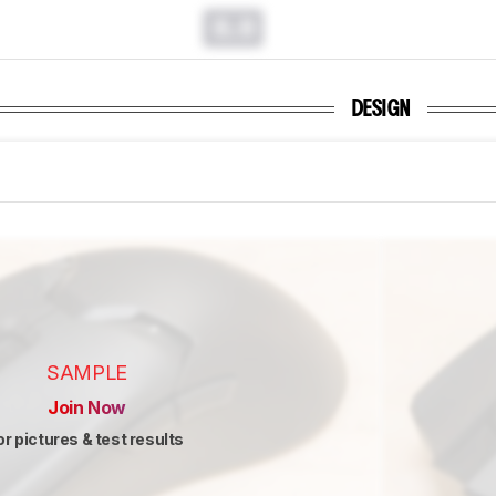
0.0
DESIGN
SAMPLE
Join Now
or pictures & test results