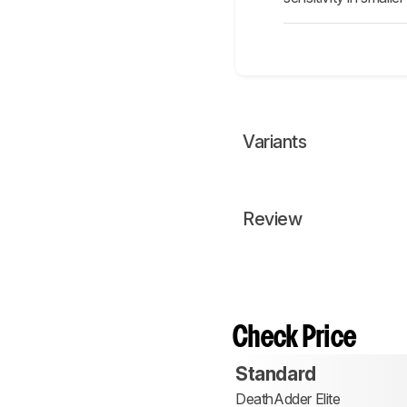
Variants
Review
Check Price
Standard
DeathAdder Elite