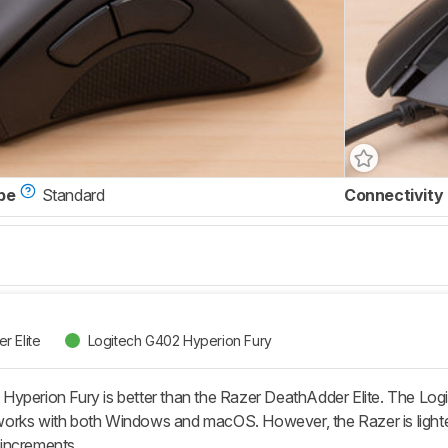
pe
Standard
Connectivity
r Elite
Logitech G402 Hyperion Fury
perion Fury is better than the Razer DeathAdder Elite. The Logitec
orks with both Windows and macOS. However, the Razer is lighter
r increments.