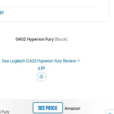
G402 Hyperion Fury
(Black)
See Logitech G402 Hyperion Fury Review
0
Amazon
SEE PRICE
 Fury