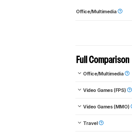
Office/Multimedia
Full Comparison
Office/Multimedia
Video Games (FPS)
Video Games (MMO)
Travel