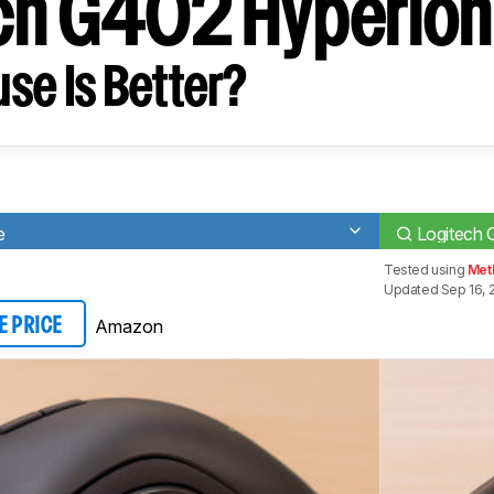
ch G402 Hyperion
se Is Better?
e
Logitech 
Tested using
Met
Updated Sep 16, 
Amazon
E PRICE