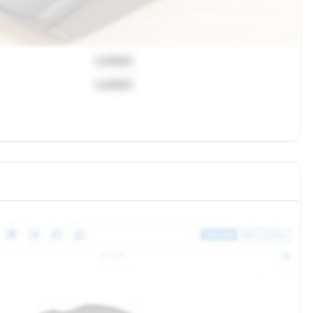
Locked
Locked