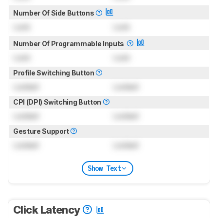
Number Of Side Buttons
Lock
Lock
Number Of Programmable Inputs
Lock
Lock
Profile Switching Button
Locked
Locked
CPI (DPI) Switching Button
Locked
Locked
Gesture Support
Locked
Locked
Show Text
Click Latency