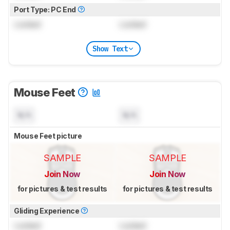
Port Type: PC End
Locked
Locked
Show Text
Mouse Feet
N/A
N/A
Mouse Feet picture
SAMPLE
SAMPLE
Join Now
Join Now
for pictures & test results
for pictures & test results
Gliding Experience
Locked
Locked