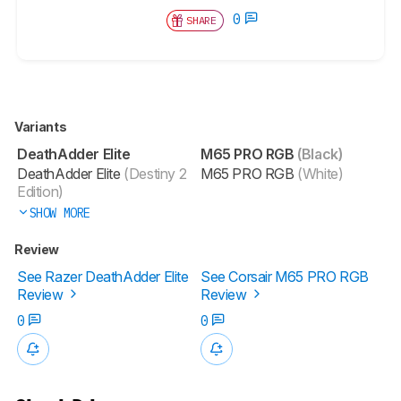
0
SHARE
Variants
DeathAdder Elite
M65 PRO RGB
(Black)
DeathAdder Elite
(Destiny 2
M65 PRO RGB
(White)
Edition)
SHOW MORE
Review
See Razer DeathAdder Elite
See Corsair M65 PRO RGB
Review
Review
0
0