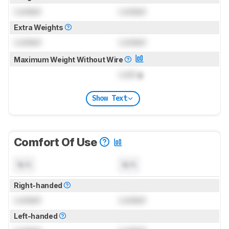
Locked
Locked
Extra Weights
Locked
Locked
Maximum Weight Without Wire
Lock
g
Show Text
Comfort Of Use
N/A
N/A
Right-handed
Locked
Locked
Left-handed