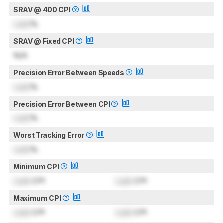
SRAV @ 400 CPI
Lock
%
SRAV @ Fixed CPI
N/A
Precision Error Between Speeds
Lock
%
Precision Error Between CPI
Lock
%
Worst Tracking Error
Lock
%
Minimum CPI
Lock
CPI
Lock
CPI
Maximum CPI
Lock
CPI
Lock
CPI