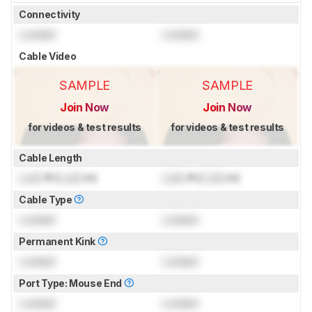
Connectivity
Locked
Locked
Cable Video
SAMPLE
SAMPLE
Join Now
Join Now
for videos & test results
for videos & test results
Cable Length
Lock
ft (
Lock
m)
Lock
ft (
Lock
m)
Cable Type
Locked
Locked
Permanent Kink
Locked
Locked
Port Type: Mouse End
Locked
Locked