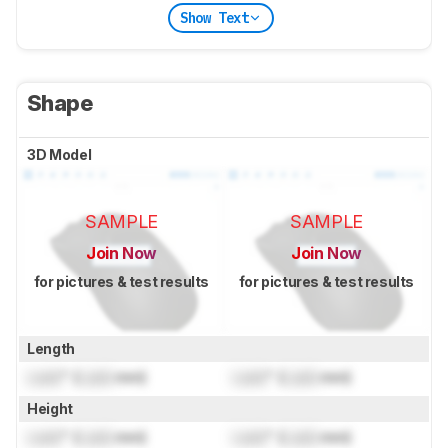
Show Text
Shape
3D Model
SAMPLE
SAMPLE
Join Now
Join Now
for pictures & test results
for pictures & test results
Length
Lock
" (
Lock
mm)
Lock
" (
Lock
mm)
Height
Lock
" (
Lock
mm)
Lock
" (
Lock
mm)