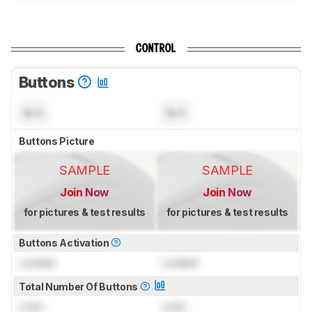
CONTROL
Buttons
N/A
N/A
Buttons Picture
SAMPLE
SAMPLE
Join Now
Join Now
for pictures & test results
for pictures & test results
Buttons Activation
Locked
Locked
Total Number Of Buttons
Lock
Lock