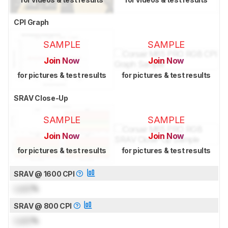
CPI Graph
SAMPLE
SAMPLE
Join Now
Join Now
for pictures & test results
for pictures & test results
SRAV Close-Up
SAMPLE
SAMPLE
Join Now
Join Now
for pictures & test results
for pictures & test results
SRAV @ 1600 CPI
Lock
%
SRAV @ 800 CPI
Lock
%