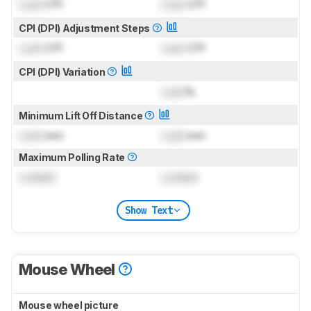
Lock
CPI
Lock
CPI
CPI (DPI) Adjustment Steps
Lock
CPI
Lock
CPI
CPI (DPI) Variation
Lock
%
Minimum Lift Off Distance
Lock
mm
Lock
mm
Maximum Polling Rate
Locked
Locked
Show Text
Mouse Wheel
Mouse wheel picture