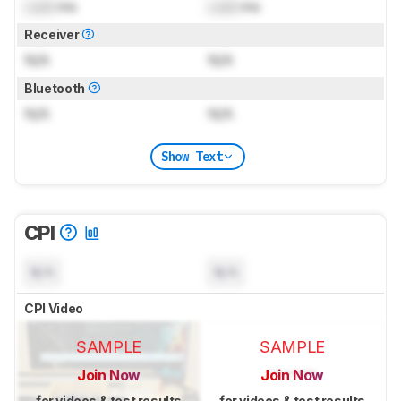
Lock
ms
Lock
ms
Receiver
N/A
N/A
Bluetooth
N/A
N/A
Show Text
CPI
N/A
N/A
CPI Video
SAMPLE
SAMPLE
Join Now
Join Now
for videos & test results
for videos & test results