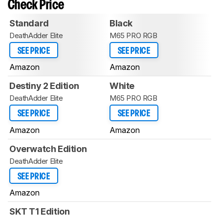
Check Price
Standard
Black
DeathAdder Elite
M65 PRO RGB
SEE PRICE
SEE PRICE
Amazon
Amazon
Destiny 2 Edition
White
DeathAdder Elite
M65 PRO RGB
SEE PRICE
SEE PRICE
Amazon
Amazon
Overwatch Edition
DeathAdder Elite
SEE PRICE
Amazon
SKT T1 Edition