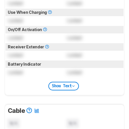
Locked
Locked
Use When Charging
Locked
Locked
On/Off Activation
Locked
Locked
Receiver Extender
Locked
Locked
Battery Indicator
Locked
Locked
Show Text
Cable
N/A
N/A