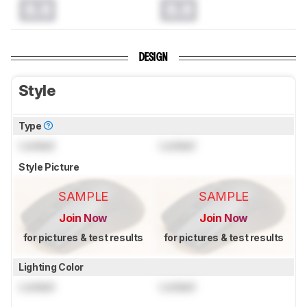
0.0
0.0
DESIGN
Style
Type
Locked
Locked
Style Picture
SAMPLE
SAMPLE
Join Now
Join Now
for pictures & test results
for pictures & test results
Lighting Color
Locked
Locked