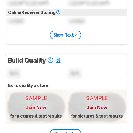
Lock
in³ (
Lock
cm³)
Lock
in³ (
Lock
cm³)
Cable/Receiver Storing
Locked
Locked
Show Text
Build Quality
N/A
N/A
Build quality picture
SAMPLE
SAMPLE
Join Now
Join Now
for pictures & test results
for pictures & test results