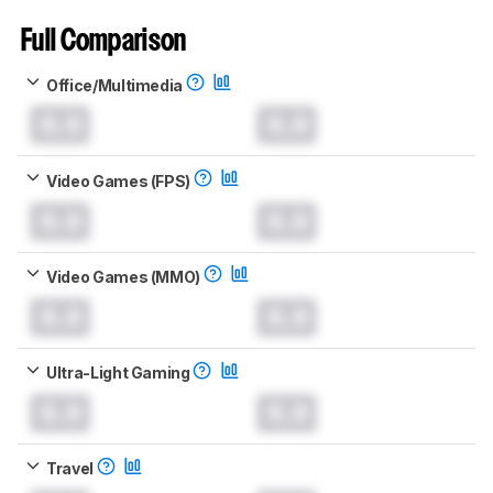
Full Comparison
Office/Multimedia
0.0
0.0
Video Games (FPS)
0.0
0.0
Video Games (MMO)
0.0
0.0
Ultra-Light Gaming
0.0
0.0
Travel