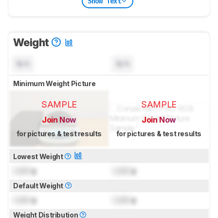
Show Text
Weight
N/A
N/A
Minimum Weight Picture
SAMPLE
SAMPLE
Join Now
Join Now
for pictures & test results
for pictures & test results
Lowest Weight
Lock
g
Lock
g
Default Weight
Lock
g
Lock
g
Weight Distribution