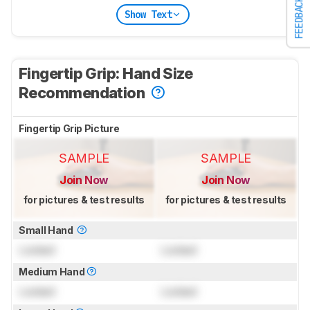
FEEDBACK
Show Text
Fingertip Grip: Hand Size
Recommendation
Fingertip Grip Picture
SAMPLE
SAMPLE
Join Now
Join Now
for pictures & test results
for pictures & test results
Small Hand
Locked
Locked
Medium Hand
Locked
Locked