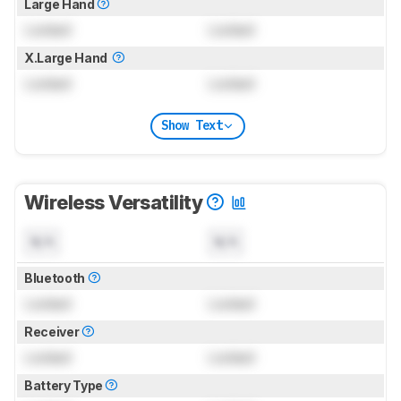
Large Hand
Locked
Locked
X.Large Hand
Locked
Locked
Show Text
Wireless Versatility
N/A
N/A
Bluetooth
Locked
Locked
Receiver
Locked
Locked
Battery Type