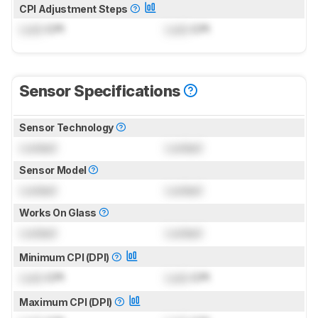
CPI Adjustment Steps
Lock
CPI
Lock
CPI
Sensor Specifications
Sensor Technology
Locked
Locked
Sensor Model
Locked
Locked
Works On Glass
Locked
Locked
Minimum CPI (DPI)
Lock
CPI
Lock
CPI
Maximum CPI (DPI)