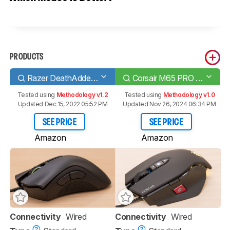
PRODUCTS
Razer DeathAdder Elite
Corsair M65 PRO RGB
Tested using
Methodology v1.2
Tested using
Methodology v1.0
Updated Dec 15, 2022 05:52 PM
Updated Nov 26, 2024 06:34 PM
SEE PRICE
SEE PRICE
Amazon
Amazon
Connectivity
Wired
Connectivity
Wired