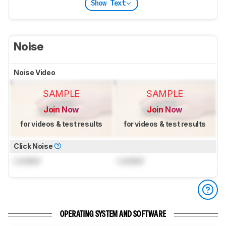
Show Text
Noise
Noise Video
SAMPLE
SAMPLE
Join Now
Join Now
for videos & test results
for videos & test results
Click Noise
Locked
Locked
OPERATING SYSTEM AND SOFTWARE