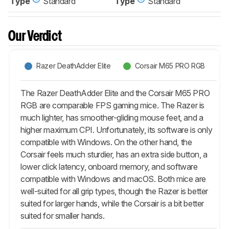
Type
Standard
Type
Standard
Our Verdict
Razer DeathAdder Elite
Corsair M65 PRO RGB
The Razer DeathAdder Elite and the Corsair M65 PRO
RGB are comparable FPS gaming mice. The Razer is
much lighter, has smoother-gliding mouse feet, and a
higher maximum CPI. Unfortunately, its software is only
compatible with Windows. On the other hand, the
Corsair feels much sturdier, has an extra side button, a
lower click latency, onboard memory, and software
compatible with Windows and macOS. Both mice are
well-suited for all grip types, though the Razer is better
suited for larger hands, while the Corsair is a bit better
suited for smaller hands.