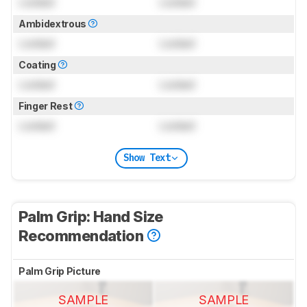
Locked
Locked
Ambidextrous
Locked
Locked
Coating
Locked
Locked
Finger Rest
Locked
Locked
Show Text
Palm Grip: Hand Size
Recommendation
Palm Grip Picture
SAMPLE
SAMPLE