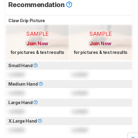
Recommendation
Claw Grip Picture
SAMPLE
SAMPLE
Join Now
Join Now
for pictures & test results
for pictures & test results
Small Hand
Locked
Locked
Medium Hand
Locked
Locked
Large Hand
Locked
Locked
X.Large Hand
Locked
Locked