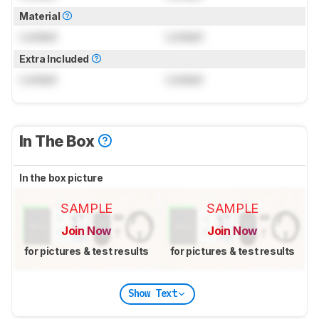
Material
Locked
Locked
Extra Included
Locked
Locked
In The Box
In the box picture
SAMPLE
SAMPLE
Join Now
Join Now
for pictures & test results
for pictures & test results
Show Text