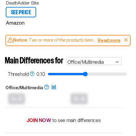
DeathAdder Elite
SEE PRICE
Amazon
Notice:
Two or more of the products being
Read more
compared have been tested with different
test methodologies. Some of the results
aren't directly comparable. Learn
how our
Main Differences for
Office/Multimedia
test benches and scoring system work
, and
read more about the latest changes to our
mice test methodology
.
Threshold
0.10
Office/Multimedia
0.0
0.0
JOIN NOW
to see main differences