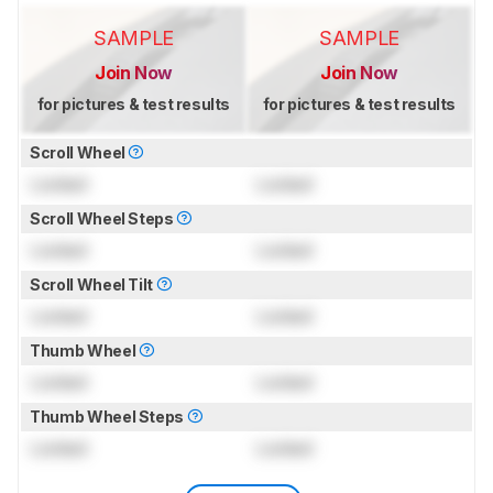
SAMPLE
SAMPLE
Join Now
Join Now
for pictures & test results
for pictures & test results
Scroll Wheel
Locked
Locked
Scroll Wheel Steps
Locked
Locked
Scroll Wheel Tilt
Locked
Locked
Thumb Wheel
Locked
Locked
Thumb Wheel Steps
Locked
Locked