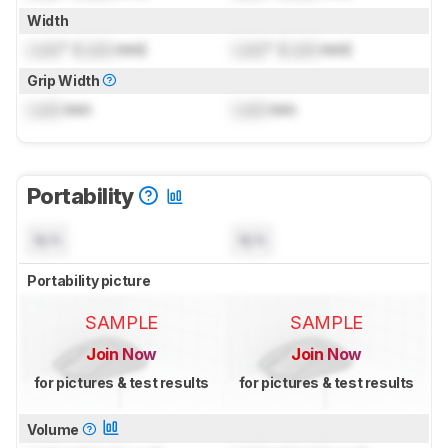
Width
Lock
" (
Lock
mm)
Lock
" (
Lock
mm)
Grip Width
Lock
mm
Lock
mm
Portability
N/A
N/A
Portability picture
SAMPLE
SAMPLE
Join Now
Join Now
for pictures & test results
for pictures & test results
Volume