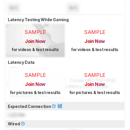
N/A
N/A
Latency Testing While Gaming
SAMPLE
SAMPLE
Join Now
Join Now
for videos & test results
for videos & test results
Latency Data
SAMPLE
SAMPLE
Join Now
Join Now
for pictures & test results
for pictures & test results
Expected Connection
Lock
ms
Wired