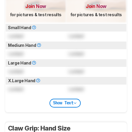
Join Now
Join Now
for pictures & test results
for pictures & test results
Small Hand
Locked
Locked
Medium Hand
Locked
Locked
Large Hand
Locked
Locked
X.Large Hand
Locked
Locked
Show Text
Claw Grip: Hand Size