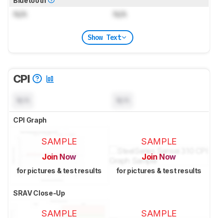
Bluetooth
N/A
N/A
Show Text
CPI
N/A
N/A
CPI Graph
SAMPLE
SAMPLE
Join Now
Join Now
for pictures & test results
for pictures & test results
SRAV Close-Up
SAMPLE
SAMPLE