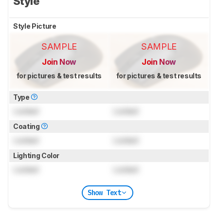
Style
Style Picture
SAMPLE
SAMPLE
Join Now
Join Now
for pictures & test results
for pictures & test results
Type
Locked
Locked
Coating
Locked
Locked
Lighting Color
Locked
Locked
Show Text