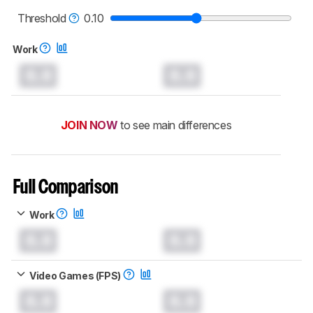
read more about the latest changes to our
mice test methodology
.
Threshold
0.10
Work
0.0
0.0
JOIN NOW
to see main differences
Full Comparison
Work
0.0
0.0
Video Games (FPS)
0.0
0.0