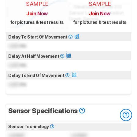
SAMPLE
SAMPLE
Join Now
Join Now
for pictures & test results
for pictures & test results
Delay To Start Of Movement
Lock
ms
Delay At Half Movement
Lock
ms
Delay To End Of Movement
Lock
ms
Sensor Specifications
Sensor Technology
Locked
Locked