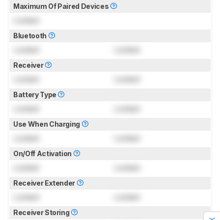
Maximum Of Paired Devices
Locked
Bluetooth
Locked
Locked
Receiver
Locked
Locked
Battery Type
Locked
Locked
Use When Charging
Locked
Locked
On/Off Activation
Locked
Locked
Receiver Extender
Locked
Locked
Receiver Storing