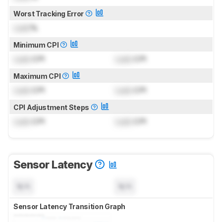
Worst Tracking Error
Lock
%
Minimum CPI
Lock
CPI
Lock
CPI
Maximum CPI
Lock
CPI
Lock
CPI
CPI Adjustment Steps
Lock
CPI
Lock
CPI
Sensor Latency
N/A
N/A
Sensor Latency Transition Graph