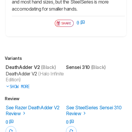
and most hand sizes, but the SteelSeries is more
accomodating for smaller hands.
0
SHARE
Variants
DeathAdder V2
(Black)
Sensei 310
(Black)
DeathAdder V2
(Halo Infinite
Edition)
SHOW MORE
Review
See Razer DeathAdder V2
See SteelSeries Sensei 310
Review
Review
0
0