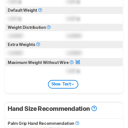
Lock
g
Lock
g
Default Weight
Lock
g
Lock
g
Weight Distribution
Locked
Locked
Extra Weights
Locked
Locked
Maximum Weight Without Wire
Lock
g
Show Text
Hand Size Recommendation
Palm Grip Hand Recommendation