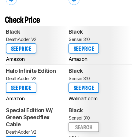
Check Price
Black
Black
DeathAdder V2
Sensei 310
SEE PRICE
SEE PRICE
Amazon
Amazon
Halo Infinite Edition
Black
DeathAdder V2
Sensei 310
SEE PRICE
SEE PRICE
Amazon
Walmart.com
Special Edition W/
Black
Green Speedflex
Sensei 310
Cable
SEARCH
DeathAdder V2