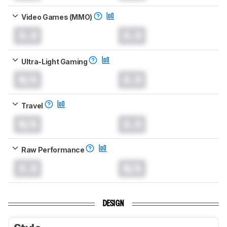
Video Games (MMO)
0.0
0.0
Ultra-Light Gaming
N/A
0.0
Travel
N/A
0.0
Raw Performance
0.0
N/A
DESIGN