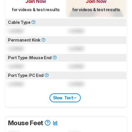
Join Now
Join Now
for videos & test results
for videos & test results
Cable Type
Locked
Locked
Permanent Kink
Locked
Locked
Port Type: Mouse End
Locked
Locked
Port Type: PC End
Locked
Locked
Show Text
Mouse Feet