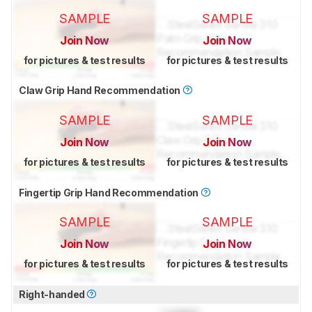
SAMPLE
SAMPLE
Join Now
Join Now
for pictures & test results
for pictures & test results
Claw Grip Hand Recommendation
SAMPLE
SAMPLE
Join Now
Join Now
for pictures & test results
for pictures & test results
Fingertip Grip Hand Recommendation
SAMPLE
SAMPLE
Join Now
Join Now
for pictures & test results
for pictures & test results
Right-handed