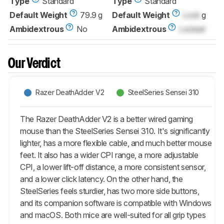
Type
Standard
Type
Standard
Default Weight
79.9 g
Default Weight
Lock
g
Ambidextrous
No
Ambidextrous
Locked
Our Verdict
Razer DeathAdder V2
SteelSeries Sensei 310
The Razer DeathAdder V2 is a better wired gaming
mouse than the SteelSeries Sensei 310. It's significantly
lighter, has a more flexible cable, and much better mouse
feet. It also has a wider CPI range, a more adjustable
CPI, a lower lift-off distance, a more consistent sensor,
and a lower click latency. On the other hand, the
SteelSeries feels sturdier, has two more side buttons,
and its companion software is compatible with Windows
and macOS. Both mice are well-suited for all grip types