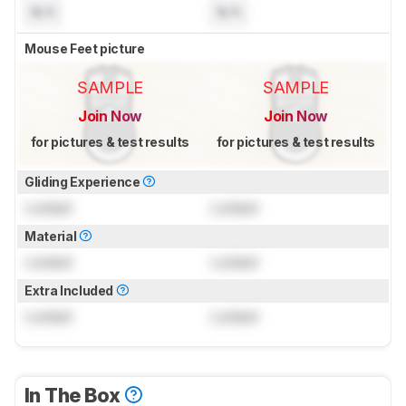
N/A
N/A
Mouse Feet picture
SAMPLE
SAMPLE
Join Now
Join Now
for pictures & test results
for pictures & test results
Gliding Experience
Locked
Locked
Material
Locked
Locked
Extra Included
Locked
Locked
In The Box