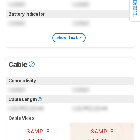
FEEDBACK
Locked
Locked
Battery Indicator
Locked
Locked
Show Text
Cable
Connectivity
Locked
Locked
Cable Length
Lock
ft (
Lock
m)
Lock
ft (
Lock
m)
Cable Video
SAMPLE
SAMPLE