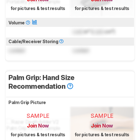
for pictures & test results
for pictures & test results
Volume
Lock
in³ (
Lock
cm³)
Cable/Receiver Storing
Locked
Locked
Palm Grip: Hand Size
Recommendation
Palm Grip Picture
SAMPLE
SAMPLE
Join Now
Join Now
for pictures & test results
for pictures & test results