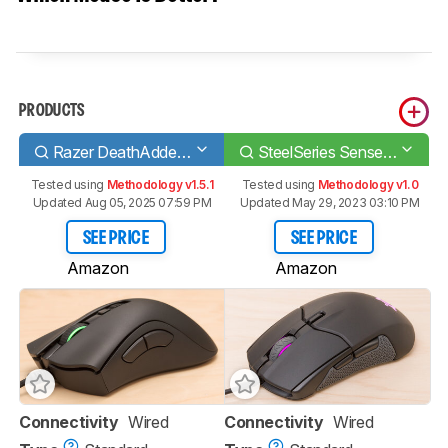
PRODUCTS
Razer DeathAdder V2
SteelSeries Sensei 310
Tested using
Methodology v1.5.1
Tested using
Methodology v1.0
Updated Aug 05, 2025 07:59 PM
Updated May 29, 2023 03:10 PM
SEE PRICE
SEE PRICE
Amazon
Amazon
Connectivity
Wired
Connectivity
Wired