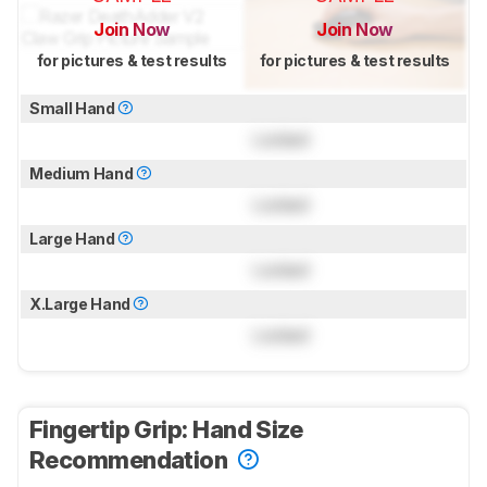
Join Now
Join Now
for pictures & test results
for pictures & test results
Small Hand
Locked
Medium Hand
Locked
Large Hand
Locked
X.Large Hand
Locked
Fingertip Grip: Hand Size
Recommendation