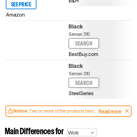
B&H
SEE PRICE
Amazon
Black
Sensei 310
SEARCH
BestBuy.com
Black
Sensei 310
SEARCH
SteelSeries
Notice:
Two or more of the products being
Read more
compared have been tested with different
test methodologies. Some of the results
aren't directly comparable. Learn
how our
Main Differences for
Work
test benches and scoring system work
, and