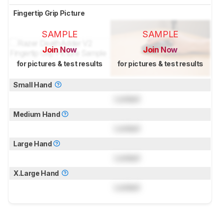
Fingertip Grip Picture
SAMPLE
SAMPLE
Join Now
Join Now
for pictures & test results
for pictures & test results
Small Hand
Locked
Medium Hand
Locked
Large Hand
Locked
X.Large Hand
Locked