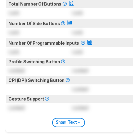
Total Number Of Buttons
Lock
Lock
Number Of Side Buttons
Lock
Lock
Number Of Programmable Inputs
Lock
Lock
Profile Switching Button
Locked
Locked
CPI (DPI) Switching Button
Locked
Gesture Support
Locked
Locked
Show Text