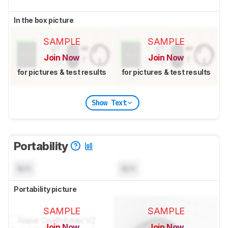
In the box picture
SAMPLE
SAMPLE
Join Now
Join Now
for pictures & test results
for pictures & test results
Show Text
Portability
N/A
N/A
Portability picture
SAMPLE
SAMPLE
Join Now
Join Now