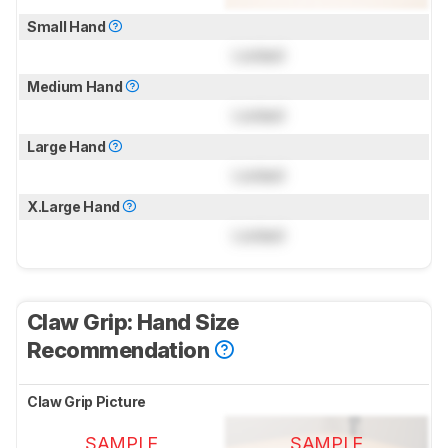
Small Hand
Locked
Medium Hand
Locked
Large Hand
Locked
X.Large Hand
Locked
Claw Grip: Hand Size
Recommendation
Claw Grip Picture
SAMPLE
SAMPLE