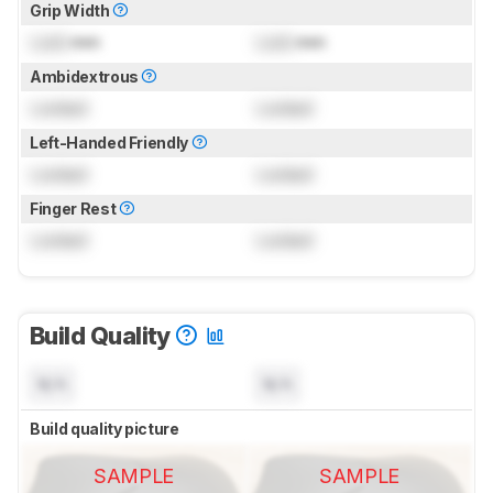
Grip Width
Lock
mm
Lock
mm
Ambidextrous
Locked
Locked
Left-Handed Friendly
Locked
Locked
Finger Rest
Locked
Locked
Build Quality
N/A
N/A
Build quality picture
SAMPLE
SAMPLE