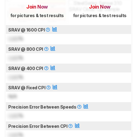
Join Now
Join Now
for pictures & test results
for pictures & test results
SRAV @ 1600 CPI
Lock
%
SRAV @ 800 CPI
Lock
%
SRAV @ 400 CPI
Lock
%
SRAV @ Fixed CPI
N/A
Precision Error Between Speeds
Lock
%
Precision Error Between CPI
Lock
%