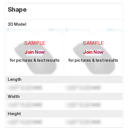
Shape
3D Model
SAMPLE
SAMPLE
Join Now
Join Now
for pictures & test results
for pictures & test results
Length
Lock
" (
Lock
mm)
Lock
" (
Lock
mm)
Width
Lock
" (
Lock
mm)
Lock
" (
Lock
mm)
Height
Lock
" (
Lock
mm)
Lock
" (
Lock
mm)