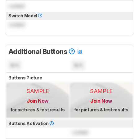
Locked
Switch Model
Locked
Additional Buttons
N/A
N/A
Buttons Picture
SAMPLE
SAMPLE
Join Now
Join Now
for pictures & test results
for pictures & test results
Buttons Activation
Locked