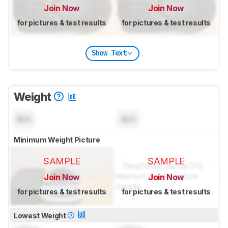
Join Now
Join Now
for pictures & test results
for pictures & test results
Show Text
Weight
N/A
N/A
Minimum Weight Picture
SAMPLE
SAMPLE
Join Now
Join Now
for pictures & test results
for pictures & test results
Lowest Weight