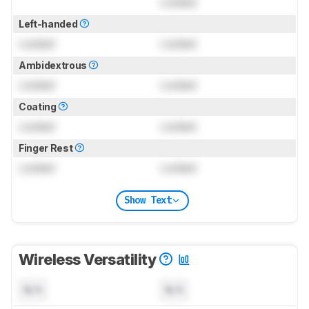
Locked
Left-handed
Locked
Locked
Ambidextrous
Locked
Locked
Coating
Locked
Locked
Finger Rest
Locked
Locked
Show Text
Wireless Versatility
N/A
N/A