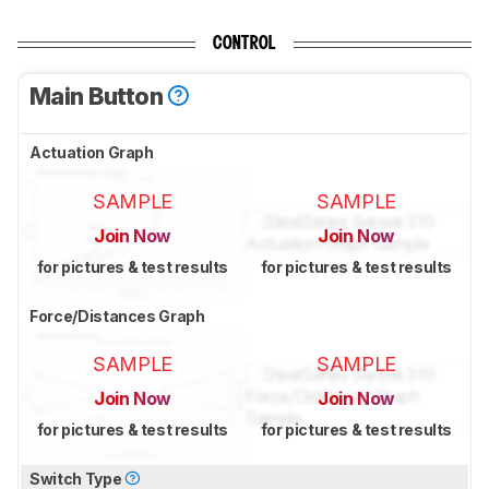
CONTROL
Main Button
Actuation Graph
SAMPLE
SAMPLE
Join Now
Join Now
for pictures & test results
for pictures & test results
Force/Distances Graph
SAMPLE
SAMPLE
Join Now
Join Now
for pictures & test results
for pictures & test results
Switch Type