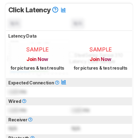
Click Latency
N/A
N/A
Latency Data
SAMPLE
SAMPLE
Join Now
Join Now
for pictures & test results
for pictures & test results
Expected Connection
Lock
ms
Wired
Lock
ms
Lock
ms
Receiver
N/A
N/A