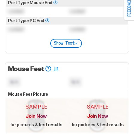
FEEDBACK
Port Type: Mouse End
Locked
Locked
Port Type: PC End
Locked
Locked
Show Text
Mouse Feet
N/A
N/A
Mouse Feet Picture
SAMPLE
SAMPLE
Join Now
Join Now
for pictures & test results
for pictures & test results