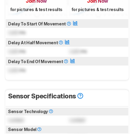
Join Now
Join Now
for pictures & test results
for pictures & test results
Delay To Start Of Movement
Lock
ms
Delay At Half Movement
Lock
ms
Lock
ms
Delay To End Of Movement
Lock
ms
Sensor Specifications
Sensor Technology
Locked
Locked
Sensor Model