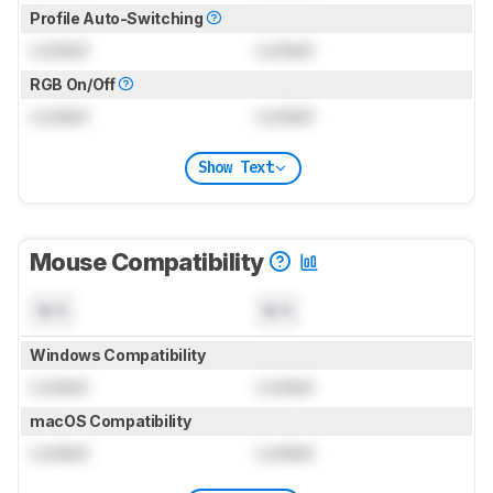
Profile Auto-Switching
Locked
Locked
RGB On/Off
Locked
Locked
Show Text
Mouse Compatibility
N/A
N/A
Windows Compatibility
Locked
Locked
macOS Compatibility
Locked
Locked