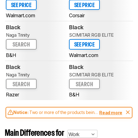
SEE PRICE
SEE PRICE
Walmart.com
Corsair
Black
Black
Naga Trinity
SCIMITAR RGB ELITE
SEARCH
SEE PRICE
B&H
Walmart.com
Black
Black
Naga Trinity
SCIMITAR RGB ELITE
SEARCH
SEARCH
Razer
B&H
Notice:
Two or more of the products being
Read more
compared have been tested with different
test methodologies. Some of the results
aren't directly comparable. Learn
how our
Main Differences for
Work
test benches and scoring system work
, and