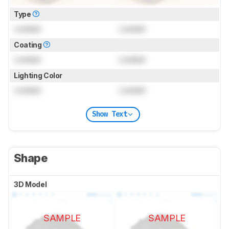
Type
Locked
Locked
Coating
Locked
Locked
Lighting Color
Locked
Locked
Show Text
Shape
3D Model
SAMPLE
SAMPLE