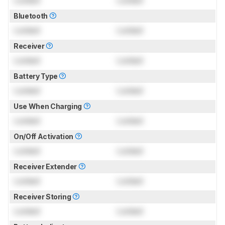
Bluetooth
Locked
Locked
Receiver
Locked
Locked
Battery Type
Locked
Locked
Use When Charging
Locked
Locked
On/Off Activation
Locked
Locked
Receiver Extender
Locked
Locked
Receiver Storing
Locked
Locked