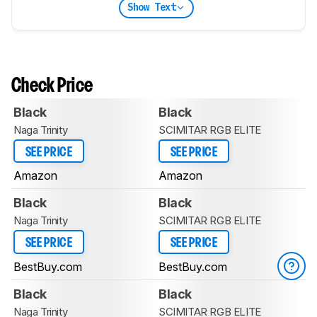
Show Text
Check Price
Black
Black
Naga Trinity
SCIMITAR RGB ELITE
SEE PRICE
SEE PRICE
Amazon
Amazon
Black
Black
Naga Trinity
SCIMITAR RGB ELITE
SEE PRICE
SEE PRICE
BestBuy.com
BestBuy.com
Black
Black
Naga Trinity
SCIMITAR RGB ELITE