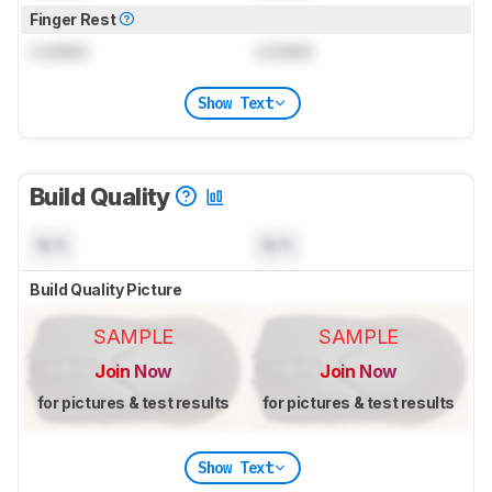
Finger Rest
Locked
Locked
Show Text
Build Quality
N/A
N/A
Build Quality Picture
SAMPLE
SAMPLE
Join Now
Join Now
for pictures & test results
for pictures & test results
Show Text