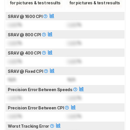
for pictures & test results
for pictures & test results
SRAV @ 1600 CPI
Lock
%
Lock
%
SRAV @ 800 CPI
Lock
%
Lock
%
SRAV @ 400 CPI
Lock
%
Lock
%
SRAV @ Fixed CPI
N/A
N/A
Precision Error Between Speeds
Lock
%
Lock
%
Precision Error Between CPI
Lock
%
Lock
%
Worst Tracking Error