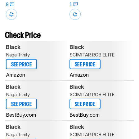
0
1
Check Price
Black
Black
Naga Trinity
SCIMITAR RGB ELITE
SEE PRICE
SEE PRICE
Amazon
Amazon
Black
Black
Naga Trinity
SCIMITAR RGB ELITE
SEE PRICE
SEE PRICE
BestBuy.com
BestBuy.com
Black
Black
Naga Trinity
SCIMITAR RGB ELITE