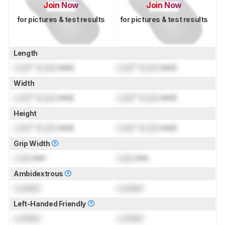
Join Now
Join Now
for pictures & test results
for pictures & test results
Length
Lock
" (
Lock
mm)
Lock
" (
Lock
mm)
Width
Lock
" (
Lock
mm)
Lock
" (
Lock
mm)
Height
Lock
" (
Lock
mm)
Lock
" (
Lock
mm)
Grip Width
Lock
mm
Lock
mm
Ambidextrous
Locked
Locked
Left-Handed Friendly
Locked
Locked