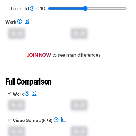
read more about the latest changes to our
mice test methodology
.
Threshold
0.10
Work
0.0
0.0
JOIN NOW
to see main differences
Full Comparison
Work
0.0
0.0
Video Games (FPS)
0.0
0.0