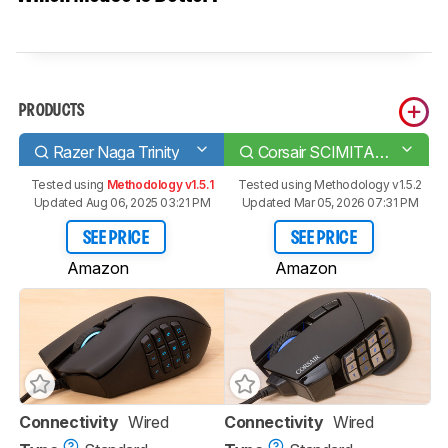
PRODUCTS
Razer Naga Trinity
Corsair SCIMITAR RGB ELITE
Tested using
Methodology v1.5.1
Tested using
Methodology v1.5.2
Updated Aug 06, 2025 03:21 PM
Updated Mar 05, 2026 07:31 PM
SEE PRICE
SEE PRICE
Amazon
Amazon
Connectivity
Wired
Connectivity
Wired