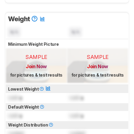
Weight
N/A
N/A
Minimum Weight Picture
SAMPLE
SAMPLE
Join Now
Join Now
for pictures & test results
for pictures & test results
Lowest Weight
Lock
g
Lock
g
Default Weight
Lock
g
Lock
g
Weight Distribution
Locked
Locked