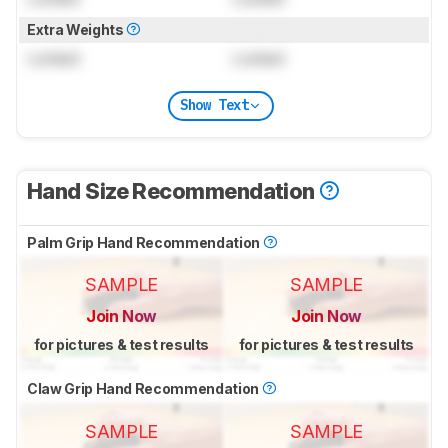
Extra Weights
Locked
Locked
Show Text
Hand Size Recommendation
Palm Grip Hand Recommendation
SAMPLE
SAMPLE
Join Now
Join Now
for pictures & test results
for pictures & test results
Claw Grip Hand Recommendation
SAMPLE
SAMPLE