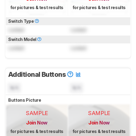
for pictures & test results
for pictures & test results
Switch Type
Locked
Locked
Switch Model
Locked
Locked
Additional Buttons
N/A
N/A
Buttons Picture
SAMPLE
SAMPLE
Join Now
Join Now
for pictures & test results
for pictures & test results