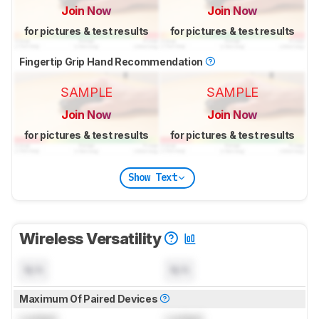
Join Now
Join Now
for pictures & test results
for pictures & test results
Fingertip Grip Hand Recommendation
SAMPLE
SAMPLE
Join Now
Join Now
for pictures & test results
for pictures & test results
Show Text
Wireless Versatility
N/A
N/A
Maximum Of Paired Devices
Locked
Locked