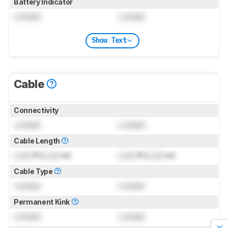
Battery Indicator
Locked
Locked
Show Text
Cable
Connectivity
Locked
Locked
Cable Length
Lock
ft (
Lock
m)
Lock
ft (
Lock
m)
Cable Type
Locked
Locked
Permanent Kink
Locked
Locked