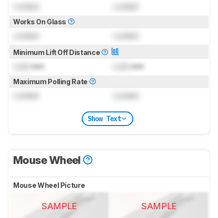
Locked
Locked
Works On Glass
Locked
Locked
Minimum Lift Off Distance
Lock
mm
Lock
mm
Maximum Polling Rate
Locked
Locked
Show Text
Mouse Wheel
Mouse Wheel Picture
SAMPLE
SAMPLE