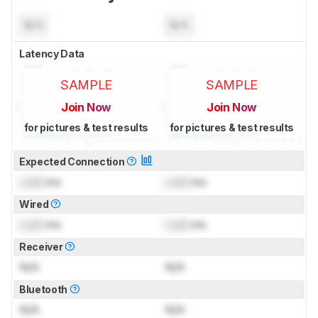
N/A
N/A
Latency Data
SAMPLE
SAMPLE
Join Now
Join Now
for pictures & test results
for pictures & test results
Expected Connection
Lock
ms
Lock
ms
Wired
Lock
ms
Lock
ms
Receiver
N/A
N/A
Bluetooth
N/A
N/A