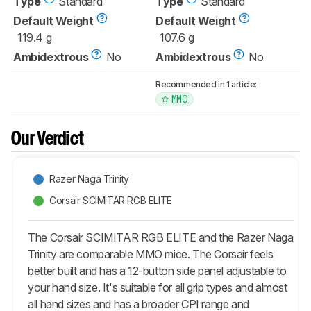
Type
Standard
Type
Standard
Default Weight
Default Weight
119.4 g
107.6 g
Ambidextrous
No
Ambidextrous
No
Recommended in 1 article:
MMO
Our Verdict
Razer Naga Trinity
Corsair SCIMITAR RGB ELITE
The Corsair SCIMITAR RGB ELITE and the Razer Naga
Trinity are comparable MMO mice. The Corsair feels
better built and has a 12-button side panel adjustable to
your hand size. It's suitable for all grip types and almost
all hand sizes and has a broader CPI range and