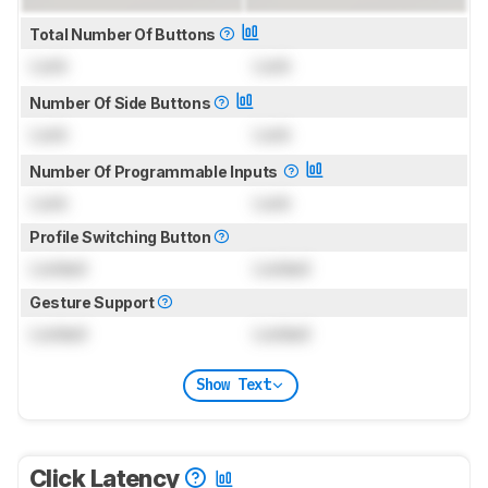
Total Number Of Buttons
Lock
Lock
Number Of Side Buttons
Lock
Lock
Number Of Programmable Inputs
Lock
Lock
Profile Switching Button
Locked
Locked
Gesture Support
Locked
Locked
Show Text
Click Latency