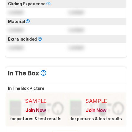
Gliding Experience
Locked
Locked
Material
Locked
Locked
Extra Included
Locked
Locked
In The Box
In The Box Picture
SAMPLE
SAMPLE
Join Now
Join Now
for pictures & test results
for pictures & test results