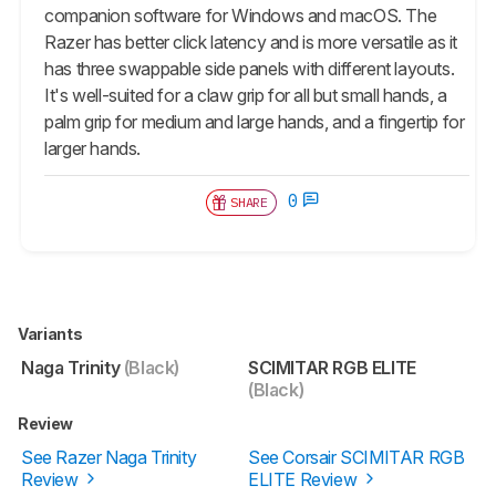
companion software for Windows and macOS. The
Razer has better click latency and is more versatile as it
has three swappable side panels with different layouts.
It's well-suited for a claw grip for all but small hands, a
palm grip for medium and large hands, and a fingertip for
larger hands.
0
SHARE
Variants
Naga Trinity
(Black)
SCIMITAR RGB ELITE
(Black)
Review
See Razer Naga Trinity
See Corsair SCIMITAR RGB
Review
ELITE Review