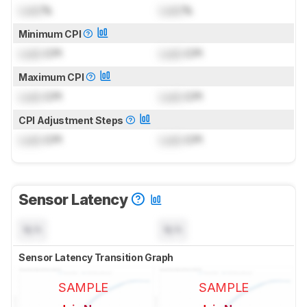
Lock
%
Lock
%
Minimum CPI
Lock
CPI
Lock
CPI
Maximum CPI
Lock
CPI
Lock
CPI
CPI Adjustment Steps
Lock
CPI
Lock
CPI
Sensor Latency
N/A
N/A
Sensor Latency Transition Graph
SAMPLE
SAMPLE