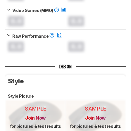
Video Games (MMO)
0.0
0.0
Raw Performance
0.0
0.0
DESIGN
Style
Style Picture
SAMPLE
SAMPLE
Join Now
Join Now
for pictures & test results
for pictures & test results