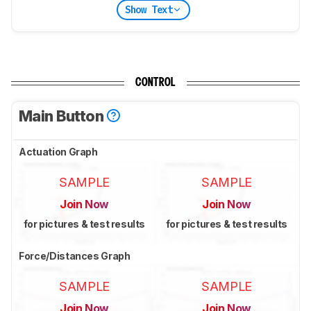
Show Text
CONTROL
Main Button
Actuation Graph
SAMPLE
SAMPLE
Join Now
Join Now
for pictures & test results
for pictures & test results
Force/Distances Graph
SAMPLE
SAMPLE
Join Now
Join Now