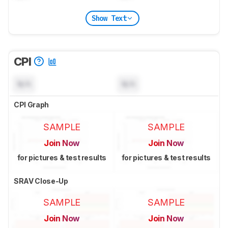
Show Text
CPI
N/A
N/A
CPI Graph
SAMPLE
SAMPLE
Join Now
Join Now
for pictures & test results
for pictures & test results
SRAV Close-Up
SAMPLE
SAMPLE
Join Now
Join Now