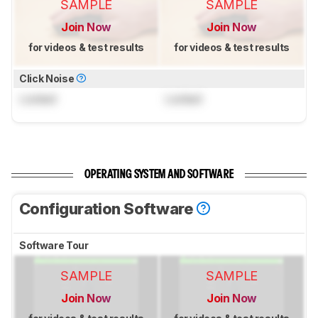
SAMPLE
SAMPLE
Join Now
Join Now
for videos & test results
for videos & test results
Click Noise
Locked
Locked
OPERATING SYSTEM AND SOFTWARE
Configuration Software
Software Tour
SAMPLE
SAMPLE
Join Now
Join Now