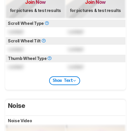
Join Now
Join Now
for pictures & test results
for pictures & test results
Scroll Wheel Type
Locked
Locked
Scroll Wheel Tilt
Locked
Locked
Thumb Wheel Type
Locked
Locked
Show Text
Noise
Noise Video