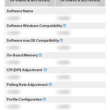
for videos & test results
for videos & test results
Software Name
Locked
Locked
Software Windows Compatibility
Locked
Locked
Software macOS Compatibility
Locked
Locked
On-Board Memory
Locked
Locked
CPI (DPI) Adjustment
Locked
Locked
Polling Rate Adjustment
Locked
Locked
Profile Configuration
Locked
Locked