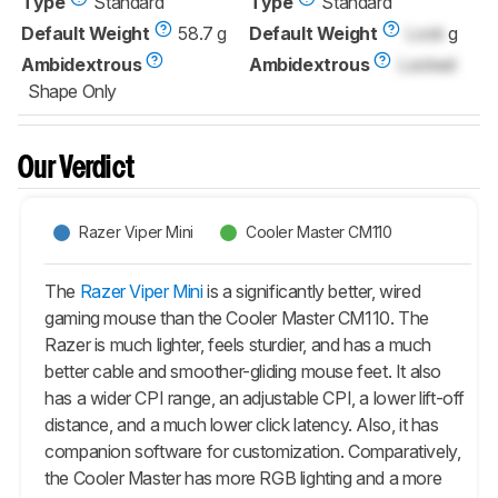
Type
Standard
Type
Standard
Default Weight
58.7 g
Default Weight
Lock
g
Ambidextrous
Ambidextrous
Locked
Shape Only
Our Verdict
Razer Viper Mini
Cooler Master CM110
The
Razer Viper Mini
is a significantly better, wired
gaming mouse than the Cooler Master CM110. The
Razer is much lighter, feels sturdier, and has a much
better cable and smoother-gliding mouse feet. It also
has a wider CPI range, an adjustable CPI, a lower lift-off
distance, and a much lower click latency. Also, it has
companion software for customization. Comparatively,
the Cooler Master has more RGB lighting and a more