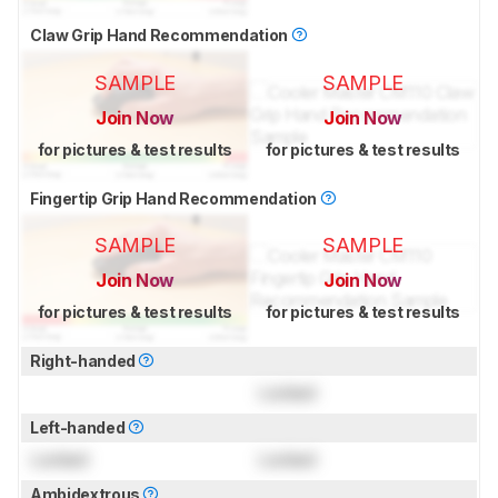
Claw Grip Hand Recommendation
SAMPLE
SAMPLE
Join Now
Join Now
for pictures & test results
for pictures & test results
Fingertip Grip Hand Recommendation
SAMPLE
SAMPLE
Join Now
Join Now
for pictures & test results
for pictures & test results
Right-handed
Locked
Left-handed
Locked
Locked
Ambidextrous