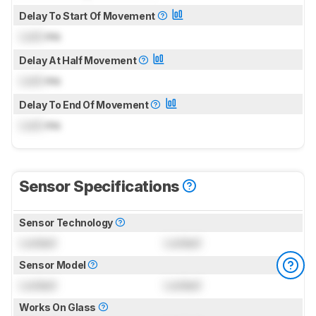
Delay To Start Of Movement
Lock
ms
Delay At Half Movement
Lock
ms
Delay To End Of Movement
Lock
ms
Sensor Specifications
Sensor Technology
Locked
Locked
Sensor Model
Locked
Locked
Works On Glass