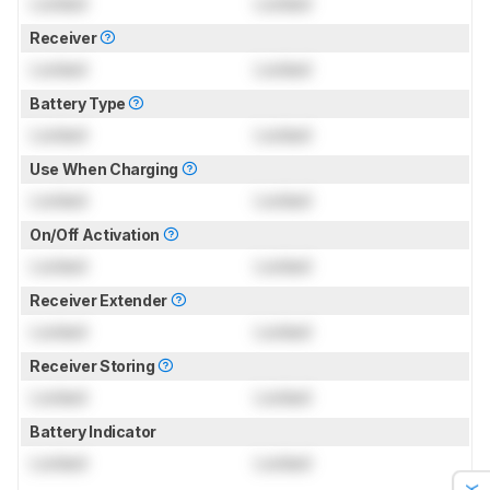
Locked
Locked
Receiver
Locked
Locked
Battery Type
Locked
Locked
Use When Charging
Locked
Locked
On/Off Activation
Locked
Locked
Receiver Extender
Locked
Locked
Receiver Storing
Locked
Locked
Battery Indicator
Locked
Locked