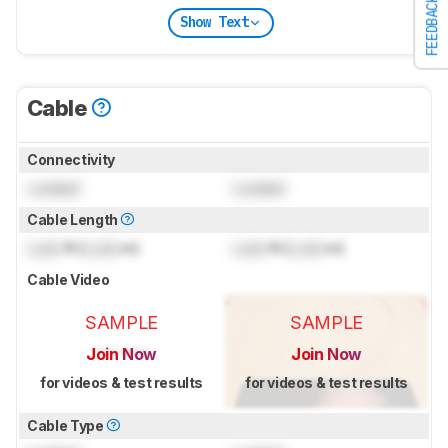
FEEDBACK
Show Text
Cable
Connectivity
Locked
Locked
Cable Length
Lock
ft (
Lock
m)
Lock
ft (
Lock
m)
Cable Video
SAMPLE
SAMPLE
Join Now
Join Now
for videos & test results
for videos & test results
Cable Type