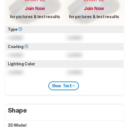
Join Now
Join Now
for pictures & test results
for pictures & test results
Type
Locked
Locked
Coating
Locked
Locked
Lighting Color
Locked
Locked
Show Text
Shape
3D Model