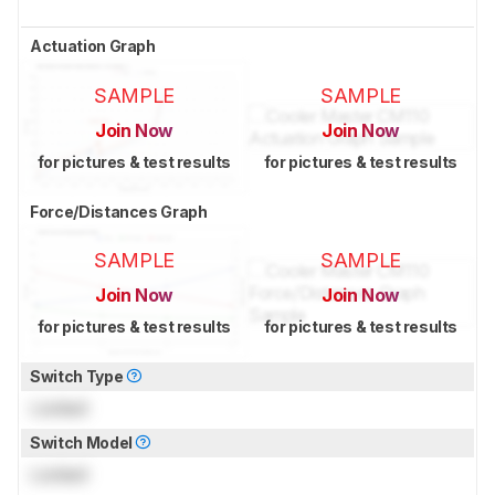
Actuation Graph
SAMPLE
SAMPLE
Join Now
Join Now
for pictures & test results
for pictures & test results
Force/Distances Graph
SAMPLE
SAMPLE
Join Now
Join Now
for pictures & test results
for pictures & test results
Switch Type
Locked
Switch Model
Locked