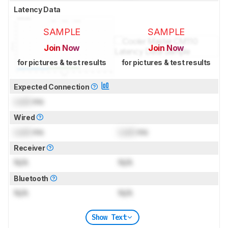
Latency Data
SAMPLE
SAMPLE
Join Now
Join Now
for pictures & test results
for pictures & test results
Expected Connection
Lock
ms
Wired
Lock
ms
Lock
ms
Receiver
N/A
N/A
Bluetooth
N/A
N/A
Show Text