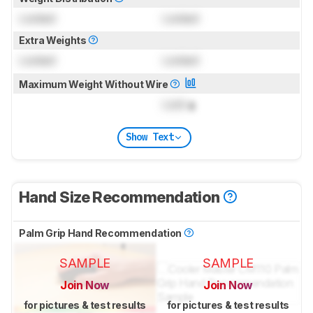
Locked
Locked
Extra Weights
Locked
Locked
Maximum Weight Without Wire
Lock
g
Show Text
Hand Size Recommendation
Palm Grip Hand Recommendation
SAMPLE
SAMPLE
Join Now
Join Now
for pictures & test results
for pictures & test results