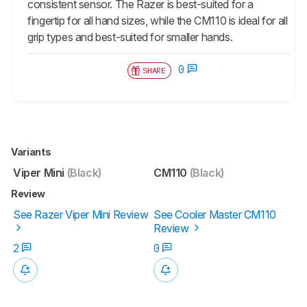
consistent sensor. The Razer is best-suited for a
fingertip for all hand sizes, while the CM110 is ideal for all
grip types and best-suited for smaller hands.
0
SHARE
Variants
Viper Mini
(Black)
CM110
(Black)
Review
See Razer Viper Mini Review
See Cooler Master CM110
Review
2
0