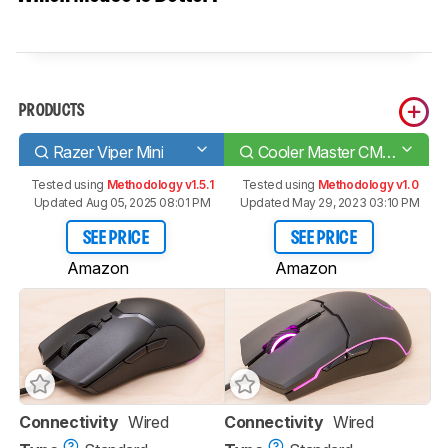
PRODUCTS
Razer Viper Mini
Cooler Master CM110
Tested using
Methodology v1.5.1
Tested using
Methodology v1.0
Updated Aug 05, 2025 08:01 PM
Updated May 29, 2023 03:10 PM
SEE PRICE
SEE PRICE
Amazon
Amazon
Connectivity
Wired
Connectivity
Wired