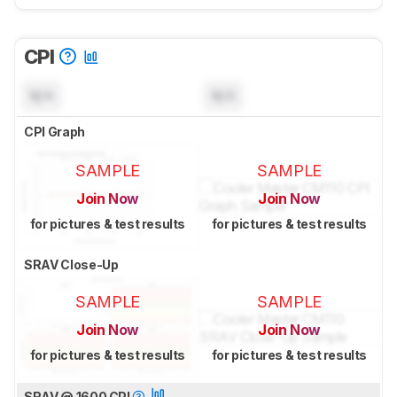
CPI
N/A
N/A
CPI Graph
SAMPLE
SAMPLE
Join Now
Join Now
for pictures & test results
for pictures & test results
SRAV Close-Up
SAMPLE
SAMPLE
Join Now
Join Now
for pictures & test results
for pictures & test results
SRAV @ 1600 CPI