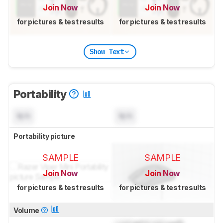
Join Now
Join Now
for pictures & test results
for pictures & test results
Show Text
Portability
N/A
N/A
Portability picture
SAMPLE
SAMPLE
Join Now
Join Now
for pictures & test results
for pictures & test results
Volume