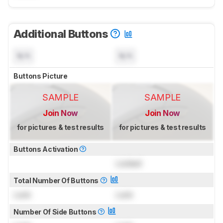
Additional Buttons
N/A
N/A
Buttons Picture
SAMPLE
SAMPLE
Join Now
Join Now
for pictures & test results
for pictures & test results
Buttons Activation
Locked
Total Number Of Buttons
Lock
Lock
Number Of Side Buttons