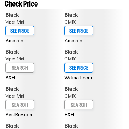
Check Price
Black
Black
Viper Mini
CM110
SEE PRICE
SEE PRICE
Amazon
Amazon
Black
Black
Viper Mini
CM110
SEARCH
SEE PRICE
B&H
Walmart.com
Black
Black
Viper Mini
CM110
SEARCH
SEARCH
BestBuy.com
B&H
Black
Black