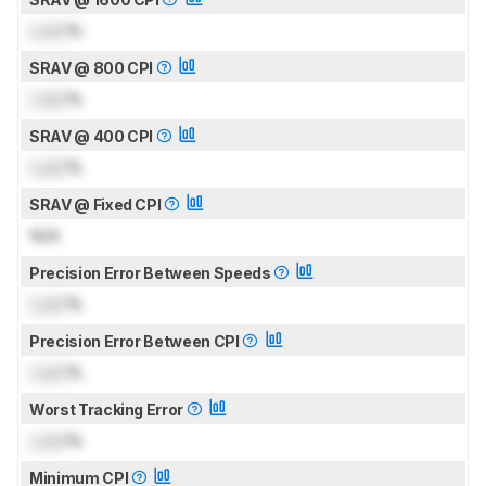
Lock
%
SRAV @ 800 CPI
Lock
%
SRAV @ 400 CPI
Lock
%
SRAV @ Fixed CPI
N/A
Precision Error Between Speeds
Lock
%
Precision Error Between CPI
Lock
%
Worst Tracking Error
Lock
%
Minimum CPI