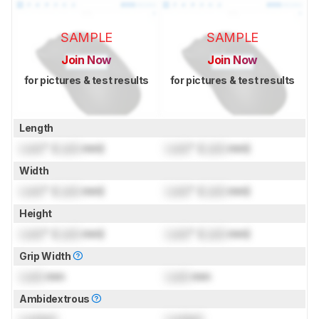
SAMPLE
SAMPLE
Join Now
Join Now
for pictures & test results
for pictures & test results
Length
Lock
" (
Lock
mm)
Lock
" (
Lock
mm)
Width
Lock
" (
Lock
mm)
Lock
" (
Lock
mm)
Height
Lock
" (
Lock
mm)
Lock
" (
Lock
mm)
Grip Width
Lock
mm
Lock
mm
Ambidextrous