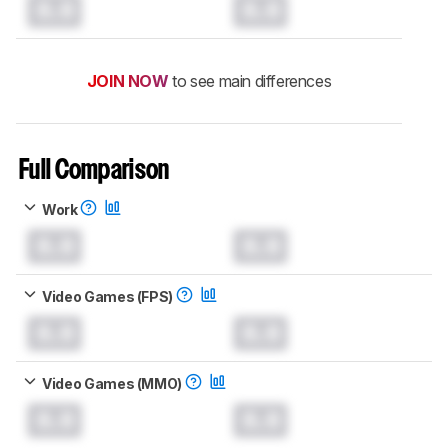
0.0
0.0
JOIN NOW
to see main differences
Full Comparison
Work
0.0
0.0
Video Games (FPS)
0.0
0.0
Video Games (MMO)
0.0
0.0