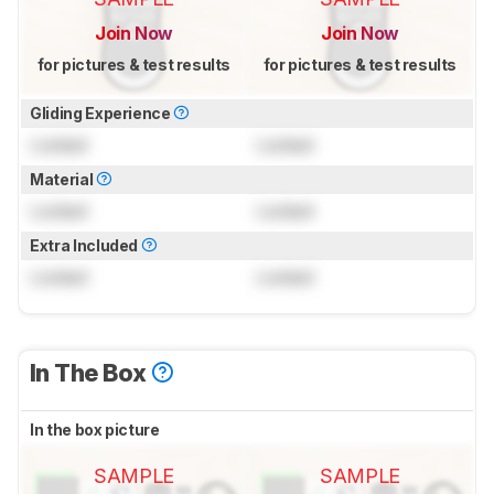
Join Now
Join Now
for pictures & test results
for pictures & test results
Gliding Experience
Locked
Locked
Material
Locked
Locked
Extra Included
Locked
Locked
In The Box
In the box picture
SAMPLE
SAMPLE