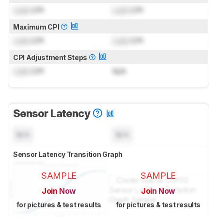
Lock
CPI
Lock
CPI
Maximum CPI
Lock
CPI
Lock
CPI
CPI Adjustment Steps
Lock
CPI
N/A
Sensor Latency
N/A
N/A
Sensor Latency Transition Graph
SAMPLE
SAMPLE
Join Now
Join Now
for pictures & test results
for pictures & test results