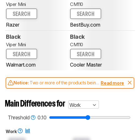
Viper Mini
CM110
SEARCH
SEARCH
Razer
BestBuy.com
Black
Black
Viper Mini
CM110
SEARCH
SEARCH
Walmart.com
Cooler Master
Notice:
Two or more of the products being
Read more
compared have been tested with different
test methodologies. Some of the results
aren't directly comparable. Learn
how our
Main Differences for
Work
test benches and scoring system work
, and
read more about the latest changes to our
mice test methodology
.
Threshold
0.10
Work