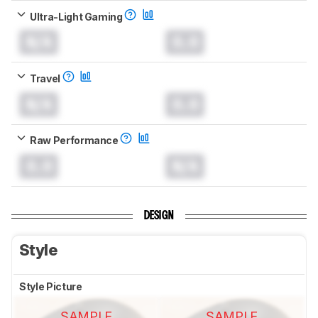
Ultra-Light Gaming
N/A
0.0
Travel
N/A
0.0
Raw Performance
0.0
N/A
DESIGN
Style
Style Picture
SAMPLE
SAMPLE