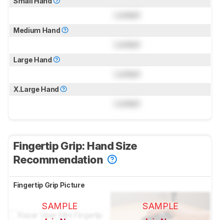
Small Hand
Locked
Medium Hand
Locked
Large Hand
Locked
X.Large Hand
Locked
Fingertip Grip: Hand Size
Recommendation
Fingertip Grip Picture
SAMPLE
SAMPLE