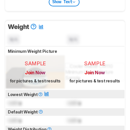
Show Text
Weight
N/A
N/A
Minimum Weight Picture
SAMPLE
SAMPLE
Join Now
Join Now
for pictures & test results
for pictures & test results
Lowest Weight
Lock
g
Lock
g
Default Weight
Lock
g
Lock
g
Weight Distribution