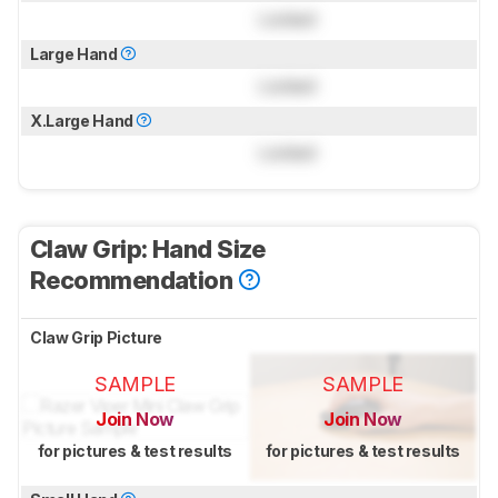
Locked
Large Hand
Locked
X.Large Hand
Locked
Claw Grip: Hand Size
Recommendation
Claw Grip Picture
SAMPLE
SAMPLE
Join Now
Join Now
for pictures & test results
for pictures & test results