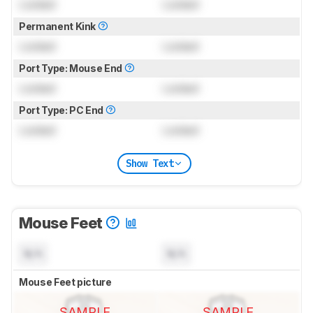
Locked
Locked
Permanent Kink
Locked
Locked
Port Type: Mouse End
Locked
Locked
Port Type: PC End
Locked
Locked
Show Text
Mouse Feet
N/A
N/A
Mouse Feet picture
SAMPLE
SAMPLE