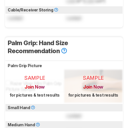
Lock
in³ (
Lock
cm³)
Cable/Receiver Storing
Locked
Locked
Palm Grip: Hand Size
Recommendation
Palm Grip Picture
SAMPLE
SAMPLE
Join Now
Join Now
for pictures & test results
for pictures & test results
Small Hand
Locked
Medium Hand