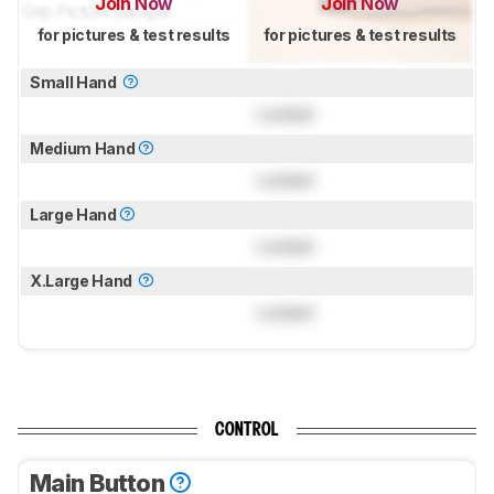
Join Now
Join Now
for pictures & test results
for pictures & test results
Small Hand
Locked
Medium Hand
Locked
Large Hand
Locked
X.Large Hand
Locked
CONTROL
Main Button