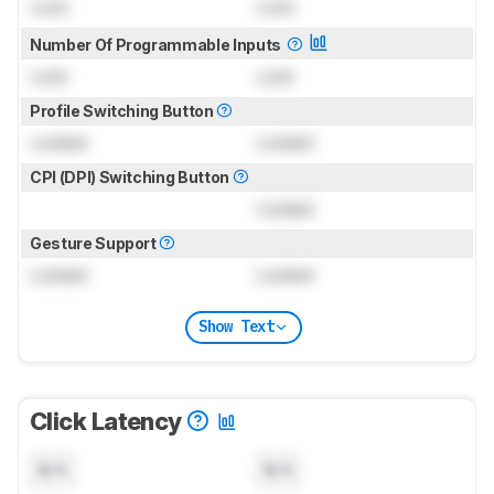
Lock
Lock
Number Of Programmable Inputs
Lock
Lock
Profile Switching Button
Locked
Locked
CPI (DPI) Switching Button
Locked
Gesture Support
Locked
Locked
Show Text
Click Latency
N/A
N/A