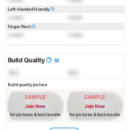
Locked
Locked
Left-Handed Friendly
Locked
Locked
Finger Rest
Locked
Locked
Build Quality
N/A
N/A
Build quality picture
SAMPLE
SAMPLE
Join Now
Join Now
for pictures & test results
for pictures & test results