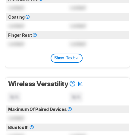
Locked
Locked
Coating
Locked
Locked
Finger Rest
Locked
Locked
Show Text
Wireless Versatility
N/A
N/A
Maximum Of Paired Devices
Locked
Bluetooth