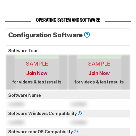
OPERATING SYSTEM AND SOFTWARE
Configuration Software
Software Tour
SAMPLE
SAMPLE
Join Now
Join Now
for videos & test results
for videos & test results
Software Name
Locked
Locked
Software Windows Compatibility
Locked
Locked
Software macOS Compatibility