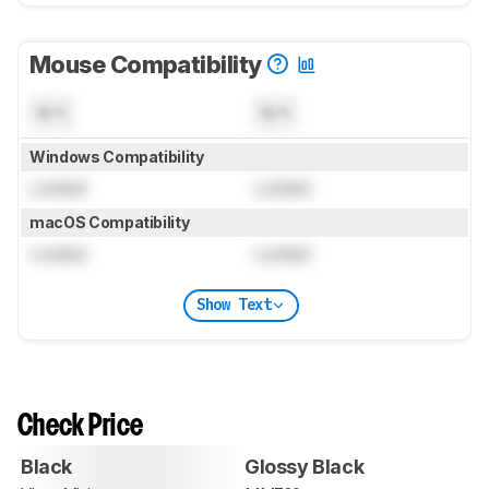
Mouse Compatibility
N/A
N/A
Windows Compatibility
Locked
Locked
macOS Compatibility
Locked
Locked
Show Text
Check Price
Black
Glossy Black