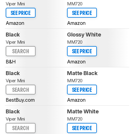
Viper Mini
MM720
SEE PRICE
SEE PRICE
Amazon
Amazon
Black
Glossy White
Viper Mini
MM720
SEARCH
SEE PRICE
B&H
Amazon
Black
Matte Black
Viper Mini
MM720
SEARCH
SEE PRICE
BestBuy.com
Amazon
Black
Matte White
Viper Mini
MM720
SEARCH
SEE PRICE