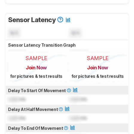
Sensor Latency
N/A
N/A
Sensor Latency Transition Graph
SAMPLE
SAMPLE
Join Now
Join Now
for pictures & test results
for pictures & test results
Delay To Start Of Movement
Lock
ms
Lock
ms
Delay At Half Movement
Lock
ms
Lock
ms
Delay To End Of Movement