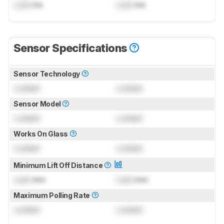
Lock
ms
Lock
ms
Sensor Specifications
Sensor Technology
Locked
Locked
Sensor Model
Locked
Locked
Works On Glass
Locked
Locked
Minimum Lift Off Distance
Lock
mm
Lock
mm
Maximum Polling Rate
Locked
Locked