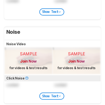
Locked
Locked
Show Text
Noise
Noise Video
SAMPLE
SAMPLE
Join Now
Join Now
for videos & test results
for videos & test results
Click Noise
Locked
Locked
Show Text