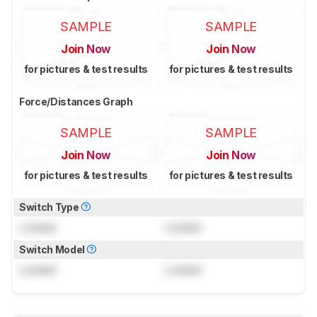
SAMPLE
SAMPLE
Join Now
Join Now
for pictures & test results
for pictures & test results
Force/Distances Graph
SAMPLE
SAMPLE
Join Now
Join Now
for pictures & test results
for pictures & test results
Switch Type
Locked
Locked
Switch Model
Locked
Locked