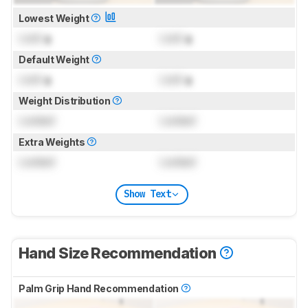
Lowest Weight
Lock
g
Lock
g
Default Weight
Lock
g
Lock
g
Weight Distribution
Locked
Locked
Extra Weights
Locked
Locked
Show Text
Hand Size Recommendation
Palm Grip Hand Recommendation