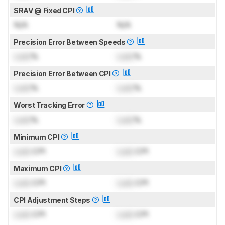
SRAV @ Fixed CPI
N/A
N/A
Precision Error Between Speeds
Lock
%
Lock
%
Precision Error Between CPI
Lock
%
Lock
%
Worst Tracking Error
Lock
%
Lock
%
Minimum CPI
Lock
CPI
Lock
CPI
Maximum CPI
Lock
CPI
Lock
CPI
CPI Adjustment Steps
Lock
CPI
Lock
CPI