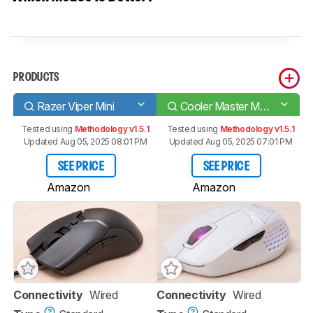
PRODUCTS
Razer Viper Mini
Cooler Master MM720
Tested using
Methodology v1.5.1
Tested using
Methodology v1.5.1
Updated Aug 05, 2025 08:01 PM
Updated Aug 05, 2025 07:01 PM
SEE PRICE
SEE PRICE
Amazon
Amazon
Connectivity
Wired
Connectivity
Wired