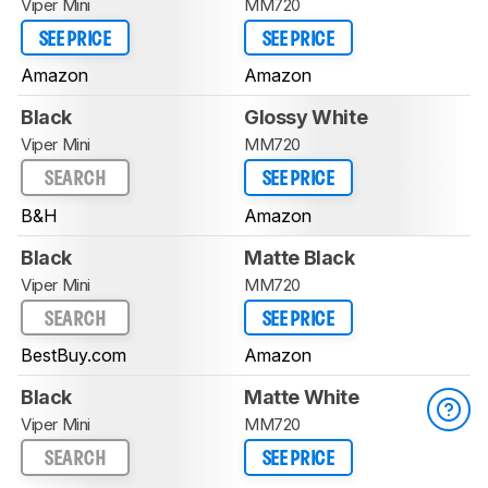
Viper Mini
MM720
SEE PRICE
SEE PRICE
Amazon
Amazon
Black
Glossy White
Viper Mini
MM720
SEARCH
SEE PRICE
B&H
Amazon
Black
Matte Black
Viper Mini
MM720
SEARCH
SEE PRICE
BestBuy.com
Amazon
Black
Matte White
Viper Mini
MM720
SEARCH
SEE PRICE