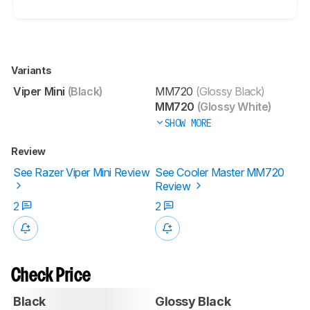
Variants
Viper Mini
(Black)
MM720
(Glossy Black)
MM720
(Glossy White)
SHOW MORE
Review
See Razer Viper Mini Review
See Cooler Master MM720
Review
2
2
Check Price
Black
Glossy Black