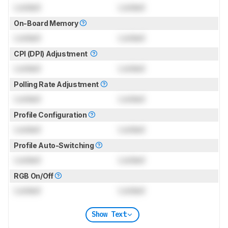
Locked
Locked
On-Board Memory
Locked
Locked
CPI (DPI) Adjustment
Locked
Locked
Polling Rate Adjustment
Locked
Locked
Profile Configuration
Locked
Locked
Profile Auto-Switching
Locked
Locked
RGB On/Off
Locked
Locked
Show Text