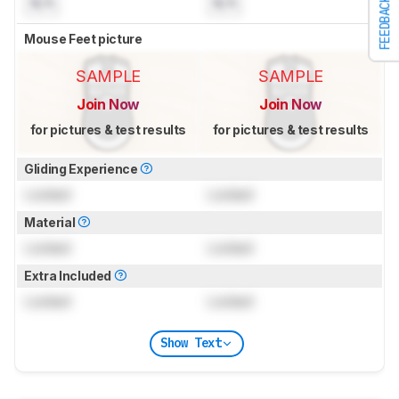
N/A
N/A
FEEDBACK
Mouse Feet picture
SAMPLE
SAMPLE
Join Now
Join Now
for pictures & test results
for pictures & test results
Gliding Experience
Locked
Locked
Material
Locked
Locked
Extra Included
Locked
Locked
Show Text