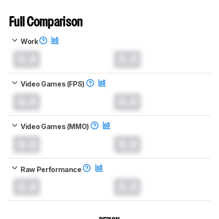
Full Comparison
Work
0.0
0.0
Video Games (FPS)
0.0
0.0
Video Games (MMO)
0.0
0.0
Raw Performance
0.0
0.0