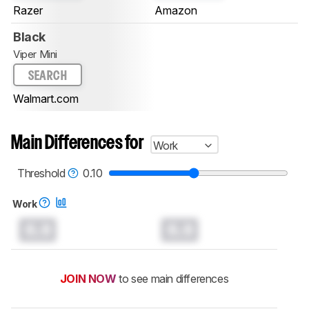
Razer
Amazon
Black
Viper Mini
SEARCH
Walmart.com
Main Differences for
Work
Threshold
0.10
Work
0.0
0.0
JOIN NOW
to see main differences