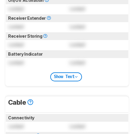
On/Off Activation
Locked
Locked
Receiver Extender
Locked
Locked
Receiver Storing
Locked
Locked
Battery Indicator
Locked
Locked
Show Text
Cable
Connectivity
Locked
Locked