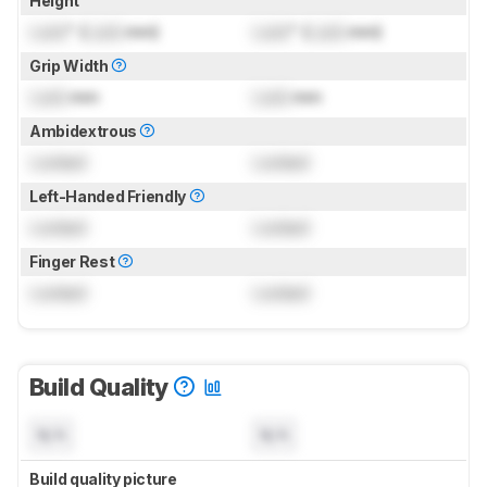
Height
Lock
" (
Lock
mm)
Lock
" (
Lock
mm)
Grip Width
Lock
mm
Lock
mm
Ambidextrous
Locked
Locked
Left-Handed Friendly
Locked
Locked
Finger Rest
Locked
Locked
Build Quality
N/A
N/A
Build quality picture