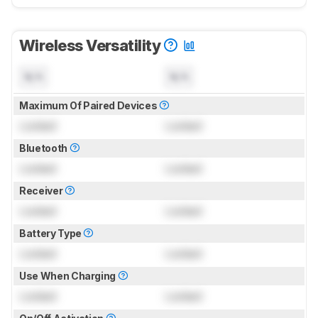
Wireless Versatility
N/A
N/A
Maximum Of Paired Devices
Locked
Locked
Bluetooth
Locked
Locked
Receiver
Locked
Locked
Battery Type
Locked
Locked
Use When Charging
Locked
Locked