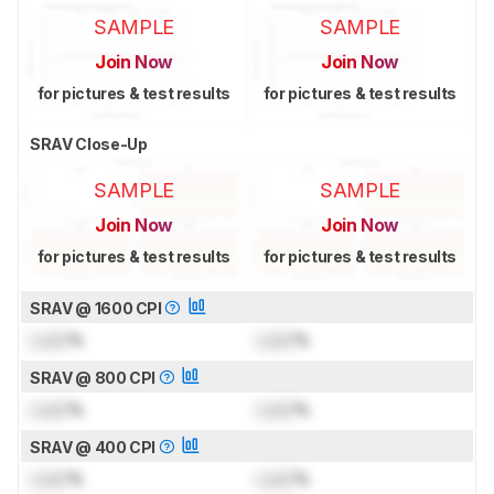
SAMPLE
SAMPLE
Join Now
Join Now
for pictures & test results
for pictures & test results
SRAV Close-Up
SAMPLE
SAMPLE
Join Now
Join Now
for pictures & test results
for pictures & test results
SRAV @ 1600 CPI
Lock
%
Lock
%
SRAV @ 800 CPI
Lock
%
Lock
%
SRAV @ 400 CPI
Lock
%
Lock
%