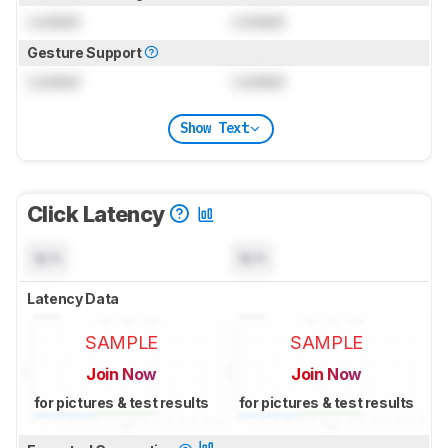
Locked
Locked
Gesture Support
Locked
Locked
Show Text
Click Latency
N/A
N/A
Latency Data
SAMPLE
SAMPLE
Join Now
Join Now
for pictures & test results
for pictures & test results