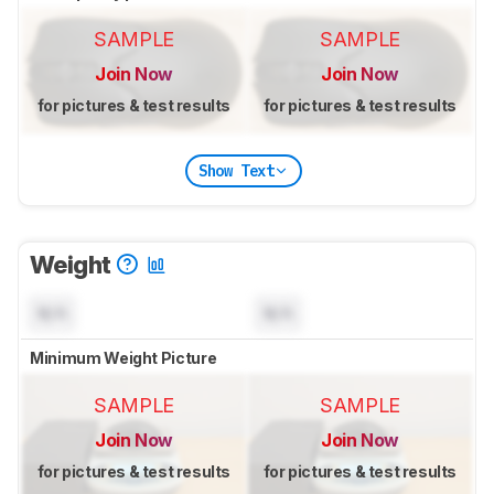
SAMPLE
SAMPLE
Join Now
Join Now
for pictures & test results
for pictures & test results
Show Text
Weight
N/A
N/A
Minimum Weight Picture
SAMPLE
SAMPLE
Join Now
Join Now
for pictures & test results
for pictures & test results