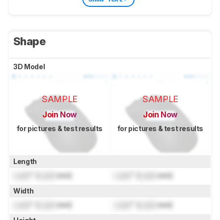
Shape
3D Model
SAMPLE
SAMPLE
Join Now
Join Now
for pictures & test results
for pictures & test results
Length
Lock
" (
Lock
mm)
Lock
" (
Lock
mm)
Width
Lock
" (
Lock
mm)
Lock
" (
Lock
mm)