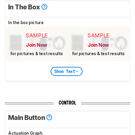
In The Box
In the box picture
SAMPLE
SAMPLE
Join Now
Join Now
for pictures & test results
for pictures & test results
Show Text
CONTROL
Main Button
Actuation Graph