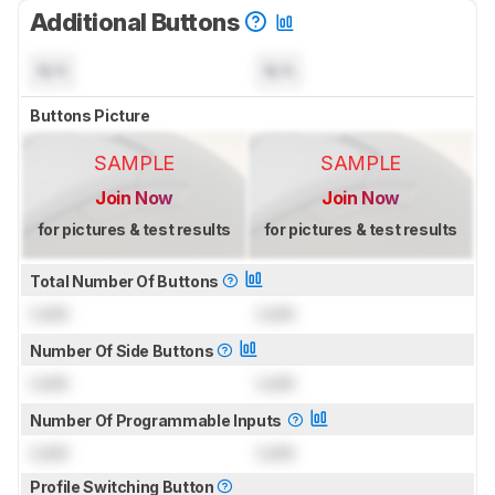
Additional Buttons
N/A
N/A
Buttons Picture
SAMPLE
SAMPLE
Join Now
Join Now
for pictures & test results
for pictures & test results
Total Number Of Buttons
Lock
Lock
Number Of Side Buttons
Lock
Lock
Number Of Programmable Inputs
Lock
Lock
Profile Switching Button