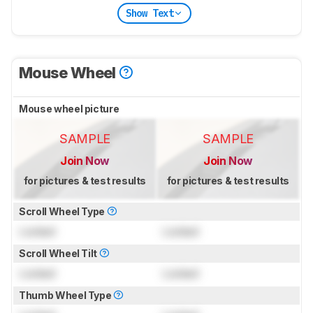
Show Text
Mouse Wheel
Mouse wheel picture
SAMPLE
SAMPLE
Join Now
Join Now
for pictures & test results
for pictures & test results
Scroll Wheel Type
Locked
Locked
Scroll Wheel Tilt
Locked
Locked
Thumb Wheel Type