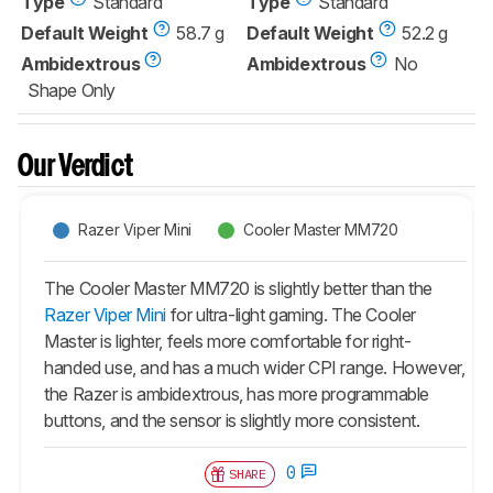
Type
Standard
Type
Standard
Default Weight
58.7 g
Default Weight
52.2 g
Ambidextrous
Ambidextrous
No
Shape Only
Our Verdict
Razer Viper Mini
Cooler Master MM720
The Cooler Master MM720 is slightly better than the
Razer Viper Mini
for ultra-light gaming. The Cooler
Master is lighter, feels more comfortable for right-
handed use, and has a much wider CPI range. However,
the Razer is ambidextrous, has more programmable
buttons, and the sensor is slightly more consistent.
0
SHARE