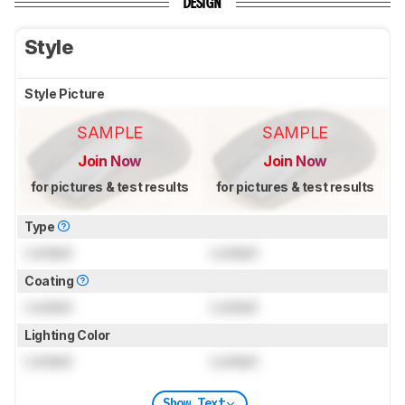
DESIGN
Style
Style Picture
SAMPLE
SAMPLE
Join Now
Join Now
for pictures & test results
for pictures & test results
Type
Locked
Locked
Coating
Locked
Locked
Lighting Color
Locked
Locked
Show Text