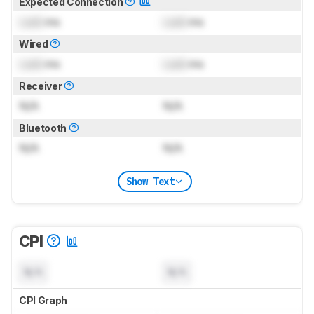
Expected Connection
Lock
ms
Lock
ms
Wired
Lock
ms
Lock
ms
Receiver
N/A
N/A
Bluetooth
N/A
N/A
Show Text
CPI
N/A
N/A
CPI Graph