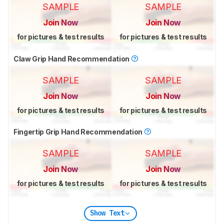
SAMPLE
SAMPLE
Join Now
Join Now
for pictures & test results
for pictures & test results
Claw Grip Hand Recommendation
SAMPLE
SAMPLE
Join Now
Join Now
for pictures & test results
for pictures & test results
Fingertip Grip Hand Recommendation
SAMPLE
SAMPLE
Join Now
Join Now
for pictures & test results
for pictures & test results
Show Text