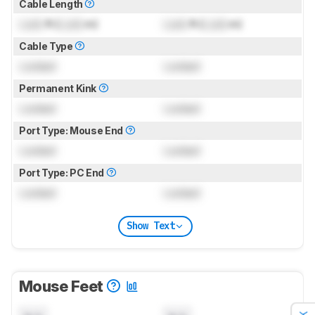
Cable Length
Lock
ft (
Lock
m)
Lock
ft (
Lock
m)
Cable Type
Locked
Locked
Permanent Kink
Locked
Locked
Port Type: Mouse End
Locked
Locked
Port Type: PC End
Locked
Locked
Show Text
Mouse Feet