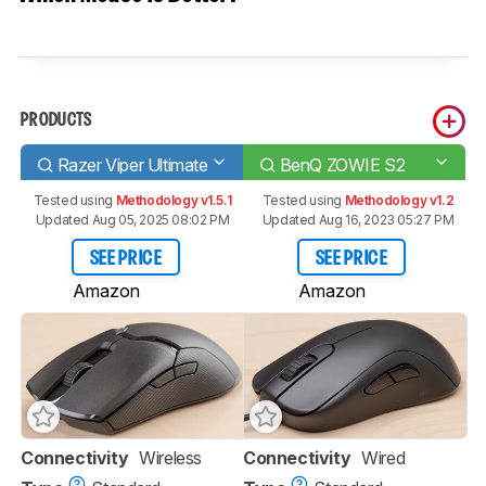
PRODUCTS
Razer Viper Ultimate
BenQ ZOWIE S2
Tested using
Methodology v1.5.1
Tested using
Methodology v1.2
Updated Aug 05, 2025 08:02 PM
Updated Aug 16, 2023 05:27 PM
SEE PRICE
SEE PRICE
Amazon
Amazon
Connectivity
Wireless
Connectivity
Wired