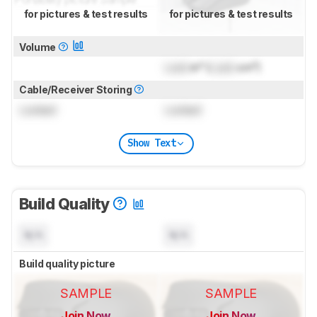
for pictures & test results
for pictures & test results
Volume
Lock
in³ (
Lock
cm³)
Cable/Receiver Storing
Locked
Locked
Show Text
Build Quality
N/A
N/A
Build quality picture
SAMPLE
SAMPLE
Join Now
Join Now