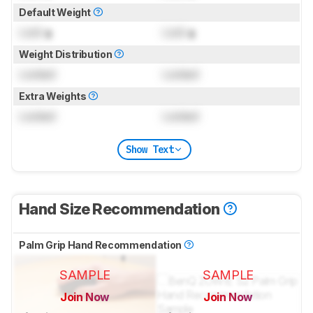
Default Weight
Lock
g
Lock
g
Weight Distribution
Locked
Locked
Extra Weights
Locked
Locked
Show Text
Hand Size Recommendation
Palm Grip Hand Recommendation
SAMPLE
SAMPLE
Join Now
Join Now