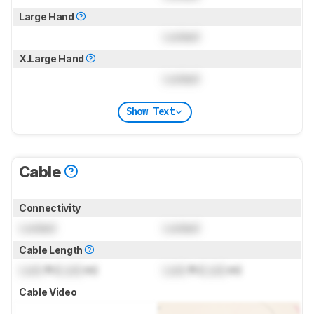
Large Hand
Locked
X.Large Hand
Locked
Show Text
Cable
Connectivity
Locked
Locked
Cable Length
Lock
ft (
Lock
m)
Lock
ft (
Lock
m)
Cable Video