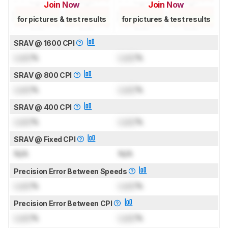
Join Now
Join Now
for pictures & test results
for pictures & test results
SRAV @ 1600 CPI
Lock
%
Lock
%
SRAV @ 800 CPI
Lock
%
Lock
%
SRAV @ 400 CPI
Lock
%
Lock
%
SRAV @ Fixed CPI
N/A
N/A
Precision Error Between Speeds
Lock
%
Lock
%
Precision Error Between CPI
Lock
%
Lock
%