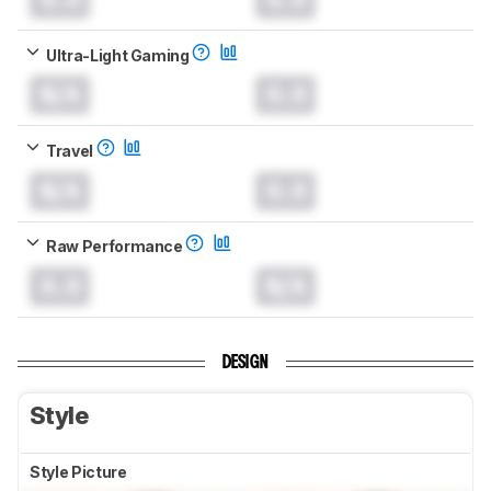
Ultra-Light Gaming
N/A
0.0
Travel
N/A
0.0
Raw Performance
0.0
N/A
DESIGN
Style
Style Picture