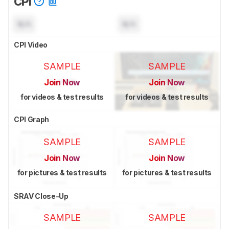
CPI
N/A
N/A
CPI Video
SAMPLE
SAMPLE
Join Now
Join Now
for videos & test results
for videos & test results
CPI Graph
SAMPLE
SAMPLE
Join Now
Join Now
for pictures & test results
for pictures & test results
SRAV Close-Up
SAMPLE
SAMPLE