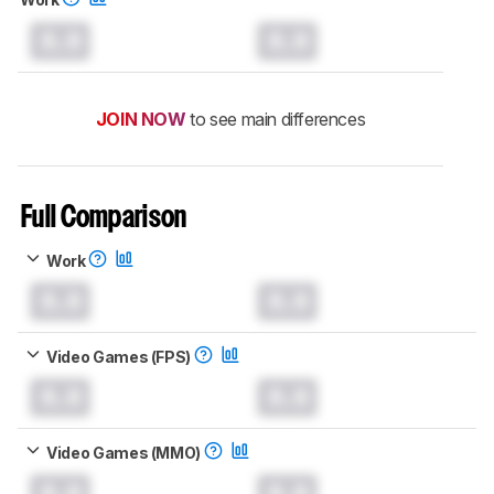
0.0
0.0
JOIN NOW
to see main differences
Full Comparison
Work
0.0
0.0
Video Games (FPS)
0.0
0.0
Video Games (MMO)
0.0
0.0