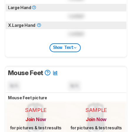
Large Hand
Locked
X.Large Hand
Locked
Show Text
Mouse Feet
N/A
N/A
Mouse Feet picture
SAMPLE
SAMPLE
Join Now
Join Now
for pictures & test results
for pictures & test results