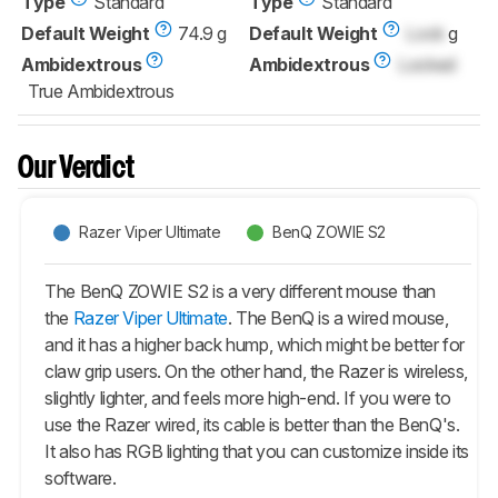
Type
Standard
Type
Standard
Default Weight
74.9 g
Default Weight
Lock
g
Ambidextrous
Ambidextrous
Locked
True Ambidextrous
Our Verdict
Razer Viper Ultimate
BenQ ZOWIE S2
The BenQ ZOWIE S2 is a very different mouse than
the
Razer Viper Ultimate
. The BenQ is a wired mouse,
and it has a higher back hump, which might be better for
claw grip users. On the other hand, the Razer is wireless,
slightly lighter, and feels more high-end. If you were to
use the Razer wired, its cable is better than the BenQ's.
It also has RGB lighting that you can customize inside its
software.