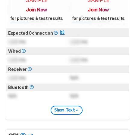
SAMPLE
SAMPLE
Join Now
Join Now
for pictures & test results
for pictures & test results
Expected Connection
Lock
ms
Lock
ms
Wired
Lock
ms
Lock
ms
Receiver
Lock
ms
N/A
Bluetooth
N/A
N/A
Show Text