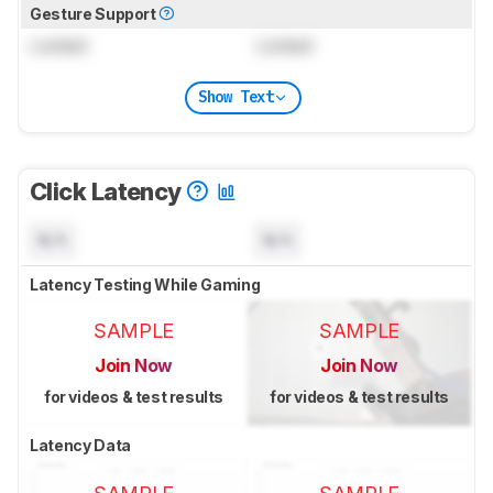
Gesture Support
Locked
Locked
Show Text
Click Latency
N/A
N/A
Latency Testing While Gaming
SAMPLE
SAMPLE
Join Now
Join Now
for videos & test results
for videos & test results
Latency Data