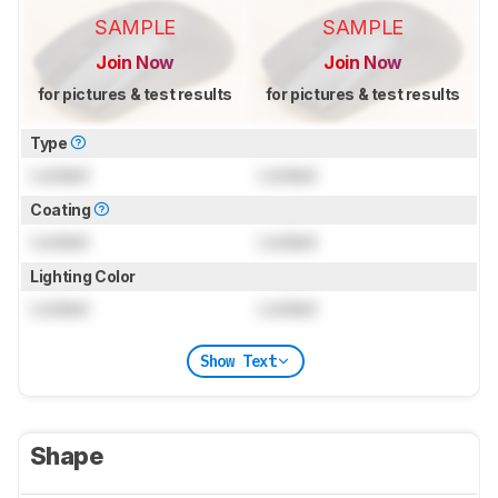
SAMPLE
SAMPLE
Join Now
Join Now
for pictures & test results
for pictures & test results
Type
Locked
Locked
Coating
Locked
Locked
Lighting Color
Locked
Locked
Show Text
Shape