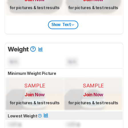
for pictures & test results
for pictures & test results
Show Text
Weight
N/A
N/A
Minimum Weight Picture
SAMPLE
SAMPLE
Join Now
Join Now
for pictures & test results
for pictures & test results
Lowest Weight
Lock
g
Lock
g