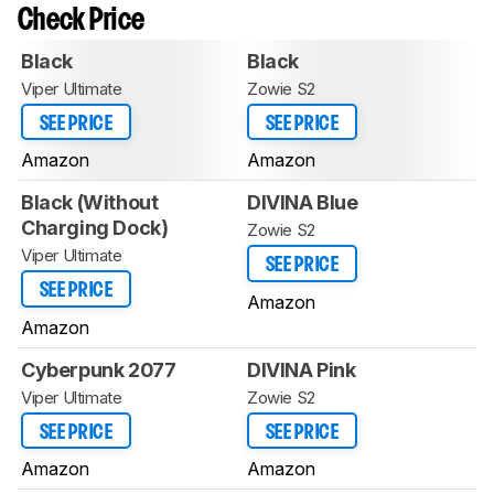
Check Price
Black
Black
Viper Ultimate
Zowie S2
SEE PRICE
SEE PRICE
Amazon
Amazon
Black (Without
DIVINA Blue
Charging Dock)
Zowie S2
Viper Ultimate
SEE PRICE
SEE PRICE
Amazon
Amazon
Cyberpunk 2077
DIVINA Pink
Viper Ultimate
Zowie S2
SEE PRICE
SEE PRICE
Amazon
Amazon