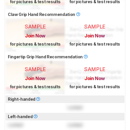
for pictures & test results
for pictures & test results
Claw Grip Hand Recommendation
SAMPLE
SAMPLE
Join Now
Join Now
for pictures & test results
for pictures & test results
Fingertip Grip Hand Recommendation
SAMPLE
SAMPLE
Join Now
Join Now
for pictures & test results
for pictures & test results
Right-handed
Locked
Left-handed
Locked
Locked