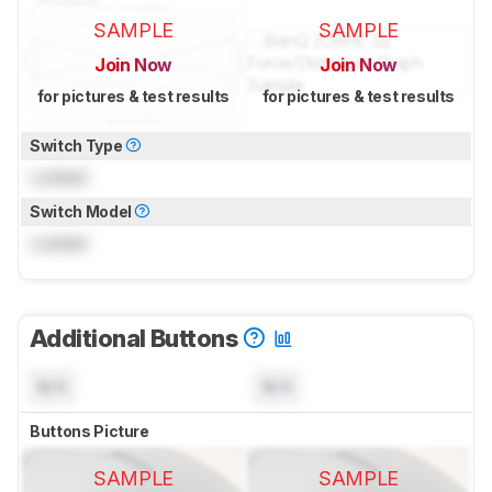
SAMPLE
SAMPLE
Join Now
Join Now
for pictures & test results
for pictures & test results
Switch Type
Locked
Switch Model
Locked
Additional Buttons
N/A
N/A
Buttons Picture
SAMPLE
SAMPLE