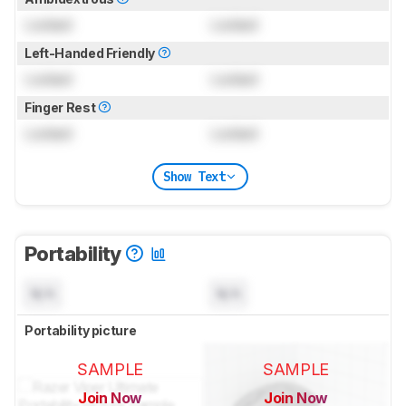
Locked
Locked
Left-Handed Friendly
Locked
Locked
Finger Rest
Locked
Locked
Show Text
Portability
N/A
N/A
Portability picture
SAMPLE
SAMPLE
Join Now
Join Now