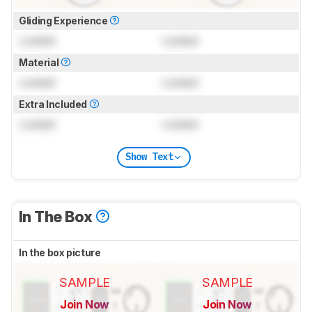
Gliding Experience
Locked
Locked
Material
Locked
Locked
Extra Included
Locked
Locked
Show Text
In The Box
In the box picture
SAMPLE
SAMPLE
Join Now
Join Now