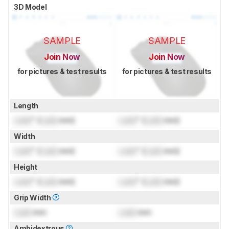
3D Model
SAMPLE
SAMPLE
Join Now
Join Now
for pictures & test results
for pictures & test results
Length
Lock
" (
Lock
mm)
Lock
" (
Lock
mm)
Width
Lock
" (
Lock
mm)
Lock
" (
Lock
mm)
Height
Lock
" (
Lock
mm)
Lock
" (
Lock
mm)
Grip Width
Lock
mm
Lock
mm
Ambidextrous