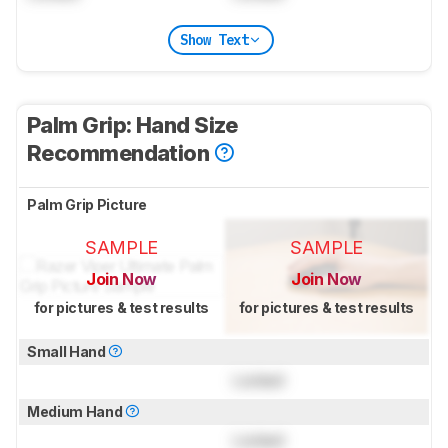
Show Text
Palm Grip: Hand Size
Recommendation
Palm Grip Picture
SAMPLE
SAMPLE
Join Now
Join Now
for pictures & test results
for pictures & test results
Small Hand
Locked
Medium Hand
Locked