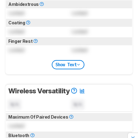
Ambidextrous
Locked
Locked
Coating
Locked
Locked
Finger Rest
Locked
Locked
Show Text
Wireless Versatility
N/A
N/A
Maximum Of Paired Devices
Locked
Bluetooth