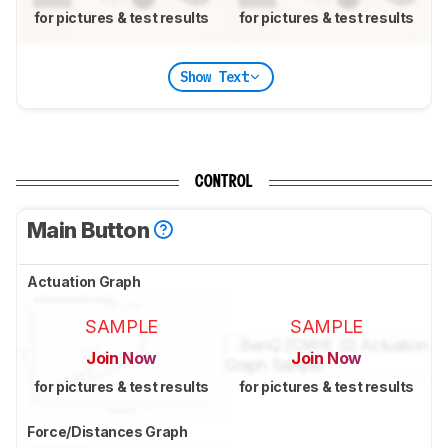
for pictures & test results
for pictures & test results
Show Text
CONTROL
Main Button
Actuation Graph
SAMPLE
SAMPLE
Join Now
Join Now
for pictures & test results
for pictures & test results
Force/Distances Graph