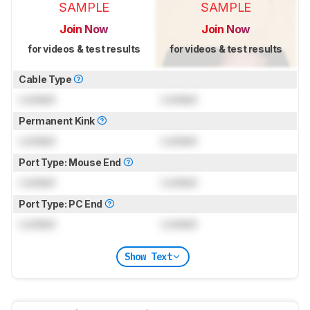
SAMPLE
SAMPLE
Join Now
Join Now
for videos & test results
for videos & test results
Cable Type
Locked
Locked
Permanent Kink
Locked
Locked
Port Type: Mouse End
Locked
Locked
Port Type: PC End
Locked
Locked
Show Text