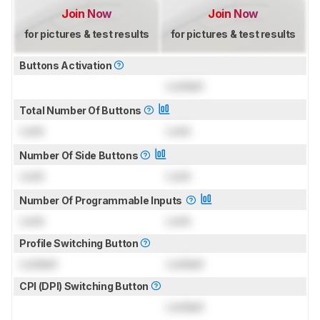
Join Now
Join Now
for pictures & test results
for pictures & test results
Buttons Activation
Locked
Total Number Of Buttons
Lock
Lock
Number Of Side Buttons
Lock
Lock
Number Of Programmable Inputs
Lock
Lock
Profile Switching Button
Locked
Locked
CPI (DPI) Switching Button
Locked