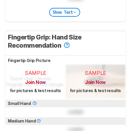
Show Text
Fingertip Grip: Hand Size
Recommendation
Fingertip Grip Picture
SAMPLE
SAMPLE
Join Now
Join Now
for pictures & test results
for pictures & test results
Small Hand
Locked
Medium Hand
Locked