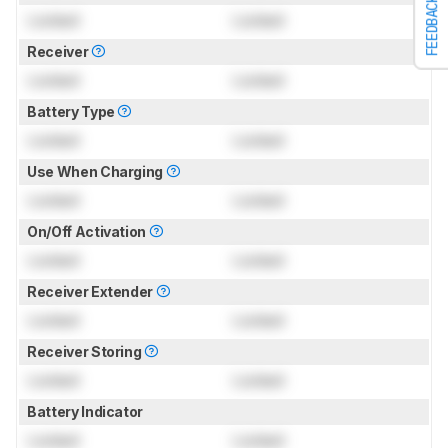
FEEDBACK
Locked
Locked
Receiver
Locked
Locked
Battery Type
Locked
Locked
Use When Charging
Locked
Locked
On/Off Activation
Locked
Locked
Receiver Extender
Locked
Locked
Receiver Storing
Locked
Locked
Battery Indicator
Locked
Locked