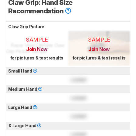
Claw Grip: Hand Size
Recommendation
Claw Grip Picture
SAMPLE
SAMPLE
Join Now
Join Now
for pictures & test results
for pictures & test results
Small Hand
Locked
Medium Hand
Locked
Large Hand
Locked
X.Large Hand
Locked