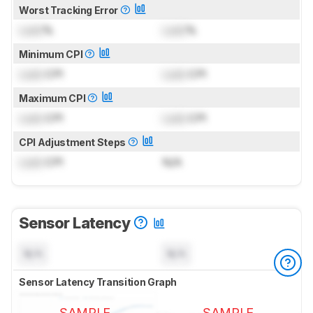
Worst Tracking Error
Lock
%
Lock
%
Minimum CPI
Lock
CPI
Lock
CPI
Maximum CPI
Lock
CPI
Lock
CPI
CPI Adjustment Steps
Lock
CPI
N/A
Sensor Latency
N/A
N/A
Sensor Latency Transition Graph
SAMPLE
SAMPLE