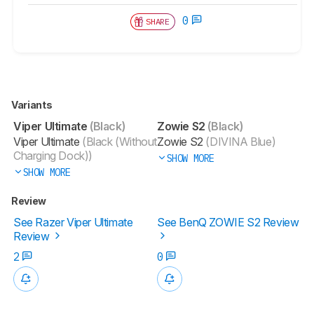
0
SHARE
Variants
Viper Ultimate
(Black)
Zowie S2
(Black)
Viper Ultimate
(Black (Without
Zowie S2
(DIVINA Blue)
Charging Dock))
SHOW MORE
SHOW MORE
Review
See Razer Viper Ultimate
See BenQ ZOWIE S2 Review
Review
2
0