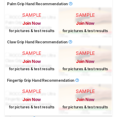
Palm Grip Hand Recommendation
SAMPLE
SAMPLE
Join Now
Join Now
for pictures & test results
for pictures & test results
Claw Grip Hand Recommendation
SAMPLE
SAMPLE
Join Now
Join Now
for pictures & test results
for pictures & test results
Fingertip Grip Hand Recommendation
SAMPLE
SAMPLE
Join Now
Join Now
for pictures & test results
for pictures & test results