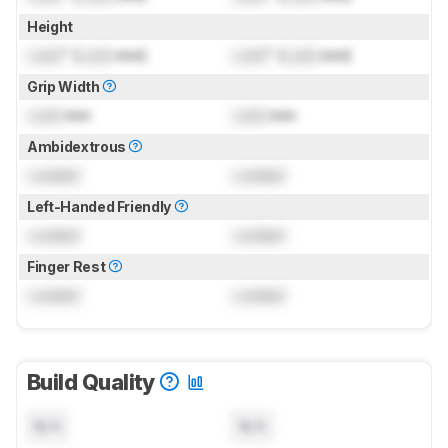
Height
Lock
" (
Lock
mm)
Lock
" (
Lock
mm)
Grip Width
Lock
mm
Lock
mm
Ambidextrous
Locked
Locked
Left-Handed Friendly
Locked
Locked
Finger Rest
Locked
Locked
Build Quality
N/A
N/A