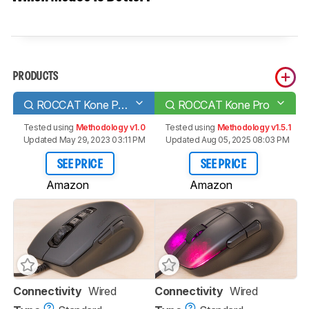
PRODUCTS
ROCCAT Kone Pure Ultra
ROCCAT Kone Pro
Tested using
Methodology v1.0
Tested using
Methodology v1.5.1
Updated May 29, 2023 03:11 PM
Updated Aug 05, 2025 08:03 PM
SEE PRICE
SEE PRICE
Amazon
Amazon
Connectivity
Wired
Connectivity
Wired