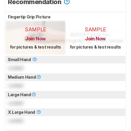
Recommendation
Fingertip Grip Picture
SAMPLE
SAMPLE
Join Now
Join Now
for pictures & test results
for pictures & test results
Small Hand
Locked
Medium Hand
Locked
Large Hand
Locked
X.Large Hand
Locked