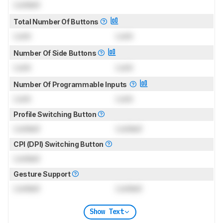
Locked
Total Number Of Buttons
Lock
Lock
Number Of Side Buttons
Lock
Lock
Number Of Programmable Inputs
Lock
Lock
Profile Switching Button
Locked
Locked
CPI (DPI) Switching Button
Locked
Gesture Support
Locked
Locked
Show Text