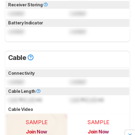
Receiver Storing
Locked
Locked
Battery Indicator
Locked
Locked
Cable
Connectivity
Locked
Locked
Cable Length
Lock
ft (
Lock
m)
Lock
ft (
Lock
m)
Cable Video
SAMPLE
SAMPLE
Join Now
Join Now