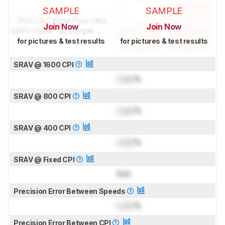
SAMPLE
SAMPLE
Join Now
Join Now
for pictures & test results
for pictures & test results
SRAV @ 1600 CPI
Lock
%
SRAV @ 800 CPI
Lock
%
SRAV @ 400 CPI
Lock
%
SRAV @ Fixed CPI
N/A
Precision Error Between Speeds
Lock
%
Precision Error Between CPI