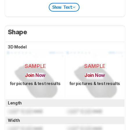
Show Text
Shape
3D Model
SAMPLE
SAMPLE
Join Now
Join Now
for pictures & test results
for pictures & test results
Length
Lock
" (
Lock
mm)
Lock
" (
Lock
mm)
Width
Lock
" (
Lock
mm)
Lock
" (
Lock
mm)