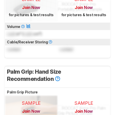
Join Now
Join Now
for pictures & test results
for pictures & test results
Volume
Lock
in³ (
Lock
cm³)
Cable/Receiver Storing
Locked
Locked
Palm Grip: Hand Size
Recommendation
Palm Grip Picture
SAMPLE
SAMPLE
Join Now
Join Now