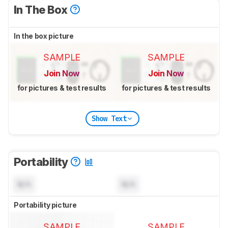
In The Box
In the box picture
SAMPLE
SAMPLE
Join Now
Join Now
for pictures & test results
for pictures & test results
Show Text
Portability
N/A
N/A
Portability picture
SAMPLE
SAMPLE