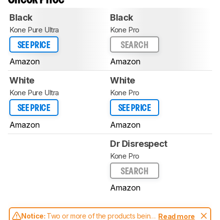
Black
Black
Kone Pure Ultra
Kone Pro
SEE PRICE
SEARCH
Amazon
Amazon
White
White
Kone Pure Ultra
Kone Pro
SEE PRICE
SEE PRICE
Amazon
Amazon
Dr Disrespect
Kone Pro
SEARCH
Amazon
Notice:
Two or more of the products being
Read more