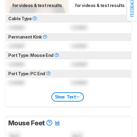
FEEDBACK
for videos & test results
for videos & test results
Cable Type
Locked
Locked
Permanent Kink
Locked
Locked
Port Type: Mouse End
Locked
Locked
Port Type: PC End
Locked
Locked
Show Text
Mouse Feet
N/A
N/A