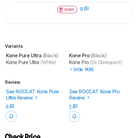
0
SHARE
Variants
Kone Pure Ultra
(Black)
Kone Pro
(Black)
Kone Pure Ultra
(White)
Kone Pro
(Dr Disrespect)
SHOW MORE
Review
See ROCCAT Kone Pure
See ROCCAT Kone Pro
Ultra Review
Review
0
1
Check Price