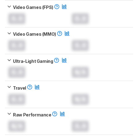
Video Games (FPS)
0.0
0.0
Video Games (MMO)
0.0
0.0
Ultra-Light Gaming
0.0
N/A
Travel
0.0
N/A
Raw Performance
N/A
0.0