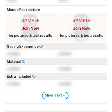
Mouse Feet picture
SAMPLE
SAMPLE
Join Now
Join Now
for pictures & test results
for pictures & test results
Gliding Experience
Locked
Locked
Material
Locked
Locked
Extra Included
Locked
Locked
Show Text