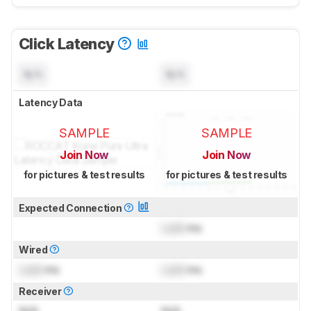
Click Latency
N/A
N/A
Latency Data
SAMPLE
SAMPLE
Join Now
Join Now
for pictures & test results
for pictures & test results
Expected Connection
Lock
ms
Wired
Lock
ms
Lock
ms
Receiver