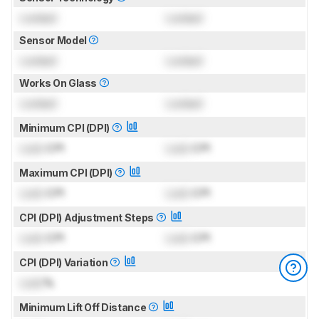
Locked
Locked
Sensor Model
Locked
Locked
Works On Glass
Locked
Locked
Minimum CPI (DPI)
Lock
CPI
Lock
CPI
Maximum CPI (DPI)
Lock
CPI
Lock
CPI
CPI (DPI) Adjustment Steps
Lock
CPI
Lock
CPI
CPI (DPI) Variation
Lock
%
Minimum Lift Off Distance