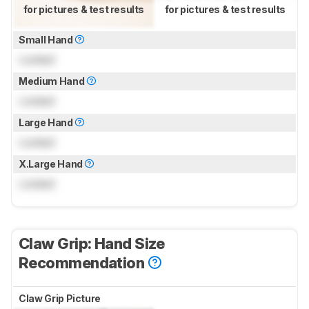
for pictures & test results
for pictures & test results
Small Hand
Locked
Medium Hand
Locked
Large Hand
Locked
X.Large Hand
Locked
Claw Grip: Hand Size
Recommendation
Claw Grip Picture