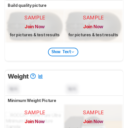
Build quality picture
SAMPLE
SAMPLE
Join Now
Join Now
for pictures & test results
for pictures & test results
Show Text
Weight
N/A
N/A
Minimum Weight Picture
SAMPLE
SAMPLE
Join Now
Join Now