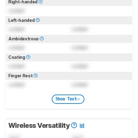
Right-handed
Locked
Left-handed
Locked
Locked
Ambidextrous
Locked
Locked
Coating
Locked
Locked
Finger Rest
Locked
Locked
Show Text
Wireless Versatility