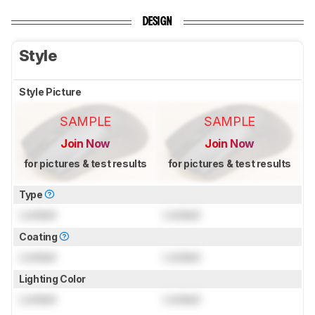
DESIGN
Style
Style Picture
SAMPLE
SAMPLE
Join Now
Join Now
for pictures & test results
for pictures & test results
Type
Locked
Locked
Coating
Locked
Locked
Lighting Color
Locked
Locked