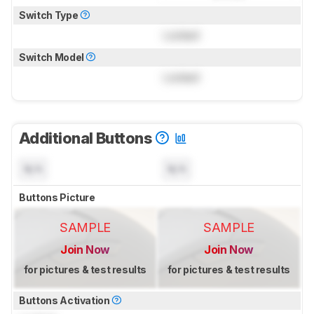
Switch Type
Locked
Switch Model
Locked
Additional Buttons
N/A
N/A
Buttons Picture
SAMPLE
SAMPLE
Join Now
Join Now
for pictures & test results
for pictures & test results
Buttons Activation