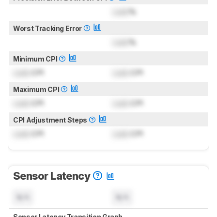
Lock
%
Worst Tracking Error
Lock
%
Minimum CPI
Lock
CPI
Lock
CPI
Maximum CPI
Lock
CPI
Lock
CPI
CPI Adjustment Steps
Lock
CPI
Lock
CPI
Sensor Latency
N/A
N/A
Sensor Latency Transition Graph