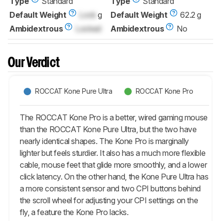
Type
Standard
Type
Standard
Default Weight
Lock
g
Default Weight
62.2 g
Ambidextrous
Locked
Ambidextrous
No
Our Verdict
ROCCAT Kone Pure Ultra
ROCCAT Kone Pro
The ROCCAT Kone Pro is a better, wired gaming mouse
than the ROCCAT Kone Pure Ultra, but the two have
nearly identical shapes. The Kone Pro is marginally
lighter but feels sturdier. It also has a much more flexible
cable, mouse feet that glide more smoothly, and a lower
click latency. On the other hand, the Kone Pure Ultra has
a more consistent sensor and two CPI buttons behind
the scroll wheel for adjusting your CPI settings on the
fly, a feature the Kone Pro lacks.