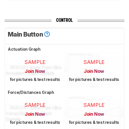
CONTROL
Main Button
Actuation Graph
SAMPLE
SAMPLE
Join Now
Join Now
for pictures & test results
for pictures & test results
Force/Distances Graph
SAMPLE
SAMPLE
Join Now
Join Now
for pictures & test results
for pictures & test results