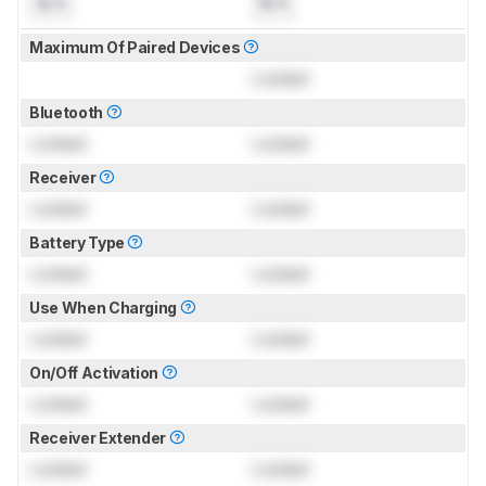
N/A
N/A
Maximum Of Paired Devices
Locked
Bluetooth
Locked
Locked
Receiver
Locked
Locked
Battery Type
Locked
Locked
Use When Charging
Locked
Locked
On/Off Activation
Locked
Locked
Receiver Extender
Locked
Locked