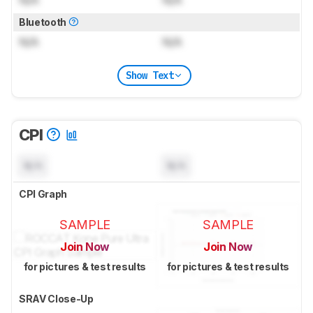
N/A
N/A
Bluetooth
N/A
N/A
Show Text
CPI
N/A
N/A
CPI Graph
SAMPLE
SAMPLE
Join Now
Join Now
for pictures & test results
for pictures & test results
SRAV Close-Up