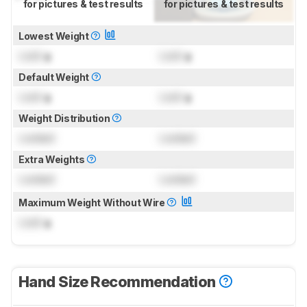
for pictures & test results
for pictures & test results
Lowest Weight
Lock
g
Lock
g
Default Weight
Lock
g
Lock
g
Weight Distribution
Locked
Locked
Extra Weights
Locked
Locked
Maximum Weight Without Wire
Lock
g
Hand Size Recommendation