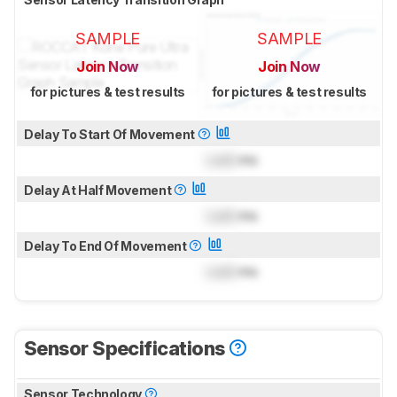
SAMPLE
SAMPLE
Join Now
Join Now
for pictures & test results
for pictures & test results
Delay To Start Of Movement
Lock
ms
Delay At Half Movement
Lock
ms
Delay To End Of Movement
Lock
ms
Sensor Specifications
Sensor Technology