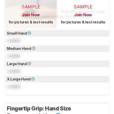
SAMPLE
SAMPLE
Join Now
Join Now
for pictures & test results
for pictures & test results
Small Hand
Locked
Medium Hand
Locked
Large Hand
Locked
X.Large Hand
Locked
Fingertip Grip: Hand Size