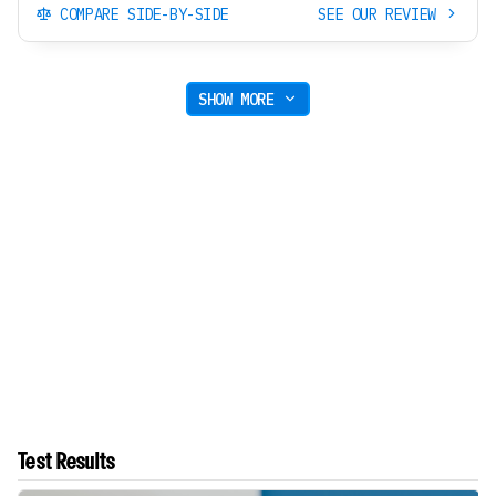
COMPARE SIDE-BY-SIDE
SEE OUR REVIEW
SHOW MORE
Test Results