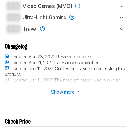
0.0
Video Games (MMO)
0.0
Ultra-Light Gaming
0.0
Travel
Changelog
Updated Aug 23, 2021:
Review published.
Updated Aug 11, 2021:
Early access published.
Updated Jun 15, 2021:
Our testers have started testing this
product.
Updated Jun 11, 2021:
The product has arrived in our lab,
and our testers will start evaluating it soon.
Show more
Check Price