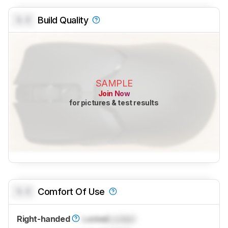
0.0
Build Quality
SAMPLE
Join Now
for pictures & test results
0.0
Comfort Of Use
Right-handed
Locked
Locked