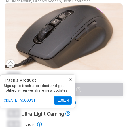
By
Olivier Martin
,
Gregory Vodden
,
John Peroramas
0.0
Office/Multimedia
Track a Product
Sign up to track a product and get
0.0
Video Games (FPS)
notified when we share new updates.
CREATE ACCOUNT
LOGIN
0.0
Video Games (MMO)
0.0
Ultra-Light Gaming
0.0
Travel