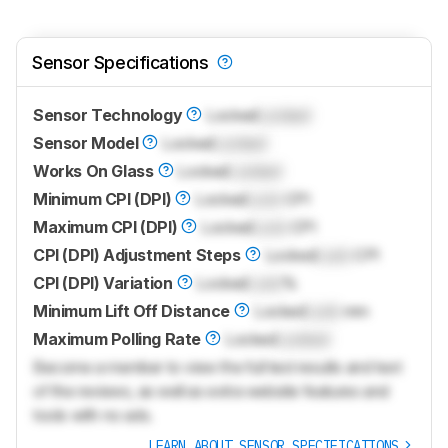
Sensor Specifications
Sensor Technology
Locked
Locked
Sensor Model
Locked
Locked
Works On Glass
Locked
Locked
Minimum CPI (DPI)
Locked
Lock
CPI
Maximum CPI (DPI)
Locked
Lock
CPI
CPI (DPI) Adjustment Steps
Locked
Lock
CPI
CPI (DPI) Variation
Locked
Lock
%
Minimum Lift Off Distance
Locked
Lock
mm
Maximum Polling Rate
Locked
Locked
Become a member to view the full test results and text
of the reviews, as well as extra website features and
tools with no ads.
LEARN ABOUT SENSOR SPECIFICATIONS