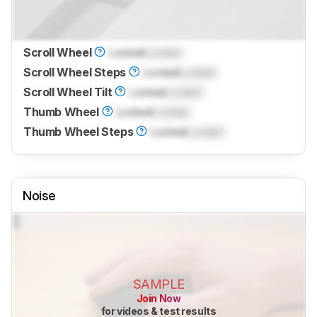
Scroll Wheel
Locked
Locked
Scroll Wheel Steps
Locked
Locked
Scroll Wheel Tilt
Locked
Locked
Thumb Wheel
Locked
Locked
Thumb Wheel Steps
Locked
Locked
Noise
SAMPLE
Join Now
for videos & test results