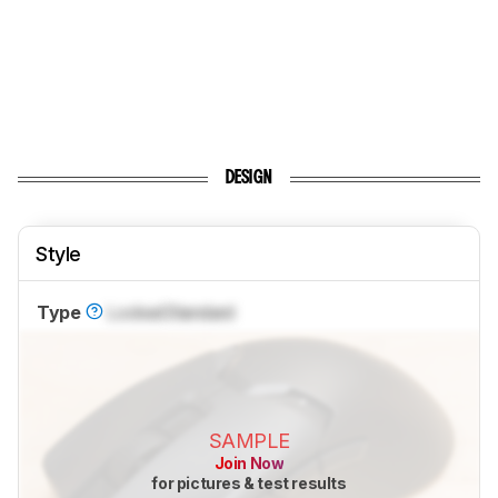
DESIGN
Style
Type
Locked
Standard
SAMPLE
Join Now
for pictures & test results