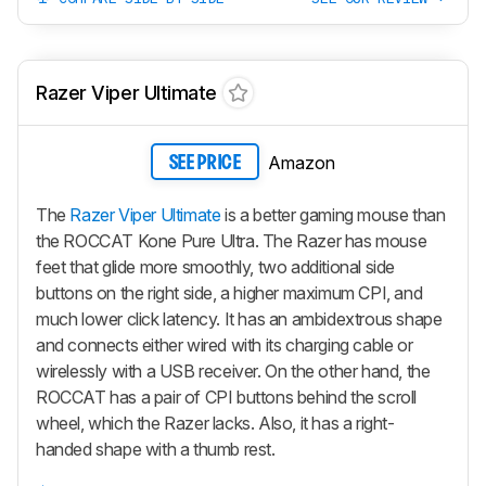
Razer Viper Ultimate
Amazon
SEE PRICE
The
Razer Viper Ultimate
is a better gaming mouse than
the ROCCAT Kone Pure Ultra. The Razer has mouse
feet that glide more smoothly, two additional side
buttons on the right side, a higher maximum CPI, and
much lower click latency. It has an ambidextrous shape
and connects either wired with its charging cable or
wirelessly with a USB receiver. On the other hand, the
ROCCAT has a pair of CPI buttons behind the scroll
wheel, which the Razer lacks. Also, it has a right-
handed shape with a thumb rest.