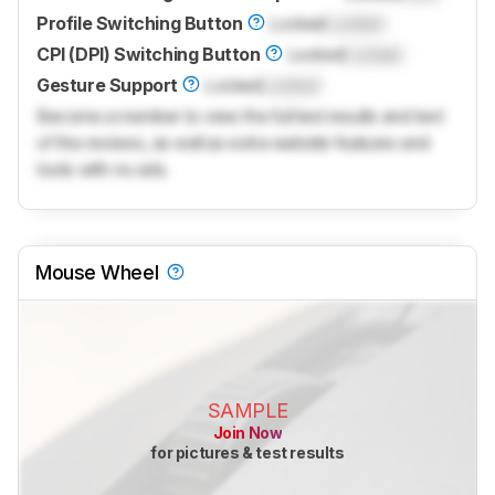
Profile Switching Button
Locked
Locked
CPI (DPI) Switching Button
Locked
Locked
Gesture Support
Locked
Locked
Become a member to view the full test results and text
of the reviews, as well as extra website features and
tools with no ads.
Mouse Wheel
SAMPLE
Join Now
for pictures & test results