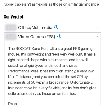
rubber cable isn't as flexible as those on similar gaming mice.
Our Verdict
0.0
Office/Multimedia
0.0
Video Games (FPS)
The ROCCAT Kone Pure Ultra is a great FPS gaming
mouse. It's lightweight and feels very well-built. It has a
right-handed shape with a thumb rest, and it's well
suited for all grip types and most hand sizes.
Performance-wise, it has low click latency, a very low
lift-off distance, and you can adjust the set CPI by
increments of 50 within a broad range. Unfortunately,
its rubber cable isn't very flexible, and its feet don't glide
quite as smoothly as those on similar mice.
Pros