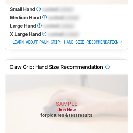
Small Hand
Locked
Locked
Medium Hand
Locked
Locked
Large Hand
Locked
Locked
X.Large Hand
Locked
Locked
LEARN ABOUT PALM GRIP: HAND SIZE RECOMMENDATION
Claw Grip: Hand Size Recommendation
SAMPLE
Join Now
for pictures & test results