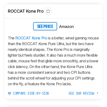
ROCCAT Kone Pro
Amazon
SEE PRICE
The
ROCCAT Kone Pro
is a better, wired gaming mouse
than the ROCCAT Kone Pure Ultra, but the two have
nearly identical shapes. The Kone Pro is marginally
lighter but feels sturdier. It also has a much more flexible
cable, mouse feet that glide more smoothly, and a lower
click latency. On the other hand, the Kone Pure Ultra
has a more consistent sensor and two CPI buttons
behind the scroll wheel for adjusting your CPI settings
on the fly, a feature the Kone Pro lacks.
COMPARE SIDE-BY-SIDE
SEE OUR REVIEW