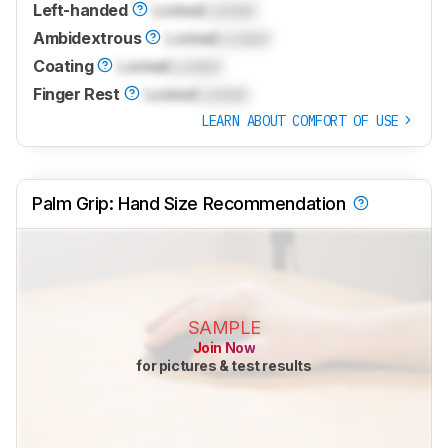
Left-handed
Locked
Locked
Ambidextrous
Locked
Locked
Coating
Locked
Locked
Finger Rest
Locked
Locked
LEARN ABOUT COMFORT OF USE
Palm Grip: Hand Size Recommendation
SAMPLE
Join Now
for pictures & test results