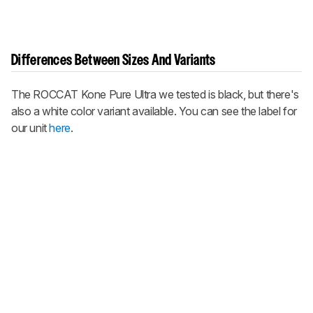
Differences Between Sizes And Variants
The ROCCAT Kone Pure Ultra we tested is black, but there's
also a white color variant available. You can see the label for
our unit
here
.