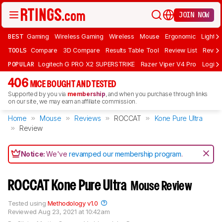
JOIN NOW
BEST
Gaming
Wireless Gaming
Wireless
Mouse
Ergonomic
Lightwe
TOOLS
Compare
3D Compare
Results Table Tool
Review List
Review
POPULAR
Logitech G PRO X2 SUPERSTRIKE
Razer Viper V4 Pro
Logite
406
MICE BOUGHT AND TESTED
Supported by you via
membership
, and when you purchase through links
on our site, we may earn an affiliate commission.
Home
Mouse
Reviews
ROCCAT
Kone Pure Ultra
Review
Notice:
We've
revamped our membership program
.
ROCCAT Kone Pure Ultra
Mouse Review
Tested using
Methodology v1.0
Reviewed
Aug 23, 2021 at 10:42am