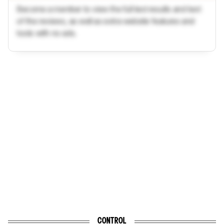
Become a member to view the full test results and text
of the reviews, as well as extra website features and
tools with no ads.
CONTROL