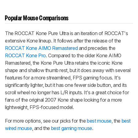
Popular Mouse Comparisons
The ROCCAT Kone Pure Ultra is an iteration of ROCCAT's
extensive Kone lineup. It follows after the release of the
ROCCAT Kone AIMO Remastered
and precedes the
ROCCAT Kone Pro
. Compared to the older Kone AIMO
Remastered, the Kone Pure Ultra retains the iconic Kone
shape and shallow thumb rest, but it does away with several
features for a more streamlined, FPS gaming focus. It's
significantly lighter, but it has one fewer side button, and its
scroll wheel no longer has L/R inputs. It's a great choice for
fans of the original 2007 Kone shape looking for a more
lightweight, FPS-focused model.
For more options, see our picks for the
best mouse
, the
best
wired mouse
, and the
best gaming mouse
.