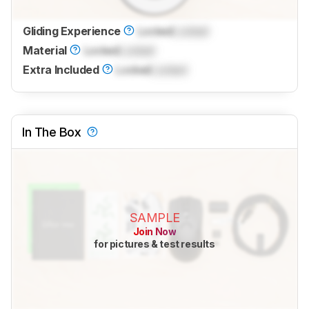
Gliding Experience
Locked
Locked
Material
Locked
Locked
Extra Included
Locked
Locked
In The Box
SAMPLE
Join Now
for pictures & test results