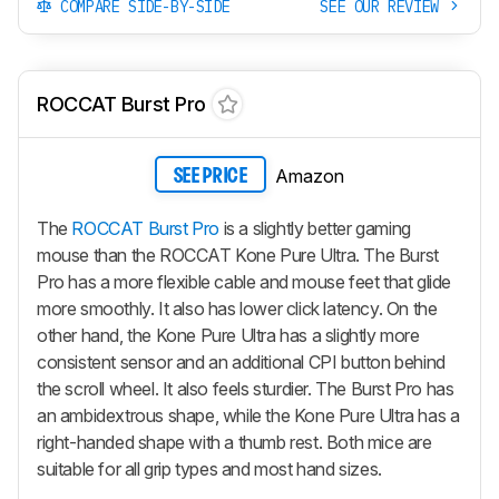
COMPARE SIDE-BY-SIDE
SEE OUR REVIEW
ROCCAT Burst Pro
Amazon
SEE PRICE
The
ROCCAT Burst Pro
is a slightly better gaming
mouse than the ROCCAT Kone Pure Ultra. The Burst
Pro has a more flexible cable and mouse feet that glide
more smoothly. It also has lower click latency. On the
other hand, the Kone Pure Ultra has a slightly more
consistent sensor and an additional CPI button behind
the scroll wheel. It also feels sturdier. The Burst Pro has
an ambidextrous shape, while the Kone Pure Ultra has a
right-handed shape with a thumb rest. Both mice are
suitable for all grip types and most hand sizes.