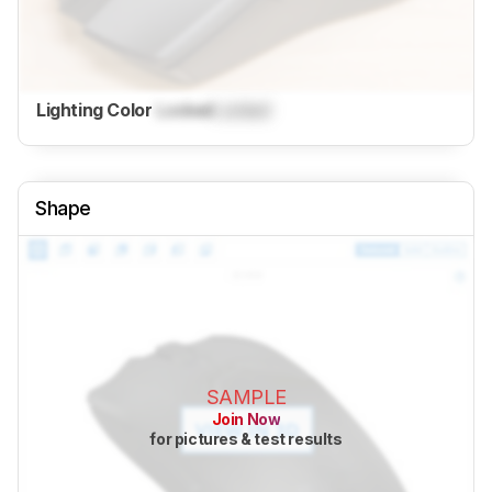
Lighting Color
Locked
Locked
Shape
SAMPLE
Join Now
for pictures & test results