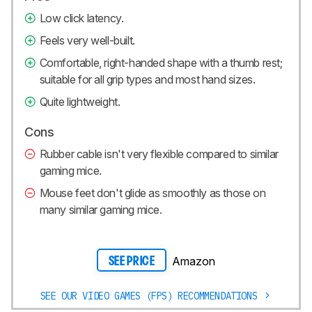
Low click latency.
Feels very well-built.
Comfortable, right-handed shape with a thumb rest;
suitable for all grip types and most hand sizes.
Quite lightweight.
Cons
Rubber cable isn't very flexible compared to similar
gaming mice.
Mouse feet don't glide as smoothly as those on
many similar gaming mice.
Amazon
SEE PRICE
SEE OUR VIDEO GAMES (FPS) RECOMMENDATIONS