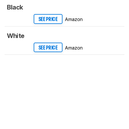
Black
Amazon
SEE PRICE
White
Amazon
SEE PRICE