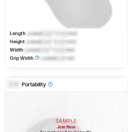
Length
Locked
Lock
" (
Lock
mm)
Height
Locked
Lock
" (
Lock
mm)
Width
Locked
Lock
" (
Lock
mm)
Grip Width
Locked
Lock
mm
0.0
Portability
SAMPLE
Join Now