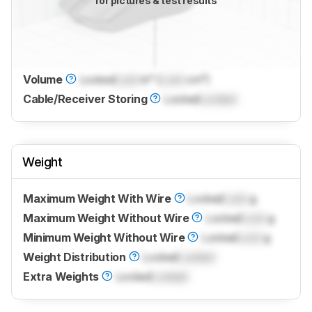
for pictures & test results
Volume
Locked
Lock
in³ (
Lock
cm³)
Cable/Receiver Storing
Locked
Locked
Weight
Maximum Weight With Wire
Locked
Lock
g
Maximum Weight Without Wire
Locked
Lock
g
Minimum Weight Without Wire
Locked
Lock
g
Weight Distribution
Locked
Locked
Extra Weights
Locked
Locked