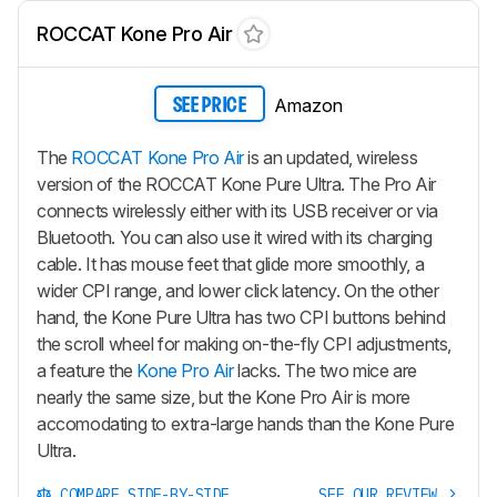
ROCCAT Kone Pro Air
Amazon
SEE PRICE
The
ROCCAT Kone Pro Air
is an updated, wireless
version of the ROCCAT Kone Pure Ultra. The Pro Air
connects wirelessly either with its USB receiver or via
Bluetooth. You can also use it wired with its charging
cable. It has mouse feet that glide more smoothly, a
wider CPI range, and lower click latency. On the other
hand, the Kone Pure Ultra has two CPI buttons behind
the scroll wheel for making on-the-fly CPI adjustments,
a feature the
Kone Pro Air
lacks. The two mice are
nearly the same size, but the Kone Pro Air is more
accomodating to extra-large hands than the Kone Pure
Ultra.
COMPARE SIDE-BY-SIDE
SEE OUR REVIEW