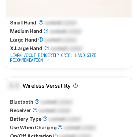
Small Hand
Locked
Locked
Medium Hand
Locked
Locked
Large Hand
Locked
Locked
X.Large Hand
Locked
Locked
LEARN ABOUT FINGERTIP GRIP: HAND SIZE
RECOMMENDATION
0.0
Wireless Versatility
Bluetooth
Locked
Locked
Receiver
Locked
Locked
Battery Type
Locked
Locked
Use When Charging
Locked
Locked
On/Off Activation
Locked
Locked