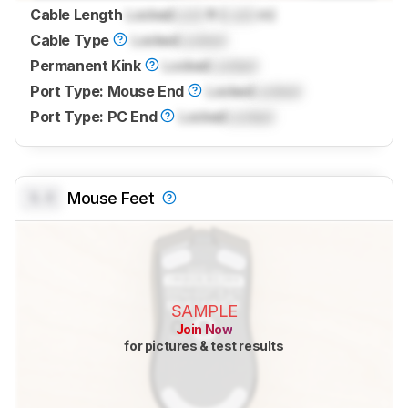
Cable Length
Locked
Lock
ft (
Lock
m)
Cable Type
Locked
Locked
Permanent Kink
Locked
Locked
Port Type: Mouse End
Locked
Locked
Port Type: PC End
Locked
Locked
0.0
Mouse Feet
SAMPLE
Join Now
for pictures & test results