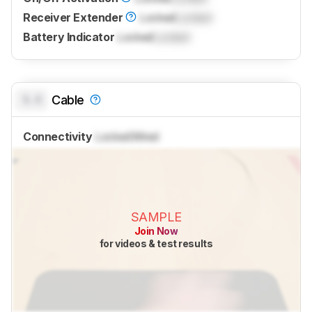
Receiver Extender
Locked
Locked
Battery Indicator
Locked
Locked
0.0
Cable
Connectivity
Locked
Wired
SAMPLE
Join Now
for videos & test results