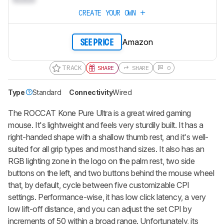
CREATE YOUR OWN
Amazon
SEE PRICE
TRACK
SHARE
SHARE
0
Type
Standard
Connectivity
Wired
The ROCCAT Kone Pure Ultra is a great wired gaming
mouse. It's lightweight and feels very sturdily built. It has a
right-handed shape with a shallow thumb rest, and it's well-
suited for all grip types and most hand sizes. It also has an
RGB lighting zone in the logo on the palm rest, two side
buttons on the left, and two buttons behind the mouse wheel
that, by default, cycle between five customizable CPI
settings. Performance-wise, it has low click latency, a very
low lift-off distance, and you can adjust the set CPI by
increments of 50 within a broad range. Unfortunately, its