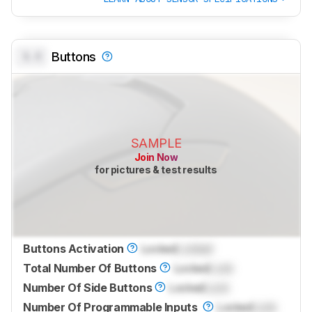
0.0
Buttons
SAMPLE
Join Now
for pictures & test results
Buttons Activation
Locked
Locked
Total Number Of Buttons
Locked
Lock
Number Of Side Buttons
Locked
Lock
Number Of Programmable Inputs
Locked
Lock