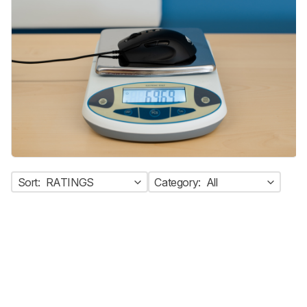
Sort:
RATINGS
Category:
All