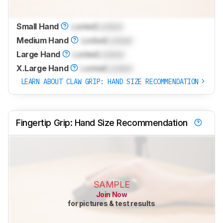
Small Hand
Locked
Locked
Medium Hand
Locked
Locked
Large Hand
Locked
Locked
X.Large Hand
Locked
Locked
LEARN ABOUT CLAW GRIP: HAND SIZE RECOMMENDATION
Fingertip Grip: Hand Size Recommendation
SAMPLE
Join Now
for pictures & test results