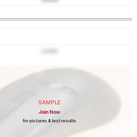
Locked
SAMPLE
Join Now
for pictures & test results