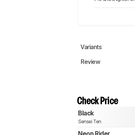
Variants
Review
Check Price
Black
Sensei Ten
Neon Rider