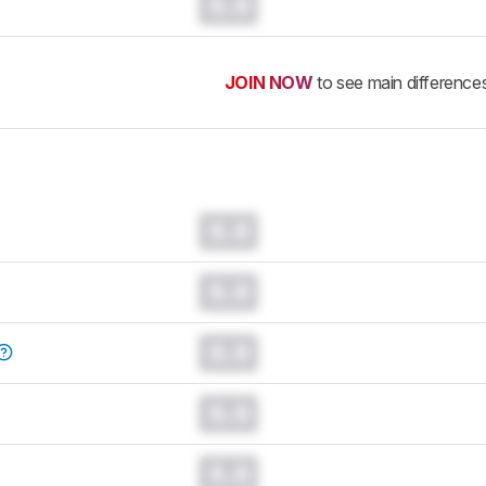
0.0
JOIN NOW
to see main difference
0.0
0.0
0.0
0.0
0.0