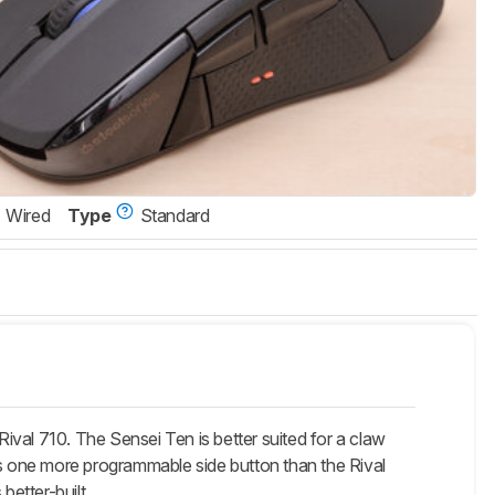
Wired
Type
Standard
val 710. The Sensei Ten is better suited for a claw
as one more programmable side button than the Rival
better-built.