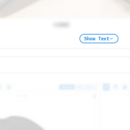
Locked
Show Text