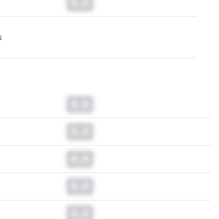
0.0
s
0.0
0.0
0.0
0.0
0.0