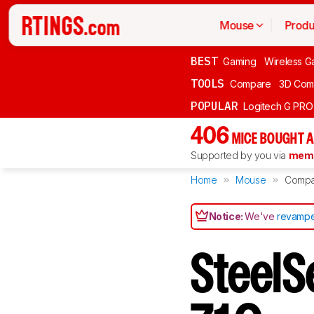
Mouse
Produ
BEST
Gaming
Wireless G
TOOLS
Compare
3D Com
POPULAR
Logitech G PR
406
MICE BOUGHT A
Supported by you via
memb
Home
Mouse
Compa
Notice:
We've
revampe
SteelSe