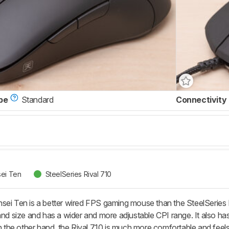
pe
Standard
Connectivity
sei Ten
SteelSeries Rival 710
sei Ten is a better wired FPS gaming mouse than the SteelSeries Ri
hand size and has a wider and more adjustable CPI range. It also h
On the other hand, the Rival 710 is much more comfortable and feels 