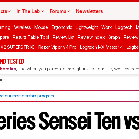
cts
In The Lab
Forums
Newsletters
aming
Wireless
Mouse
Ergonomic
Lightweight
Work
Logitech
pare
Results Table Tool
Review List
Review Index
Graph
Review 
O X2 SUPERSTRIKE
Razer Viper V4 Pro
Logitech MX Master 4
Logit
ND TESTED
ership
, and when you purchase through links on our site, we may earn 
re
d our membership program
.
ries Sensei Ten vs