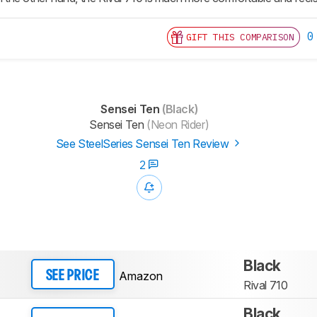
0
GIFT THIS COMPARISON
Sensei Ten
(Black)
Sensei Ten
(Neon Rider)
See SteelSeries Sensei Ten Review
2
Black
Amazon
SEE PRICE
Rival 710
Black