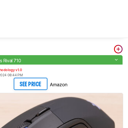
s Rival 710
hodology v1.0
2024 08:44 PM
Amazon
SEE PRICE