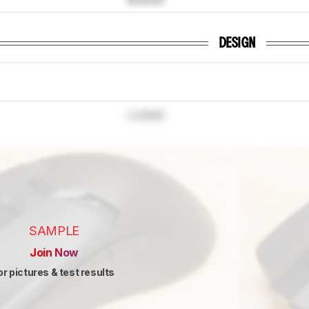
DESIGN
Locked
SAMPLE
Join Now
or pictures & test results