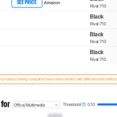
Amazon
SEE PRICE
Rival 710
Black
Rival 710
Black
Rival 710
Black
Rival 710
 products being compared have been tested with different test methodol
 test benches and scoring system work
, and read more about the lates
 for
Threshold
0.10
Office/Multimedia