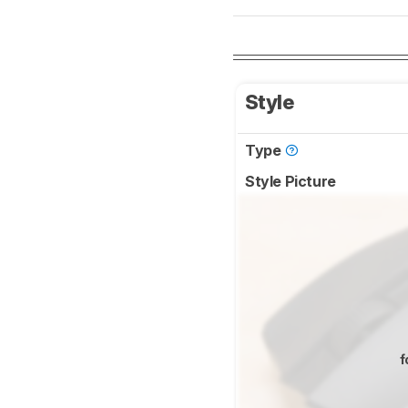
Style
Type
Style Picture
f