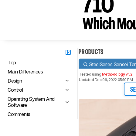
710
Which Mou
PRODUCTS
Top
SteelSeries Sensei Te
Main Differences
Tested using
Methodology v1.2
Updated Dec 06, 2022 05:10 PM
Design
Control
SE
Operating System And
Software
Comments