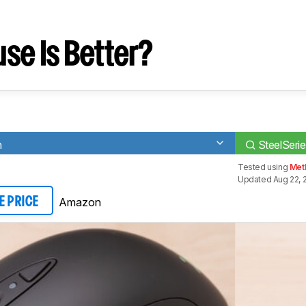
se Is Better?
n
SteelSerie
Tested using
Met
Updated Aug 22, 
Amazon
E PRICE