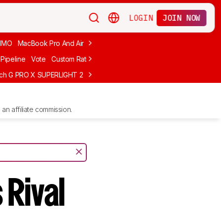
LOGIN
JOIN NOW
MMO
MacBook Pro And Air
Budget Gaming
FPS
Wired
Trackball
Pipeline
Vote
Custom Ratings
ech G PRO X SUPERLIGHT 2
MCHOSE L7 Ultra
Logitech G305 LIGHTS
an affiliate commission.
 Rival