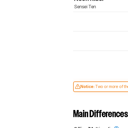
Sensei Ten
Notice:
Two or more of the
comparable. Learn
how our
Main Differences