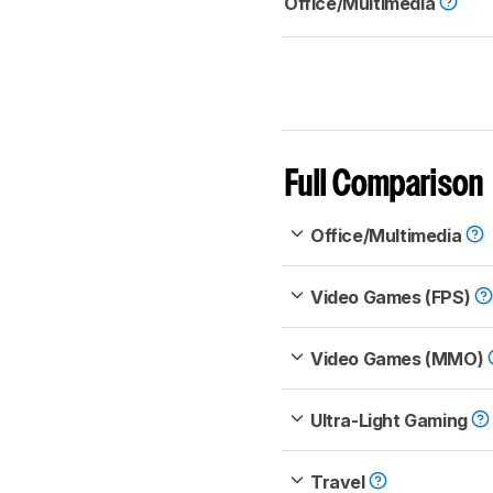
Office/Multimedia
Full Comparison
Office/Multimedia
Video Games (FPS)
Video Games (MMO)
Ultra-Light Gaming
Travel