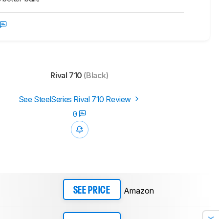
Rival 710
(Black)
See SteelSeries Rival 710 Review
0
Amazon
SEE PRICE