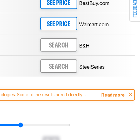
FEEDBACK
BestBuy.com
SEE PRICE
Walmart.com
SEE PRICE
B&H
SEARCH
SteelSeries
SEARCH
ogies. Some of the results aren't directly
Read more
t changes to our
mice test methodology
.