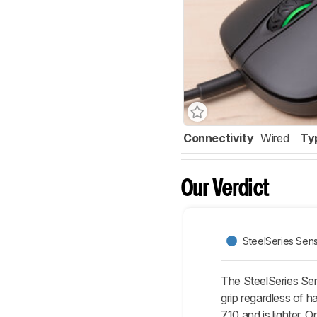
Connectivity
Wired
Ty
Our Verdict
SteelSeries Sen
The SteelSeries Sen
grip regardless of 
710 and is lighter. 