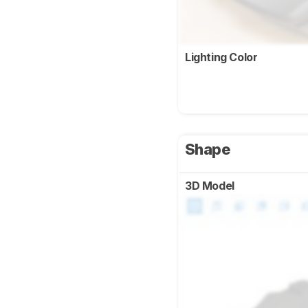
Lighting Color
Shape
3D Model