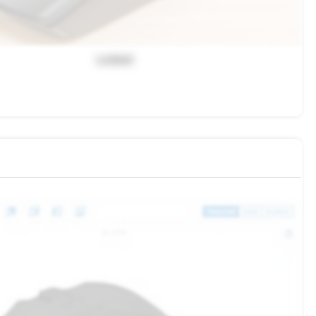
Locked