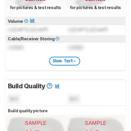
for pictures & test results
for pictures & test results
Volume
Lock
in³ (
Lock
cm³)
Lock
in³ (
Lock
cm³)
Cable/Receiver Storing
Locked
Locked
Show Text
Build Quality
N/A
N/A
Build quality picture
SAMPLE
SAMPLE