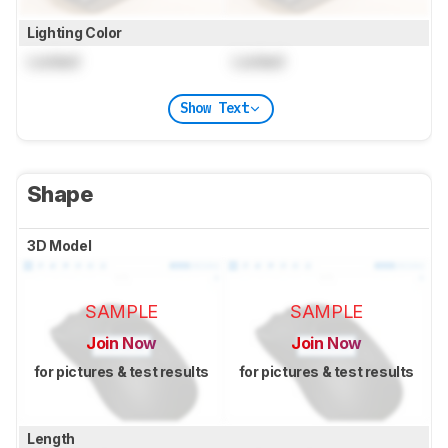
Lighting Color
Locked
Locked
Show Text
Shape
3D Model
SAMPLE
SAMPLE
Join Now
Join Now
for pictures & test results
for pictures & test results
Length