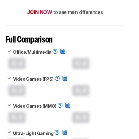
JOIN NOW
to see main differences
Full Comparison
Office/Multimedia
0.0
0.0
Video Games (FPS)
0.0
0.0
Video Games (MMO)
0.0
0.0
Ultra-Light Gaming