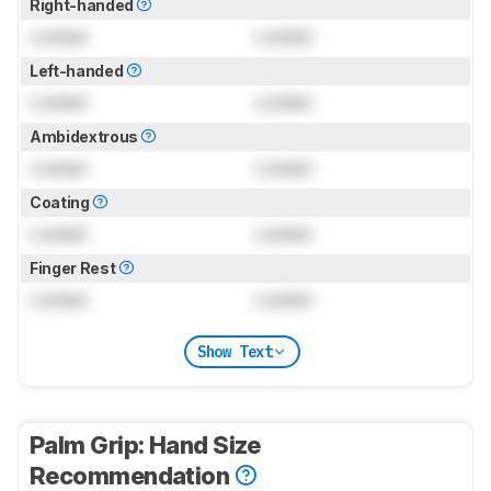
Right-handed
Locked
Locked
Left-handed
Locked
Locked
Ambidextrous
Locked
Locked
Coating
Locked
Locked
Finger Rest
Locked
Locked
Show Text
Palm Grip: Hand Size
Recommendation