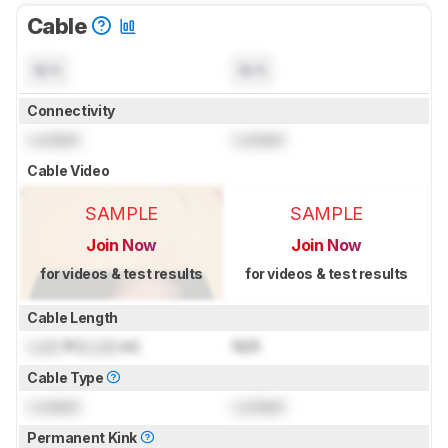
Cable
N/A
N/A
Connectivity
Locked
Locked
Cable Video
SAMPLE
SAMPLE
Join Now
Join Now
for videos & test results
for videos & test results
Cable Length
Lock
ft (
Lock
m)
N/A
Cable Type
Locked
Locked
Permanent Kink