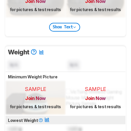
Join Now
Join Now
for pictures & test results
for pictures & test results
Show Text
Weight
N/A
N/A
Minimum Weight Picture
SAMPLE
SAMPLE
Join Now
Join Now
for pictures & test results
for pictures & test results
Lowest Weight
Lock
g
Lock
g