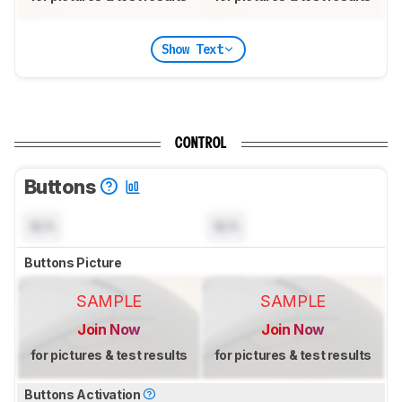
Show Text
CONTROL
Buttons
N/A
N/A
Buttons Picture
SAMPLE
SAMPLE
Join Now
Join Now
for pictures & test results
for pictures & test results
Buttons Activation