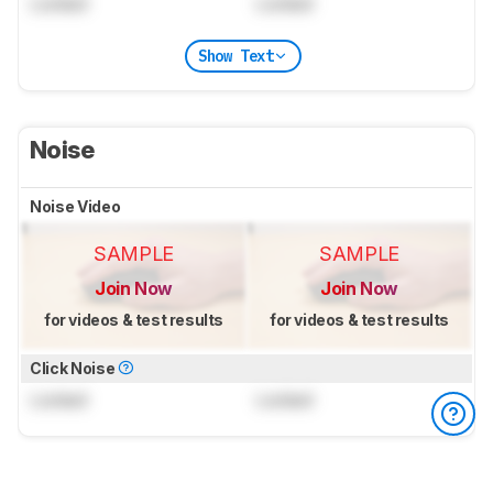
Locked
Locked
Show Text
Noise
Noise Video
SAMPLE
SAMPLE
Join Now
Join Now
for videos & test results
for videos & test results
Click Noise
Locked
Locked