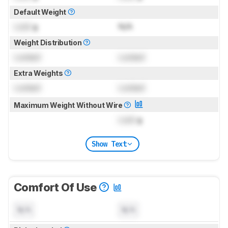
Default Weight
Lock
g
N/A
Weight Distribution
Locked
Locked
Extra Weights
Locked
Locked
Maximum Weight Without Wire
Lock
g
Show Text
Comfort Of Use
N/A
N/A