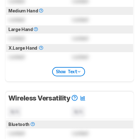
Locked
Locked
Medium Hand
Locked
Locked
Large Hand
Locked
Locked
X.Large Hand
Locked
Locked
Show Text
Wireless Versatility
N/A
N/A
Bluetooth
Locked
Locked