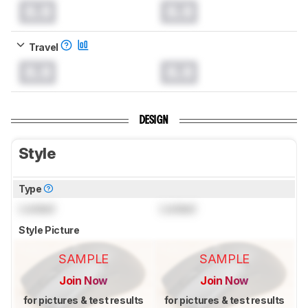
0.0
0.0
Travel
0.0
0.0
DESIGN
Style
Type
Locked
Locked
Style Picture
SAMPLE
SAMPLE
Join Now
Join Now
for pictures & test results
for pictures & test results