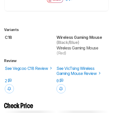
Variants
C18
Wireless Gaming Mouse
(Black/Blue)
Wireless Gaming Mouse
(Red)
Review
See Vegcoo C18 Review
See VicTsing Wireless
Gaming Mouse Review
2
0
Check Price