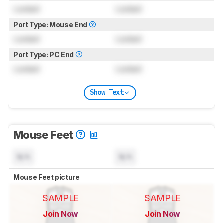
Locked
Locked
Port Type: Mouse End
Locked
Locked
Port Type: PC End
Locked
Locked
Show Text
Mouse Feet
N/A
N/A
Mouse Feet picture
SAMPLE
SAMPLE
Join Now
Join Now