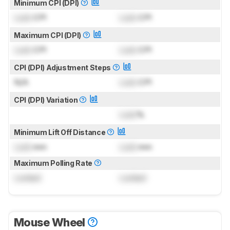
Minimum CPI (DPI)
Lock
CPI
Lock
CPI
Maximum CPI (DPI)
Lock
CPI
Lock
CPI
CPI (DPI) Adjustment Steps
N/A
Lock
CPI
CPI (DPI) Variation
Lock
%
Minimum Lift Off Distance
Lock
mm
Lock
mm
Maximum Polling Rate
Locked
Locked
Mouse Wheel