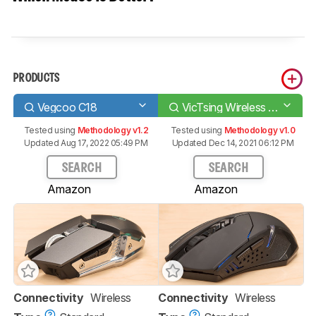
PRODUCTS
Vegcoo C18
VicTsing Wireless Gaming Mouse
Tested using
Methodology v1.2
Tested using
Methodology v1.0
Updated Aug 17, 2022 05:49 PM
Updated Dec 14, 2021 06:12 PM
SEARCH
SEARCH
Amazon
Amazon
Connectivity
Wireless
Connectivity
Wireless