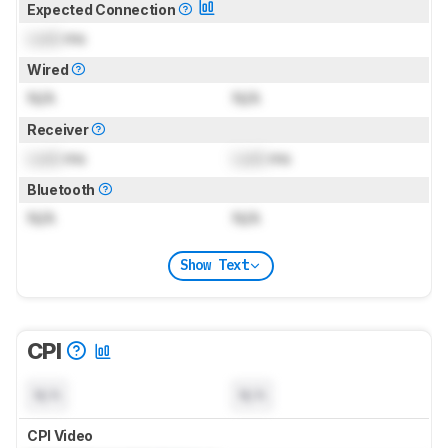
Expected Connection
Lock
ms
Wired
N/A
N/A
Receiver
Lock
ms
Lock
ms
Bluetooth
N/A
N/A
Show Text
CPI
N/A
N/A
CPI Video