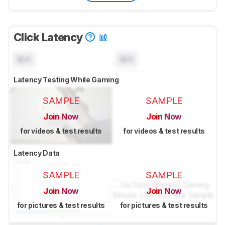
Click Latency
N/A
N/A
Latency Testing While Gaming
SAMPLE
SAMPLE
Join Now
Join Now
for videos & test results
for videos & test results
Latency Data
SAMPLE
SAMPLE
Join Now
Join Now
for pictures & test results
for pictures & test results