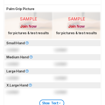
Palm Grip Picture
SAMPLE
SAMPLE
Join Now
Join Now
for pictures & test results
for pictures & test results
Small Hand
Locked
Locked
Medium Hand
Locked
Locked
Large Hand
Locked
Locked
X.Large Hand
Locked
Locked
Show Text