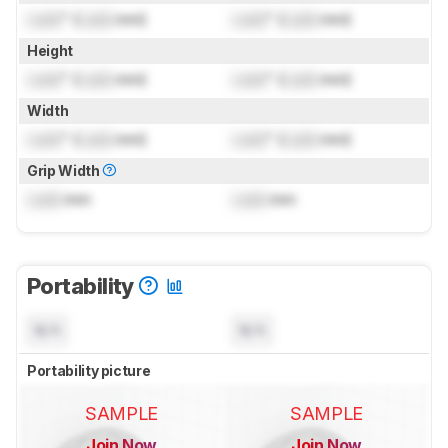
Lock
" (
Lock
mm)
Lock
" (
Lock
mm)
Height
Lock
" (
Lock
mm)
Lock
" (
Lock
mm)
Width
Lock
" (
Lock
mm)
Lock
" (
Lock
mm)
Grip Width
Lock
mm
Lock
mm
Portability
N/A
N/A
Portability picture
SAMPLE
SAMPLE
Join Now
Join Now