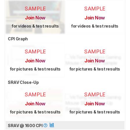
SAMPLE
SAMPLE
Join Now
Join Now
for videos & test results
for videos & test results
CPI Graph
SAMPLE
SAMPLE
Join Now
Join Now
for pictures & test results
for pictures & test results
SRAV Close-Up
SAMPLE
SAMPLE
Join Now
Join Now
for pictures & test results
for pictures & test results
SRAV @ 1600 CPI