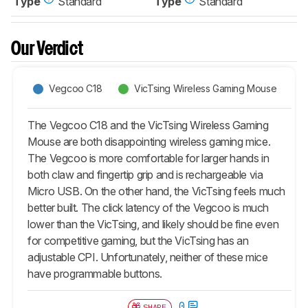
Type
Standard
Type
Standard
Our Verdict
Vegcoo C18
VicTsing Wireless Gaming Mouse
The Vegcoo C18 and the VicTsing Wireless Gaming
Mouse are both disappointing wireless gaming mice.
The Vegcoo is more comfortable for larger hands in
both claw and fingertip grip and is rechargeable via
Micro USB. On the other hand, the VicTsing feels much
better built. The click latency of the Vegcoo is much
lower than the VicTsing, and likely should be fine even
for competitive gaming, but the VicTsing has an
adjustable CPI. Unfortunately, neither of these mice
have programmable buttons.
0
SHARE