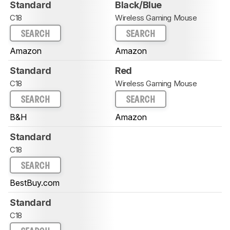
Standard
Black/Blue
C18
Wireless Gaming Mouse
SEARCH
SEARCH
Amazon
Amazon
Standard
Red
C18
Wireless Gaming Mouse
SEARCH
SEARCH
B&H
Amazon
Standard
C18
SEARCH
BestBuy.com
Standard
C18