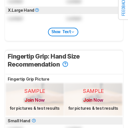
Locked
Locked
FEEDBACK
X.Large Hand
Locked
Locked
Show Text
Fingertip Grip: Hand Size
Recommendation
Fingertip Grip Picture
SAMPLE
SAMPLE
Join Now
Join Now
for pictures & test results
for pictures & test results
Small Hand