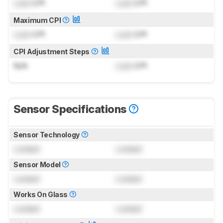
Lock
CPI
Lock
CPI
Maximum CPI
Lock
CPI
Lock
CPI
CPI Adjustment Steps
N/A
Lock
CPI
Sensor Specifications
Sensor Technology
Locked
Locked
Sensor Model
Locked
Locked
Works On Glass
Locked
Locked