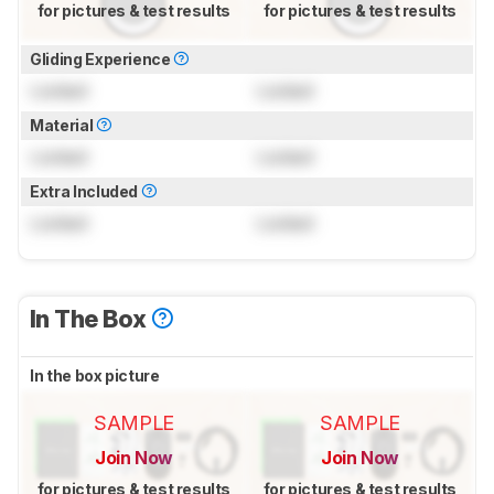
for pictures & test results
for pictures & test results
Gliding Experience
Locked
Locked
Material
Locked
Locked
Extra Included
Locked
Locked
In The Box
In the box picture
SAMPLE
SAMPLE
Join Now
Join Now
for pictures & test results
for pictures & test results