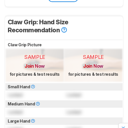
Claw Grip: Hand Size
Recommendation
Claw Grip Picture
SAMPLE
SAMPLE
Join Now
Join Now
for pictures & test results
for pictures & test results
Small Hand
Locked
Locked
Medium Hand
Locked
Locked
Large Hand