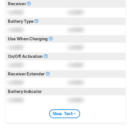
Receiver
Locked
Locked
Battery Type
Locked
Locked
Use When Charging
Locked
Locked
On/Off Activation
Locked
Locked
Receiver Extender
Locked
Locked
Battery Indicator
Locked
Locked
Show Text