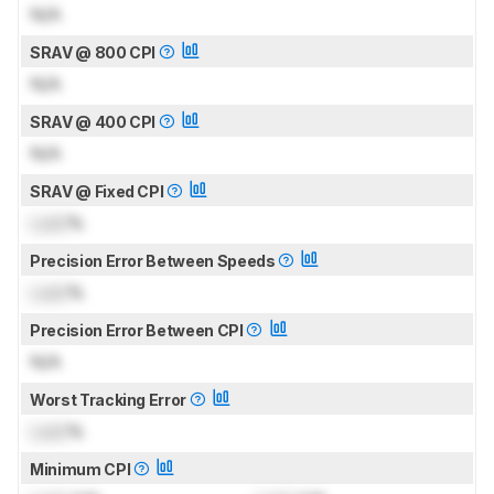
N/A
SRAV @ 800 CPI
N/A
SRAV @ 400 CPI
N/A
SRAV @ Fixed CPI
Lock
%
Precision Error Between Speeds
Lock
%
Precision Error Between CPI
N/A
Worst Tracking Error
Lock
%
Minimum CPI