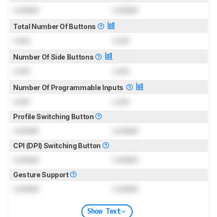
Locked
Locked
Total Number Of Buttons
Lock
Lock
Number Of Side Buttons
Lock
Lock
Number Of Programmable Inputs
Lock
Lock
Profile Switching Button
Locked
Locked
CPI (DPI) Switching Button
Locked
Locked
Gesture Support
Locked
Locked
Show Text