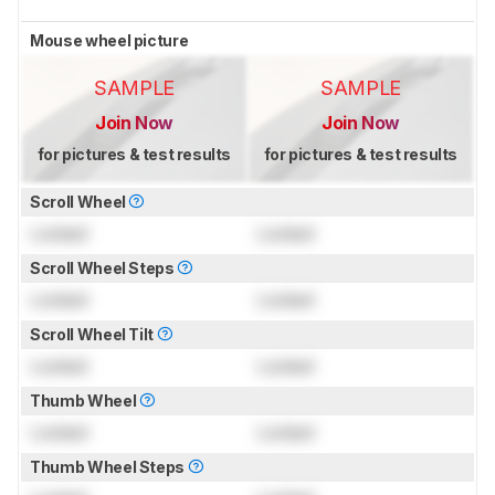
Mouse wheel picture
SAMPLE
SAMPLE
Join Now
Join Now
for pictures & test results
for pictures & test results
Scroll Wheel
Locked
Locked
Scroll Wheel Steps
Locked
Locked
Scroll Wheel Tilt
Locked
Locked
Thumb Wheel
Locked
Locked
Thumb Wheel Steps