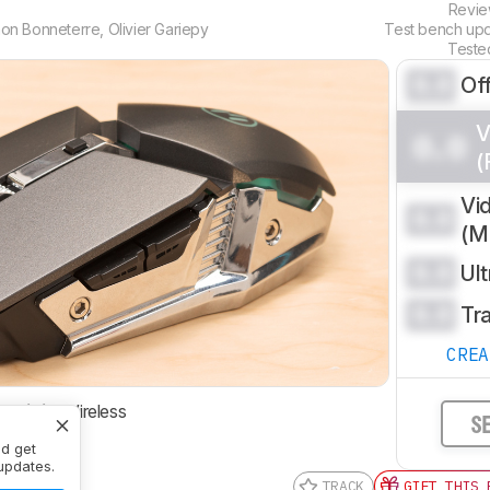
Revi
on Bonneterre
,
Olivier Gariepy
Test bench up
Teste
0.0
Of
V
0.0
(
Vi
0.0
(
0.0
Ul
0.0
Tr
CRE
ctivity
Wireless
S
nd get
updates.
TRACK
GIFT THIS 