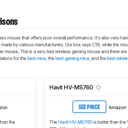
isons
s mouse that offers poor overall performance. It's also very hard 
 made by various manufacturers. Our box says C18, while the mo
the mouse. This is a very bad wireless gaming mouse and there are
ations for the
best mice
, the
best gaming mice
, and the
best wirel
Havit HV-MS760
zon
Amazon
SEE PRICE
 than the
The
Havit HV-MS760
is better than th