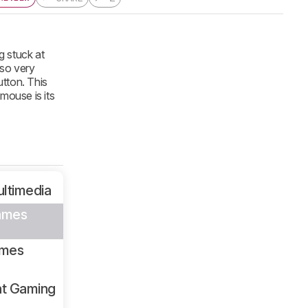
g stuck at
lso very
utton. This
mouse is its
ltimedia
ames
ames
ht Gaming