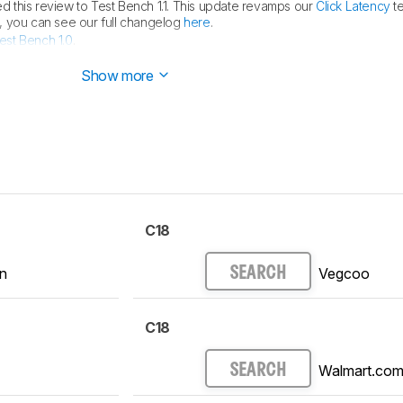
 this review to Test Bench 1.1. This update revamps our
Click Latency
te
ls, you can see our full changelog
here
.
est Bench 1.0
.
ed.
Show more
C18
n
Vegcoo
SEARCH
C18
Walmart.co
SEARCH