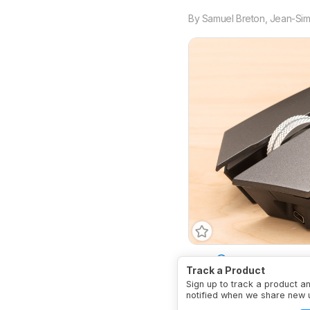
By
Samuel Breton
,
Jean-Sim
Type
Standard
Conne
Track a Product
Sign up to track a product a
notified when we share new 