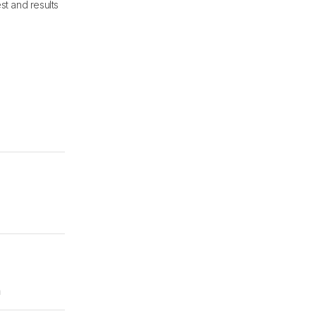
st and results
m