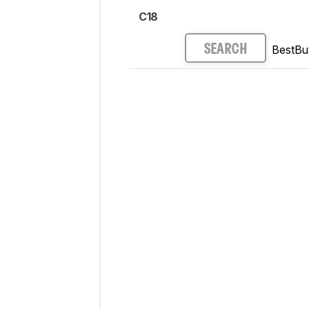
C18
BestBu
SEARCH