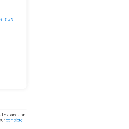
R OWN
nd expands on
 our
complete