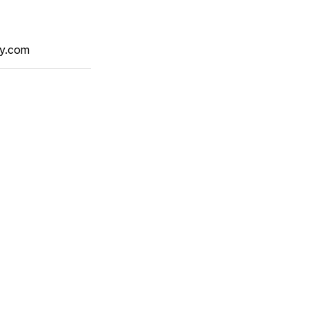
y.com