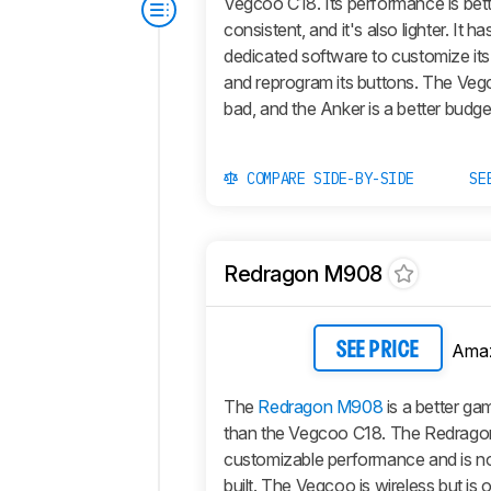
Vegcoo C18. Its performance is bet
consistent, and it's also lighter. It h
dedicated software to customize it
and reprogram its buttons. The Vegc
bad, and the Anker is a better budge
COMPARE SIDE-BY-SIDE
SE
Redragon M908
Ama
SEE PRICE
The
Redragon M908
is a better g
than the Vegcoo C18. The Redragon
customizable performance and is no
built. The Vegcoo is wireless but is 