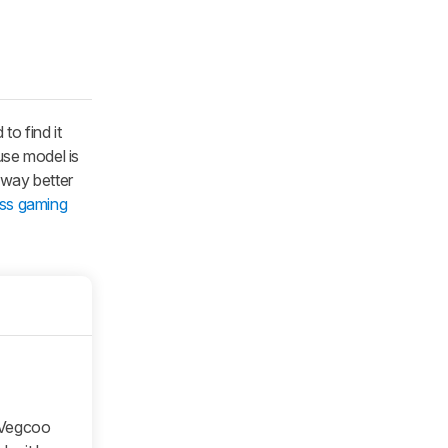
to find it
use model is
 way better
ess gaming
e Vegcoo