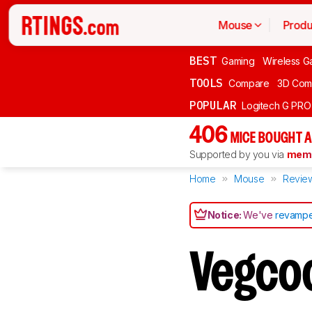
Mouse
Produ
BEST
Gaming
Wireless G
TOOLS
Compare
3D Com
POPULAR
Logitech G PR
406
MICE BOUGHT A
Supported by you via
memb
Home
Mouse
Revie
Notice:
We've
revampe
Vegco