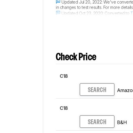
Updated Jul 20, 2022:
We've converted
in changes to test results. For more detai
Updated Oct 23, 2020:
Converted to
T
Updated Jan 07, 2020:
Review publish
Check Price
C18
Amazo
SEARCH
C18
B&H
SEARCH