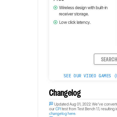
Comments
Wireless design with built-in
receiver storage.
Low click latency.
SEARC
SEE OUR VIDEO GAMES (
Changelog
Updated Aug 01, 2022:
We've converted
our
CPI
test from Test Bench 1.1, resulting
changelog here
.