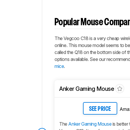
Popular Mouse Compar
The Vegcoo C18 is a very cheap wireles
online. This mouse model seems to be
called the Q18 on the bottom side of 
options available. See our recommend
mice
.
Anker Gaming Mouse
Ama
SEE PRICE
The
Anker Gaming Mouse
is better