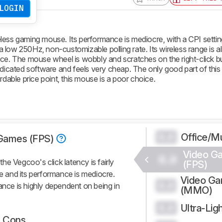
LOGIN
less gaming mouse. Its performance is mediocre, with a CPI settin
d a low 250Hz, non-customizable polling rate. Its wireless range is a
nce. The mouse wheel is wobbly and scratches on the right-click b
cated software and feels very cheap. The only good part of this 
rdable price point, this mouse is a poor choice.
Office/Mu
0.0
Games (FPS)
Video G
0.0
e Vegcoo's click latency is fairly
(FPS)
de and its performance is mediocre.
Video G
0.0
ance is highly dependent on being in
(MMO)
Ultra-Lig
0.0
Cons