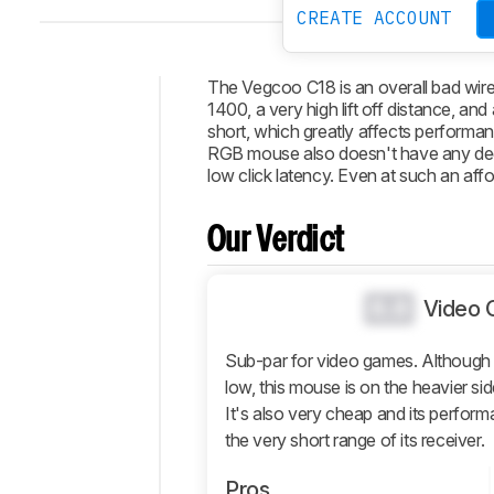
CREATE ACCOUNT
The Vegcoo C18 is an overall bad wire
1400, a very high lift off distance, an
Intro
short, which greatly affects performa
RGB mouse also doesn't have any dedi
Our
low click latency. Even at such an affo
Verdict
Changelog
Our Verdict
Popular
Comparisons
0.0
Design
Video 
Control
Sub-par for video games. Although th
Operating
low, this mouse is on the heavier si
System
It's also very cheap and its perform
And
Software
the very short range of its receiver.
Retailers
Pros