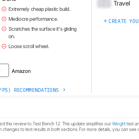
Travel
0.0
Extremely cheap plastic build.
Mediocre performance.
CREATE YOU
Scratches the surface it's gliding
on.
Loose scroll wheel.
Amazon
H
FPS) RECOMMENDATIONS
 this review to Test Bench 1.2. This update simplifies our
Weight
test a
 in changes to test results in both sections. For more details, you can see