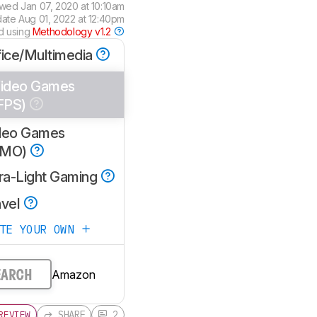
ewed
Jan 07, 2020 at 10:10am
date
Aug 01, 2022 at 12:40pm
d using
Methodology v1.2
fice/Multimedia
ideo Games
FPS)
deo Games
MMO)
tra-Light Gaming
avel
ATE YOUR OWN
Amazon
EARCH
SHARE
2
REVIEW