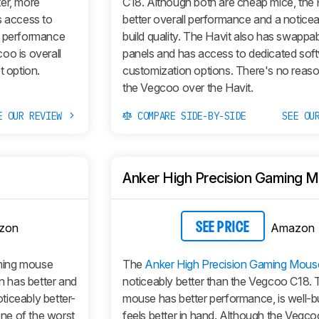
ter, more
C18. Although both are cheap mice, the 
as access to
better overall performance and a noticea
s performance
build quality. The Havit also has swappa
oo is overall
panels and has access to dedicated soft
t option.
customization options. There's no reaso
the Vegcoo over the Havit.
E OUR REVIEW
COMPARE SIDE-BY-SIDE
SEE OU
Anker High Precision Gaming 
zon
Amazon
SEE PRICE
aming mouse
The
Anker High Precision Gaming Mous
 has better and
noticeably better than the Vegcoo C18.
ticeably better-
mouse has better performance, is well-bu
one of the worst
feels better in hand. Although the Vegco