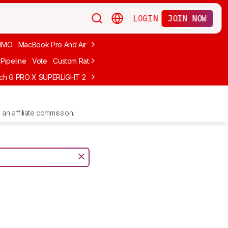
LOGIN
JOIN NOW
MMO
MacBook Pro And Air
Budget Gaming
FPS
Wired
Trackball
Pipeline
Vote
Custom Ratings
ech G PRO X SUPERLIGHT 2
MCHOSE L7 Ultra
Logitech G305 LIGHTS
an affiliate commission.