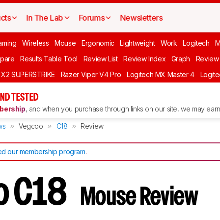
cts
In The Lab
Forums
Newsletters
aming
Wireless
Mouse
Ergonomic
Lightweight
Work
Logitech
pare
Results Table Tool
Review List
Review Index
Graph
Review 
O X2 SUPERSTRIKE
Razer Viper V4 Pro
Logitech MX Master 4
Logit
ND TESTED
ership
, and when you purchase through links on our site, we may earn 
ws
Vegcoo
C18
Review
d our membership program
.
o C18
Mouse Review