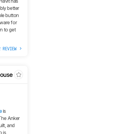
Havit has
bly better
ble button
ware for
n to get
R REVIEW
Mouse
e
is
 The Anker
ilt, and
o is