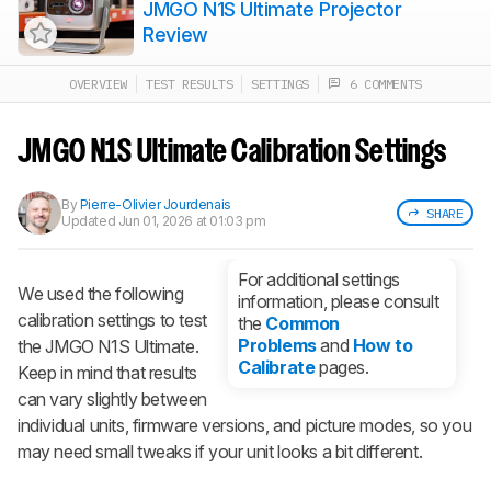
JMGO N1S Ultimate Projector
Review
OVERVIEW
TEST RESULTS
SETTINGS
6 COMMENTS
Track a Product
Sign up to track a product and get
notified when we share new updates.
JMGO N1S Ultimate Calibration Settings
CREATE ACCOUNT
LOGIN
By
Pierre-Olivier Jourdenais
SHARE
Updated
Jun 01, 2026 at 01:03 pm
For additional settings
We used the following
information, please consult
calibration settings to test
the
Common
Problems
and
How to
the JMGO N1S Ultimate.
Calibrate
pages.
Keep in mind that results
can vary slightly between
individual units, firmware versions, and picture modes, so you
may need small tweaks if your unit looks a bit different.