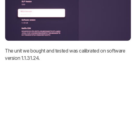
The unit we bought and tested was calibrated on software
version 1.1.31.24.