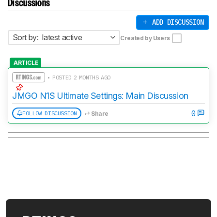
Discussions
ADD DISCUSSION
Sort by:
latest active
Created by Users
ARTICLE
• POSTED 2 MONTHS AGO
JMGO N1S Ultimate Settings: Main Discussion
0
FOLLOW DISCUSSION
Share