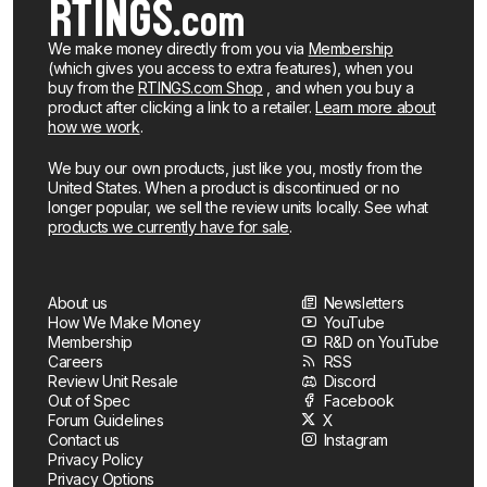
We make money directly from you via
Membership
(which gives you access to extra features), when you
buy from the
RTINGS.com Shop
, and when you buy a
product after clicking a link to a retailer.
Learn more about
how we work
.
We buy our own products, just like you, mostly from the
United States. When a product is discontinued or no
longer popular, we sell the review units locally. See what
products we currently have for sale
.
About us
Newsletters
How We Make Money
YouTube
Membership
R&D on YouTube
Careers
RSS
Review Unit Resale
Discord
Out of Spec
Facebook
Forum Guidelines
X
Contact us
Instagram
Privacy Policy
Privacy Options