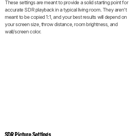
These settings are meant to provide a solid starting point for
accurate SDR playback in a typical living room. They aren't
meant to be copied 1:1, and your best results will depend on
your screen size, throw distance, room brightness, and
wall/screen color.
SDR Picture Settings