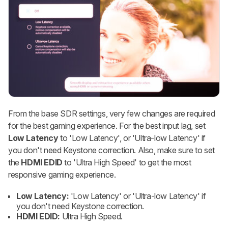
From the base SDR settings, very few changes are required
for the best gaming experience. For the best input lag, set
Low Latency
to 'Low Latency', or 'Ultra-low Latency' if
you don't need Keystone correction. Also, make sure to set
the
HDMI EDID
to 'Ultra High Speed' to get the most
responsive gaming experience.
Low Latency:
'Low Latency' or 'Ultra-low Latency' if
you don't need Keystone correction.
HDMI EDID:
Ultra High Speed.