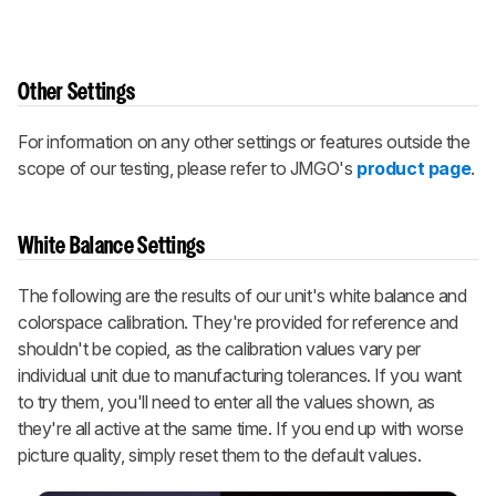
Other Settings
For information on any other settings or features outside the
scope of our testing, please refer to JMGO's
product page
.
White Balance Settings
The following are the results of our unit's white balance and
colorspace calibration. They're provided for reference and
shouldn't be copied, as the calibration values vary per
individual unit due to manufacturing tolerances. If you want
to try them, you'll need to enter all the values shown, as
they're all active at the same time. If you end up with worse
picture quality, simply reset them to the default values.