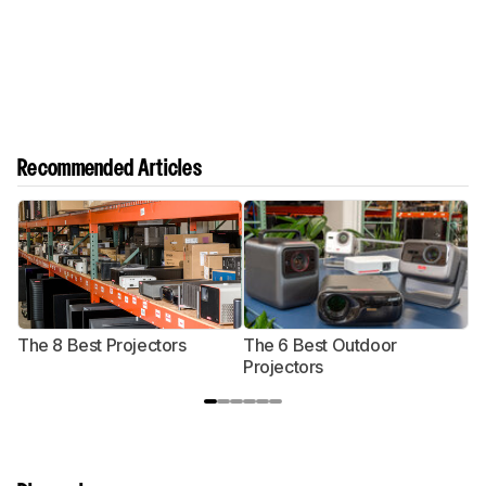
Recommended Articles
The 8 Best Projectors
The 6 Best Outdoor
T
Projectors
P