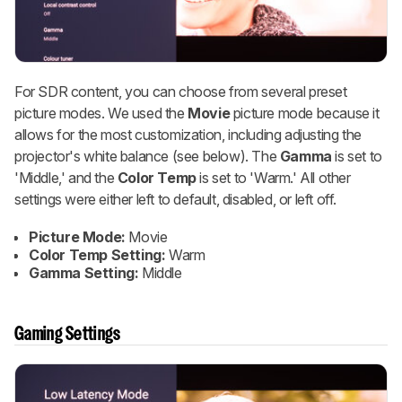
For SDR content, you can choose from several preset
picture modes. We used the
Movie
picture mode because it
allows for the most customization, including adjusting the
projector's white balance (see below). The
Gamma
is set to
'Middle,' and the
Color Temp
is set to 'Warm.' All other
settings were either left to default, disabled, or left off.
Picture Mode:
Movie
Color Temp Setting:
Warm
Gamma Setting:
Middle
Gaming Settings