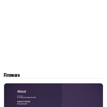
Firmware