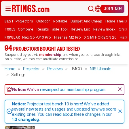
JOIN NOW
BEST
Projectors
Outdoor
Portable
Budget And Cheap
Home Theate
TOOLS
Compare
Results Table Tool
Review List
Review Index
Graph
POPULAR
NexiGo PJ40 Pro
Hisense M2 Pro
XGIMI HORIZON 20
Hisen
94
PROJECTORS BOUGHT AND TESTED
Supported by you via
membership
, and when you purchase through links
on our site, we may earn an affiliate commission.
Home
Projector
Reviews
JMGO
N1S Ultimate
Settings
Notice:
We've
revamped our membership program
.
Notice:
Projector test bench 1.0 is here! We've added
several new tests and usages and updated how we score
existing ones. You can read about these changes in our
1.0 changelog
.