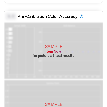
0.0
Pre-Calibration Color Accuracy
SAMPLE
Join Now
for pictures & test results
SAMPLE