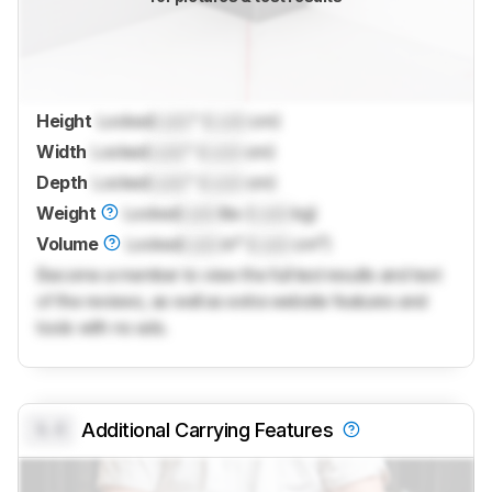
Height
Locked
Lock
" (
Lock
cm)
Width
Locked
Lock
" (
Lock
cm)
Depth
Locked
Lock
" (
Lock
cm)
Weight
Locked
Lock
lbs (
Lock
kg)
Volume
Locked
Lock
in³ (
Lock
cm³)
Become a member to view the full test results and text
of the reviews, as well as extra website features and
tools with no ads.
0.0
Additional Carrying Features