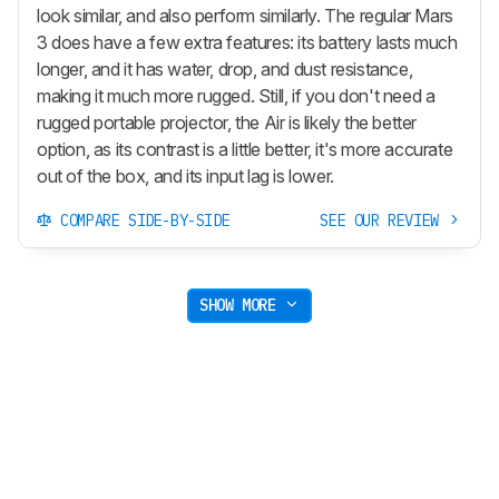
look similar, and also perform similarly. The regular Mars
3 does have a few extra features: its battery lasts much
longer, and it has water, drop, and dust resistance,
making it much more rugged. Still, if you don't need a
rugged portable projector, the Air is likely the better
option, as its contrast is a little better, it's more accurate
out of the box, and its input lag is lower.
COMPARE SIDE-BY-SIDE
SEE OUR REVIEW
SHOW MORE