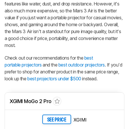
features like water, dust, and drop resistance. However, it's
also much more expensive, so the Mars 3 Air is the better
value if you just want a portable projector for casual movies,
shows, and gaming around the home or backyard. Overall,
the Mars 3 Air isn't a standout for pure image quality, but it's
a good choice if price, portability, and convenience matter
most.
Check out our recommendations for the
best
portable projectors
and the
best outdoor projectors
. If you'd
prefer to shop for another product in the same price range,
look up the
best projectors under $500
instead.
XGIMI MoGo 2 Pro
XGIMI
SEE PRICE