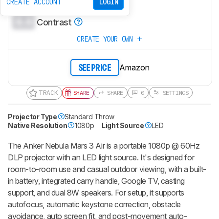
0.0
CREATE ACCOUNT
LOGIN
Brightness
0.0
Contrast
CREATE YOUR OWN
Amazon
SEE PRICE
TRACK
SHARE
SHARE
0
SETTINGS
Projector Type
Standard Throw
Native Resolution
1080p
Light Source
LED
The
Anker Nebula Mars 3 Air
is a portable 1080p @ 60Hz
DLP projector with an LED light source. It's designed for
room-to-room use and casual outdoor viewing, with a built-
in battery, integrated carry handle, Google TV, casting
support, and dual 8W speakers. For setup, it supports
autofocus, automatic keystone correction, obstacle
avoidance, auto screen fit, and post-movement auto-