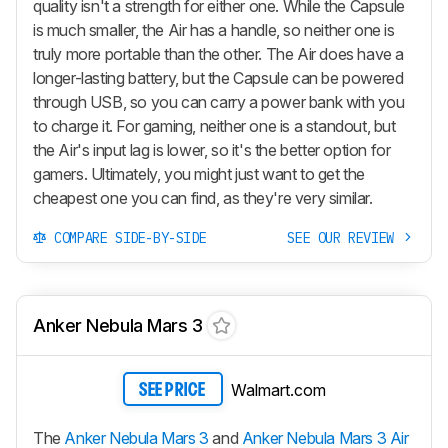
quality isn't a strength for either one. While the Capsule
is much smaller, the Air has a handle, so neither one is
truly more portable than the other. The Air does have a
longer-lasting battery, but the Capsule can be powered
through USB, so you can carry a power bank with you
to charge it. For gaming, neither one is a standout, but
the Air's input lag is lower, so it's the better option for
gamers. Ultimately, you might just want to get the
cheapest one you can find, as they're very similar.
COMPARE SIDE-BY-SIDE
SEE OUR REVIEW
Anker Nebula Mars 3
Walmart.com
SEE PRICE
The
Anker Nebula Mars 3
and
Anker Nebula Mars 3 Air