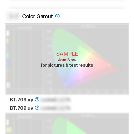
0.0
Color Gamut
SAMPLE
Join Now
for pictures & test results
BT.709 xy
Locked
Lock
%
BT.709 uv
Locked
Lock
%