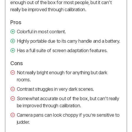
enough out of the box for most people, but it can't
really be improved through calibration.
Pros
Colorful in most content.
Highly portable due to its carry handle and a battery.
Has a full suite of screen adaptation features.
Cons
Not really bright enough for anything but dark
rooms.
Contrast struggles in very dark scenes.
Somewhat accurate out of the box, but can't really
be improved through calibration.
Camera pans can look choppy if you’re sensitive to
judder.