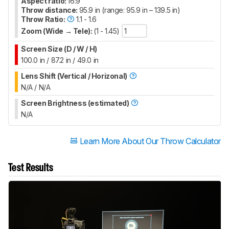
Aspect ratio:
16:9
Throw distance:
95.9 in (range: 95.9 in – 139.5 in)
Throw Ratio:
1.1 - 1.6
Zoom (Wide → Tele):
(1 - 1.45)
Screen Size (D / W / H)
100.0 in / 87.2 in / 49.0 in
Lens Shift (Vertical / Horizonal)
N/A / N/A
Screen Brightness (estimated)
N/A
Learn More About Our Throw Calculator
Test Results