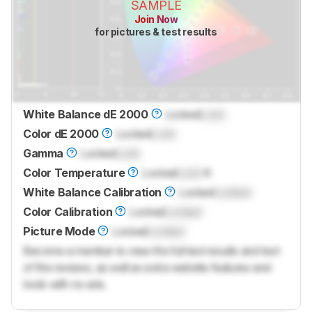
SAMPLE
Join Now
for pictures & test results
White Balance dE 2000
Locked
Lock
Color dE 2000
Locked
Lock
Gamma
Locked
Lock
Color Temperature
Locked
Lock
K
White Balance Calibration
Locked
Locked
Color Calibration
Locked
Locked
Picture Mode
Locked
Locked
Become a member to view the full test results and text
of the reviews, as well as extra website features and
tools with no ads.