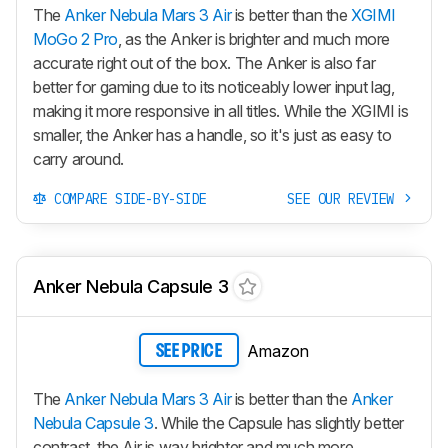
The
Anker Nebula Mars 3 Air
is better than the
XGIMI
MoGo 2 Pro
, as the Anker is brighter and much more
accurate right out of the box. The Anker is also far
better for gaming due to its noticeably lower input lag,
making it more responsive in all titles. While the XGIMI is
smaller, the Anker has a handle, so it's just as easy to
carry around.
COMPARE SIDE-BY-SIDE
SEE OUR REVIEW
Anker Nebula Capsule 3
Amazon
SEE PRICE
The
Anker Nebula Mars 3 Air
is better than the
Anker
Nebula Capsule 3
. While the Capsule has slightly better
contrast, the Air is way brighter and much more