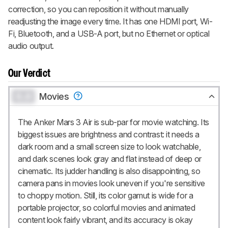
correction, so you can reposition it without manually
readjusting the image every time. It has one HDMI port, Wi-
Fi, Bluetooth, and a USB-A port, but no Ethernet or optical
audio output.
Our Verdict
0.0
Movies
The Anker Mars 3 Air is sub-par for movie watching. Its
biggest issues are brightness and contrast: it needs a
dark room and a small screen size to look watchable,
and dark scenes look gray and flat instead of deep or
cinematic. Its judder handling is also disappointing, so
camera pans in movies look uneven if you're sensitive
to choppy motion. Still, its color gamut is wide for a
portable projector, so colorful movies and animated
content look fairly vibrant, and its accuracy is okay