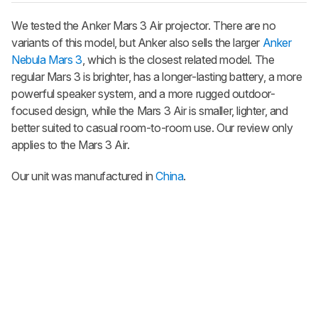
We tested the Anker Mars 3 Air projector. There are no
variants of this model, but Anker also sells the larger
Anker
Nebula Mars 3
, which is the closest related model. The
regular Mars 3 is brighter, has a longer-lasting battery, a more
powerful speaker system, and a more rugged outdoor-
focused design, while the Mars 3 Air is smaller, lighter, and
better suited to casual room-to-room use. Our review only
applies to the Mars 3 Air.
Our unit was manufactured in
China
.