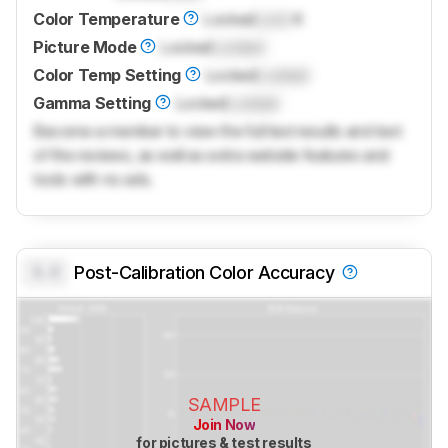
Color Temperature
Locked
Lock
K
Picture Mode
Locked
Locked
Color Temp Setting
Locked
Locked
Gamma Setting
Locked
Locked
Become a member to view the full test results and text
of the reviews, as well as extra website features and
tools with no ads.
0.0
Post-Calibration Color Accuracy
SAMPLE
Join Now
for pictures & test results