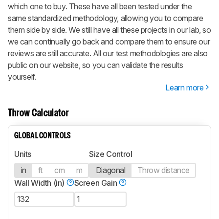
which one to buy. These have all been tested under the
same standardized methodology, allowing you to compare
them side by side. We still have all these projects in our lab, so
we can continually go back and compare them to ensure our
reviews are still accurate. All our test methodologies are also
public on our website, so you can validate the results
yourself.
Learn more
Throw Calculator
GLOBAL CONTROLS
Units
Size Control
in
ft
cm
m
Diagonal
Throw distance
Wall Width (in)
Screen Gain