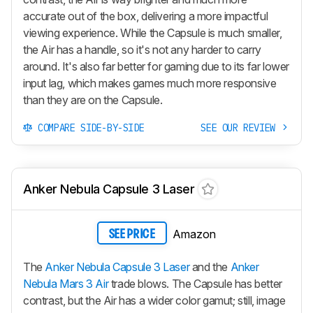
accurate out of the box, delivering a more impactful
viewing experience. While the Capsule is much smaller,
the Air has a handle, so it's not any harder to carry
around. It's also far better for gaming due to its far lower
input lag, which makes games much more responsive
than they are on the Capsule.
COMPARE SIDE-BY-SIDE
SEE OUR REVIEW
Anker Nebula Capsule 3 Laser
Amazon
SEE PRICE
The
Anker Nebula Capsule 3 Laser
and the
Anker
Nebula Mars 3 Air
trade blows. The Capsule has better
contrast, but the Air has a wider color gamut; still, image