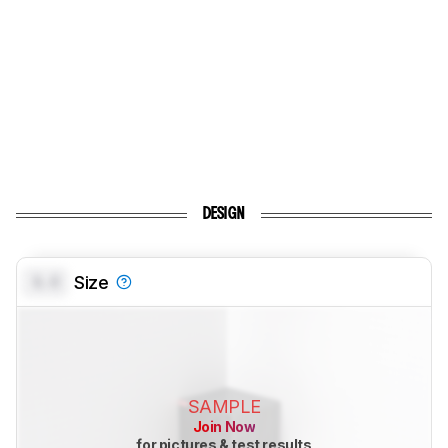
DESIGN
0.0
Size
SAMPLE
Join Now
for pictures & test results