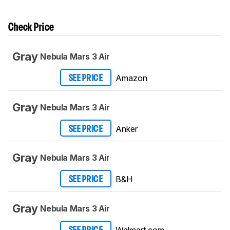
Check Price
Gray
Nebula Mars 3 Air
Amazon
SEE PRICE
Gray
Nebula Mars 3 Air
Anker
SEE PRICE
Gray
Nebula Mars 3 Air
B&H
SEE PRICE
Gray
Nebula Mars 3 Air
Walmart.com