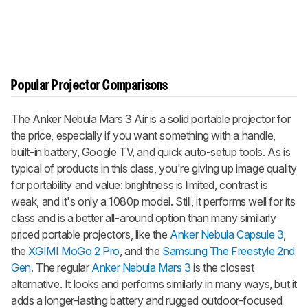
Popular Projector Comparisons
The
Anker Nebula Mars 3 Air
is a solid portable projector for
the price, especially if you want something with a handle,
built-in battery, Google TV, and quick auto-setup tools. As is
typical of products in this class, you're giving up image quality
for portability and value: brightness is limited, contrast is
weak, and it's only a 1080p model. Still, it performs well for its
class and is a better all-around option than many similarly
priced portable projectors, like the
Anker Nebula Capsule 3
,
the
XGIMI MoGo 2 Pro
, and the
Samsung The Freestyle 2nd
Gen
. The regular
Anker Nebula Mars 3
is the closest
alternative. It looks and performs similarly in many ways, but it
adds a longer-lasting battery and rugged outdoor-focused