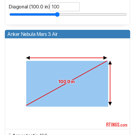
Diagonal (100.0 in)
Anker Nebula Mars 3 Air
100.0 in