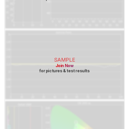
SAMPLE
Join Now
for pictures & test results