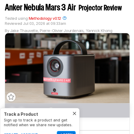
Anker Nebula Mars 3 Air
Projector Review
Tested using
Methodology v0.12
Reviewed
Jul 03, 2026 at 09:33am
By
Jake Thauvette
,
Pierre-Olivier Jourdenais
,
Yannick Khong
0.0
Movies
Track a Product
Sign up to track a product and get
0.0
Gaming
notified when we share new updates.