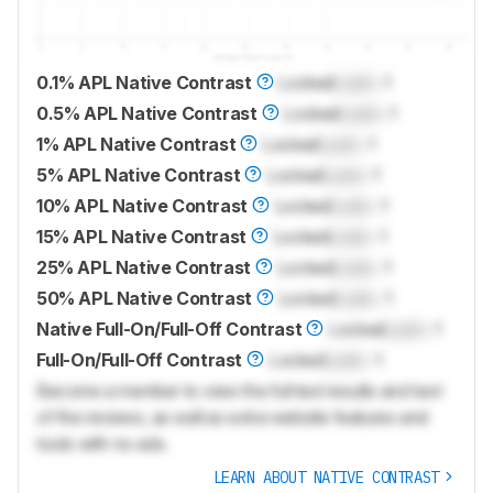
0.1% APL Native Contrast
Locked
Lock
: 1
0.5% APL Native Contrast
Locked
Lock
: 1
1% APL Native Contrast
Locked
Lock
: 1
5% APL Native Contrast
Locked
Lock
: 1
10% APL Native Contrast
Locked
Lock
: 1
15% APL Native Contrast
Locked
Lock
: 1
25% APL Native Contrast
Locked
Lock
: 1
50% APL Native Contrast
Locked
Lock
: 1
Native Full-On/Full-Off Contrast
Locked
Lock
: 1
Full-On/Full-Off Contrast
Locked
Lock
: 1
Become a member to view the full test results and text
of the reviews, as well as extra website features and
tools with no ads.
LEARN ABOUT NATIVE CONTRAST