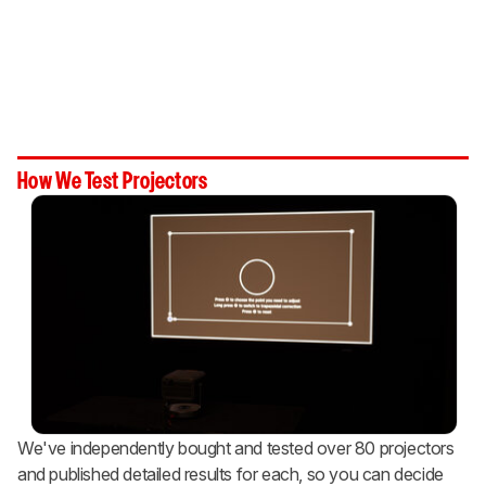
How We Test Projectors
We've independently bought and tested over 80 projectors
and published detailed results for each, so you can decide