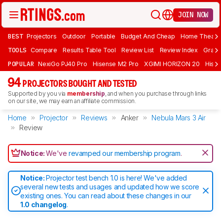
JOIN NOW
BEST
Projectors
Outdoor
Portable
Budget And Cheap
Home Theate
TOOLS
Compare
Results Table Tool
Review List
Review Index
Graph
POPULAR
NexiGo PJ40 Pro
Hisense M2 Pro
XGIMI HORIZON 20
Hisen
94
PROJECTORS BOUGHT AND TESTED
Supported by you via
membership
, and when you purchase through links
on our site, we may earn an affiliate commission.
Home
Projector
Reviews
Anker
Nebula Mars 3 Air
Review
Notice:
We've
revamped our membership program
.
Notice:
Projector test bench 1.0 is here! We've added
several new tests and usages and updated how we score
existing ones. You can read about these changes in our
1.0 changelog
.