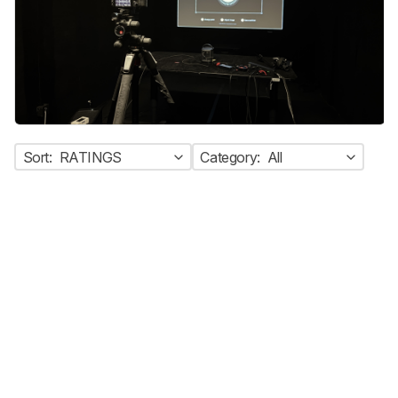
Sort:
RATINGS
Category:
All