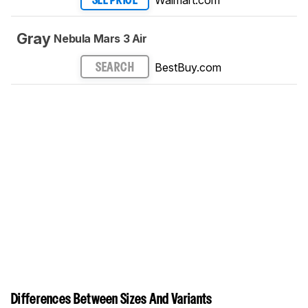
SEE PRICE
Gray
Nebula Mars 3 Air
BestBuy.com
SEARCH
Differences Between Sizes And Variants