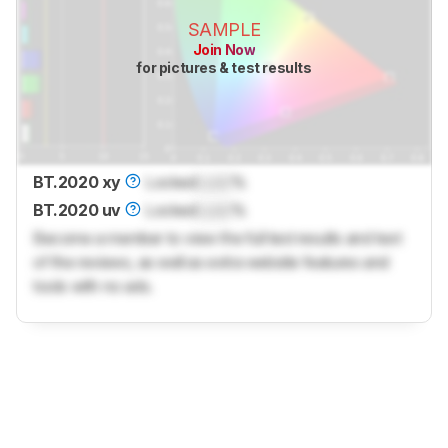
SAMPLE
Join Now
for pictures & test results
BT.2020 xy
Locked
Lock
%
BT.2020 uv
Locked
Lock
%
Become a member to view the full test results and text
of the reviews, as well as extra website features and
tools with no ads.