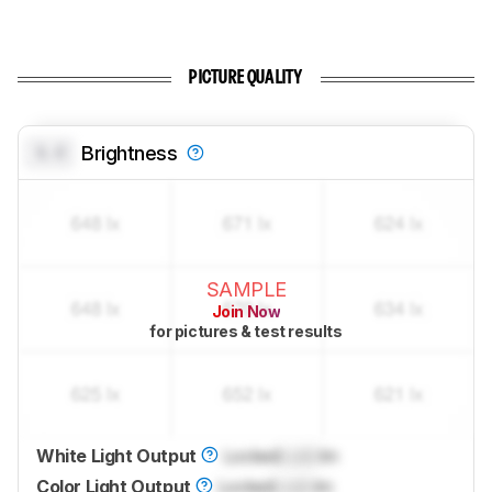
PICTURE QUALITY
0.0
Brightness
SAMPLE
Join Now
for pictures & test results
White Light Output
Locked
Lock
lm
Color Light Output
Locked
Lock
lm