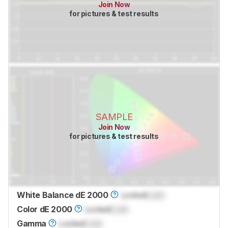
Join Now
for pictures & test results
SAMPLE
Join Now
for pictures & test results
White Balance dE 2000
Locked
Lock
Color dE 2000
Locked
Lock
Gamma
Locked
Lock