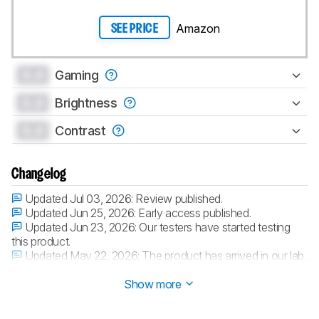
Amazon
SEE PRICE
0.0
Gaming
0.0
Brightness
0.0
Contrast
Changelog
Updated Jul 03, 2026:
Review published.
Updated Jun 25, 2026:
Early access published.
Updated Jun 23, 2026:
Our testers have started testing
this product.
Updated May 22, 2026:
The product has arrived in our lab,
and our testers will start evaluating it soon.
Show more