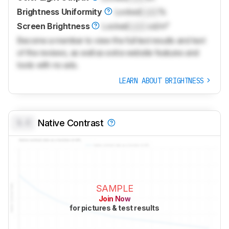
Brightness Uniformity
Locked
Lock
%
Screen Brightness
Locked
Lock
cd/m²
Become a member to view the full test results and text
of the reviews, as well as extra website features and
tools with no ads.
LEARN ABOUT BRIGHTNESS
0.0
Native Contrast
SAMPLE
Join Now
for pictures & test results