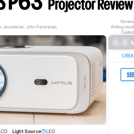
S P63
Projector Review
Revie
er Jourdenais
,
John Peroramas
Writing mod
Tested
0.0
M
CRE
SE
LCD
Light Source
LED