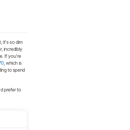
 it's so dim
r, incredibly
. If you're
70
, which is
ling to spend
'd prefer to