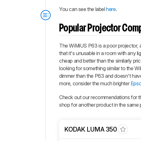
You can see the label
here
.
Popular Projector Com
The WiMiUS P63 is a poor projector, a
that it's unusable in a room with any li
cheap and better than the similarly pri
looking for something similar to the W
dimmer than the P63 and doesn't have a
more, consider the much brighter
Epso
Check out our recommendations for 
shop for another product in the same 
KODAK LUMA 350