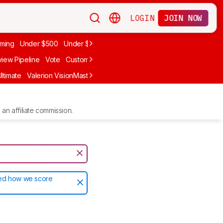
LOGIN
JOIN NOW
ming
Under $500
Under $1,000
iew Pipeline
Vote
Custom Ratings
ltimate
Valerion VisionMaster Max
Anker Nebula X1
LG CineBeam Q
an affiliate commission.
ted how we score