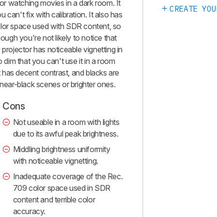
r watching movies in a dark room. It
CREATE YOU
can't fix with calibration. It also has
olor space used with SDR content, so
hough you're not likely to notice that
 projector has noticeable vignetting in
o dim that you can't use it in a room
it has decent contrast, and blacks are
 near-black scenes or brighter ones.
Cons
Not useable in a room with lights
due to its awful peak brightness.
Middling brightness uniformity
with noticeable vignetting.
Inadequate coverage of the Rec.
709 color space used in SDR
content and terrible color
accuracy.