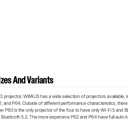
zes And Variants
rojector. WiMiUS has a wide selection of projectors available, i
62, and P64. Outside of different performance characteristics, there 
 P60 is the only projector of the four to have only Wi-Fi 5 and Bl
nd Bluetooth 5.2. The more expensive P62 and P64 have full auto 