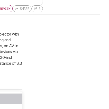
SHARE
3
REVIEW
ojector with
ing and
s, an AV-in
devices via
230-inch
istance of 3.3