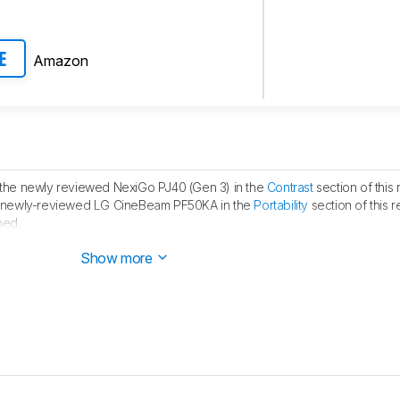
Amazon
E
he newly reviewed NexiGo PJ40 (Gen 3) in the
Contrast
section of this 
 newly-reviewed LG CineBeam PF50KA in the
Portability
section of this r
hed.
ublished.
Show more