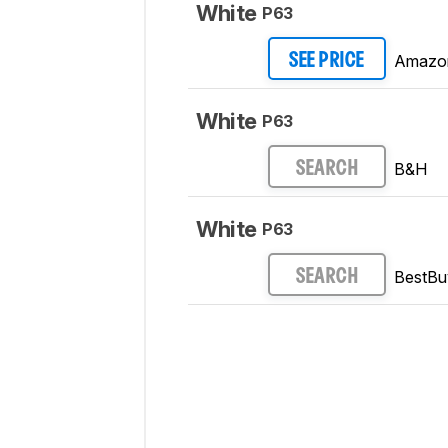
White
P63
Amazo
SEE PRICE
White
P63
B&H
SEARCH
White
P63
BestBu
SEARCH