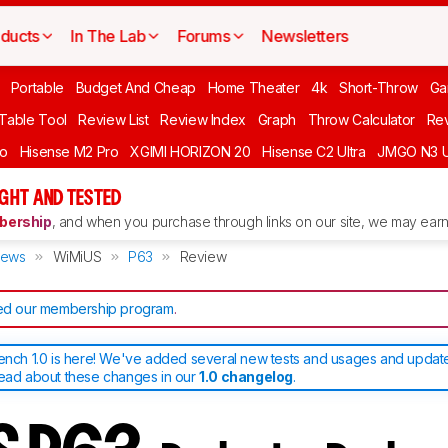
ducts
In The Lab
Forums
Newsletters
Portable
Budget And Cheap
Home Theater
4k
Short-Throw
Ga
 Table Tool
Review List
Review Index
Graph
Throw Calculator
Rev
ro
Hisense M2 Pro
XGIMI HORIZON 20
Hisense C2 Ultra
JMGO N3 U
GHT AND TESTED
ership
, and when you purchase through links on our site, we may earn 
iews
WiMiUS
P63
Review
d our membership program
.
bench 1.0 is here! We've added several new tests and usages and upda
read about these changes in our
1.0 changelog
.