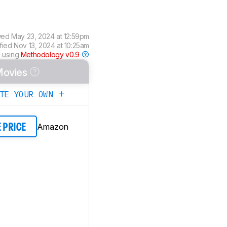
wed
May 23, 2024 at 12:59pm
ified
Nov 13, 2024 at 10:25am
 using
Methodology v0.9
ovies
ATE YOUR OWN
Amazon
E PRICE