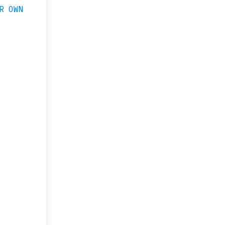
R OWN