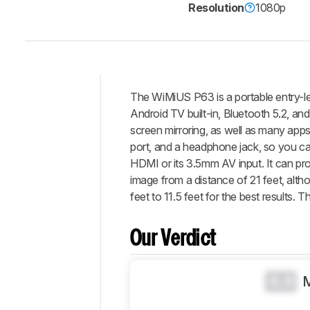
Resolution
1080p
The WiMiUS P63 is a portable entry-leve
Intro
Android TV built-in, Bluetooth 5.2, an
Our
screen mirroring, as well as many app
Verdict
port, and a headphone jack, so you ca
HDMI or its 3.5mm AV input. It can pr
Changelog
image from a distance of 21 feet, alt
Differences
feet to 11.5 feet for the best results
Popular
Comparisons
Our Verdict
Design
Picture
Quality
0.0
Features