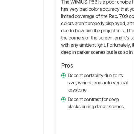
The WiMiUS P63 is a poor choice fo
Retailers
has very bad color accuracy that you 
Comments
limited coverage of the Rec. 709 c
colors aren't properly displayed, alt
due to how dim the projector is. The
the corners of the screen, and it's s
with any ambient light. Fortunately, 
deep in darker scenes but less so in
Pros
Decent portability due to its
size, weight, and auto vertical
keystone.
Decent contrast for deep
blacks during darker scenes.