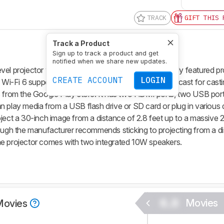
TRACK
GIFT THIS 
Track a Product
Sign up to track a product and get
notified when we share new updates.
l projector with a 1080p native resolution. It's a fully featured pr
CREATE ACCOUNT
LOGIN
d Wi-Fi 6 support. It also comes with EShare and Miracast for cast
s from the Google Play store. It has two HDMI ports, two USB port
n play media from a USB flash drive or SD card or plug in various 
oject a 30-inch image from a distance of 2.8 feet up to a massive 
hough the manufacturer recommends sticking to projecting from a d
. The projector comes with two integrated 10W speakers.
0.0
Movies
Movies