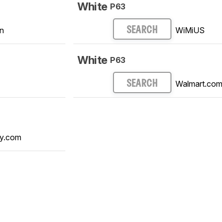
White
P63
n
WiMiUS
SEARCH
White
P63
Walmart.co
SEARCH
y.com