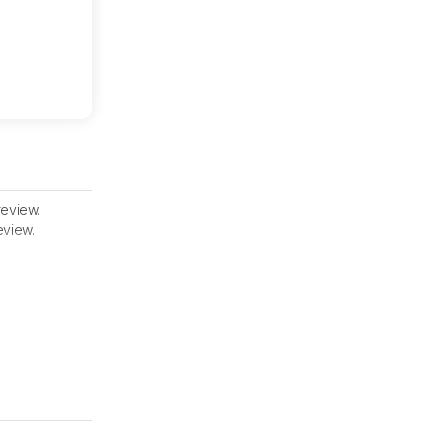
review.
eview.