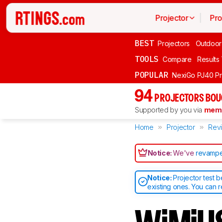
Projector
Pro
BEST
Projectors
Outdoor
TOOLS
Compare
Results
POPULAR
NexiGo PJ40 P
94
PROJECTORS BOU
Supported by you via
memb
Home
Projector
Rev
Notice:
We've
revampe
Notice:
Projector test 
existing ones. You can 