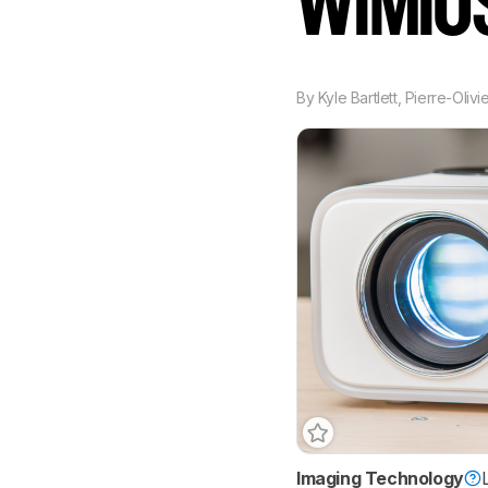
WiMiU
By
Kyle Bartlett
,
Pierre-Olivi
Imaging Technology