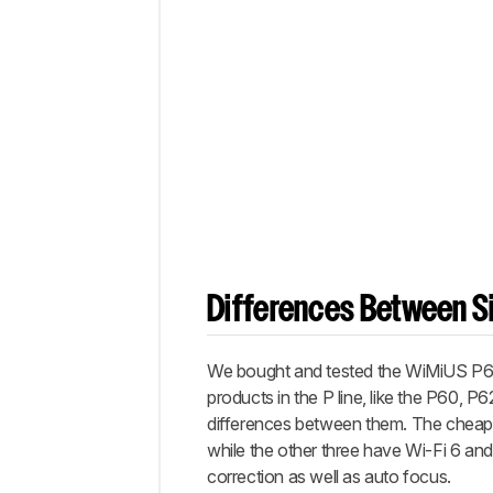
Differences Between Si
We bought and tested the WiMiUS P63 p
products in the P line, like the P60, P
differences between them. The cheaper
while the other three have Wi-Fi 6 a
correction as well as auto focus.