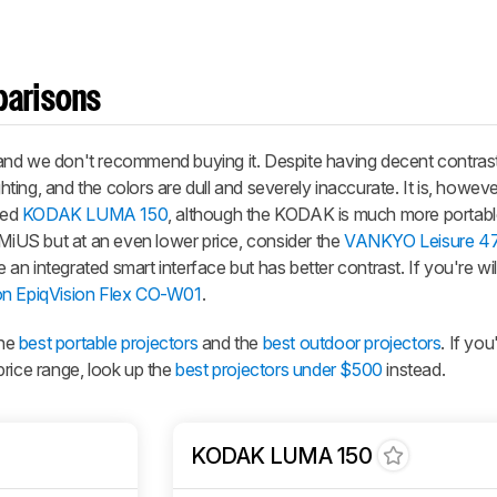
parisons
nd we don't recommend buying it. Despite having decent contrast,
ghting, and the colors are dull and severely inaccurate. It is, howeve
ced
KODAK LUMA 150
, although the KODAK is much more portable
iMiUS but at an even lower price, consider the
VANKYO Leisure 4
n integrated smart interface but has better contrast. If you're wil
n EpiqVision Flex CO-W01
.
the
best portable projectors
and the
best outdoor projectors
. If you
price range, look up the
best projectors under $500
instead.
KODAK LUMA 150