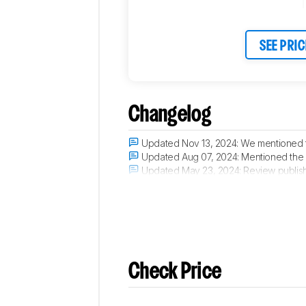
SEE PRIC
Changelog
Updated Nov 13, 2024:
We mentioned t
Updated Aug 07, 2024:
Mentioned the
Updated May 23, 2024:
Review publis
Updated May 21, 2024:
Early access p
Check Price