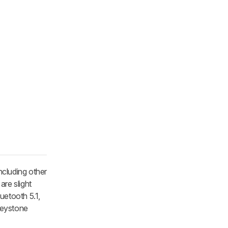
ncluding other
are slight
uetooth 5.1,
keystone