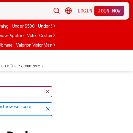
LOGIN
JOIN NOW
ming
Under $500
Under $1,000
iew Pipeline
Vote
Custom Ratings
ltimate
Valerion VisionMaster Max
Anker Nebula X1
LG CineBeam Q
an affiliate commission.
ted how we score