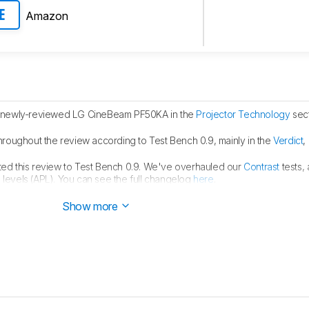
Amazon
E
 newly-reviewed LG CineBeam PF50KA in the
Projector Technology
sect
hroughout the review according to Test Bench 0.9, mainly in the
Verdict
,
ed this review to Test Bench 0.9. We've overhauled our
Contrast
tests,
 levels (APL). You can see the full changelog
here
.
hed.
Show more