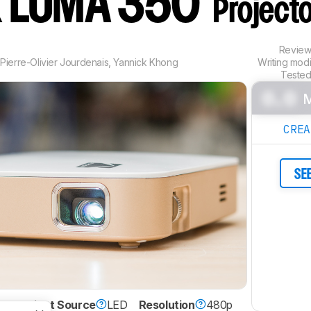
 LUMA 350
Project
Revie
,
Pierre-Olivier Jourdenais
,
Yannick Khong
Writing mod
Tested
0.0
M
CRE
SE
DLP
Light Source
LED
Resolution
480p