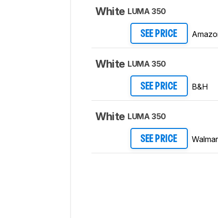
White
LUMA 350
Amazo
SEE PRICE
White
LUMA 350
B&H
SEE PRICE
White
LUMA 350
Walmar
SEE PRICE