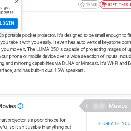
TRACK
GIFT THIS 
nd get
updates.
LOGIN
rtable pocket projector. It's designed to be small enough to fit
 you take it with you easily. It even has auto vertical keystone corr
n you move it. The LUMA 350 is capable of projecting images of up 
your phone or mobile device over a wide selection of inputs, inclu
ng and mirroring capabilities via DLNA or Miracast. It's Wi-Fi and 
rface, and has built-in dual 1.5W speakers.
0.0
Movies
Movies
 projector is a poor choice for
CREATE YOU
ul, so it isn't usable in anything but