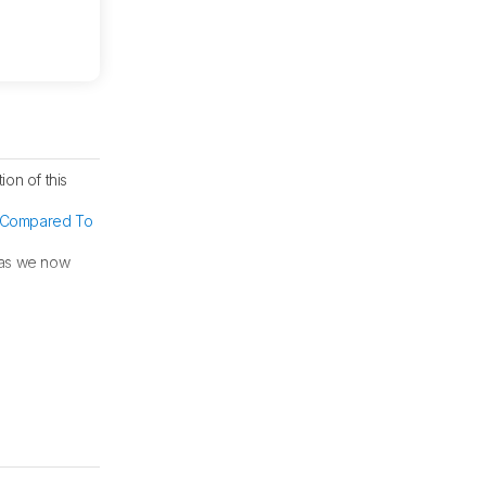
ion of this
Compared To
 as we now