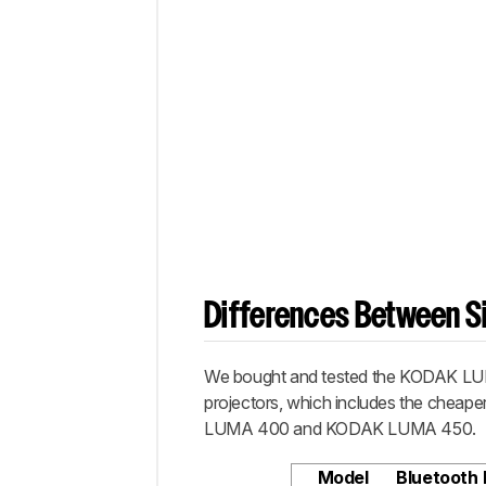
Differences Between Si
We bought and tested the KODAK LUMA
projectors, which includes the che
LUMA 400 and KODAK LUMA 450.
Model
Bluetooth