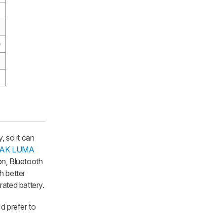
)
, so it can
AK LUMA
ion, Bluetooth
h better
rated battery.
'd prefer to