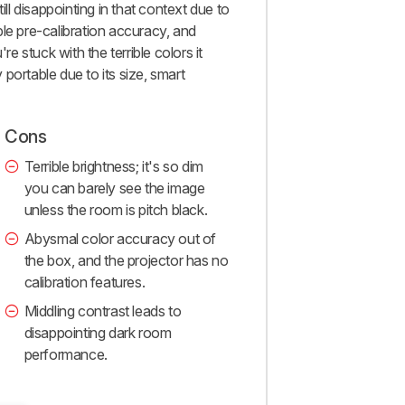
ill disappointing in that context due to
rible pre-calibration accuracy, and
re stuck with the terrible colors it
portable due to its size, smart
Cons
Terrible brightness; it's so dim
you can barely see the image
unless the room is pitch black.
Abysmal color accuracy out of
the box, and the projector has no
calibration features.
Middling contrast leads to
disappointing dark room
performance.