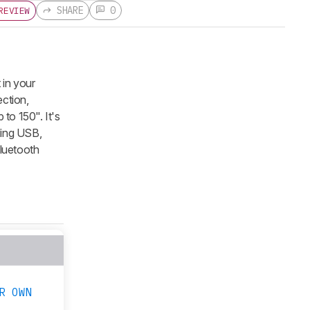
SHARE
0
REVIEW
 in your
ection,
to 150". It's
ding USB,
Bluetooth
R OWN