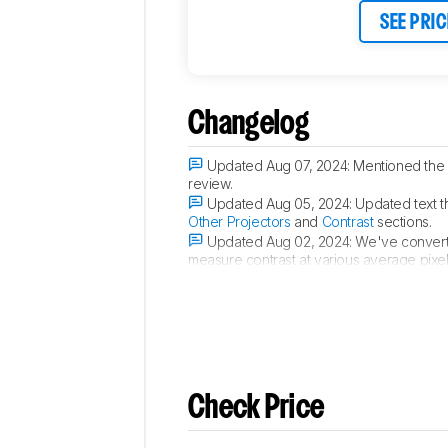
SEE PRIC
Changelog
Updated Aug 07, 2024:
Mentioned the
review.
Updated Aug 05, 2024:
Updated text t
Other Projectors
and
Contrast
sections.
Updated Aug 02, 2024:
We've convert
measure contrast at various average pixel
Updated Feb 28, 2024:
Review publis
Check Price