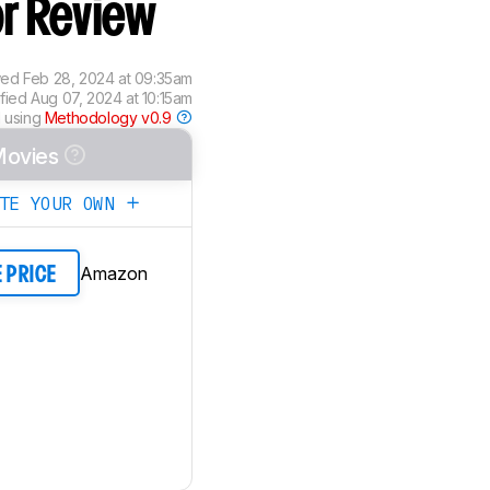
or Review
wed
Feb 28, 2024 at 09:35am
ified
Aug 07, 2024 at 10:15am
 using
Methodology v0.9
ovies
ATE YOUR OWN
Amazon
E PRICE