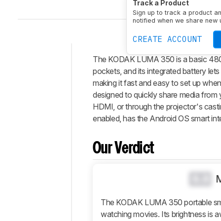
Track a Product
Sign up to track a product a
notified when we share new 
CREATE ACCOUNT
The KODAK LUMA 350 is a basic 480p po
Intro
pockets, and its integrated battery lets
Our
making it fast and easy to set up whe
Verdict
designed to quickly share media from 
HDMI, or through the projector's casti
Changelog
enabled, has the Android OS smart inte
Differences
Popular
Comparisons
Our Verdict
Design
Picture
0.0
Quality
Features
The KODAK LUMA 350 portable smart
watching movies. Its brightness is awf
Retailers