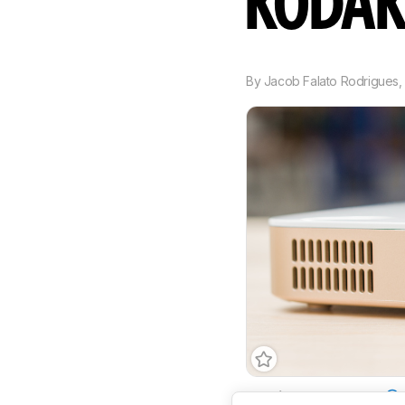
KODAK
By
Jacob Falato Rodrigues
Imaging Technology