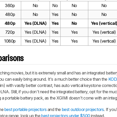
360p
No
No
No
No
480p
No
Yes
No
No
480p
Yes (DLNA)
Yes
No
Yes (vertical
720p
Yes (DLNA)
Yes
Yes
Yes (vertical)
1080p
Yes (DLNA)
Yes
Yes
Yes (vertical)
parisons
ching movies, but it is extremely small and has an integrated battery
ou can easily bring around. It's a much better choice than the
KOD
ll dim) with vastly better contrast, has auto vertical keystone correct
NA. Still, if you don't need the integrated battery, opt for the muc
ng a portable battery pack, as the XGIMI doesn't come with an integ
the
best portable projectors
and the
best outdoor projectors
. If you
price range, look up the
best projectors under $500
instead.