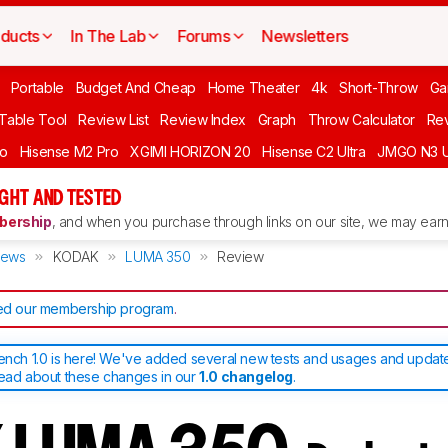
ducts
In The Lab
Forums
Newsletters
Portable
Budget And Cheap
Home Theater
4k
Short-Throw
Ga
 Table Tool
Review List
Review Index
Graph
Throw Calculator
Rev
ro
Hisense M2 Pro
XGIMI HORIZON 20
Hisense C2 Ultra
JMGO N3 U
GHT AND TESTED
ership
, and when you purchase through links on our site, we may earn 
iews
KODAK
LUMA 350
Review
d our membership program
.
bench 1.0 is here! We've added several new tests and usages and upda
read about these changes in our
1.0 changelog
.