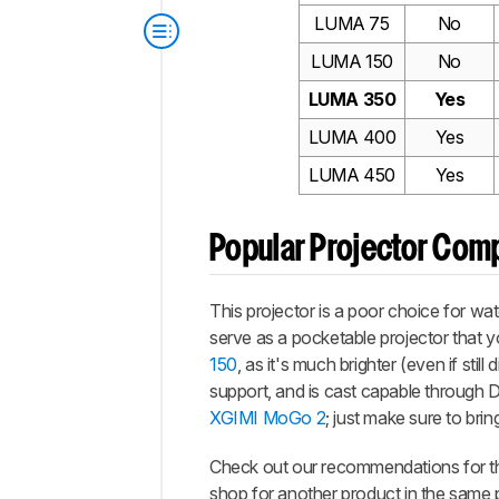
LUMA 75
No
LUMA 150
No
LUMA 350
Yes
LUMA 400
Yes
LUMA 450
Yes
Popular Projector Com
This projector is a poor choice for wat
serve as a pocketable projector that y
150
, as it's much brighter (even if sti
support, and is cast capable through DL
XGIMI MoGo 2
; just make sure to bri
Check out our recommendations for 
shop for another product in the same 