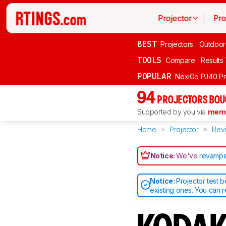
Projector
Pro
BEST
Projectors
Outdoor
TOOLS
Compare
Results
POPULAR
NexiGo PJ40 P
94
PROJECTORS BOU
Supported by you via
memb
Home
Projector
Rev
Notice:
We've
revampe
Notice:
Projector test 
existing ones. You can 