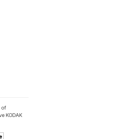
 of
ive KODAK
e