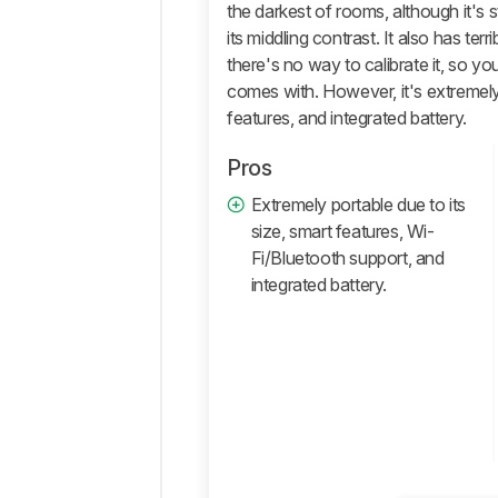
the darkest of rooms, although it's st
Comments
its middling contrast. It also has ter
there's no way to calibrate it, so you'
comes with. However, it's extremely 
features, and integrated battery.
Pros
Extremely portable due to its
size, smart features, Wi-
Fi/Bluetooth support, and
integrated battery.