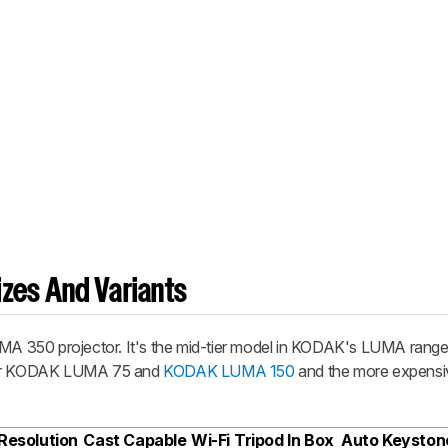
zes And Variants
 350 projector. It's the mid-tier model in KODAK's LUMA range
aper KODAK LUMA 75 and
KODAK LUMA 150
and the more expens
Resolution
Cast Capable
Wi-Fi
Tripod In Box
Auto Keyston