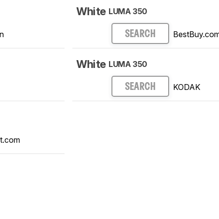
White
LUMA 350
n
BestBuy.co
SEARCH
White
LUMA 350
KODAK
SEARCH
t.com