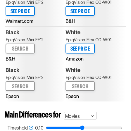
EpiqVision Mini EF12
EpiqVision Flex CO-W01
SEE PRICE
SEE PRICE
Walmart.com
B&H
Black
White
EpiqVision Mini EF12
EpiqVision Flex CO-W01
SEARCH
SEE PRICE
B&H
Amazon
Black
White
EpiqVision Mini EF12
EpiqVision Flex CO-W01
SEARCH
SEARCH
Epson
Epson
Main Differences for
Movies
Threshold
0.10