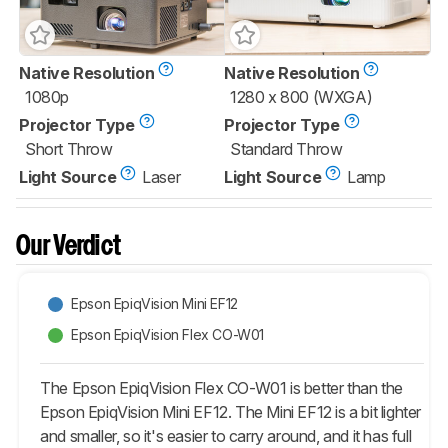
Native Resolution
Native Resolution
1080p
1280 x 800 (WXGA)
Projector Type
Projector Type
Short Throw
Standard Throw
Light Source
Laser
Light Source
Lamp
Our Verdict
Epson EpiqVision Mini EF12
Epson EpiqVision Flex CO-W01
The Epson EpiqVision Flex CO-W01 is better than the
Epson EpiqVision Mini EF12. The Mini EF12 is a bit lighter
and smaller, so it's easier to carry around, and it has full