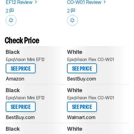
EF12 Review
CO-W01 Review
2
2
Check Price
Black
White
EpiqVision Mini EF12
EpiqVision Flex CO-W01
SEE PRICE
SEE PRICE
Amazon
BestBuy.com
Black
White
EpiqVision Mini EF12
EpiqVision Flex CO-W01
SEE PRICE
SEE PRICE
BestBuy.com
Walmart.com
Black
White