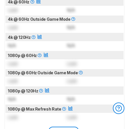
4k @ 60Hz
Lock
N/A
4k @ 60Hz Outside Game Mode
Lock
N/A
4k @ 120Hz
N/A
N/A
1080p @ 60Hz
Lock
Lock
1080p @ 60Hz Outside Game Mode
Lock
Lock
1080p @ 120Hz
N/A
N/A
1080p @ Max Refresh Rate
Lock
Lock