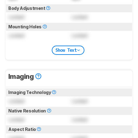
Body Adjustment
Locked
Locked
Mounting Holes
Locked
Locked
Show Text
Imaging
Imaging Technology
Locked
Locked
Native Resolution
Locked
Locked
Aspect Ratio