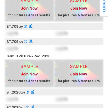
SAMPLE
SAMPLE
FEEDBACK
Join Now
Join Now
for pictures & test results
for pictures & test results
BT.709 xy
Lock
%
Lock
%
BT.709 uv
Lock
%
Lock
%
Gamut Picture - Rec. 2020
SAMPLE
SAMPLE
Join Now
Join Now
for pictures & test results
for pictures & test results
BT.2020 xy
Lock
%
Lock
%
BT.2020 uv