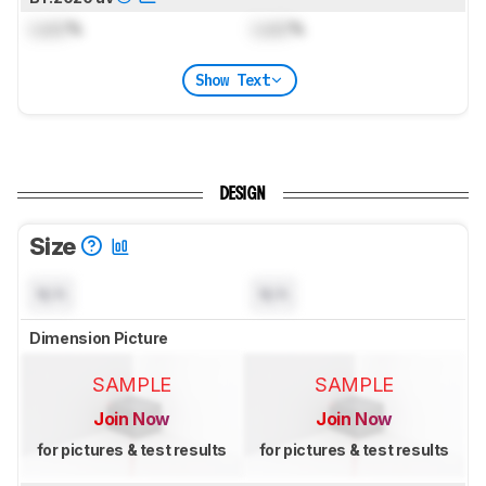
Lock
%
Lock
%
Show Text
DESIGN
Size
N/A
N/A
Dimension Picture
SAMPLE
SAMPLE
Join Now
Join Now
for pictures & test results
for pictures & test results