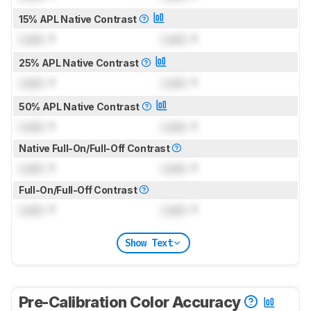
15% APL Native Contrast
Lock
: 1
Lock
: 1
25% APL Native Contrast
Lock
: 1
Lock
: 1
50% APL Native Contrast
Lock
: 1
Lock
: 1
Native Full-On/Full-Off Contrast
Lock
: 1
Lock
: 1
Full-On/Full-Off Contrast
Lock
: 1
Lock
: 1
Show Text
Pre-Calibration Color Accuracy