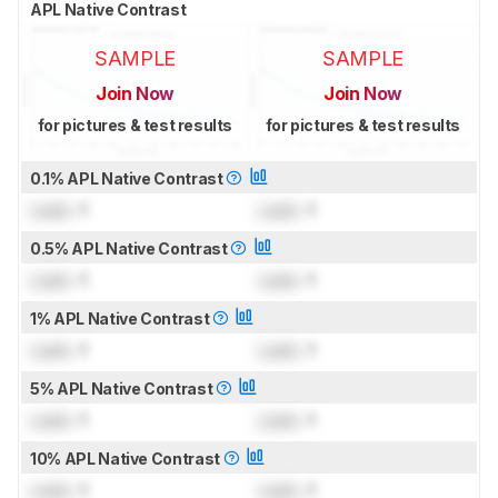
APL Native Contrast
SAMPLE
SAMPLE
Join Now
Join Now
for pictures & test results
for pictures & test results
0.1% APL Native Contrast
Lock
: 1
Lock
: 1
0.5% APL Native Contrast
Lock
: 1
Lock
: 1
1% APL Native Contrast
Lock
: 1
Lock
: 1
5% APL Native Contrast
Lock
: 1
Lock
: 1
10% APL Native Contrast
Lock
: 1
Lock
: 1