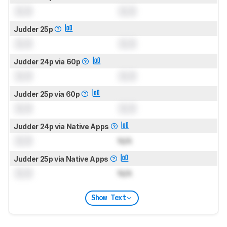
0.0
0.0
Judder 25p
0.0
0.0
Judder 24p via 60p
0.0
0.0
Judder 25p via 60p
0.0
0.0
Judder 24p via Native Apps
0.0
N/A
Judder 25p via Native Apps
0.0
N/A
Show Text