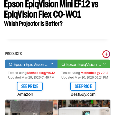
Epson EpiqVision Mini EF12 vs
EpiqVision Flex CO-W01
Which Projector Is Better?
PRODUCTS
Epson EpiqVision Mini EF12
Epson EpiqVision Flex CO-W01
Tested using
Methodology v0.12
Tested using
Methodology v0.12
Updated May 29, 2026 01:49 PM
Updated May 20, 2026 06:24 PM
SEE PRICE
SEE PRICE
Amazon
BestBuy.com