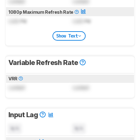
Locked
Locked
1080p Maximum Refresh Rate
Lock
Hz
Lock
Hz
Show Text
Variable Refresh Rate
VRR
Locked
Locked
Input Lag
N/A
N/A