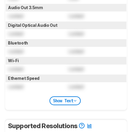
Audio Out 3.5mm
Locked
Locked
Digital Optical Audio Out
Locked
Locked
Bluetooth
Locked
Locked
Wi-Fi
Locked
Locked
Ethernet Speed
Locked
Locked
Show Text
Supported Resolutions