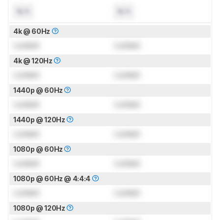
N/A
N/A
4k @ 60Hz
Locked
Locked
4k @ 120Hz
Locked
Locked
1440p @ 60Hz
Locked
Locked
1440p @ 120Hz
Locked
Locked
1080p @ 60Hz
Locked
Locked
1080p @ 60Hz @ 4:4:4
Locked
Locked
1080p @ 120Hz