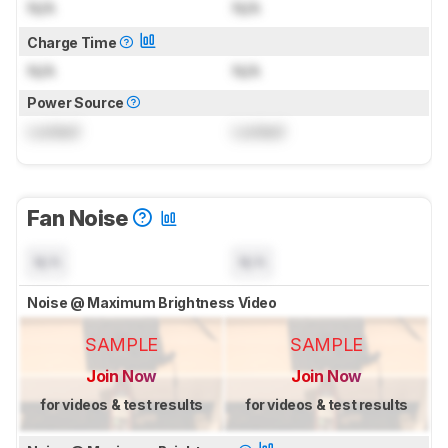
N/A
N/A
Charge Time
N/A
N/A
Power Source
Locked
Locked
Fan Noise
N/A
N/A
Noise @ Maximum Brightness Video
SAMPLE
SAMPLE
Join Now
Join Now
for videos & test results
for videos & test results