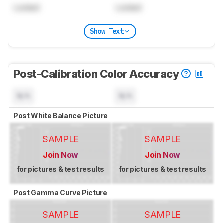
Locked
Locked
Show Text
Post-Calibration Color Accuracy
N/A
N/A
Post White Balance Picture
SAMPLE
SAMPLE
Join Now
Join Now
for pictures & test results
for pictures & test results
Post Gamma Curve Picture
SAMPLE
SAMPLE