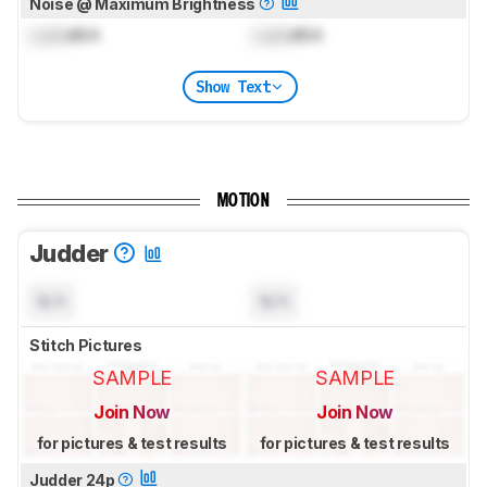
Noise @ Maximum Brightness
Lock
dBA
Lock
dBA
Show Text
MOTION
Judder
N/A
N/A
Stitch Pictures
SAMPLE
SAMPLE
Join Now
Join Now
for pictures & test results
for pictures & test results
Judder 24p