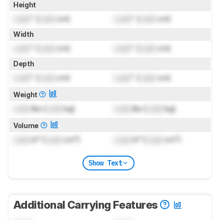
Height
Lock
" (
Lock
cm)
Lock
" (
Lock
cm)
Width
Lock
" (
Lock
cm)
Lock
" (
Lock
cm)
Depth
Lock
" (
Lock
cm)
Lock
" (
Lock
cm)
Weight
Lock
lbs (
Lock
kg)
Lock
lbs (
Lock
kg)
Volume
Lock
in³ (
Lock
cm³)
Lock
in³ (
Lock
cm³)
Show Text
Additional Carrying Features