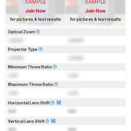
SAMPLE
SAMPLE
Join Now
Join Now
for pictures & test results
for pictures & test results
Optical Zoom
Locked
Locked
Projector Type
Locked
Locked
Minimum Throw Ratio
Lock
Lock
Maximum Throw Ratio
Lock
Lock
Horizontal Lens Shift
N/A
N/A
Vertical Lens Shift
N/A
N/A