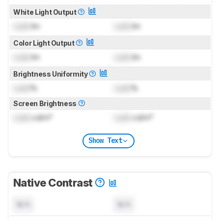
White Light Output
Lock
lm
Lock
lm
Color Light Output
Lock
lm
Lock
lm
Brightness Uniformity
Lock
%
Lock
%
Screen Brightness
Lock
cd/m²
Lock
cd/m²
Show Text
Native Contrast
N/A
N/A