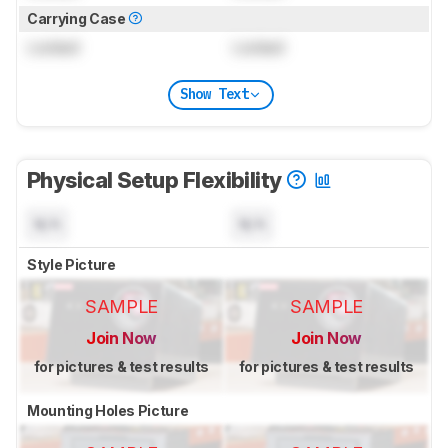
Carrying Case
Locked
Locked
Show Text
Physical Setup Flexibility
N/A
N/A
Style Picture
SAMPLE
SAMPLE
Join Now
Join Now
for pictures & test results
for pictures & test results
Mounting Holes Picture