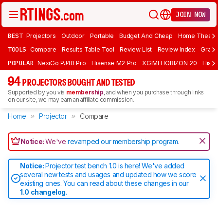
JOIN NOW
BEST
Projectors
Outdoor
Portable
Budget And Cheap
Home Theate
TOOLS
Compare
Results Table Tool
Review List
Review Index
Graph
POPULAR
NexiGo PJ40 Pro
Hisense M2 Pro
XGIMI HORIZON 20
Hisen
94
PROJECTORS BOUGHT AND TESTED
Supported by you via
membership
, and when you purchase through links
on our site, we may earn an affiliate commission.
Home
Projector
Compare
Notice:
We've
revamped our membership program
.
Notice:
Projector test bench 1.0 is here! We've added
several new tests and usages and updated how we score
existing ones. You can read about these changes in our
1.0 changelog
.