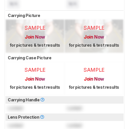
N/A
N/A
Carrying Picture
SAMPLE
SAMPLE
Join Now
Join Now
for pictures & test results
for pictures & test results
Carrying Case Picture
SAMPLE
SAMPLE
Join Now
Join Now
for pictures & test results
for pictures & test results
Carrying Handle
Locked
Locked
Lens Protection
Locked
Locked