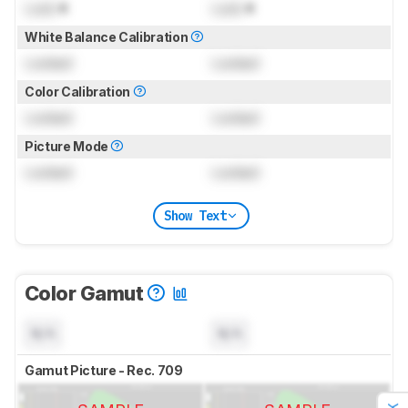
Lock
K
Lock
K
White Balance Calibration
Locked
Locked
Color Calibration
Locked
Locked
Picture Mode
Locked
Locked
Show Text
Color Gamut
N/A
N/A
Gamut Picture - Rec. 709