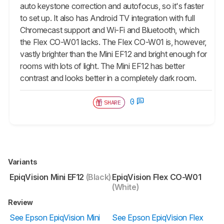
auto keystone correction and autofocus, so it's faster
to set up. It also has Android TV integration with full
Chromecast support and Wi-Fi and Bluetooth, which
the Flex CO-W01 lacks. The Flex CO-W01 is, however,
vastly brighter than the Mini EF12 and bright enough for
rooms with lots of light. The Mini EF12 has better
contrast and looks better in a completely dark room.
0
SHARE
Variants
EpiqVision Mini EF12
(Black)
EpiqVision Flex CO-W01
(White)
Review
See Epson EpiqVision Mini
See Epson EpiqVision Flex