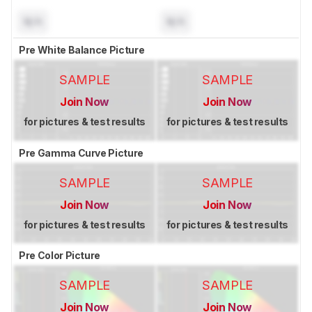
N/A
N/A
Pre White Balance Picture
SAMPLE
SAMPLE
Join Now
Join Now
for pictures & test results
for pictures & test results
Pre Gamma Curve Picture
SAMPLE
SAMPLE
Join Now
Join Now
for pictures & test results
for pictures & test results
Pre Color Picture
SAMPLE
SAMPLE
Join Now
Join Now