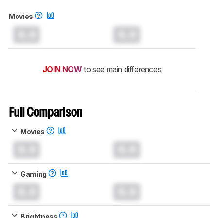
Movies
0.0
0.0
JOIN NOW
to see main differences
Full Comparison
Movies
0.0
0.0
Gaming
0.0
0.0
Brightness