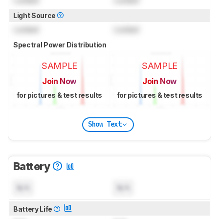
Locked
Locked
Light Source
Locked
Locked
Spectral Power Distribution
SAMPLE
SAMPLE
Join Now
Join Now
for pictures & test results
for pictures & test results
Show Text
Battery
N/A
N/A
Battery Life