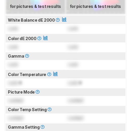
for pictures & test results
for pictures & test results
White Balance dE 2000
Lock
Lock
Color dE 2000
Lock
Lock
Gamma
Lock
Lock
Color Temperature
Lock
K
Lock
K
Picture Mode
Locked
Locked
Color Temp Setting
Locked
Locked
Gamma Setting