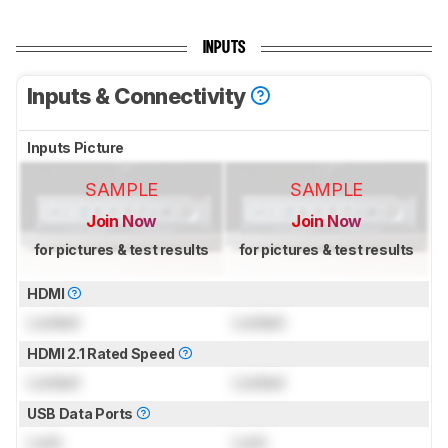
INPUTS
Inputs & Connectivity
Inputs Picture
SAMPLE
SAMPLE
Join Now
Join Now
for pictures & test results
for pictures & test results
HDMI
Locked
Locked
HDMI 2.1 Rated Speed
Locked
Locked
USB Data Ports
Lock
Lock