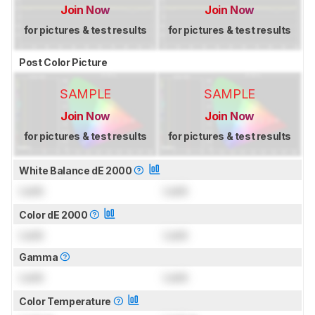
Join Now
Join Now
for pictures & test results
for pictures & test results
Post Color Picture
SAMPLE
SAMPLE
Join Now
Join Now
for pictures & test results
for pictures & test results
White Balance dE 2000
Lock
Lock
Color dE 2000
Lock
Lock
Gamma
Lock
Lock
Color Temperature