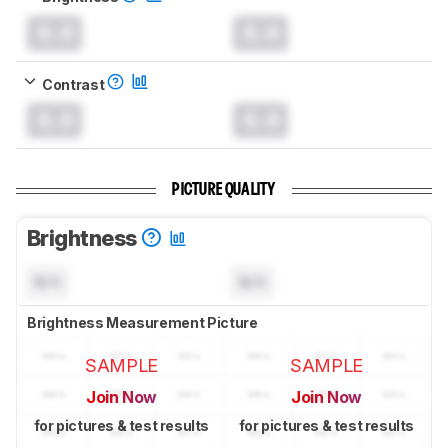
0.0
0.0
Contrast
0.0
0.0
PICTURE QUALITY
Brightness
N/A
N/A
Brightness Measurement Picture
SAMPLE
SAMPLE
Join Now
Join Now
for pictures & test results
for pictures & test results