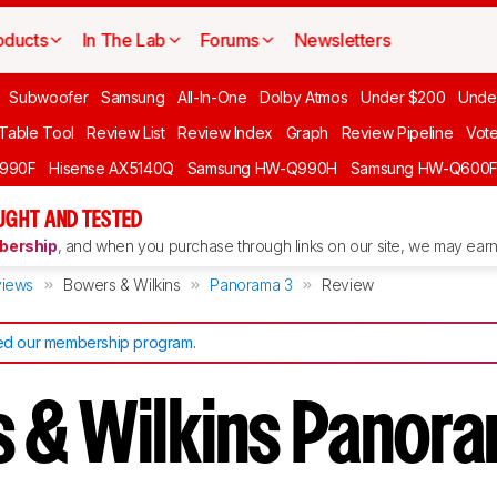
oducts
In The Lab
Forums
Newsletters
Subwoofer
Samsung
All-In-One
Dolby Atmos
Under $200
Unde
 Table Tool
Review List
Review Index
Graph
Review Pipeline
Vot
990F
Hisense AX5140Q
Samsung HW-Q990H
Samsung HW-Q600
GHT AND TESTED
ership
, and when you purchase through links on our site, we may earn 
iews
Bowers & Wilkins
Panorama 3
Review
d our membership program
.
 & Wilkins Panor