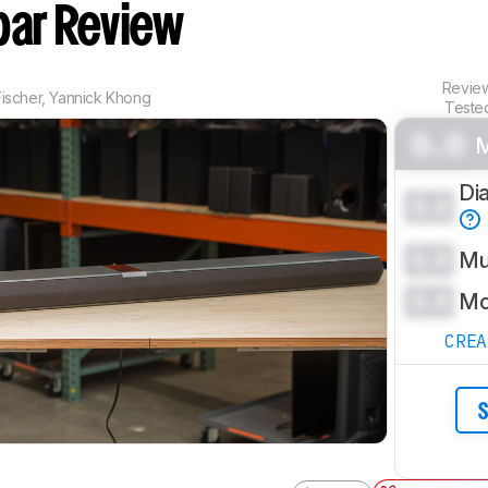
ar Review
Revie
ischer
,
Yannick Khong
Teste
0.0
M
Di
0.0
0.0
Mu
0.0
Mo
CRE
S