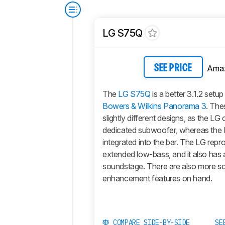
LG S75Q
Ama
SEE PRICE
The
LG S75Q
is a better 3.1.2 setup
Bowers & Wilkins Panorama 3
. The
slightly different designs, as the LG
dedicated subwoofer, whereas the 
integrated into the bar. The LG rep
extended low-bass, and it also has 
soundstage. There are also more s
enhancement features on hand.
COMPARE SIDE-BY-SIDE
SE