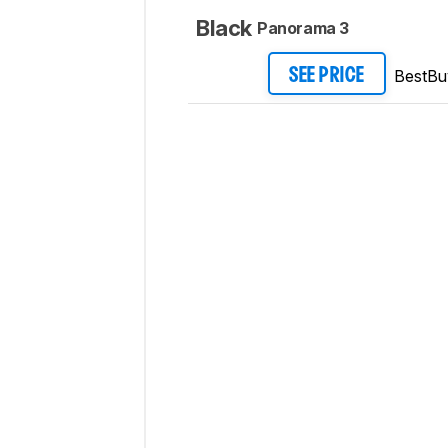
Black
Panorama 3
BestBu
SEE PRICE