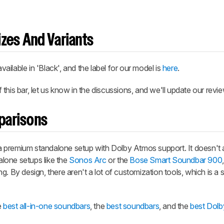
zes And Variants
ilable in 'Black', and the label for our model is
here
.
his bar, let us know in the discussions, and we'll update our revie
parisons
 premium standalone setup with Dolby Atmos support. It doesn't 
lone setups like the
Sonos Arc
or the
Bose Smart Soundbar 900
g. By design, there aren't a lot of customization tools, which is a
e
best all-in-one soundbars
, the
best soundbars
, and the
best Dol