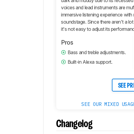
dark and muddy due to its recessed 
Retailers
voices and lead instruments are muff
Comments
immersive listening experience with 
soundstage. Since there aren't a lo
it's not easy to adjust its performanc
Pros
Bass and treble adjustments.
Built-in Alexa support.
SEE PR
SEE OUR MIXED USAG
Changelog