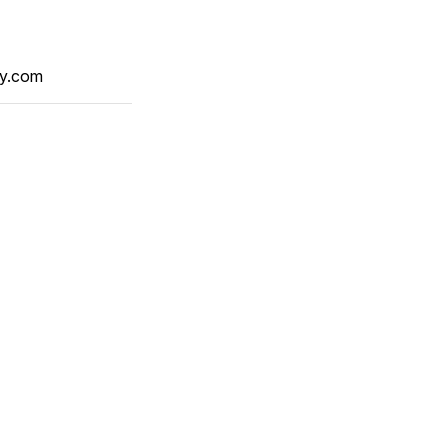
y.com