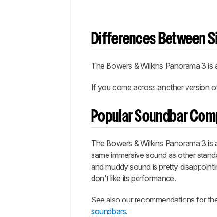
Differences Between Si
The Bowers & Wilkins Panorama 3 is ava
If you come across another version of t
Popular Soundbar Com
The Bowers & Wilkins Panorama 3 is a
same immersive sound as other standa
and muddy sound is pretty disappointin
don't like its performance.
See also our recommendations for th
soundbars
.