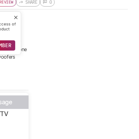
SHARE
0
REVIEW
ccess of
oduct
rom the
esigned for
MBER
ium standalone
bwoofers
sage
/TV