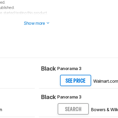
ed.
ublished.
e started testing this product.
arrived in our lab, and our testers will start evaluating it soon.
Show more
Black
Panorama 3
Walmart.co
SEE PRICE
Black
Panorama 3
n
Bowers & Wilk
SEARCH