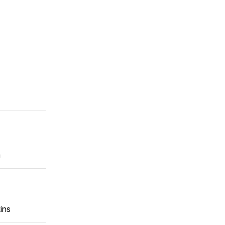
m
ins