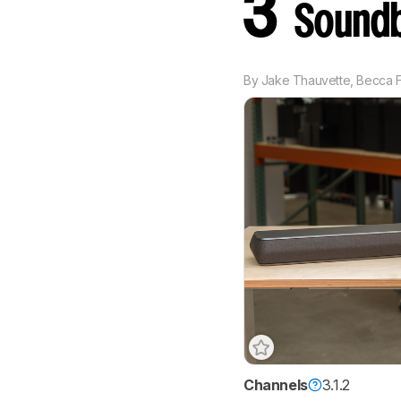
3
Soundb
By
Jake Thauvette
,
Becca F
Channels
3.1.2