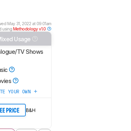
wed
May 31, 2022 at 09:01am
d using
Methodology v1.0
ixed Usage
alogue/TV Shows
sic
vies
ATE YOUR OWN
B&H
EE PRICE