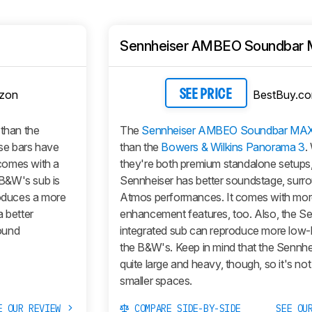
Sennheiser AMBEO Soundbar
zon
BestBuy.c
SEE PRICE
 than the
The
Sennheiser AMBEO Soundbar MA
se bars have
than the
Bowers & Wilkins Panorama 3
.
 comes with a
they're both premium standalone setups,
B&W's sub is
Sennheiser has better soundstage, surr
roduces a more
Atmos performances. It comes with mo
a better
enhancement features, too. Also, the Se
ound
integrated sub can reproduce more low-
the B&W's. Keep in mind that the Sennhei
quite large and heavy, though, so it's not 
smaller spaces.
E OUR REVIEW
COMPARE SIDE-BY-SIDE
SEE OU