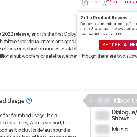
TRACK
GIFT THIS 
Gift a Product Review
Become a member and gift a
up to 3 product reviews or pr
2022 release, and it's the first Dolby Atmos soundbar available f
comparisons at a time.
 thirteen individual drivers arranged in a 3.1.2 setup. Overall, it's d
BECOME A ME
tra settings or calibration modes available. Compared to other prem
ditional subwoofers or satellites, either - though there are two su
0.0
Mixed U
ed Usage
Dialogue
0.0
fair for mixed usage. It's a
Shows
t offers Dolby Atmos support, but
Music
0.0
od as it looks. Its default sound is