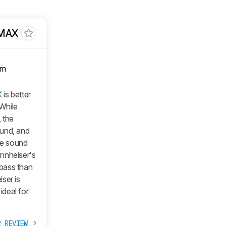
 MAX
om
X
is better
 While
 the
ound, and
re sound
nnheiser's
bass than
ser is
ideal for
R REVIEW