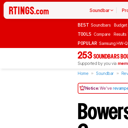
Soundbar
Pr
BEST
Soundbars
Budget
TOOLS
Compare
Results
POPULAR
Samsung HW-Q
253
SOUNDBARS BOU
Supported by you via
memb
Home
Soundbar
Rev
Notice:
We've
revampe
Bowers