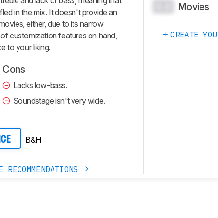
treble and lack of bass, meaning that
Movies
0.0
led in the mix. It doesn't provide an
movies, either, due to its narrow
CREATE YOU
t of customization features on hand,
e to your liking.
Cons
Lacks low-bass.
Soundstage isn't very wide.
B&H
ICE
E RECOMMENDATIONS