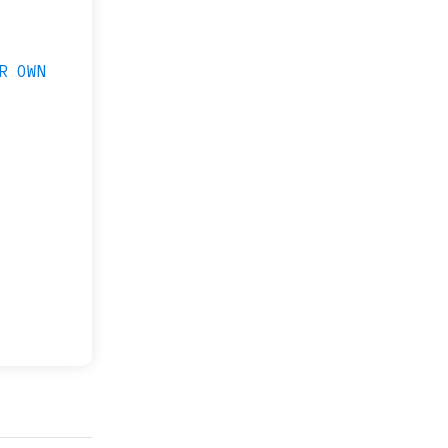
R OWN