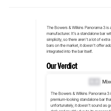
The Bowers & Wilkins Panorama 3 is a 
Intro
manufacturer. It's a standalone bar with
Our
simplicity, so there aren't a lot of ex
Verdict
bars on the market, it doesn't offer ad
integrated into the bar itself.
Changelog
Differences
Our Verdict
Popular
Comparisons
Design
0.0
Mix
Sound
The Bowers & Wilkins Panorama 3 is 
Connectivity
premium-looking standalone bar tha
Additional
unfortunately, it doesn't sound as go
Features