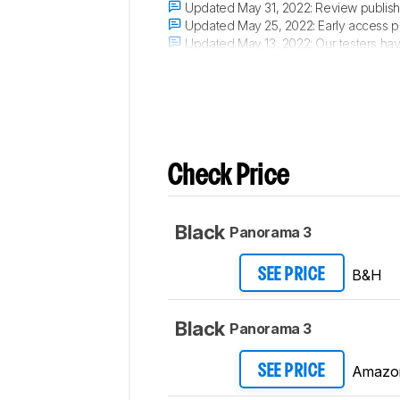
Updated May 31, 2022:
Review publish
Updated May 25, 2022:
Early access p
Updated May 13, 2022:
Our testers hav
Updated May 12, 2022:
The product has 
Check Price
Black
Panorama 3
B&H
SEE PRICE
Black
Panorama 3
Amazo
SEE PRICE