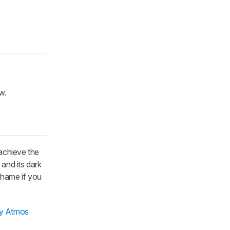
w.
achieve the
, and its dark
 shame if you
by Atmos