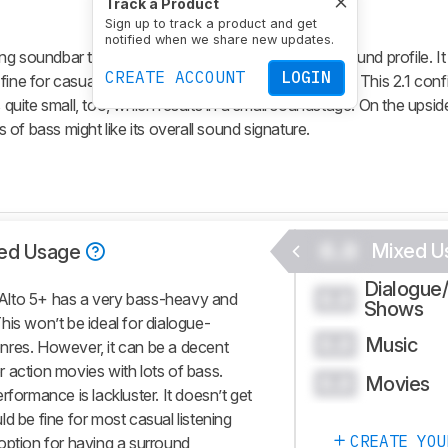
Track a Product
Sign up to track a product and get
notified when we share new updates.
ng soundbar that has a very bass-heavy and dark sound profile. It
CREATE ACCOUNT
LOGIN
fine for casual listening sessions at a normal volume. This 2.1 conf
 quite small, too, which results in a small soundstage. On the upside
of bass might like its overall sound signature.
0.0
Mixed U
ed Usage
Dialogue
0.0
Alto 5+ has a very bass-heavy and
Shows
his won’t be ideal for dialogue-
Music
0.0
nres. However, it can be a decent
 action movies with lots of bass.
Movies
0.0
performance is lackluster. It doesn’t get
d be fine for most casual listening
CREATE YOU
option for having a surround