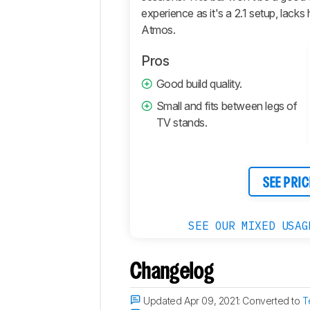
experience as it's a 2.1 setup, lack
Atmos.
Pros
Good build quality.
Small and fits between legs of
TV stands.
SEE PRIC
SEE OUR MIXED USAG
Changelog
Updated Apr 09, 2021:
Converted to
T