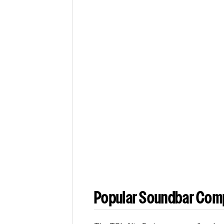
Popular Soundbar Com