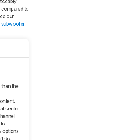
ticeably
en compared to
See our
h subwoofer
.
n than the
content.
eat center
hannel,
 to
y options
t do.