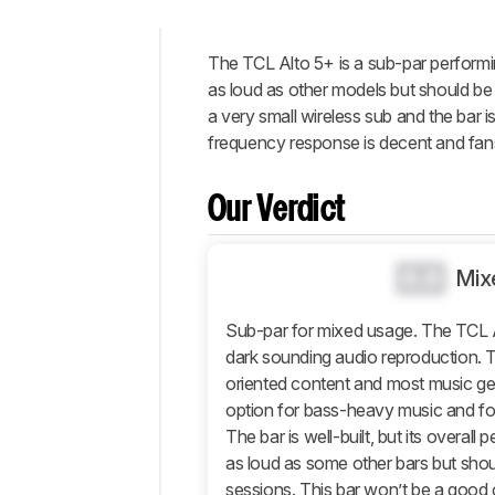
The
TCL Alto 5+
is a sub-par performi
Intro
as loud as other models but should be 
Our
a very small wireless sub and the bar is
Verdict
frequency response is decent and fans 
Changelog
Popular
Our Verdict
Comparisons
Design
0.0
Mix
Sound
Connectivity
Sub-par for mixed usage. The TCL 
dark sounding audio reproduction. T
Additional
Features
oriented content and most music ge
option for bass-heavy music and for
Retailers
The bar is well-built, but its overall 
Comments
as loud as some other bars but shoul
sessions. This bar won’t be a good 