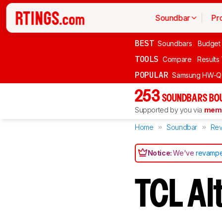
Soundbar
Pr
BEST
Soundbars
Budget
TOOLS
Compare
Results
POPULAR
Samsung HW-Q
253
SOUNDBARS BOU
Supported by you via
memb
Home
Soundbar
Rev
Notice:
We've
revampe
TCL Al