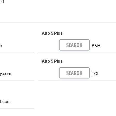
ed.
Alto 5 Plus
n
B&H
SEARCH
Alto 5 Plus
y.com
TCL
SEARCH
t.com