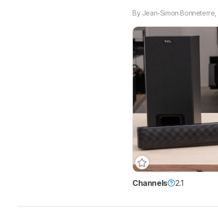
By
Jean-Simon Bonneterre
Channels
2.1