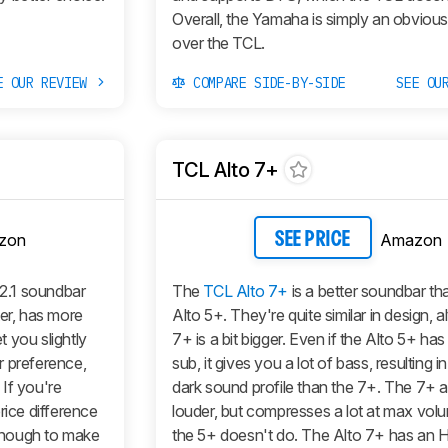
Overall, the Yamaha is simply an obviou
over the TCL.
E OUR REVIEW
COMPARE SIDE-BY-SIDE
SEE OU
TCL Alto 7+
zon
Amazon
SEE PRICE
 2.1 soundbar
The
TCL Alto 7+
is a better soundbar th
ter, has more
Alto 5+. They're quite similar in design, 
 you slightly
7+ is a bit bigger. Even if the Alto 5+ has
r preference,
sub, it gives you a lot of bass, resulting 
If you're
dark sound profile than the 7+. The 7+ a
rice difference
louder, but compresses a lot at max vol
enough to make
the 5+ doesn't do. The Alto 7+ has a