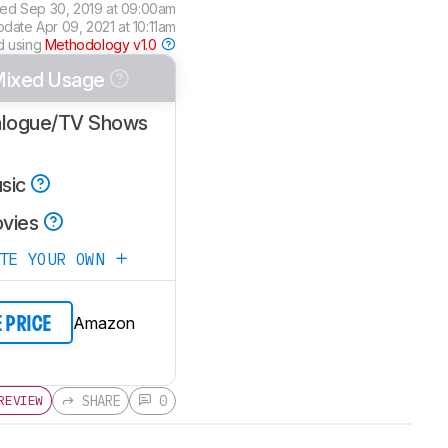
ted
Sep 30, 2019 at 09:00am
update
Apr 09, 2021 at 10:11am
d using
Methodology v1.0
ixed Usage
alogue/TV Shows
sic
vies
ATE YOUR OWN
Amazon
E PRICE
SHARE
0
REVIEW