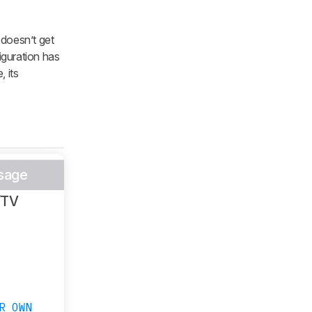
 doesn’t get
iguration has
, its
sage
/TV
R OWN