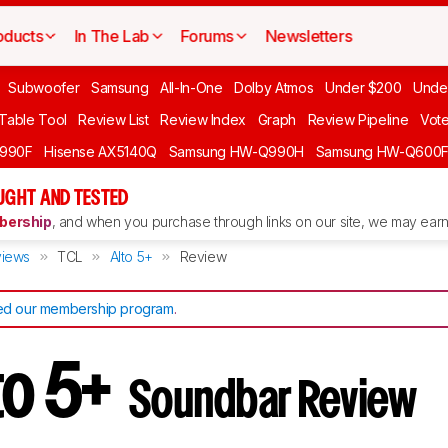
oducts
In The Lab
Forums
Newsletters
Subwoofer
Samsung
All-In-One
Dolby Atmos
Under $200
Unde
 Table Tool
Review List
Review Index
Graph
Review Pipeline
Vot
990F
Hisense AX5140Q
Samsung HW-Q990H
Samsung HW-Q600
GHT AND TESTED
ership
, and when you purchase through links on our site, we may earn 
iews
TCL
Alto 5+
Review
d our membership program
.
to 5+
Soundbar Review