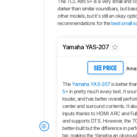
The
TCL Alto 5+
is a very small and 
darker than similar soundbars, but bass
other models, but it's still an okay op
recommendations for the
best small 
Yamaha YAS-207
Ama
SEE PRICE
The
Yamaha YAS-207
is better tha
5
+ in pretty much every test. It soun
louder, and has better overall perf
center and surround contents. It al
inputs thanks to HDMI ARC and Ful
and supports DTS. However, the TCL 
better-built but the difference in pe
big, making the Yamaha an obviousl