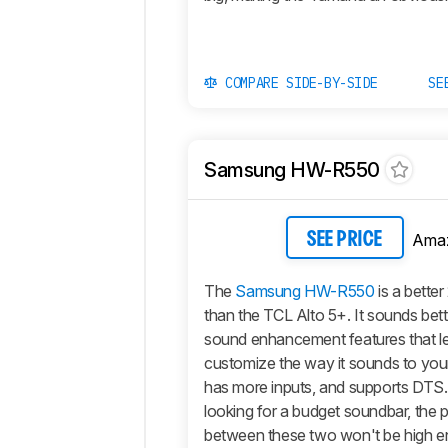
COMPARE SIDE-BY-SIDE
SE
Samsung HW-R550
Ama
SEE PRICE
The
Samsung HW-R550
is a better
than the TCL Alto 5+. It sounds bet
sound enhancement features that let
customize the way it sounds to you
has more inputs, and supports DTS. 
looking for a budget soundbar, the p
between these two won't be high 