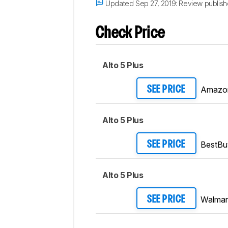
Updated Sep 27, 2019:
Review publish
Check Price
Alto 5 Plus
Amazo
SEE PRICE
Alto 5 Plus
BestBu
SEE PRICE
Alto 5 Plus
Walmar
SEE PRICE