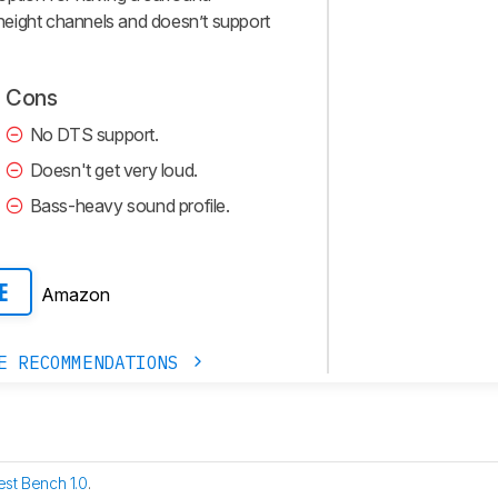
s height channels and doesn’t support
Cons
No DTS support.
Doesn't get very loud.
Bass-heavy sound profile.
Amazon
E
E RECOMMENDATIONS
est Bench 1.0
.