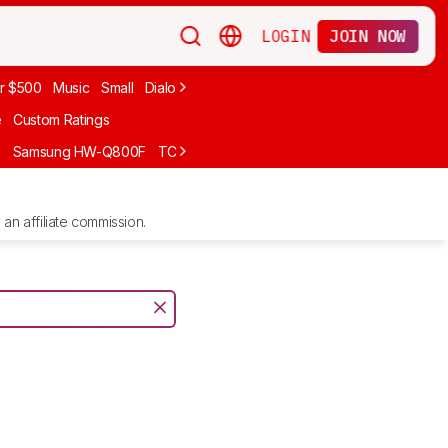
LOGIN
JOIN NOW
r $500
Music
Small
Dialogue
Under $300
Bose
LG
Vizio
Sono
e
Custom Ratings
F
Samsung HW-Q800F
TCL S55H
Sony BRAVIA Theater Bar 7
Sam
an affiliate commission.