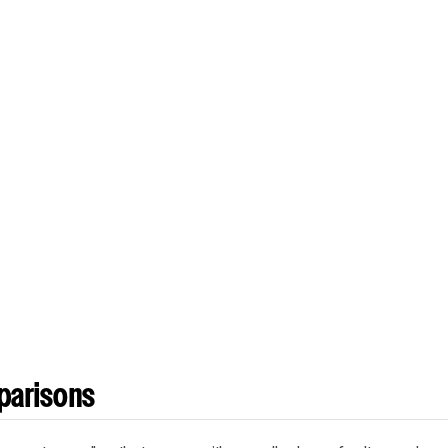
parisons