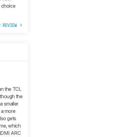
s choice
R REVIEW
an the TCL
although the
 a smaller
in a more
lso gets
ume, which
n HDMI ARC