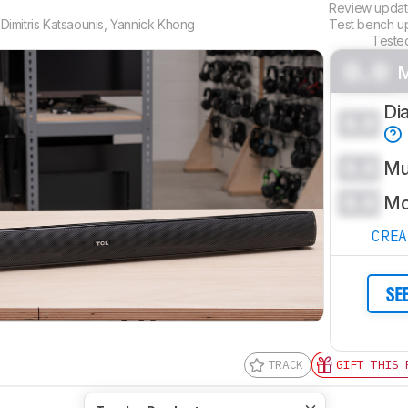
Review upda
,
Dimitris Katsaounis
,
Yannick Khong
Test bench 
Teste
0.0
M
Di
0.0
0.0
Mu
0.0
Mo
CRE
SE
TRACK
GIFT THIS 