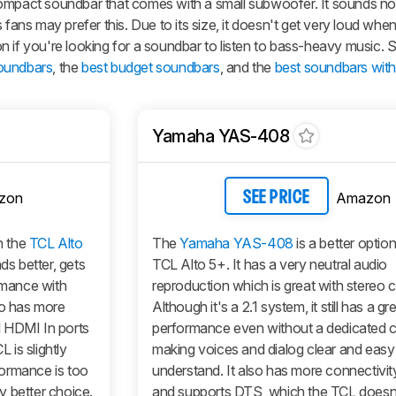
compact soundbar that comes with a small subwoofer. It sounds no
 fans may prefer this. Due to its size, it doesn't get very loud wh
tion if you're looking for a soundbar to listen to bass-heavy music. 
soundbars
, the
best budget soundbars
, and the
best soundbars wit
Yamaha YAS-408
zon
Amazon
SEE PRICE
n the
TCL Alto
The
Yamaha YAS-408
is a better optio
ds better, gets
TCL Alto 5+. It has a very neutral audio
ormance with
reproduction which is great with stereo 
so has more
Although it's a 2.1 system, it still has a gr
l HDMI In ports
performance even without a dedicated c
is slightly
making voices and dialog clear and easy
rformance is too
understand. It also has more connectivit
y better choice.
and supports DTS, which the TCL doesn'