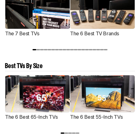
The 7 Best TVs
The 6 Best TV Brands
Best TVs By Size
The 6 Best 65-Inch TVs
The 6 Best 55-Inch TVs
Th