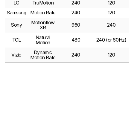
LG
TruMotion
240
120
Samsung
Motion Rate
240
120
Motionflow
Sony
960
240
XR
Natural
TCL
480
240 (or 60Hz)
Motion
Dynamic
Vizio
240
120
Motion Rate