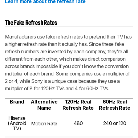
Learn more about the refresh rate
The Fake Refresh Rates
Manufacturers use fake refresh rates to pretend their TV has
a higher refresh rate than it actually has. Since these fake
refresh numbers are invented by each company, they're all
different from each other, which makes direct comparison
across brands impossible if you don't know the conversion
multiplier of each brand. Some companies use a multiplier of
2 or 4, while Sony is a unique case because they use a
multiplier of 8 for 120Hz TVs and 4 for 60Hz TVs.
Brand
Alternative
120Hz Real
60Hz Real
Name
Refresh Rate
Refresh Rate
Hisense
(Android
480
240 or 120
Motion Rate
TV)