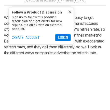
FOLLOW DISCUSSION
SHARE
0
Follow a Product Discussion
When looking for your next TV to buy, it's easy to get
Sign up to follow this product
discussion and get alerts for new
confused with all the marketing terms. TV manufacturers
replies. It's quick with an external
often use higher numbers to advertise a TV's refresh rate, so
account.
you need to be careful to not get trapped in their marketing.
CREATE ACCOUNT
LOGIN
Each brand has its own way of coming up with exaggerated
refresh rates, and they call them differently, so we'll look at
the different ways companies advertise the refresh rate.