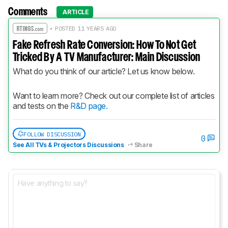
Comments
ARTICLE
• POSTED 11 YEARS AGO
Fake Refresh Rate Conversion: How To Not Get
Tricked By A TV Manufacturer: Main Discussion
What do you think of our article? Let us know below.
Want to learn more? Check out our complete list of articles 
and tests on the 
R&D page.
FOLLOW DISCUSSION
0
See All TVs & Projectors Discussions
Share