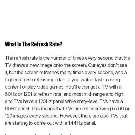
What Is The Refresh Rate?
The refresh rate is the number of times every second that the
TV draws a new image onto the screen. Our eyes don't see
it, but the screen refreshes many times every second, and a
higher refresh rate is important if you watch fast-moving
content or play video games. You'll either get a TV with a
60Hz or 120Hz refresh rate, and most mid-range and high-
end TVs have a 120Hz panel while entry-level TVs have a
60Hz panel. This means that TVs are either drawing up 60 or
120 images every second. However, there are also TVs that
are starting to come out with a 144Hz panel.