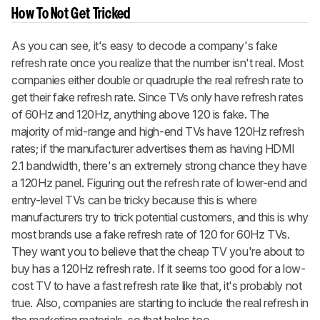
How To Not Get Tricked
As you can see, it's easy to decode a company's fake
refresh rate once you realize that the number isn't real. Most
companies either double or quadruple the real refresh rate to
get their fake refresh rate. Since TVs only have refresh rates
of 60Hz and 120Hz, anything above 120 is fake. The
majority of mid-range and high-end TVs have 120Hz refresh
rates; if the manufacturer advertises them as having HDMI
2.1 bandwidth, there's an extremely strong chance they have
a 120Hz panel. Figuring out the refresh rate of lower-end and
entry-level TVs can be tricky because this is where
manufacturers try to trick potential customers, and this is why
most brands use a fake refresh rate of 120 for 60Hz TVs.
They want you to believe that the cheap TV you're about to
buy has a 120Hz refresh rate. If it seems too good for a low-
cost TV to have a fast refresh rate like that, it's probably not
true. Also, companies are starting to include the real refresh in