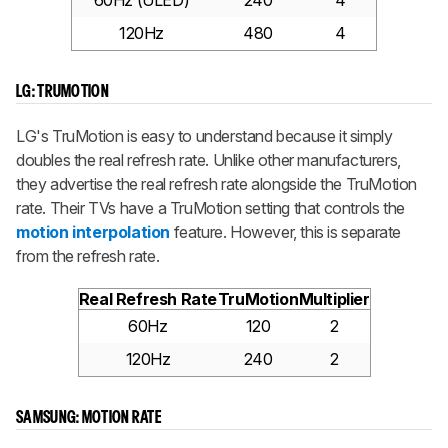
60Hz (ULED)
240
4
120Hz
480
4
LG: TRUMOTION
LG's TruMotion is easy to understand because it simply
doubles the real refresh rate. Unlike other manufacturers,
they advertise the real refresh rate alongside the TruMotion
rate. Their TVs have a TruMotion setting that controls the
motion interpolation
feature. However, this is separate
from the refresh rate.
Real Refresh Rate
TruMotion
Multiplier
60Hz
120
2
120Hz
240
2
SAMSUNG: MOTION RATE