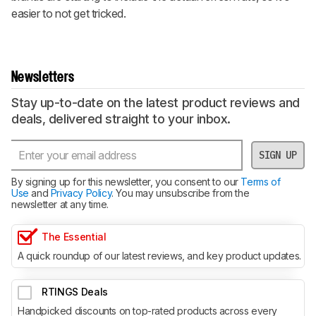
easier to not get tricked.
Newsletters
Stay up-to-date on the latest product reviews and
deals, delivered straight to your inbox.
SIGN UP
By signing up for this newsletter, you consent to our
Terms of
Use
and
Privacy Policy
. You may unsubscribe from the
newsletter at any time.
The Essential
A quick roundup of our latest reviews, and key product updates.
RTINGS Deals
Handpicked discounts on top-rated products across every