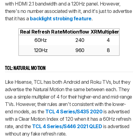
with HDMI 2.1 bandwidth and a 120Hz panel. However,
there's no number associated with it, and it's just to advertise
that it has a
backlight strobing feature
.
Real Refresh Rate
Motionflow XR
Multiplier
60Hz
240
4
120Hz
960
8
TCL: NATURAL MOTION
Like Hisense, TCL has both Android and Roku TVs, but they
advertise the Natural Motion the same between each. They
use a simple multiplier of 4 for their higher-end and mid-range
TVs. However, their rules aren't consistent with the lower-
end models, as the
TCL 4 Series/S435 2020
is advertised
with a Clear Motion Index of 120 when it has a 60Hz refresh
rate, and the
TCL 4 Series/S446 2021 QLED
is advertised
without any fake refresh rate.