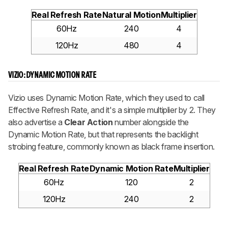
Real Refresh Rate
Natural Motion
Multiplier
60Hz
240
4
120Hz
480
4
VIZIO: DYNAMIC MOTION RATE
Vizio uses Dynamic Motion Rate, which they used to call
Effective Refresh Rate, and it's a simple multiplier by 2. They
also advertise a
Clear Action
number alongside the
Dynamic Motion Rate, but that represents the backlight
strobing feature, commonly known as black frame insertion.
Real Refresh Rate
Dynamic Motion Rate
Multiplier
60Hz
120
2
120Hz
240
2