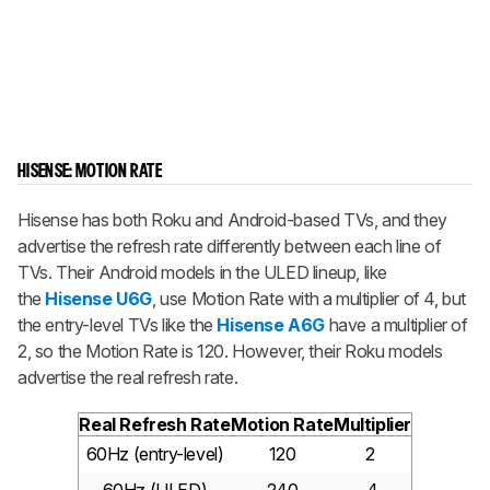
HISENSE: MOTION RATE
Hisense has both Roku and Android-based TVs, and they
advertise the refresh rate differently between each line of
TVs. Their Android models in the ULED lineup, like
the
Hisense U6G
, use Motion Rate with a multiplier of 4, but
the entry-level TVs like the
Hisense A6G
have a multiplier of
2, so the Motion Rate is 120. However, their Roku models
advertise the real refresh rate.
Real Refresh Rate
Motion Rate
Multiplier
60Hz (entry-level)
120
2