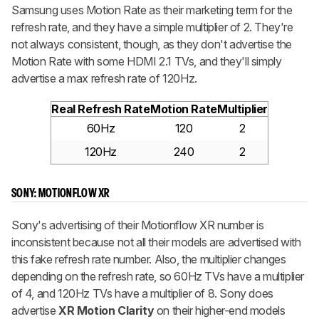
Samsung uses Motion Rate as their marketing term for the
refresh rate, and they have a simple multiplier of 2. They're
not always consistent, though, as they don't advertise the
Motion Rate with some HDMI 2.1 TVs, and they'll simply
advertise a max refresh rate of 120Hz.
Real Refresh Rate
Motion Rate
Multiplier
60Hz
120
2
120Hz
240
2
SONY: MOTIONFLOW XR
Sony's advertising of their Motionflow XR number is
inconsistent because not all their models are advertised with
this fake refresh rate number. Also, the multiplier changes
depending on the refresh rate, so 60Hz TVs have a multiplier
of 4, and 120Hz TVs have a multiplier of 8. Sony does
advertise
XR Motion Clarity
on their higher-end models