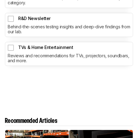
category.
R&D Newsletter
Behind-the-scenes testing insights and deep-dive findings from
our lab.
TVs & Home Entertainment
Reviews and recommendations for TVs, projectors, soundbars,
and more.
Recommended Articles