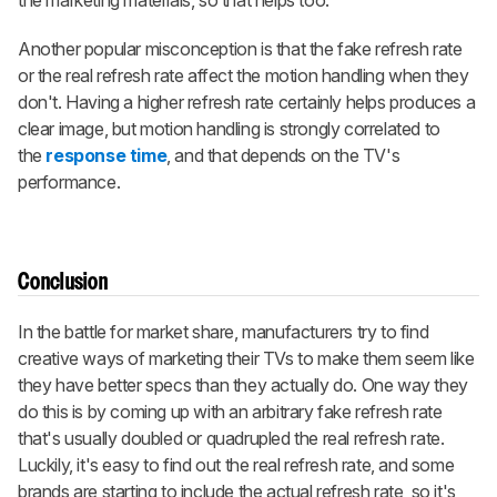
the marketing materials, so that helps too.
Another popular misconception is that the fake refresh rate
or the real refresh rate affect the motion handling when they
don't. Having a higher refresh rate certainly helps produces a
clear image, but motion handling is strongly correlated to
the
response time
, and that depends on the TV's
performance.
Conclusion
In the battle for market share, manufacturers try to find
creative ways of marketing their TVs to make them seem like
they have better specs than they actually do. One way they
do this is by coming up with an arbitrary fake refresh rate
that's usually doubled or quadrupled the real refresh rate.
Luckily, it's easy to find out the real refresh rate, and some
brands are starting to include the actual refresh rate, so it's