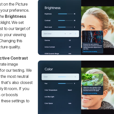
t on the Picture
 your preference.
the
Brightness
cklight. We set
st to our target of
to your viewing
Changing this
ture quality.
ctive Contrast
rate image
for our testing. We
' the most neutral
s that's also closest
ly lit room. If you
s or boosts
these settings to