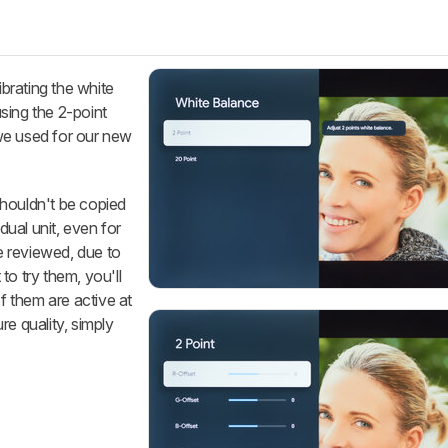
ibrating the white
sing the 2-point
we used for our new
houldn't be copied
idual unit, even for
 reviewed, due to
to try them, you'll
of them are active at
re quality, simply