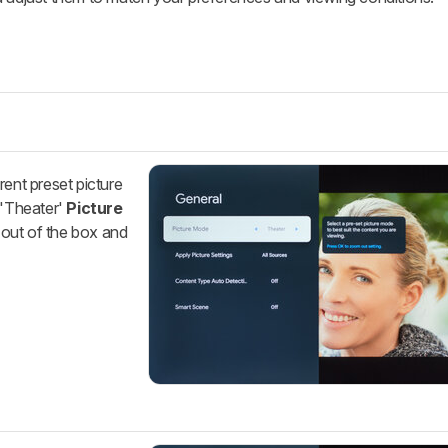
rent preset picture
'Theater'
Picture
 out of the box and