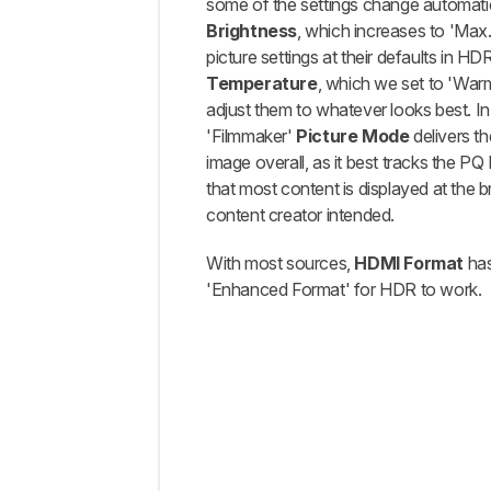
some of the settings change automatica
Brightness
, which increases to 'Max.'
picture settings at their defaults in HD
Temperature
, which we set to 'Warm
adjust them to whatever looks best. I
'Filmmaker'
Picture Mode
delivers t
image overall, as it best tracks the P
that most content is displayed at the b
content creator intended.
With most sources,
HDMI Format
has
'Enhanced Format' for HDR to work.