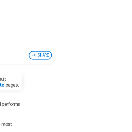
SHARE
ult
te
pages.
l performs
e most