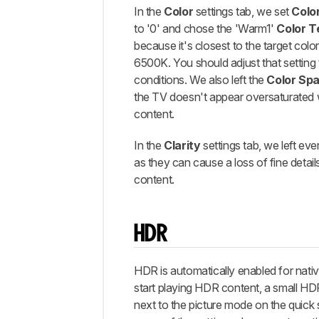
In the
Color
settings tab, we set
Colo
to '0' and chose the 'Warm1'
Color 
because it's closest to the target colo
6500K. You should adjust that setting
conditions. We also left the
Color Sp
the TV doesn't appear oversaturated
content.
In the
Clarity
settings tab, we left eve
as they can cause a loss of fine details
content.
HDR
HDR is automatically enabled for nat
start playing HDR content, a small H
next to the picture mode on the quick