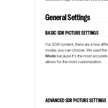
Settings
Gaming
Settings
General Settings
ARC/eARC
Other
Settings
BASIC SDR PICTURE SETTINGS
White
Balance
For SDR content, there are a few diffe
modes you can choose. We used the 
Discussions
Mode
because it's the most accurate
allows for the most customization.
ADVANCED SDR PICTURE SETTINGS