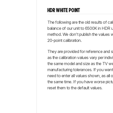
HDR WHITE POINT
The following are the old results of cal
balance of our unit to 6500K in HDR u
method. We don't publish the values 
20-point calibration.
They are provided for reference and s
as the calibration values vary per indiv
the same model and size as the TV we
manufacturing tolerances. If you want 
need to enter all values shown, as all 
the same time. If you have worse pictu
reset them to the default values.