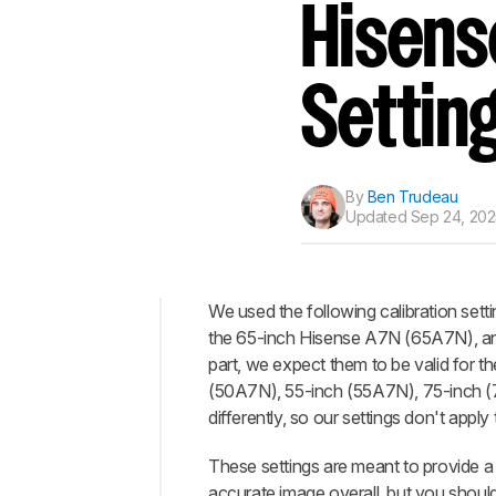
Track a Product
Hisens
Sign up to track a product a
notified when we share new 
CREATE ACCOUNT
Settin
By
Ben Trudeau
Updated
Sep 24, 202
We used the following calibration sett
the 65-inch Hisense A7N (65A7N), an
Top
part, we expect them to be valid for t
General
(50A7N), 55-inch (55A7N), 75-inch (
Settings
differently, so our settings don't apply 
HDR
These settings are meant to provide a 
Motion
accurate image overall, but you shoul