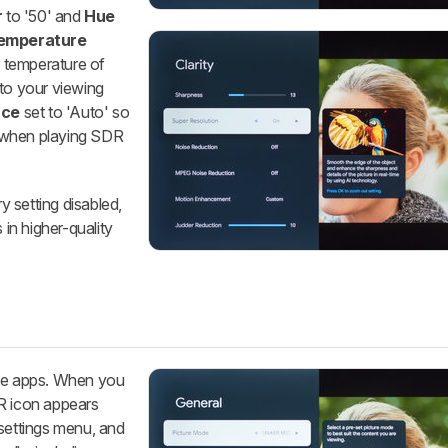
r
to '50' and
Hue
Temperature
r temperature of
 to your viewing
ace
set to 'Auto' so
 when playing SDR
ry setting disabled,
 in higher-quality
ive apps. When you
DR icon appears
 settings menu, and