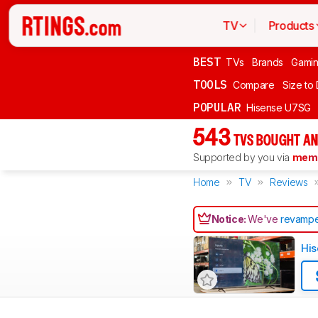
TV
Products
BEST
TVs
Brands
Gami
TOOLS
Compare
Size to
POPULAR
Hisense U7SG
543
TVS BOUGHT AN
Supported by you via
memb
Home
TV
Reviews
Notice:
We've
revampe
His