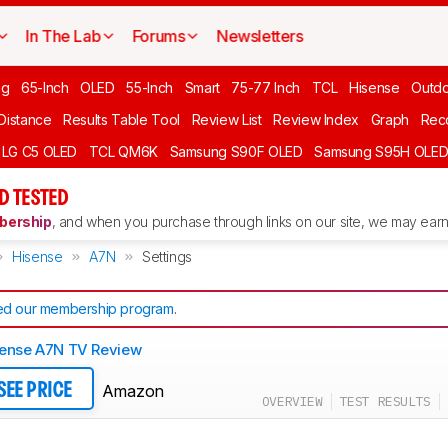
In The Lab
Forums
Newsletters
ng
65-Inch
OLED
55-Inch
Smart
75-77 Inch
TCL
Hisense
Outd
 Distance
Results Table Tool
Review List
Review Index
Graph
Rec
LG C5 OLED
TCL QM6K
Samsung S90F OLED
Samsung S95H OLE
D TESTED
ership
, and when you purchase through links on our site, we may earn 
Hisense
A7N
Settings
d our membership program
.
ense A7N TV Review
Amazon
SEE PRICE
OVERVIEW
TEST RESULTS