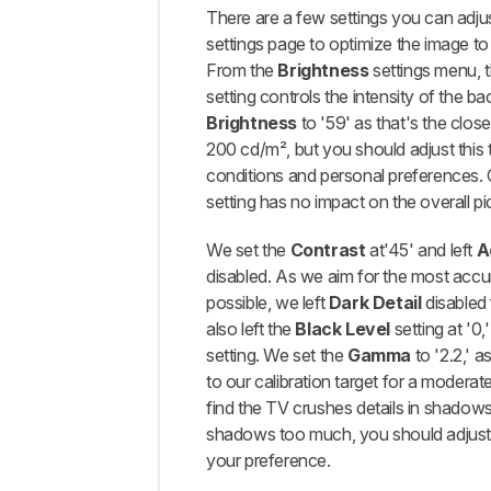
There are a few settings you can adjus
settings page to optimize the image to
From the
Brightness
settings menu, 
setting controls the intensity of the ba
Brightness
to '59' as that's the close
200 cd/m², but you should adjust this 
conditions and personal preferences. 
setting has no impact on the overall pic
We set the
Contrast
at'45' and left
A
disabled. As we aim for the most accu
possible, we left
Dark Detail
disabled 
also left the
Black Level
setting at '0,
setting. We set the
Gamma
to '2.2,' a
to our calibration target for a moderate
find the TV crushes details in shadow
shadows too much, you should adjust 
your preference.