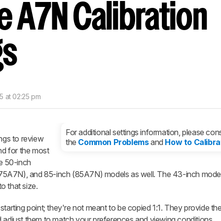
e A7N Calibration
nd get
updates.
LOGIN
gs
5 at 02:25 pm
For additional settings information, please cons
ings to review
the
Common Problems
and
How to Calibra
d for the most
he 50-inch
75A7N), and 85-inch (85A7N) models as well. The 43-inch mode
to that size.
starting point; they're not meant to be copied 1:1. They provide th
d adjust them to match your preferences and viewing conditions.