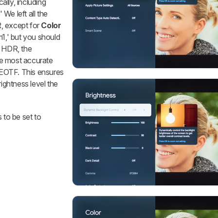
lly, including
 We left all the
R, except for
Color
1,' but you should
n HDR, the
he most accurate
Q EOTF. This ensures
rightness level the
 to be set to