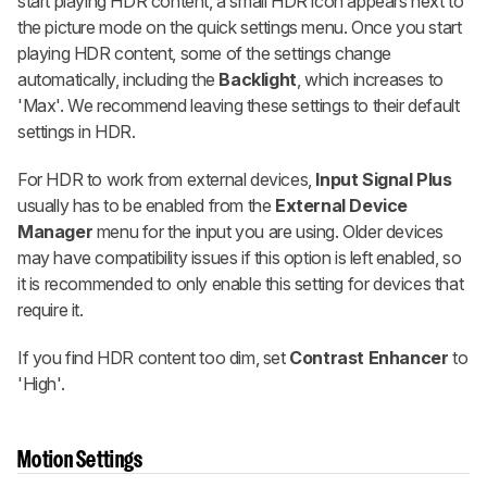
start playing HDR content, a small HDR icon appears next to
the picture mode on the quick settings menu. Once you start
playing HDR content, some of the settings change
automatically, including the
Backlight
, which increases to
'Max'. We recommend leaving these settings to their default
settings in HDR.
For HDR to work from external devices,
Input Signal Plus
usually has to be enabled from the
External Device
Manager
menu for the input you are using. Older devices
may have compatibility issues if this option is left enabled, so
it is recommended to only enable this setting for devices that
require it.
If you find HDR content too dim, set
Contrast Enhancer
to
'High'.
Motion Settings