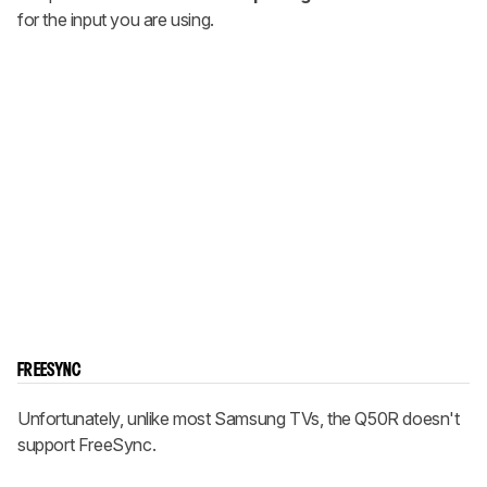
for the input you are using.
FREESYNC
Unfortunately, unlike most Samsung TVs, the Q50R doesn't
support FreeSync.