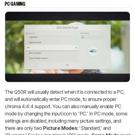
PC GAMING
The Q50R will usually detect when it is connected to a PC,
and will automatically enter PC mode, to ensure proper
chroma 4:4:4 support. You can also manually enable PC
mode by changing the input icon to 'PC.' In PC mode, some
settings are disabled, including many picture settings, and
there are only two
Picture Modes:
'Standard,' and