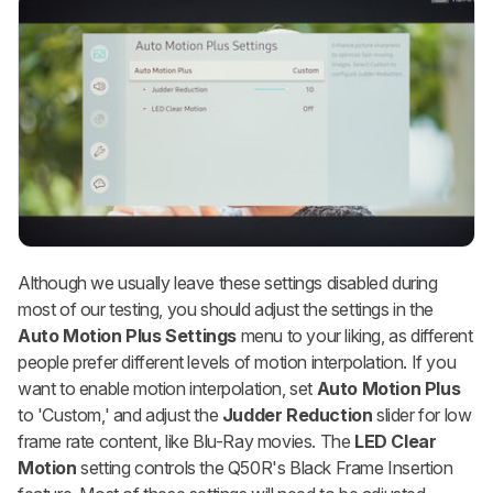
Although we usually leave these settings disabled during
most of our testing, you should adjust the settings in the
Auto Motion Plus Settings
menu to your liking, as different
people prefer different levels of motion interpolation. If you
want to enable motion interpolation, set
Auto Motion Plus
to 'Custom,' and adjust the
Judder Reduction
slider for low
frame rate content, like Blu-Ray movies. The
LED Clear
Motion
setting controls the Q50R's Black Frame Insertion