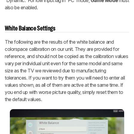
'Dynamic.' For low input lag in 'PC' mode,
Game Mode
must
also be enabled.
White Balance Settings
The following are the results of the white balance and
colorspace calibration on our unit. They are provided for
reference, and should not be copied as the calibration values
vary per individual unit even for the same model and same
size as the TV we reviewed due to manufacturing
tolerances. If you want to try them you will need to enter all
values shown, as all of them are active at the same time. If
you end up with worse picture quality, simply reset them to
the default values.