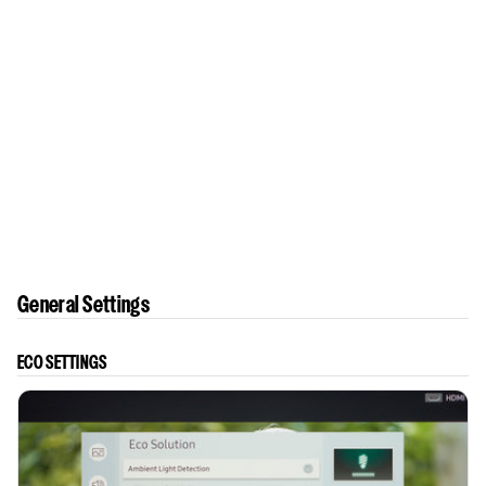
General Settings
ECO SETTINGS