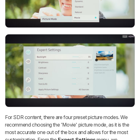
For SDR content, there are four preset picture modes. We
recommend choosing the 'Movie' picture mode, as it is the
most accurate one out of the box and allows for the most
customization. From the
Expert Settings
menu, we