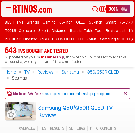
JOIN NOW
BEST
TVs
Brands
Gaming
65-Inch
OLED
55-Inch
Smart
75-77 In
TOOLS
Compare
Size to Distance
Results Table Tool
Review List
Rev
POPULAR
Hisense U7SG
LG C5 OLED
TCL QM6K
Samsung S90F OLE
543
TVS BOUGHT AND TESTED
Supported by you via
membership
, and when you purchase through links
on our site, we may earn an affiliate commission.
Home
TV
Reviews
Samsung
Q50/Q50R QLED
Settings
Notice:
We've
revamped our membership program
.
Samsung Q50/Q50R QLED TV
Review
OVERVIEW
TEST RESULTS
SETTINGS
0 COMMENTS
Track a Product