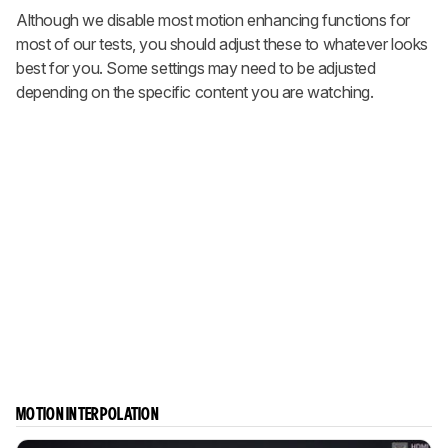
Although we disable most motion enhancing functions for
most of our tests, you should adjust these to whatever looks
best for you. Some settings may need to be adjusted
depending on the specific content you are watching.
MOTION INTERPOLATION