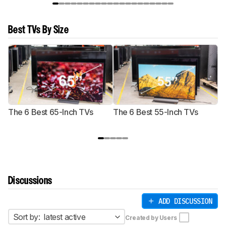
Best TVs By Size
The 6 Best 65-Inch TVs
The 6 Best 55-Inch TVs
Th
Discussions
ADD DISCUSSION
Sort by:
latest active
Created by Users