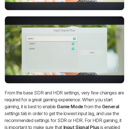
From the base SDR and HDR settings, very few changes are
required for a great gaming experience. When you start
gaming, it is best to enable
Game Mode
from the
General
settings tab in order to get the lowest input lag, and use the
recommended settings for SDR or HDR. For HDR gaming, it
is important to make sure that
Input Signal Plus
is enabled