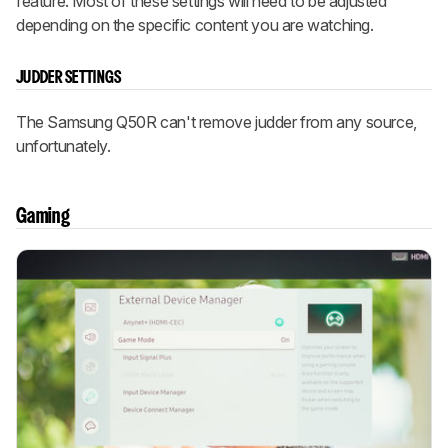
feature. Most of these settings will need to be adjusted
depending on the specific content you are watching.
JUDDER SETTINGS
The Samsung Q50R can't remove judder from any source,
unfortunately.
Gaming