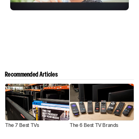
Recommended Articles
The 7 Best TVs
The 6 Best TV Brands