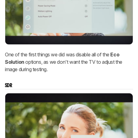
One of the first things we did was disable all of the
Eco
Solution
options, as we don't want the TV to adjust the
image during testing.
SDR