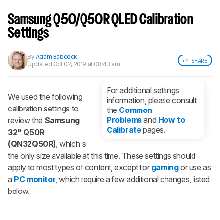
Sign up to track a product and get
notified when we share new updates.
Samsung Q50/Q50R QLED Calibration
CREATE ACCOUNT
LOGIN
Settings
By
Adam Babcock
SHARE
Updated
Oct 02, 2019 at 08:43 am
For additional settings
We used the following
information, please consult
calibration settings to
the
Common
Problems
and
How to
review the
Samsung
Calibrate
pages.
32" Q50R
(QN32Q50R)
, which is
the only size available at this time. These settings should
apply to most types of content, except for
gaming
or use as
a
PC monitor
, which require a few additional changes, listed
below.