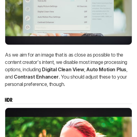
As we aim for an image that is as close as possible to the
content creator's intent, we disable most image processing
options, including
Digital Clean View
,
Auto Motion Plus
,
and
Contrast Enhancer
. You should adjust these to your
personal preference, though.
HDR