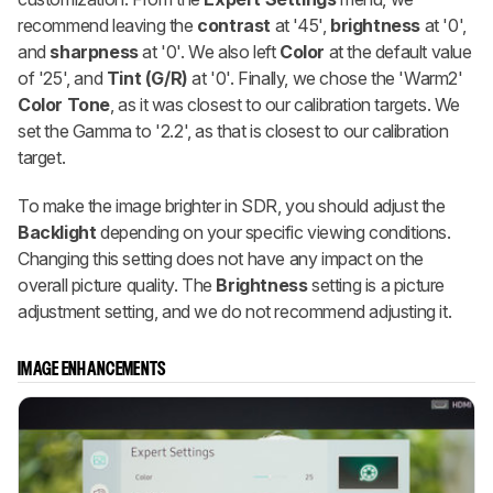
recommend leaving the
contrast
at '45',
brightness
at '0',
and
sharpness
at '0'. We also left
Color
at the default value
of '25', and
Tint (G/R)
at '0'. Finally, we chose the 'Warm2'
Color Tone
, as it was closest to our calibration targets. We
set the Gamma to '2.2', as that is closest to our calibration
target.
To make the image brighter in SDR, you should adjust the
Backlight
depending on your specific viewing conditions.
Changing this setting does not have any impact on the
overall picture quality. The
Brightness
setting is a picture
adjustment setting, and we do not recommend adjusting it.
IMAGE ENHANCEMENTS