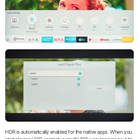
HDR is automatically enabled for the native apps. When you