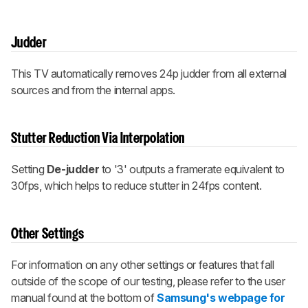
Judder
This TV automatically removes 24p judder from all external
sources and from the internal apps.
Stutter Reduction Via Interpolation
Setting
De-judder
to '3' outputs a framerate equivalent to
30fps, which helps to reduce stutter in 24fps content.
Other Settings
For information on any other settings or features that fall
outside of the scope of our testing, please refer to the user
manual found at the bottom of
Samsung's webpage for