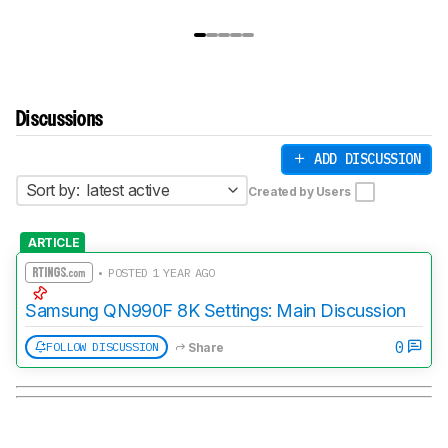
Discussions
ADD DISCUSSION
Sort by:
latest active
Created by Users
ARTICLE
• POSTED 1 YEAR AGO
Samsung QN990F 8K Settings: Main Discussion
0
FOLLOW DISCUSSION
Share