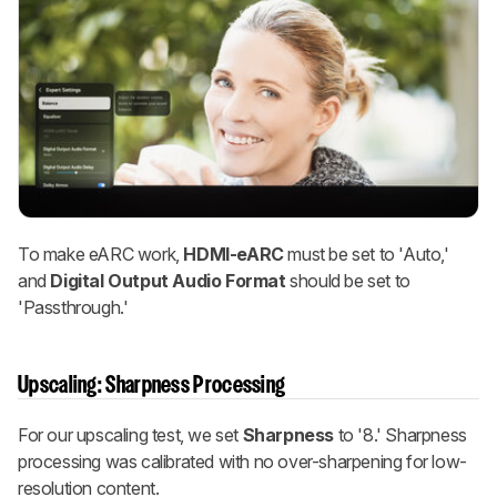
To make eARC work,
HDMI-eARC
must be set to 'Auto,'
and
Digital Output Audio Format
should be set to
'Passthrough.'
Upscaling: Sharpness Processing
For our upscaling test, we set
Sharpness
to '8.' Sharpness
processing was calibrated with no over-sharpening for low-
resolution content.