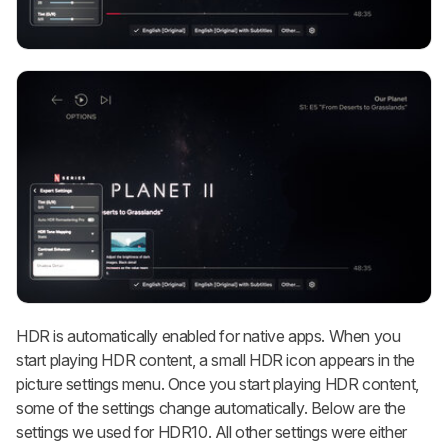
HDR is automatically enabled for native apps. When you
start playing HDR content, a small HDR icon appears in the
picture settings menu. Once you start playing HDR content,
some of the settings change automatically. Below are the
settings we used for HDR10. All other settings were either