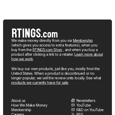
We make money directly from you via
Membership
(which gives you access to extra features), when you
buy from the
RTINGS.com Shop
, and when you buy a
product after clicking a link to a retailer.
Learn more about
how we work
.
We buy our own products, just like you, mostly from the
United States. When a product is discontinued or no
longer popular, we sell the review units locally. See what
products we currently have for sale
.
About us
Newsletters
How We Make Money
YouTube
Membership
R&D on YouTube
Careers
RSS