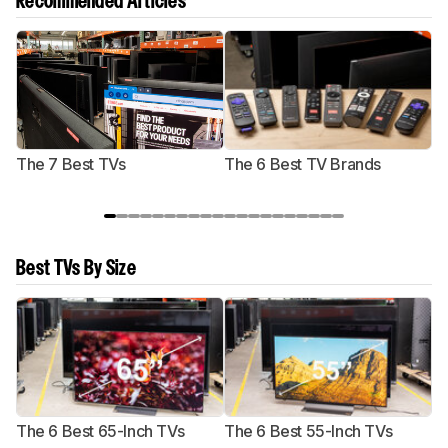
Recommended Articles
The 7 Best TVs
The 6 Best TV Brands
Best TVs By Size
The 6 Best 65-Inch TVs
The 6 Best 55-Inch TVs
Th