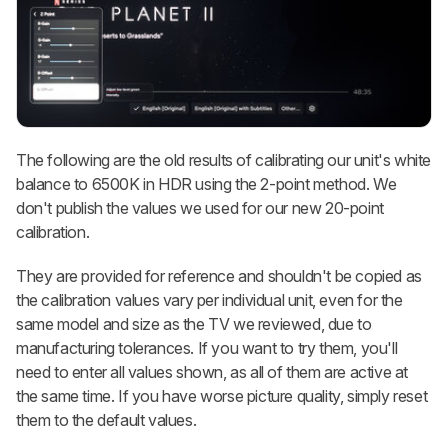
The following are the old results of calibrating our unit's white
balance to 6500K in HDR using the 2-point method. We
don't publish the values we used for our new 20-point
calibration.
They are provided for reference and shouldn't be copied as
the calibration values vary per individual unit, even for the
same model and size as the TV we reviewed, due to
manufacturing tolerances. If you want to try them, you'll
need to enter all values shown, as all of them are active at
the same time. If you have worse picture quality, simply reset
them to the default values.