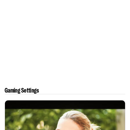
Gaming Settings