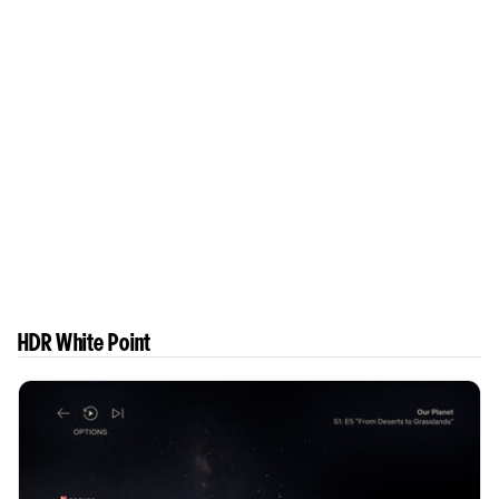
HDR White Point