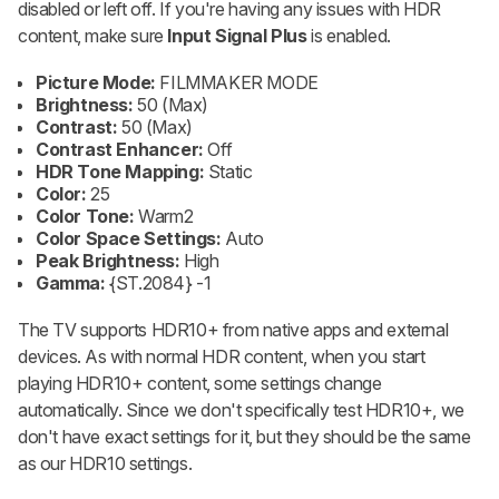
disabled or left off. If you're having any issues with HDR
content, make sure
Input Signal Plus
is enabled.
Picture Mode:
FILMMAKER MODE
Brightness:
50 (Max)
Contrast:
50 (Max)
Contrast Enhancer:
Off
HDR Tone Mapping:
Static
Color:
25
Color Tone:
Warm2
Color Space Settings:
Auto
Peak Brightness:
High
Gamma:
{ST.2084} -1
The TV supports HDR10+ from native apps and external
devices. As with normal HDR content, when you start
playing HDR10+ content, some settings change
automatically. Since we don't specifically test HDR10+, we
don't have exact settings for it, but they should be the same
as our HDR10 settings.