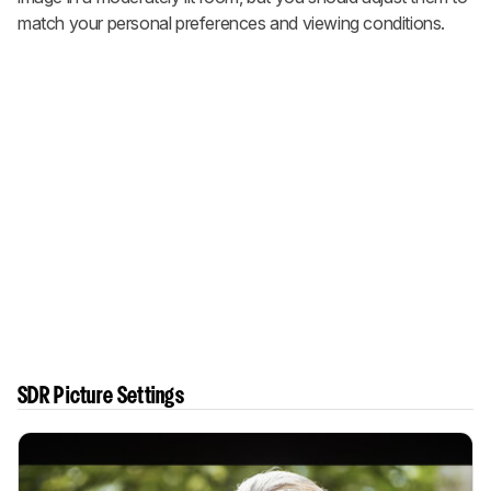
match your personal preferences and viewing conditions.
SDR Picture Settings