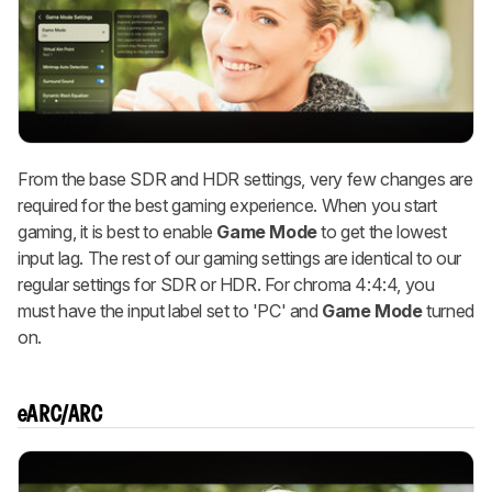
From the base SDR and HDR settings, very few changes are
required for the best gaming experience. When you start
gaming, it is best to enable
Game Mode
to get the lowest
input lag. The rest of our gaming settings are identical to our
regular settings for SDR or HDR. For chroma 4:4:4, you
must have the input label set to 'PC' and
Game Mode
turned
on.
eARC/ARC