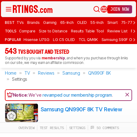
JOIN NOW
BEST
TVs
Brands
Gaming
65-Inch
OLED
55-Inch
Smart
75-77 In
TOOLS
Compare
Size to Distance
Results Table Tool
Review List
Rev
POPULAR
Hisense U7SG
LG C5 OLED
TCL QM6K
Samsung S90F OLE
543
TVS BOUGHT AND TESTED
Supported by you via
membership
, and when you purchase through links
on our site, we may earn an affiliate commission.
Home
TV
Reviews
Samsung
QN990F 8K
Settings
Notice:
We've
revamped our membership program
.
Samsung QN990F 8K TV Review
OVERVIEW
TEST RESULTS
SETTINGS
50 COMMENTS
Track a Product