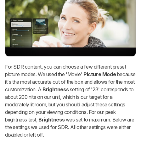
For SDR content, you can choose a few different preset
picture modes. We used the 'Movie'
Picture Mode
because
it's the most accurate out of the box and allows for the most
customization. A
Brightness
setting of '23' corresponds to
about 200 nits on our unit, which is our target for a
moderately lit room, but you should adjust these settings
depending on your viewing conditions. For our peak
brightness test,
Brightness
was set to maximum. Below are
the settings we used for SDR. All other settings were either
disabled or left off.