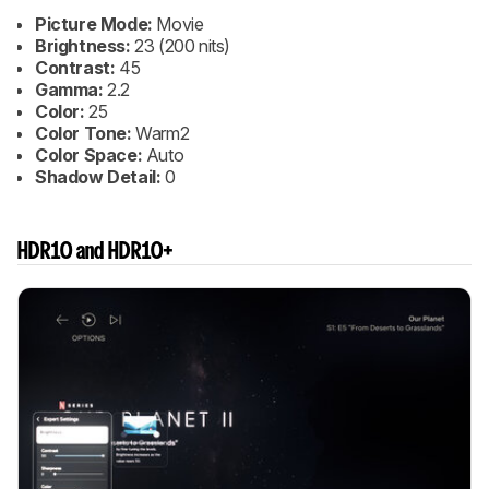
Picture Mode:
Movie
Brightness:
23 (200 nits)
Contrast:
45
Gamma:
2.2
Color:
25
Color Tone:
Warm2
Color Space:
Auto
Shadow Detail:
0
HDR10 and HDR10+