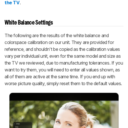
the TV
.
White Balance Settings
The following are the results of the white balance and
colorspace calibration on our unit. They are provided for
reference, and shouldn't be copied as the calibration values
vary per individual unit, even for the same model and size as
the TV we reviewed, due to manufacturing tolerances. If you
want to try them, you will need to enter all values shown, as
all of them are active at the same time. If you end up with
worse picture quality, simply reset them to the default values.