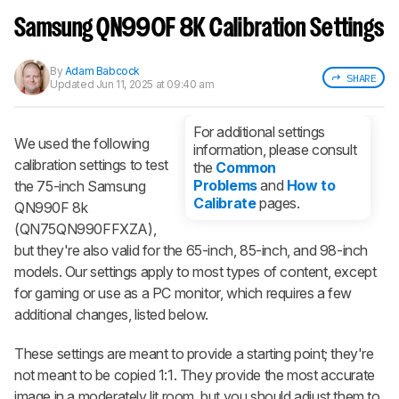
Sign up to track a product and get
notified when we share new updates.
Samsung QN990F 8K Calibration Settings
CREATE ACCOUNT
LOGIN
By
Adam Babcock
SHARE
Updated
Jun 11, 2025 at 09:40 am
For additional settings
We used the following
information, please consult
calibration settings to test
the
Common
Problems
and
How to
the 75-inch Samsung
Calibrate
pages.
QN990F 8k
(QN75QN990FFXZA),
but they're also valid for the 65-inch, 85-inch, and 98-inch
models. Our settings apply to most types of content, except
for gaming or use as a PC monitor, which requires a few
additional changes, listed below.
These settings are meant to provide a starting point; they're
not meant to be copied 1:1. They provide the most accurate
image in a moderately lit room, but you should adjust them to