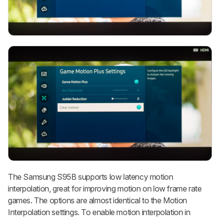
The Samsung S95B supports low latency motion
interpolation, great for improving motion on low frame rate
games. The options are almost identical to the Motion
Interpolation settings. To enable motion interpolation in