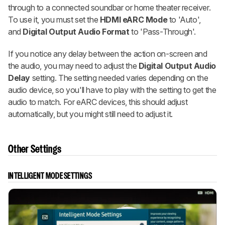
through to a connected soundbar or home theater receiver.
To use it, you must set the
HDMI eARC Mode
to 'Auto',
and
Digital Output Audio Format
to 'Pass-Through'.
If you notice any delay between the action on-screen and
the audio, you may need to adjust the
Digital Output Audio
Delay
setting. The setting needed varies depending on the
audio device, so you'll have to play with the setting to get the
audio to match. For eARC devices, this should adjust
automatically, but you might still need to adjust it.
Other Settings
INTELLIGENT MODE SETTINGS