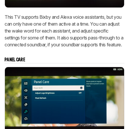
This TV supports Bixby and Alexa voice assistants, but you
can only have one of them active at a time. You can adjust
the wake word for each assistant, and adjust specific
settings for some of them. It also supports pass-through to a
connected soundbar, if your soundbar supports this feature.
PANEL CARE