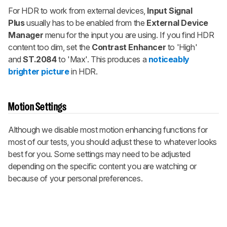
For HDR to work from external devices,
Input Signal
Plus
usually has to be enabled from the
External Device
Manager
menu for the input you are using. If you find HDR
content too dim, set the
Contrast Enhancer
to 'High'
and
ST.2084
to 'Max'. This produces a
noticeably
brighter picture
in HDR.
Motion Settings
Although we disable most motion enhancing functions for
most of our tests, you should adjust these to whatever looks
best for you. Some settings may need to be adjusted
depending on the specific content you are watching or
because of your personal preferences.