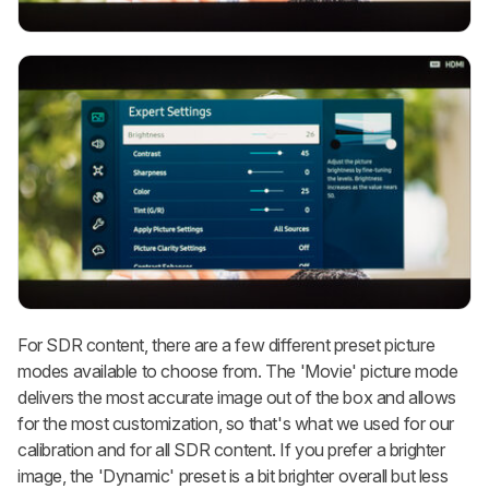
For SDR content, there are a few different preset picture
modes available to choose from. The 'Movie' picture mode
delivers the most accurate image out of the box and allows
for the most customization, so that's what we used for our
calibration and for all SDR content. If you prefer a brighter
image, the 'Dynamic' preset is a bit brighter overall but less