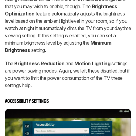
that you may wish to enable, though. The
Brightness
Optimization
feature automatically adjusts the brightness
level based on the ambient light level in your room, so if you
watch at night it automatically dims the TV from your daytime
viewing setting. If this setting is enabled, you can set a
minimum brightness level by adjusting the
Minimum
Brightness
setting.
The
Brightness Reduction
and
Motion Lighting
settings
are power-saving modes. Again, we left these disabled, but if
you want to limit the power consumption of the TV these
settings help.
ACCESSIBILITY SETTINGS