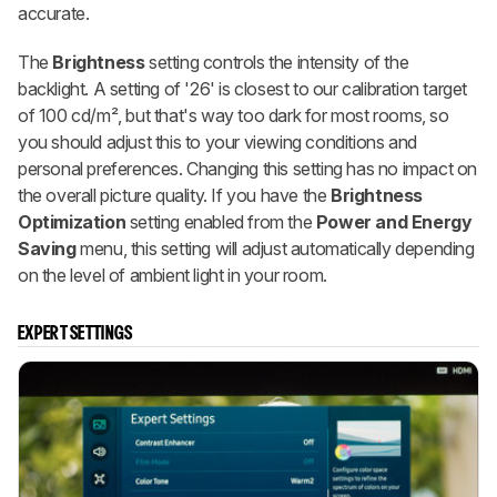
accurate.
The
Brightness
setting controls the intensity of the
backlight. A setting of '26' is closest to our calibration target
of 100 cd/m², but that's way too dark for most rooms, so
you should adjust this to your viewing conditions and
personal preferences. Changing this setting has no impact on
the overall picture quality. If you have the
Brightness
Optimization
setting enabled from the
Power and Energy
Saving
menu, this setting will adjust automatically depending
on the level of ambient light in your room.
EXPERT SETTINGS