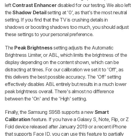
left
Contrast Enhancer
disabled for our testing. We also left
the
Shadow Detail
setting at '0', as that's the most neutral
setting. If you find that the TV is crushing details in
shadows or boosting shadows too much, you should adjust
these settings to your personal preference.
The
Peak Brightness
setting adjusts the Automatic
Brightness Limiter, or ABL, which limits the brightness of the
display depending on the content shown, which can be
distracting at times. For our calibration we set it to 'Off', as
this delivers the best possible accuracy. The 'Off' setting
effectively disables ABL entirely but results in a much lower
peak brightness overall. There's almost no difference
between the 'On' and the 'High' setting.
Finally, the Samsung S95B supports a new
Smart
Calibration
feature. If you have a Galaxy S, Note, Flip, or Z
Fold device released after January 2019 or a recent iPhone
that supports Face ID, you can use this feature to partially