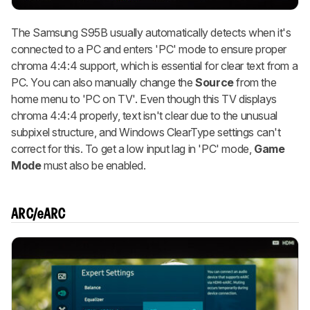
The Samsung S95B usually automatically detects when it's
connected to a PC and enters 'PC' mode to ensure proper
chroma 4:4:4 support, which is essential for clear text from a
PC. You can also manually change the
Source
from the
home menu to 'PC on TV'. Even though this TV displays
chroma 4:4:4 properly, text isn't clear due to the unusual
subpixel structure, and Windows ClearType settings can't
correct for this. To get a low input lag in 'PC' mode,
Game
Mode
must also be enabled.
ARC/eARC