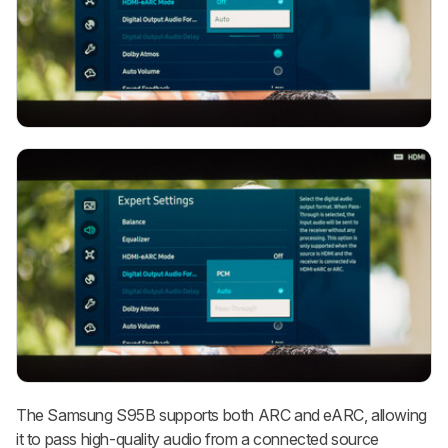
The Samsung S95B supports both ARC and eARC, allowing
it to pass high-quality audio from a connected source