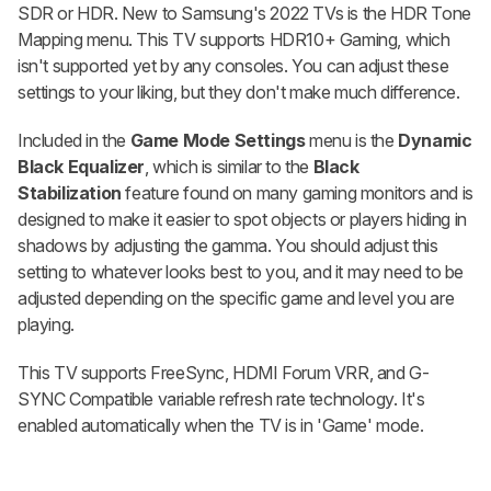
SDR or HDR. New to Samsung's 2022 TVs is the HDR Tone
Mapping menu. This TV supports HDR10+ Gaming, which
isn't supported yet by any consoles. You can adjust these
settings to your liking, but they don't make much difference.
Included in the
Game Mode Settings
menu is the
Dynamic
Black Equalizer
, which is similar to the
Black
Stabilization
feature found on many gaming monitors and is
designed to make it easier to spot objects or players hiding in
shadows by adjusting the gamma. You should adjust this
setting to whatever looks best to you, and it may need to be
adjusted depending on the specific game and level you are
playing.
This TV supports FreeSync, HDMI Forum VRR, and G-
SYNC Compatible variable refresh rate technology. It's
enabled automatically when the TV is in 'Game' mode.