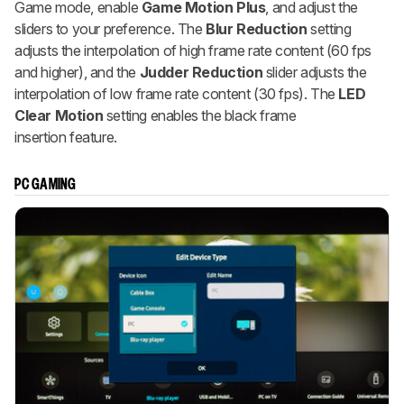
Game mode, enable
Game Motion Plus
, and adjust the
sliders to your preference. The
Blur Reduction
setting
adjusts the interpolation of high frame rate content (60 fps
and higher), and the
Judder Reduction
slider adjusts the
interpolation of low frame rate content (30 fps). The
LED
Clear Motion
setting enables the black frame
insertion feature.
PC GAMING