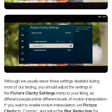
Although we usually leave these settings disabled during
most of our testing, you should adjust the settings in
the
Picture Clarity Settings
menu to your liking, as
different people prefer different levels of motion interpolation.
If you want to enable motion interpolation, set
Picture
Clarity
to 'Custom,' and adjust the
Blur Reduction
for