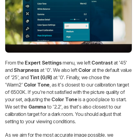
From the
Expert Settings
menu, we left
Contrast
at '45'
and
Sharpness
at '0'. We also left
Color
at the default value
of '25', and
Tint (G/R)
at '0'. Finally, we chose the
'Warm2'
Color Tone
, as it's closest to our calibration target
of 6500K. If you're not satisfied with the picture quality of
your set, adjusting the
Color Tone
is a good place to start.
We set the
Gamma
to '2.2', as that's also closest to our
calibration target for a dark room. You should adjust that
setting to your viewing conditions.
As we aim for the most accurate image possible, we