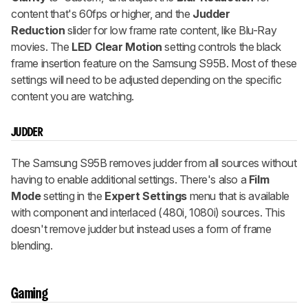
content that's 60fps or higher, and the
Judder
Reduction
slider for low frame rate content, like Blu-Ray
movies. The
LED Clear Motion
setting controls the black
frame insertion feature on the Samsung S95B. Most of these
settings will need to be adjusted depending on the specific
content you are watching.
JUDDER
The Samsung S95B removes judder from all sources without
having to enable additional settings. There's also a
Film
Mode
setting in the
Expert Settings
menu that is available
with component and interlaced (480i, 1080i) sources. This
doesn't remove judder but instead uses a form of frame
blending.
Gaming