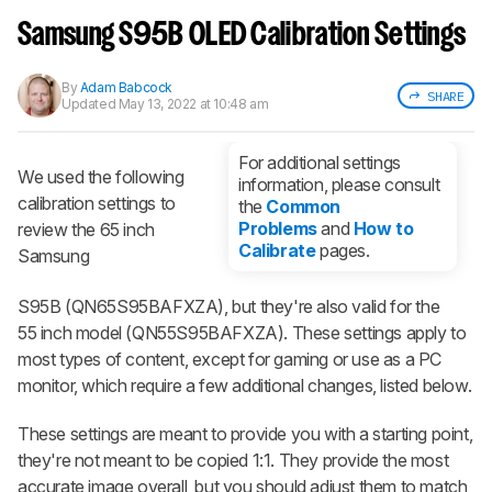
Sign up to track a product and get
notified when we share new updates.
Samsung S95B OLED Calibration Settings
CREATE ACCOUNT
LOGIN
By
Adam Babcock
SHARE
Updated
May 13, 2022 at 10:48 am
For additional settings
We used the following
information, please consult
calibration settings to
the
Common
Problems
and
How to
review the 65 inch
Calibrate
pages.
Samsung
S95B (QN65S95BAFXZA​), but they're also valid for the
55 inch model (QN55S95BAFXZA). These settings apply to
most types of content, except for gaming or use as a PC
monitor, which require a few additional changes, listed below.
These settings are meant to provide you with a starting point,
they're not meant to be copied 1:1. They provide the most
accurate image overall, but you should adjust them to match