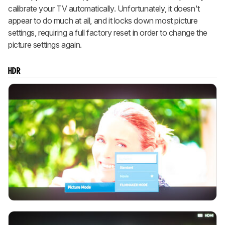
calibrate your TV automatically. Unfortunately, it doesn't
appear to do much at all, and it locks down most picture
settings, requiring a full factory reset in order to change the
picture settings again.
HDR