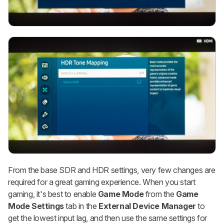
From the base SDR and HDR settings, very few changes are
required for a great gaming experience. When you start
gaming, it's best to enable
Game Mode
from the
Game
Mode
Settings
tab in the
External Device Manager
to
get the lowest input lag, and then use the same settings for