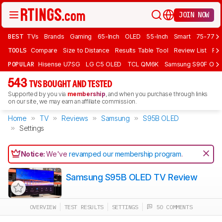
JOIN NOW
BEST
TVs
Brands
Gaming
65-Inch
OLED
55-Inch
Smart
75-77 In
TOOLS
Compare
Size to Distance
Results Table Tool
Review List
Rev
POPULAR
Hisense U7SG
LG C5 OLED
TCL QM6K
Samsung S90F OLE
543
TVS BOUGHT AND TESTED
Supported by you via
membership
, and when you purchase through links
on our site, we may earn an affiliate commission.
Home
TV
Reviews
Samsung
S95B OLED
Settings
Notice:
We've
revamped our membership program
.
Samsung S95B OLED TV Review
OVERVIEW
TEST RESULTS
SETTINGS
50 COMMENTS
Track a Product