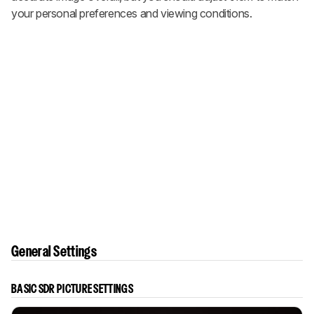
your personal preferences and viewing conditions.
General Settings
BASIC SDR PICTURE SETTINGS