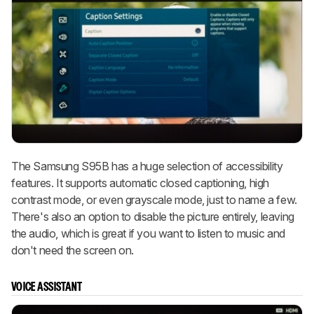
The Samsung S95B has a huge selection of accessibility
features. It supports automatic closed captioning, high
contrast mode, or even grayscale mode, just to name a few.
There's also an option to disable the picture entirely, leaving
the audio, which is great if you want to listen to music and
don't need the screen on.
VOICE ASSISTANT