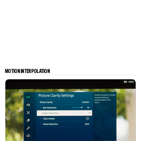
MOTION INTERPOLATION