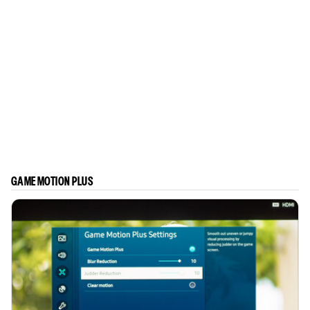
GAME MOTION PLUS