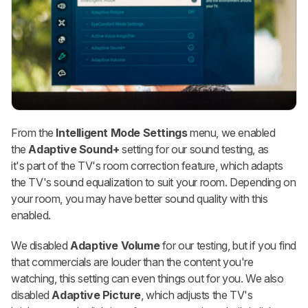
From the
Intelligent Mode Settings
menu, we enabled
the
Adaptive Sound+
setting for our sound testing, as
it's part of the TV's room correction feature, which adapts
the TV's sound equalization to suit your room. Depending on
your room, you may have better sound quality with this
enabled.
We disabled
Adaptive Volume
for our testing, but if you find
that commercials are louder than the content you're
watching, this setting can even things out for you. We also
disabled
Adaptive Picture
, which adjusts the TV's