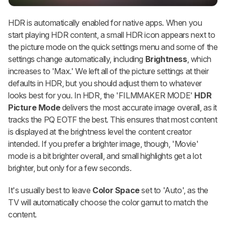
HDR is automatically enabled for native apps. When you
start playing HDR content, a small HDR icon appears next to
the picture mode on the quick settings menu and some of the
settings change automatically, including
Brightness
, which
increases to 'Max.' We left all of the picture settings at their
defaults in HDR, but you should adjust them to whatever
looks best for you. In HDR, the 'FILMMAKER MODE'
HDR
Picture Mode
delivers the most accurate image overall, as it
tracks the PQ EOTF the best. This ensures that most content
is displayed at the brightness level the content creator
intended. If you prefer a brighter image, though, 'Movie'
mode is a bit brighter overall, and small highlights get a lot
brighter, but only for a few seconds.
It's usually best to leave
Color Space
set to 'Auto', as the
TV will automatically choose the color gamut to match the
content.