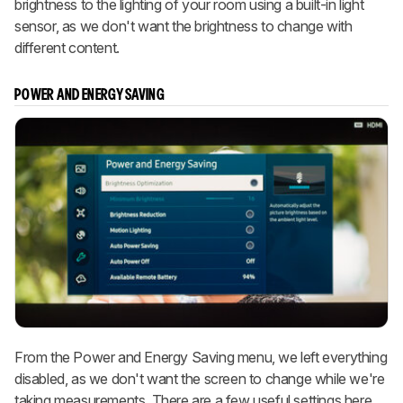
brightness to the lighting of your room using a built-in light
sensor, as we don't want the brightness to change with
different content.
POWER AND ENERGY SAVING
From the Power and Energy Saving menu, we left everything
disabled, as we don't want the screen to change while we're
taking measurements. There are a few useful settings here