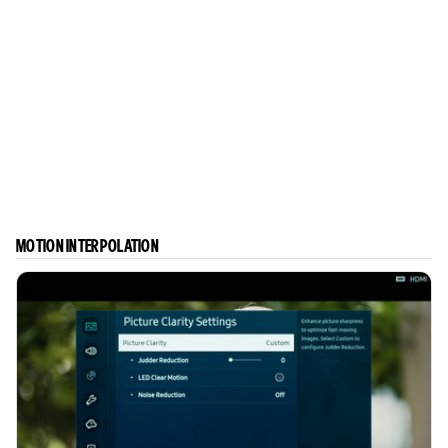
MOTION INTERPOLATION