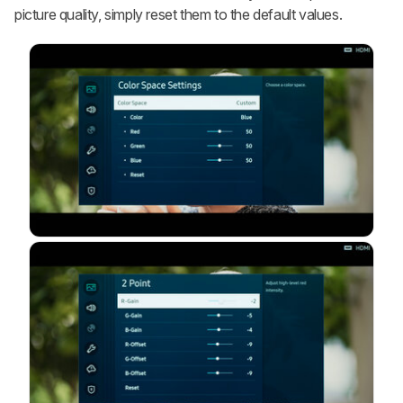
picture quality, simply reset them to the default values.