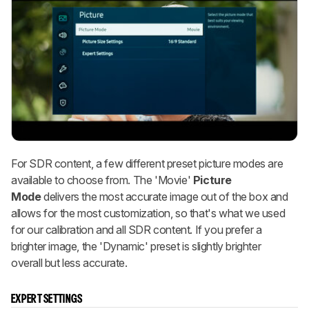
For SDR content, a few different preset picture modes are
available to choose from. The
'Movie'
Picture
Mode
delivers the most accurate image out of the box and
allows for the most customization, so that's what we used
for our calibration and all SDR content. If you prefer a
brighter image, the 'Dynamic' preset is slightly brighter
overall but less accurate.
EXPERT SETTINGS