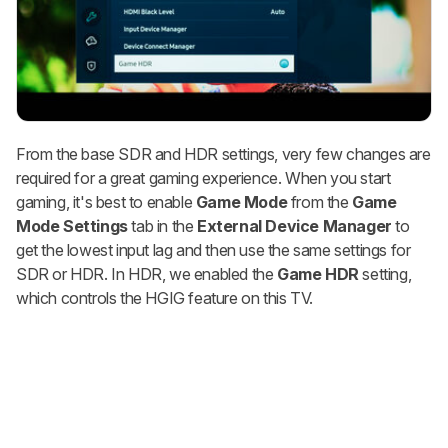
From the base SDR and HDR settings, very few changes are
required for a great gaming experience. When you start
gaming, it's best to enable
Game Mode
from the
Game
Mode
Settings
tab in the
External Device Manager
to
get the lowest input lag and then use the same settings for
SDR or HDR. In HDR, we enabled the
Game HDR
setting,
which controls the HGIG feature on this TV.