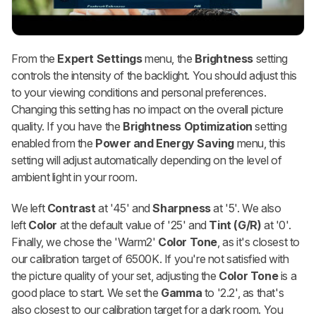
From the
Expert Settings
menu, the
Brightness
setting
controls the intensity of the backlight. You should adjust this
to your viewing conditions and personal preferences.
Changing this setting has no impact on the overall picture
quality. If you have the
Brightness Optimization
setting
enabled from the
Power and Energy Saving
menu, this
setting will adjust automatically depending on the level of
ambient light in your room.
We left
Contrast
at '45' and
Sharpness
at '5'. We also
left
Color
at the default value of '25' and
Tint (G/R)
at '0'.
Finally, we chose the 'Warm2'
Color Tone
, as it's closest to
our calibration target of 6500K. If you're not satisfied with
the picture quality of your set, adjusting the
Color Tone
is a
good place to start. We set the
Gamma
to '2.2', as that's
also closest to our calibration target for a dark room. You