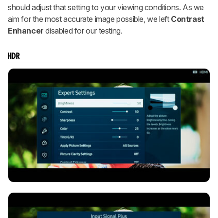
should adjust that setting to your viewing conditions. As we
aim for the most accurate image possible, we left
Contrast
Enhancer
disabled for our testing.
HDR