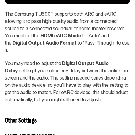
The Samsung TU690T supports both ARC and eARC,
allowing it to pass high-quality audio from a connected
source to a connected soundbar or home theater receiver.
You must set the
HDMI eARC Mode
to 'Auto' and
the
Digital Output Audio Format
to 'Pass-Through' to use
it.
You may need to adjust the
Digital Output Audio
Delay
setting if you notice any delay between the action on-
screen and the audio. The setting needed varies depending
on the audio device, so you'll have to play with the setting to
get the audio to match. For eARC devices, this should adjust
automatically, but you might still need to adjust it.
Other Settings