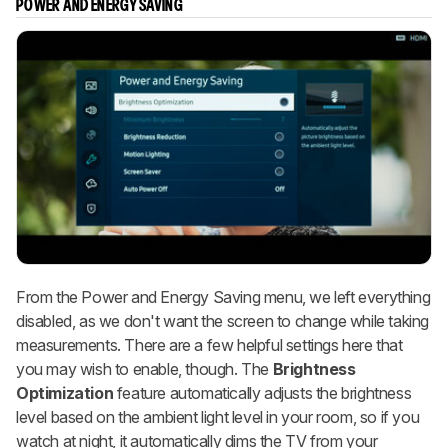
POWER AND ENERGY SAVING
From the Power and Energy Saving menu, we left everything
disabled, as we don't want the screen to change while taking
measurements. There are a few helpful settings here that
you may wish to enable, though. The
Brightness
Optimization
feature automatically adjusts the brightness
level based on the ambient light level in your room, so if you
watch at night, it automatically dims the TV from your