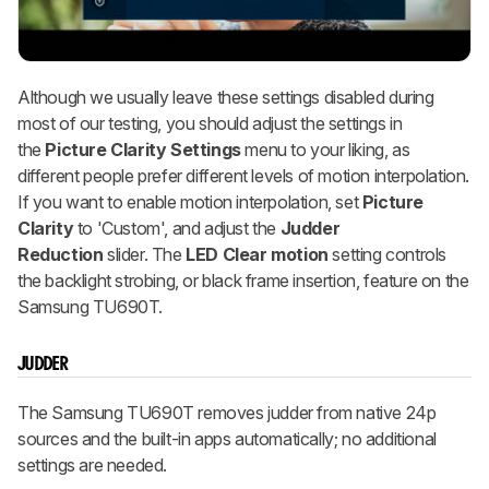
Although we usually leave these settings disabled during
most of our testing, you should adjust the settings in
the
Picture Clarity Settings
menu to your liking, as
different people prefer different levels of motion interpolation.
If you want to enable motion interpolation, set
Picture
Clarity
to 'Custom', and adjust the
Judder
Reduction
slider. The
LED
Clear motion
setting controls
the backlight strobing, or black frame insertion, feature on the
Samsung TU690T.
JUDDER
The Samsung TU690T removes judder from native 24p
sources and the built-in apps automatically; no additional
settings are needed.