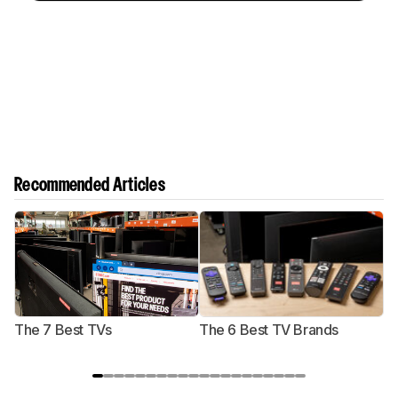
Recommended Articles
The 7 Best TVs
The 6 Best TV Brands