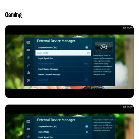
Gaming