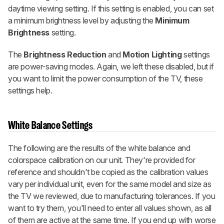
daytime viewing setting. If this setting is enabled, you can set
a minimum brightness level by adjusting the
Minimum
Brightness
setting.
The
Brightness Reduction
and
Motion Lighting
settings
are power-saving modes. Again, we left these disabled, but if
you want to limit the power consumption of the TV, these
settings help.
White Balance Settings
The following are the results of the white balance and
colorspace calibration on our unit. They're provided for
reference and shouldn't be copied as the calibration values
vary per individual unit, even for the same model and size as
the TV we reviewed, due to manufacturing tolerances. If you
want to try them, you'll need to enter all values shown, as all
of them are active at the same time. If you end up with worse