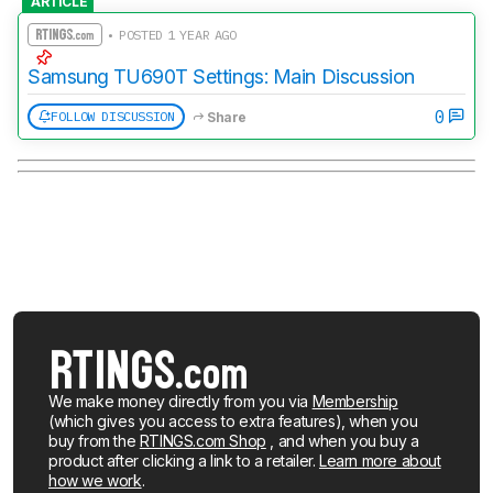
ARTICLE
• POSTED 1 YEAR AGO
Samsung TU690T Settings: Main Discussion
0
FOLLOW DISCUSSION
Share
We make money directly from you via
Membership
(which gives you access to extra features), when you
buy from the
RTINGS.com Shop
, and when you buy a
product after clicking a link to a retailer.
Learn more about
how we work
.