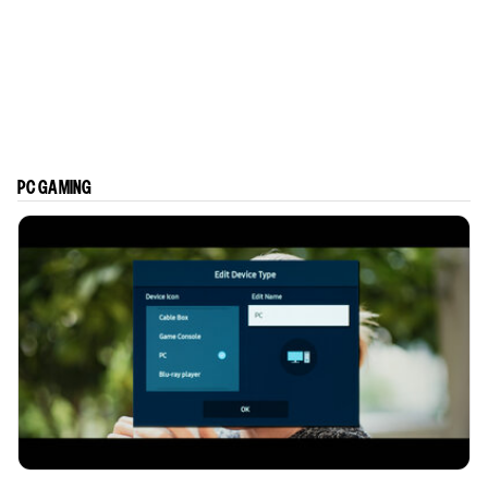
PC GAMING