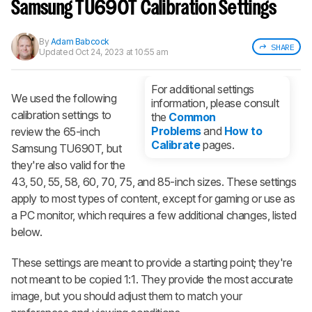
notified when we share new updates.
Samsung TU690T Calibration Settings
CREATE ACCOUNT
LOGIN
By
Adam Babcock
SHARE
Updated
Oct 24, 2023 at 10:55 am
For additional settings
We used the following
information, please consult
calibration settings to
the
Common
Problems
and
How to
review the 65-inch
Calibrate
pages.
Samsung TU690T, but
they're also valid for the
43, 50, 55, 58, 60, 70, 75, and 85-inch sizes. These settings
apply to most types of content, except for gaming or use as
a PC monitor, which requires a few additional changes, listed
below.
These settings are meant to provide a starting point; they're
not meant to be copied 1:1. They provide the most accurate
image, but you should adjust them to match your