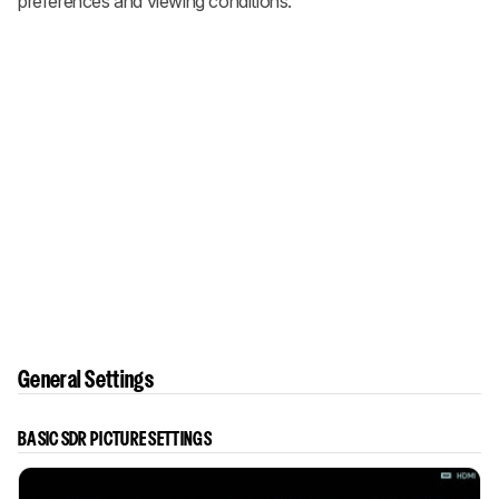
preferences and viewing conditions.
General Settings
BASIC SDR PICTURE SETTINGS