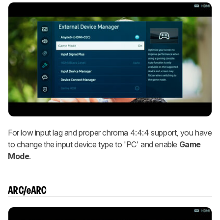
For low input lag and proper chroma 4:4:4 support, you have
to change the input device type to 'PC' and enable
Game
Mode
.
ARC/eARC