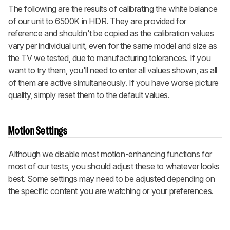
The following are the results of calibrating the white balance
of our unit to 6500K in HDR. They are provided for
reference and shouldn't be copied as the calibration values
vary per individual unit, even for the same model and size as
the TV we tested, due to manufacturing tolerances. If you
want to try them, you'll need to enter all values shown, as all
of them are active simultaneously. If you have worse picture
quality, simply reset them to the default values.
Motion Settings
Although we disable most motion-enhancing functions for
most of our tests, you should adjust these to whatever looks
best. Some settings may need to be adjusted depending on
the specific content you are watching or your preferences.