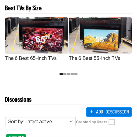
Best TVs By Size
The 6 Best 65-Inch TVs
The 6 Best 55-Inch TVs
Th
Discussions
ADD DISCUSSION
Sort by:
latest active
Created by Users