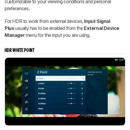
customizable to your viewing conditions and personal
preferences.
For HDR to work from external devices,
Input Signal
Plus
usually has to be enabled from the
External Device
Manager
menu for the input you are using.
HDR WHITE POINT