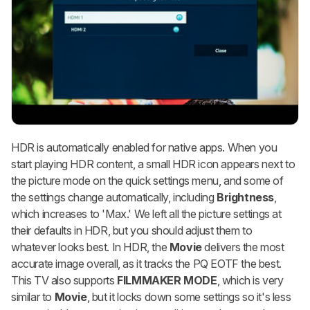
HDR is automatically enabled for native apps. When you
start playing HDR content, a small HDR icon appears next to
the picture mode on the quick settings menu, and some of
the settings change automatically, including
Brightness
,
which increases to 'Max.' We left all the picture settings at
their defaults in HDR, but you should adjust them to
whatever looks best. In HDR, the
Movie
delivers the most
accurate image overall, as it tracks the PQ EOTF the best.
This TV also supports
FILMMAKER MODE
, which is very
similar to
Movie
, but it locks down some settings so it's less