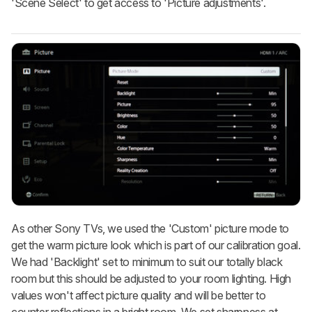
'Scene Select' to get access to 'Picture adjustments'.
As other Sony TVs, we used the 'Custom' picture mode to
get the warm picture look which is part of our calibration goal.
We had 'Backlight' set to minimum to suit our totally black
room but this should be adjusted to your room lighting. High
values won't affect picture quality and will be better to
counter reflections in a bright room. We set sharpness at