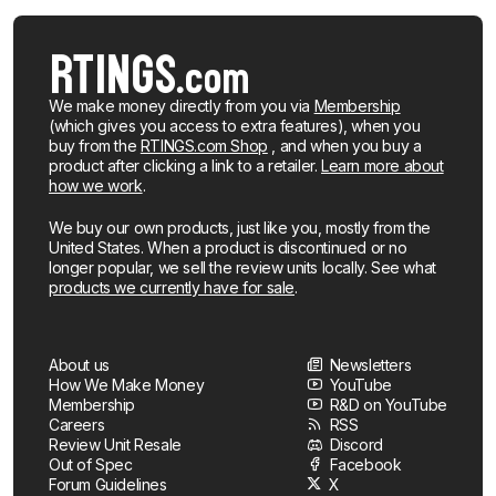
We make money directly from you via
Membership
(which gives you access to extra features), when you
buy from the
RTINGS.com Shop
, and when you buy a
product after clicking a link to a retailer.
Learn more about
how we work
.
We buy our own products, just like you, mostly from the
United States. When a product is discontinued or no
longer popular, we sell the review units locally. See what
products we currently have for sale
.
About us
Newsletters
How We Make Money
YouTube
Membership
R&D on YouTube
Careers
RSS
Review Unit Resale
Discord
Out of Spec
Facebook
Forum Guidelines
X