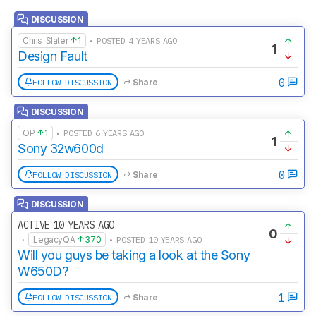
DISCUSSION
Chris_Slater
1
• POSTED 4 YEARS AGO
1
Design Fault
0
FOLLOW DISCUSSION
Share
DISCUSSION
OP
1
• POSTED 6 YEARS AGO
1
Sony 32w600d
0
FOLLOW DISCUSSION
Share
DISCUSSION
ACTIVE 10 YEARS AGO
0
·
LegacyQA
370
• POSTED 10 YEARS AGO
Will you guys be taking a look at the Sony
W650D?
1
FOLLOW DISCUSSION
Share