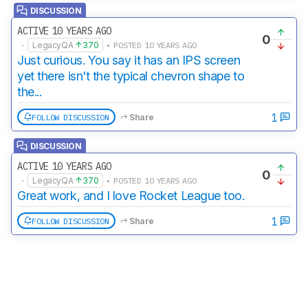
DISCUSSION
ACTIVE 10 YEARS AGO
0
·
LegacyQA
370
• POSTED 10 YEARS AGO
Just curious. You say it has an IPS screen
yet there isn't the typical chevron shape to
the...
1
FOLLOW DISCUSSION
Share
DISCUSSION
ACTIVE 10 YEARS AGO
0
·
LegacyQA
370
• POSTED 10 YEARS AGO
Great work, and I love Rocket League too.
1
FOLLOW DISCUSSION
Share