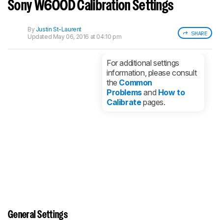
notified when we share new updates.
Sony W600D Calibration Settings
CREATE ACCOUNT
LOGIN
By
Justin St-Laurent
SHARE
Updated
May 06, 2016 at 04:10 pm
For additional settings
information, please consult
the
Common
Problems
and
How to
Calibrate
pages.
General Settings