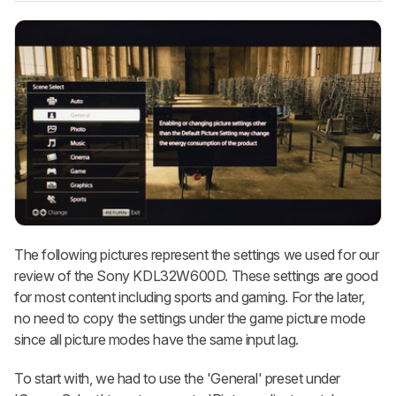
The following pictures represent the settings we used for our
review of the Sony KDL32W600D. These settings are good
for most content including sports and gaming. For the later,
no need to copy the settings under the game picture mode
since all picture modes have the same input lag.
To start with, we had to use the 'General' preset under