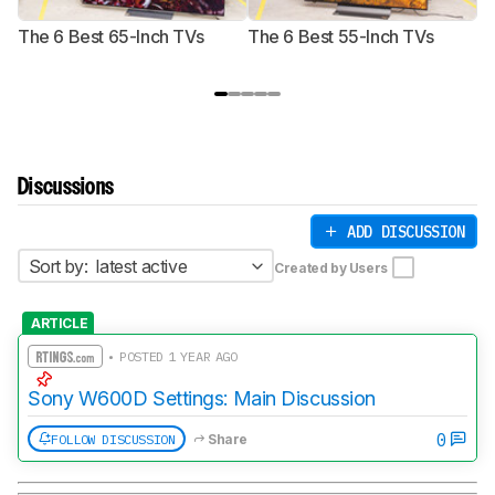
The 6 Best 65-Inch TVs
The 6 Best 55-Inch TVs
Th
Discussions
ADD DISCUSSION
Sort by:
latest active
Created by Users
ARTICLE
• POSTED 1 YEAR AGO
Sony W600D Settings: Main Discussion
0
FOLLOW DISCUSSION
Share