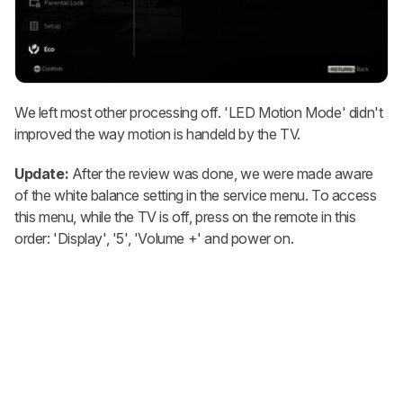
We left most other processing off. 'LED Motion Mode' didn't
improved the way motion is handeld by the TV.
Update:
After the review was done, we were made aware
of the white balance setting in the service menu. To access
this menu, while the TV is off, press on the remote in this
order: 'Display', '5', 'Volume +' and power on.