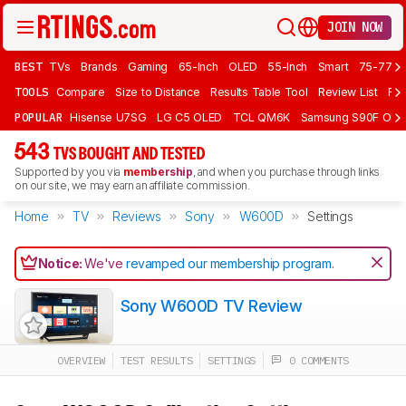
JOIN NOW
BEST
TVs
Brands
Gaming
65-Inch
OLED
55-Inch
Smart
75-77 In
TOOLS
Compare
Size to Distance
Results Table Tool
Review List
Rev
POPULAR
Hisense U7SG
LG C5 OLED
TCL QM6K
Samsung S90F OLE
543
TVS BOUGHT AND TESTED
Supported by you via
membership
, and when you purchase through links
on our site, we may earn an affiliate commission.
Home
TV
Reviews
Sony
W600D
Settings
Notice:
We've
revamped our membership program
.
Sony W600D TV Review
OVERVIEW
TEST RESULTS
SETTINGS
0 COMMENTS
Track a Product
Sign up to track a product and get