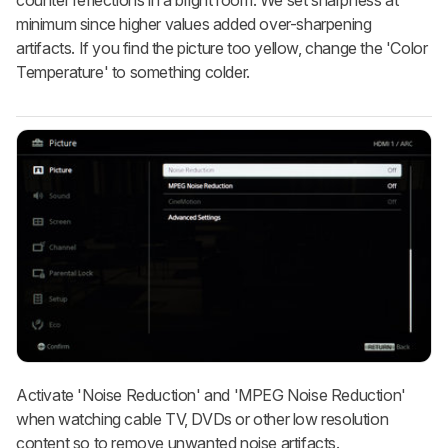
minimum since higher values added over-sharpening
artifacts. If you find the picture too yellow, change the 'Color
Temperature' to something colder.
Activate 'Noise Reduction' and 'MPEG Noise Reduction'
when watching cable TV, DVDs or other low resolution
content so to remove unwanted noise artifacts.