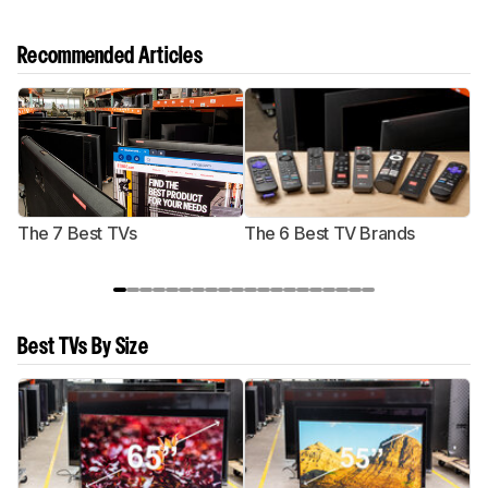
Recommended Articles
The 7 Best TVs
The 6 Best TV Brands
Best TVs By Size