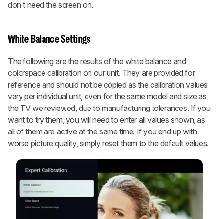
don't need the screen on.
White Balance Settings
The following are the results of the white balance and
colorspace calibration on our unit. They are provided for
reference and should not be copied as the calibration values
vary per individual unit, even for the same model and size as
the TV we reviewed, due to manufacturing tolerances. If you
want to try them, you will need to enter all values shown, as
all of them are active at the same time. If you end up with
worse picture quality, simply reset them to the default values.