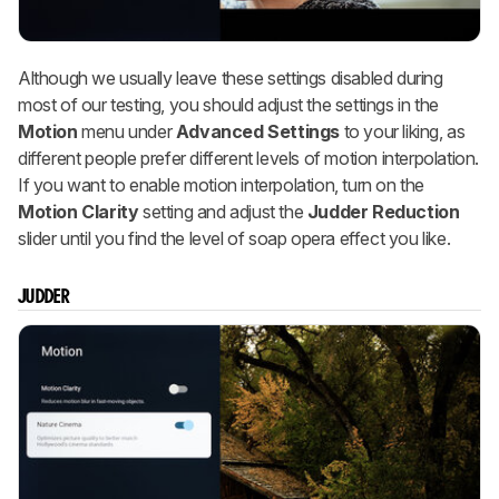
Although we usually leave these settings disabled during
most of our testing, you should adjust the settings in the
Motion
menu under
Advanced Settings
to your liking, as
different people prefer different levels of motion interpolation.
If you want to enable motion interpolation, turn on the
Motion Clarity
setting and adjust the
Judder Reduction
slider until you find the level of soap opera effect you like.
JUDDER