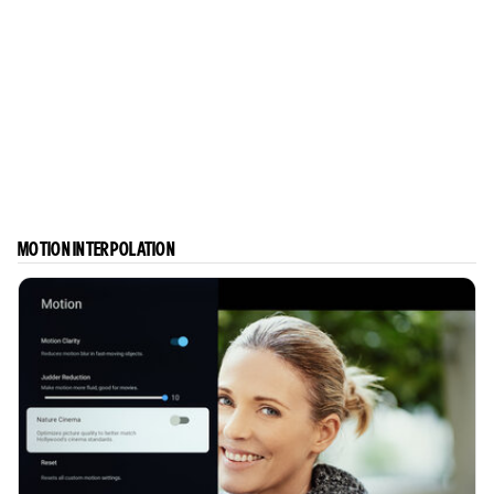
MOTION INTERPOLATION