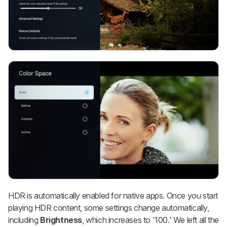
HDR is automatically enabled for native apps. Once you start
playing HDR content, some settings change automatically,
including
Brightness
, which increases to '100.' We left all the