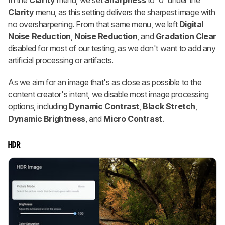
In the
Clarity
menu, we set
Sharpness
to '0' under the
Clarity
menu, as this setting delivers the sharpest image with
no oversharpening. From that same menu, we left
Digital
Noise Reduction
,
Noise Reduction
, and
Gradation Clear
disabled for most of our testing, as we don't want to add any
artificial processing or artifacts.
As we aim for an image that's as close as possible to the
content creator's intent, we disable most image processing
options, including
Dynamic Contrast
,
Black Stretch
,
Dynamic Brightness
, and
Micro Contrast
.
HDR