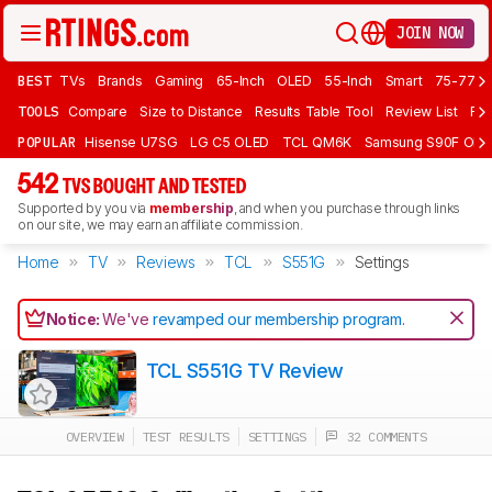
JOIN NOW
BEST
TVs
Brands
Gaming
65-Inch
OLED
55-Inch
Smart
75-77 In
TOOLS
Compare
Size to Distance
Results Table Tool
Review List
Rev
POPULAR
Hisense U7SG
LG C5 OLED
TCL QM6K
Samsung S90F OLE
542
TVS BOUGHT AND TESTED
Supported by you via
membership
, and when you purchase through links
on our site, we may earn an affiliate commission.
Home
TV
Reviews
TCL
S551G
Settings
Notice:
We've
revamped our membership program
.
TCL S551G TV Review
OVERVIEW
TEST RESULTS
SETTINGS
32 COMMENTS
Track a Product
Sign up to track a product and get