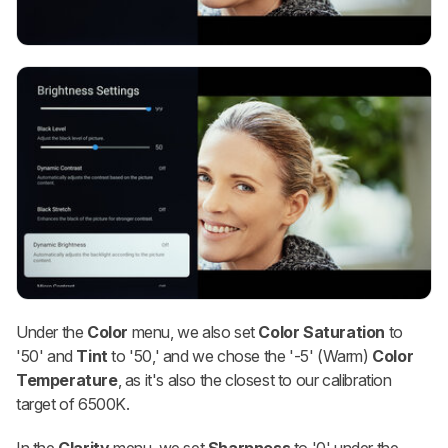
Under the
Color
menu, we also set
Color Saturation
to
'50' and
Tint
to '50,' and we chose the '-5' (Warm)
Color
Temperature
, as it's also the closest to our calibration
target of 6500K.