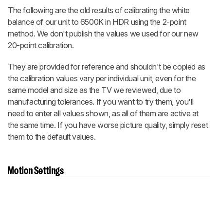
The following are the old results of calibrating the white
balance of our unit to 6500K in HDR using the 2-point
method. We don't publish the values we used for our new
20-point calibration.
They are provided for reference and shouldn't be copied as
the calibration values vary per individual unit, even for the
same model and size as the TV we reviewed, due to
manufacturing tolerances. If you want to try them, you'll
need to enter all values shown, as all of them are active at
the same time. If you have worse picture quality, simply reset
them to the default values.
Motion Settings