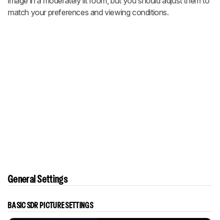
image in a moderately lit room, but you should adjust them to
match your preferences and viewing conditions.
General Settings
BASIC SDR PICTURE SETTINGS