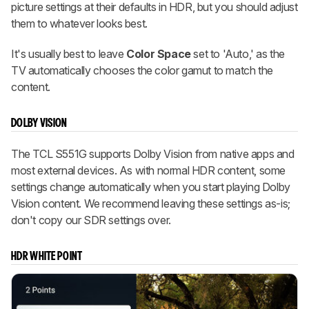
picture settings at their defaults in HDR, but you should adjust
them to whatever looks best.
It's usually best to leave
Color Space
set to 'Auto,' as the
TV automatically chooses the color gamut to match the
content.
DOLBY VISION
The TCL S551G supports Dolby Vision from native apps and
most external devices. As with normal HDR content, some
settings change automatically when you start playing Dolby
Vision content. We recommend leaving these settings as-is;
don't copy our SDR settings over.
HDR WHITE POINT