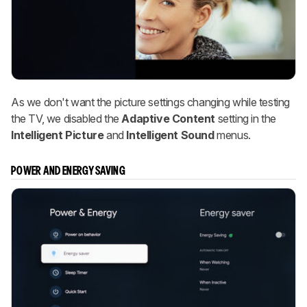
As we don't want the picture settings changing while testing
the TV, we disabled the
Adaptive Content
setting in the
Intelligent Picture
and
Intelligent Sound
menus.
POWER AND ENERGY SAVING