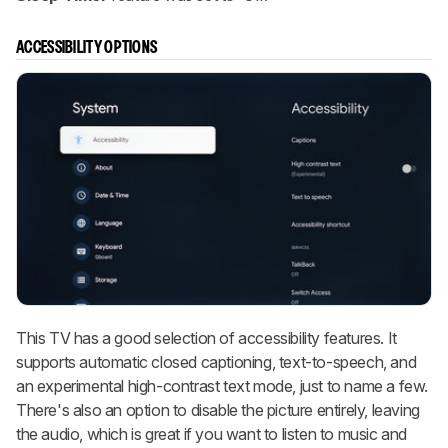
ACCESSIBILITY OPTIONS
This TV has a good selection of accessibility features. It
supports automatic closed captioning, text-to-speech, and
an experimental high-contrast text mode, just to name a few.
There's also an option to disable the picture entirely, leaving
the audio, which is great if you want to listen to music and