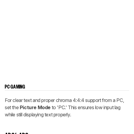
PC GAMING
For clear text and proper chroma 4:4:4 support from a PC,
set the
Picture Mode
to 'PC.' This ensures low input lag
while still displaying text properly.