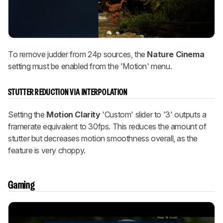
To remove judder from 24p sources, the
Nature Cinema
setting must be enabled from the 'Motion' menu.
STUTTER REDUCTION VIA INTERPOLATION
Setting the
Motion Clarity
'Custom' slider to '3' outputs a
framerate equivalent to 30fps. This reduces the amount of
stutter but decreases motion smoothness overall, as the
feature is very choppy.
Gaming