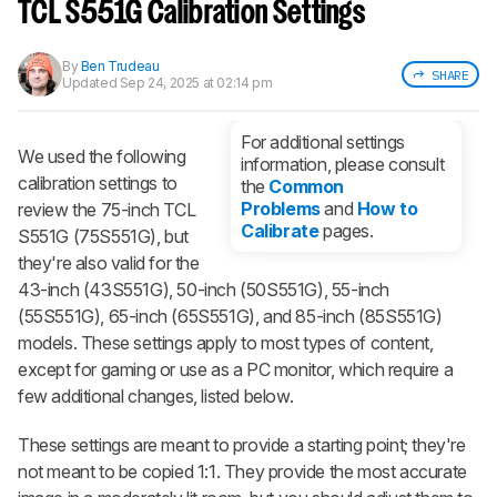
notified when we share new updates.
TCL S551G Calibration Settings
CREATE ACCOUNT
LOGIN
By
Ben Trudeau
SHARE
Updated
Sep 24, 2025 at 02:14 pm
For additional settings
We used the following
information, please consult
calibration settings to
the
Common
Problems
and
How to
review the 75-inch TCL
Calibrate
pages.
S551G (75S551G), but
they're also valid for the
43-inch (43S551G), 50-inch (50S551G), 55-inch
(55S551G), 65-inch (65S551G), and 85-inch (85S551G)
models. These settings apply to most types of content,
except for gaming or use as a PC monitor, which require a
few additional changes, listed below.
These settings are meant to provide a starting point; they're
not meant to be copied 1:1. They provide the most accurate