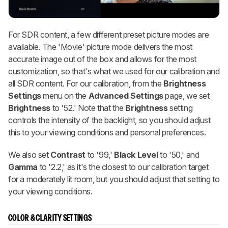
For SDR content, a few different preset picture modes are
available. The 'Movie' picture mode delivers the most
accurate image out of the box and allows for the most
customization, so that's what we used for our calibration and
all SDR content. For our calibration, from the
Brightness
Settings
menu on the
Advanced Settings
page, we set
Brightness
to '52.' Note that the
Brightness
setting
controls the intensity of the backlight, so you should adjust
this to your viewing conditions and personal preferences.
We also set
Contrast
to '99,'
Black Level
to '50,' and
Gamma
to '2.2,' as it's the closest to our calibration target
for a moderately lit room, but you should adjust that setting to
your viewing conditions.
COLOR & CLARITY SETTINGS