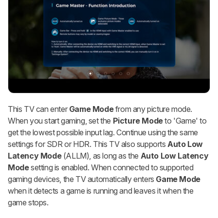
This TV can enter
Game Mode
from any picture mode.
When you start gaming, set the
Picture Mode
to 'Game' to
get the lowest possible input lag. Continue using the same
settings for SDR or HDR. This TV also supports
Auto Low
Latency Mode
(ALLM), as long as the
Auto Low Latency
Mode
setting is enabled. When connected to supported
gaming devices, the TV automatically enters
Game Mode
when it detects a game is running and leaves it when the
game stops.