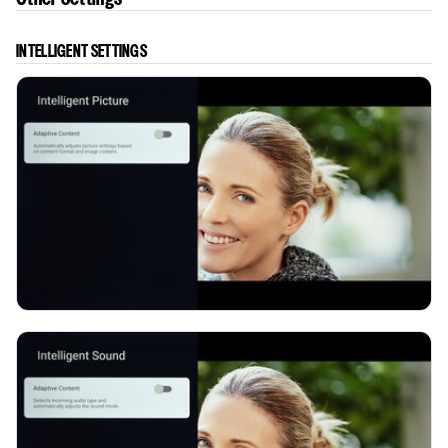
INTELLIGENT SETTINGS