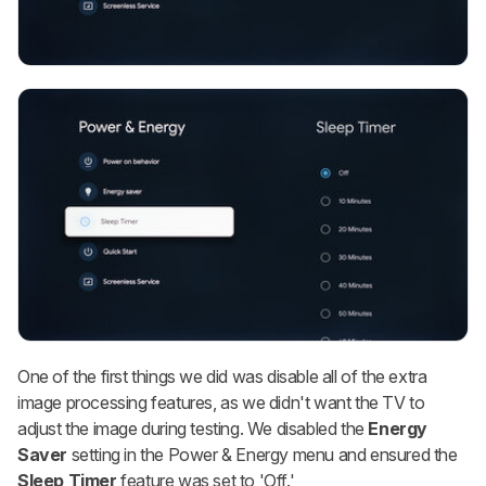
One of the first things we did was disable all of the extra
image processing features, as we didn't want the TV to
adjust the image during testing. We disabled the
Energy
Saver
setting in the Power & Energy menu and ensured the
Sleep Timer
feature was set to 'Off.'