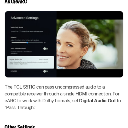
ARC/eARC
The TCL S511G can pass uncompressed audio to a
compatible receiver through a single HDMI connection. For
eARC to work with Dolby formats, set
Digital Audio Out
to
'Pass Through.'
Other Settings