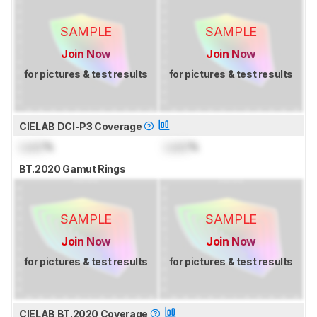
SAMPLE
SAMPLE
Join Now
Join Now
for pictures & test results
for pictures & test results
CIELAB DCI-P3 Coverage
Lock
%
Lock
%
BT.2020 Gamut Rings
SAMPLE
SAMPLE
Join Now
Join Now
for pictures & test results
for pictures & test results
CIELAB BT.2020 Coverage