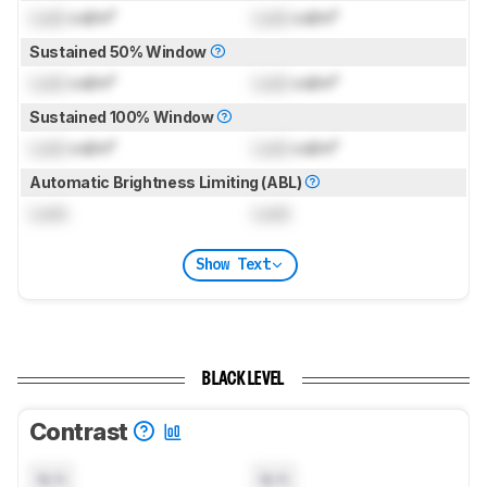
Lock
cd/m²
Lock
cd/m²
Sustained 50% Window
Lock
cd/m²
Lock
cd/m²
Sustained 100% Window
Lock
cd/m²
Lock
cd/m²
Automatic Brightness Limiting (ABL)
Lock
Lock
Show Text
BLACK LEVEL
Contrast
N/A
N/A