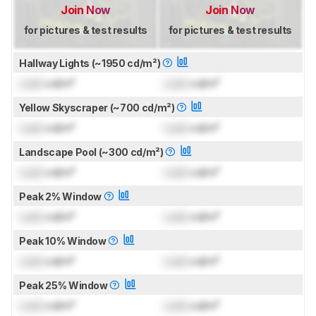
Join Now
Join Now
for pictures & test results
for pictures & test results
Hallway Lights (~1950 cd/m²)
Lock
cd/m²
Lock
cd/m²
Yellow Skyscraper (~700 cd/m²)
Lock
cd/m²
Lock
cd/m²
Landscape Pool (~300 cd/m²)
Lock
cd/m²
Lock
cd/m²
Peak 2% Window
Lock
cd/m²
Lock
cd/m²
Peak 10% Window
Lock
cd/m²
Lock
cd/m²
Peak 25% Window
Lock
cd/m²
Lock
cd/m²