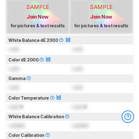
SAMPLE
SAMPLE
Join Now
Join Now
for pictures & test results
for pictures & test results
White Balance dE 2000
Lock
Lock
Color dE 2000
Lock
Lock
Gamma
Lock
Lock
Color Temperature
Lock
K
Lock
K
White Balance Calibration
Locked
Locked
Color Calibration