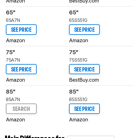
Amazon
BestBuy.com
65"
65"
65A7N
65S551G
SEE PRICE
SEE PRICE
Amazon
Amazon
75"
75"
75A7N
75S551G
SEE PRICE
SEE PRICE
Amazon
BestBuy.com
85"
85"
85A7N
85S551G
SEARCH
SEE PRICE
Amazon
Amazon