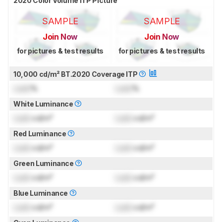
2020 Color Volume ITP Picture
SAMPLE
SAMPLE
Join Now
Join Now
for pictures & test results
for pictures & test results
10,000 cd/m² BT.2020 Coverage ITP
Lock
%
Lock
%
White Luminance
Lock
cd/m²
Lock
cd/m²
Red Luminance
Lock
cd/m²
Lock
cd/m²
Green Luminance
Lock
cd/m²
Lock
cd/m²
Blue Luminance
Lock
cd/m²
Lock
cd/m²