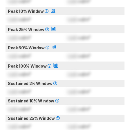
Lock
cd/m²
Lock
cd/m²
Peak 10% Window
Lock
cd/m²
Lock
cd/m²
Peak 25% Window
Lock
cd/m²
Lock
cd/m²
Peak 50% Window
Lock
cd/m²
Lock
cd/m²
Peak 100% Window
Lock
cd/m²
Lock
cd/m²
Sustained 2% Window
Lock
cd/m²
Lock
cd/m²
Sustained 10% Window
Lock
cd/m²
Lock
cd/m²
Sustained 25% Window
Lock
cd/m²
Lock
cd/m²