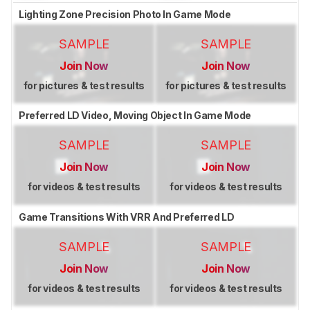
Lighting Zone Precision Photo In Game Mode
SAMPLE
SAMPLE
Join Now
Join Now
for pictures & test results
for pictures & test results
Preferred LD Video, Moving Object In Game Mode
SAMPLE
SAMPLE
Join Now
Join Now
for videos & test results
for videos & test results
Game Transitions With VRR And Preferred LD
SAMPLE
SAMPLE
Join Now
Join Now
for videos & test results
for videos & test results