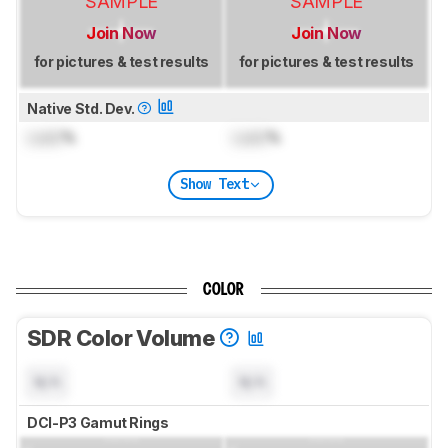
SAMPLE
SAMPLE
Join Now
Join Now
for pictures & test results
for pictures & test results
Native Std. Dev.
Lock
%
Lock
%
Show Text
COLOR
SDR Color Volume
N/A
N/A
DCI-P3 Gamut Rings