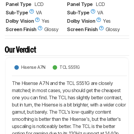
Panel Type
LCD
Panel Type
LCD
Sub-Type
VA
Sub-Type
VA
Dolby Vision
Yes
Dolby Vision
Yes
Screen Finish
Glossy
Screen Finish
Glossy
Our Verdict
Hisense A7N
TCL S551G
The Hisense A7N and the TCL S551G are closely
matched; in most cases, you should get the cheapest
one you can find. The TCL has slightly better contrast,
but in turn, the Hisense is a bit brighter, with a wider color
gamut, but barely. The TCL's low-quality content
smoothing is better than the Hisense's, but the latter's
upscaling is noticeably better. The TCL is the better
option for gaming due to its 120Hz support at 1440p