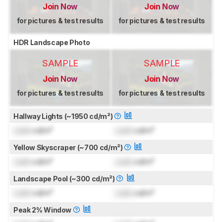
Join Now
Join Now
for pictures & test results
for pictures & test results
HDR Landscape Photo
SAMPLE
SAMPLE
Join Now
Join Now
for pictures & test results
for pictures & test results
Hallway Lights (~1950 cd/m²)
Lock
cd/m²
Lock
cd/m²
Yellow Skyscraper (~700 cd/m²)
Lock
cd/m²
Lock
cd/m²
Landscape Pool (~300 cd/m²)
Lock
cd/m²
Lock
cd/m²
Peak 2% Window