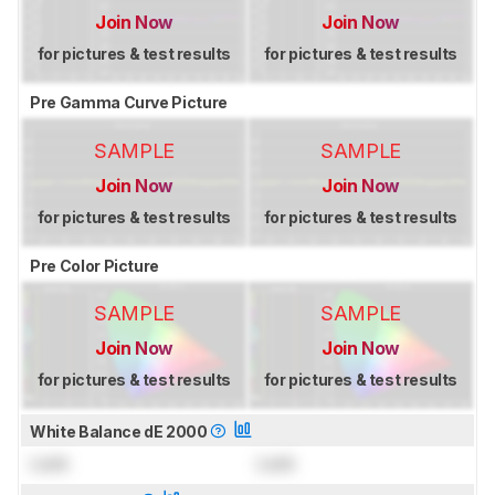
Join Now
Join Now
for pictures & test results
for pictures & test results
Pre Gamma Curve Picture
SAMPLE
SAMPLE
Join Now
Join Now
for pictures & test results
for pictures & test results
Pre Color Picture
SAMPLE
SAMPLE
Join Now
Join Now
for pictures & test results
for pictures & test results
White Balance dE 2000
Lock
Lock