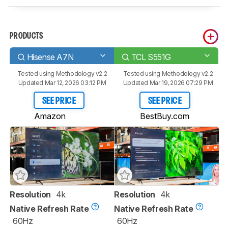
PRODUCTS
Hisense A7N
TCL S551G
Tested using
Methodology v2.2
Tested using
Methodology v2.2
Updated Mar 12, 2026 03:12 PM
Updated Mar 19, 2026 07:29 PM
SEE PRICE
SEE PRICE
Amazon
BestBuy.com
Resolution
4k
Resolution
4k
Native Refresh Rate
Native Refresh Rate
60Hz
60Hz