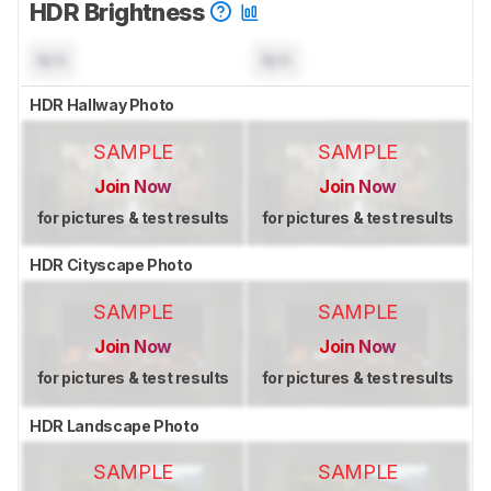
HDR Brightness
N/A
N/A
HDR Hallway Photo
SAMPLE
SAMPLE
Join Now
Join Now
for pictures & test results
for pictures & test results
HDR Cityscape Photo
SAMPLE
SAMPLE
Join Now
Join Now
for pictures & test results
for pictures & test results
HDR Landscape Photo
SAMPLE
SAMPLE