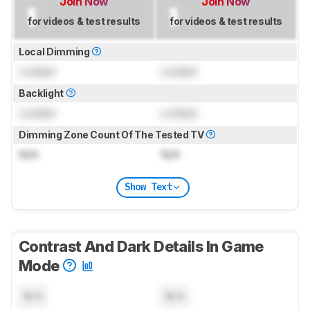
Join Now
Join Now
for videos & test results
for videos & test results
Local Dimming
Locked
Locked
Backlight
Locked
Locked
Dimming Zone Count Of The Tested TV
N/A
N/A
Show Text
Contrast And Dark Details In Game
Mode
N/A
N/A