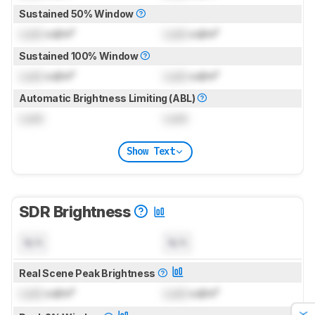
Sustained 50% Window
Lock
cd/m²
Lock
cd/m²
Sustained 100% Window
Lock
cd/m²
Lock
cd/m²
Automatic Brightness Limiting (ABL)
Lock
Lock
Show Text
SDR Brightness
N/A
N/A
Real Scene Peak Brightness
Lock
cd/m²
Lock
cd/m²