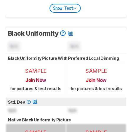
Show Text
Black Uniformity
N/A
N/A
Black Uniformity Picture With Preferred Local Dimming
SAMPLE
SAMPLE
Join Now
Join Now
for pictures & test results
for pictures & test results
Std. Dev.
N/A
N/A
Native Black Uniformity Picture