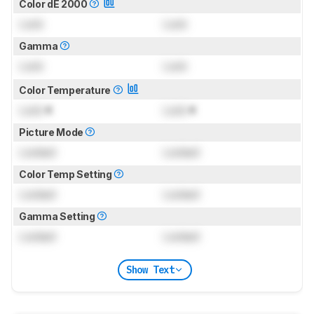
Color dE 2000
Lock
Lock
Gamma
Lock
Lock
Color Temperature
Lock
K
Lock
K
Picture Mode
Locked
Locked
Color Temp Setting
Locked
Locked
Gamma Setting
Locked
Locked
Show Text