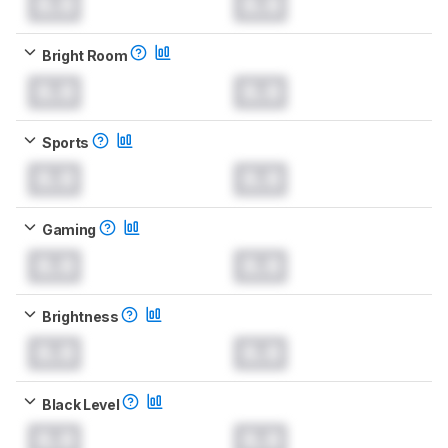
0.0
0.0
Bright Room
0.0
0.0
Sports
0.0
0.0
Gaming
0.0
0.0
Brightness
0.0
0.0
Black Level
0.0
0.0