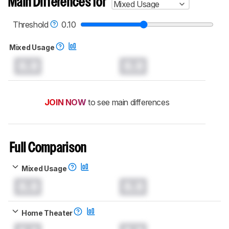
Main Differences for
Mixed Usage
Threshold
0.10
Mixed Usage
0.0
0.0
JOIN NOW
to see main differences
Full Comparison
Mixed Usage
0.0
0.0
Home Theater