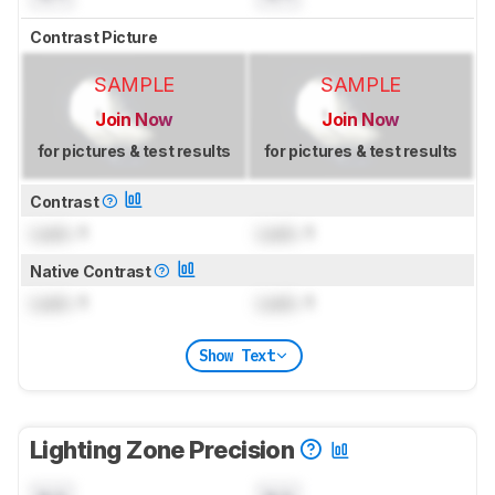
Contrast Picture
SAMPLE
SAMPLE
Join Now
Join Now
for pictures & test results
for pictures & test results
Contrast
Lock
: 1
Lock
: 1
Native Contrast
Lock
: 1
Lock
: 1
Show Text
Lighting Zone Precision