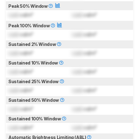
Peak 50% Window
Lock
cd/m²
Lock
cd/m²
Peak 100% Window
Lock
cd/m²
Lock
cd/m²
Sustained 2% Window
Lock
cd/m²
Lock
cd/m²
Sustained 10% Window
Lock
cd/m²
Lock
cd/m²
Sustained 25% Window
Lock
cd/m²
Lock
cd/m²
Sustained 50% Window
Lock
cd/m²
Lock
cd/m²
Sustained 100% Window
Lock
cd/m²
Lock
cd/m²
Automatic Brightness Limiting (ABL)