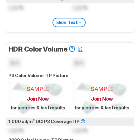
Lock
%
Lock
%
Show Text
HDR Color Volume
N/A
N/A
P3 Color Volume ITP Picture
SAMPLE
SAMPLE
Join Now
Join Now
for pictures & test results
for pictures & test results
1,000 cd/m² DCI P3 Coverage ITP
Lock
%
Lock
%