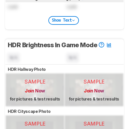
Lock
Lock
Show Text
HDR Brightness In Game Mode
N/A
N/A
HDR Hallway Photo
SAMPLE
SAMPLE
Join Now
Join Now
for pictures & test results
for pictures & test results
HDR Cityscape Photo
SAMPLE
SAMPLE