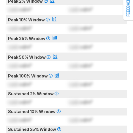
Peak 2% Window
FEEDBACK
Lock
cd/m²
Lock
cd/m²
Peak 10% Window
Lock
cd/m²
Lock
cd/m²
Peak 25% Window
Lock
cd/m²
Lock
cd/m²
Peak 50% Window
Lock
cd/m²
Lock
cd/m²
Peak 100% Window
Lock
cd/m²
Lock
cd/m²
Sustained 2% Window
Lock
cd/m²
Lock
cd/m²
Sustained 10% Window
Lock
cd/m²
Lock
cd/m²
Sustained 25% Window