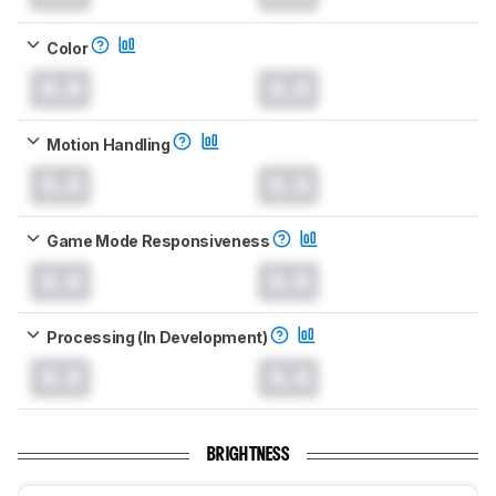
Color
0.0
0.0
Motion Handling
0.0
0.0
Game Mode Responsiveness
0.0
0.0
Processing (In Development)
0.0
0.0
BRIGHTNESS