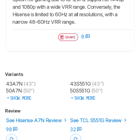
and 1080p with a wide VRR range. Conversely, the
Hisense is limited to 60Hz at all resolutions, with a
narrow 48–60Hz VRR range.
0
SHARE
Variants
43A7N
(43")
43S551G
(43")
50A7N
(50")
50S551G
(50")
SHOW MORE
SHOW MORE
Review
See Hisense A7N Review
See TCL S551G Review
98
32