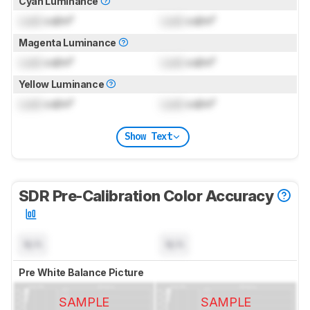
Cyan Luminance
Lock
cd/m²
Lock
cd/m²
Magenta Luminance
Lock
cd/m²
Lock
cd/m²
Yellow Luminance
Lock
cd/m²
Lock
cd/m²
Show Text
SDR Pre-Calibration Color Accuracy
N/A
N/A
Pre White Balance Picture
SAMPLE
SAMPLE