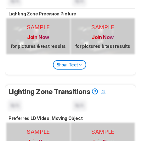
N/A
N/A
Lighting Zone Precision Picture
SAMPLE
SAMPLE
Join Now
Join Now
for pictures & test results
for pictures & test results
Show Text
Lighting Zone Transitions
N/A
N/A
Preferred LD Video, Moving Object
SAMPLE
SAMPLE