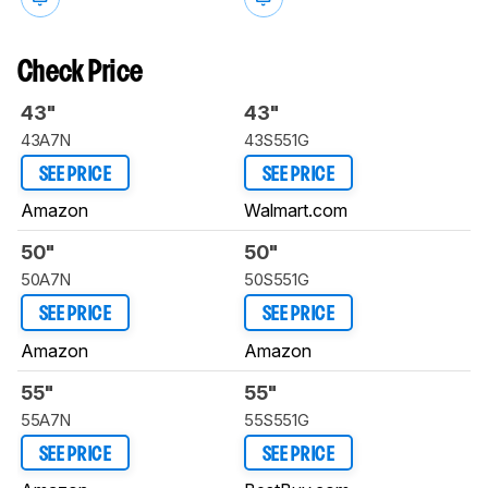
Check Price
43"
43"
43A7N
43S551G
SEE PRICE
SEE PRICE
Amazon
Walmart.com
50"
50"
50A7N
50S551G
SEE PRICE
SEE PRICE
Amazon
Amazon
55"
55"
55A7N
55S551G
SEE PRICE
SEE PRICE