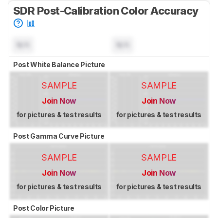
SDR Post-Calibration Color Accuracy
N/A
N/A
Post White Balance Picture
SAMPLE
SAMPLE
Join Now
Join Now
for pictures & test results
for pictures & test results
Post Gamma Curve Picture
SAMPLE
SAMPLE
Join Now
Join Now
for pictures & test results
for pictures & test results
Post Color Picture