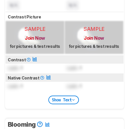
N/A
N/A
Contrast Picture
SAMPLE
SAMPLE
Join Now
Join Now
for pictures & test results
for pictures & test results
Contrast
Lock
: 1
Lock
: 1
Native Contrast
Lock
: 1
Lock
: 1
Show Text
Blooming