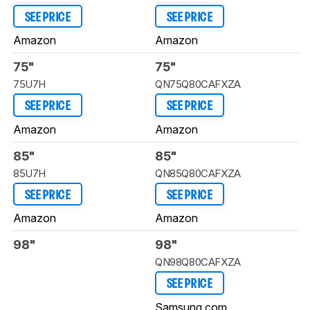
SEE PRICE
SEE PRICE
Amazon
Amazon
75"
75"
75U7H
QN75Q80CAFXZA
SEE PRICE
SEE PRICE
Amazon
Amazon
85"
85"
85U7H
QN85Q80CAFXZA
SEE PRICE
SEE PRICE
Amazon
Amazon
98"
98"
QN98Q80CAFXZA
SEE PRICE
Samsung.com