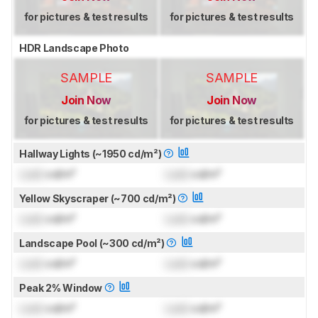
for pictures & test results
for pictures & test results
HDR Landscape Photo
SAMPLE
SAMPLE
Join Now
Join Now
for pictures & test results
for pictures & test results
Hallway Lights (~1950 cd/m²)
Lock
cd/m²
Lock
cd/m²
Yellow Skyscraper (~700 cd/m²)
Lock
cd/m²
Lock
cd/m²
Landscape Pool (~300 cd/m²)
Lock
cd/m²
Lock
cd/m²
Peak 2% Window
Lock
cd/m²
Lock
cd/m²