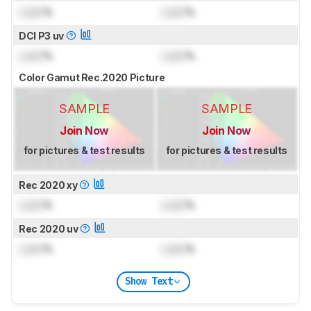
Lock
%
Lock
%
DCI P3 uv
Lock
%
Lock
%
Color Gamut Rec.2020 Picture
SAMPLE
SAMPLE
Join Now
Join Now
for pictures & test results
for pictures & test results
Rec 2020 xy
Lock
%
Lock
%
Rec 2020 uv
Lock
%
Lock
%
Show Text