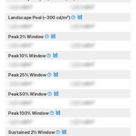
Lock
cd/m²
Lock
cd/m²
Landscape Pool (~300 cd/m²)
Lock
cd/m²
Lock
cd/m²
Peak 2% Window
Lock
cd/m²
Lock
cd/m²
Peak 10% Window
Lock
cd/m²
Lock
cd/m²
Peak 25% Window
Lock
cd/m²
Lock
cd/m²
Peak 50% Window
Lock
cd/m²
Lock
cd/m²
Peak 100% Window
Lock
cd/m²
Lock
cd/m²
Sustained 2% Window