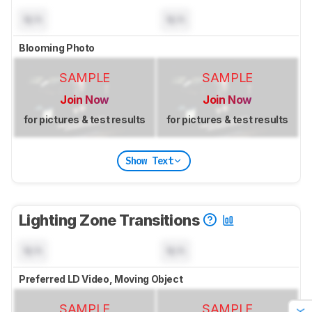
N/A
N/A
Blooming Photo
SAMPLE
SAMPLE
Join Now
Join Now
for pictures & test results
for pictures & test results
Show Text
Lighting Zone Transitions
N/A
N/A
Preferred LD Video, Moving Object
SAMPLE
SAMPLE