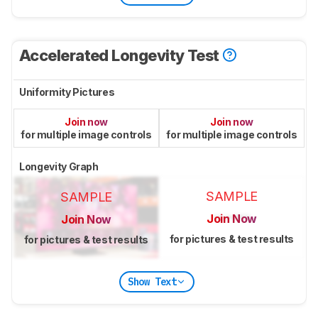
Accelerated Longevity Test
Uniformity Pictures
Join now
Join now
for multiple image controls
for multiple image controls
Longevity Graph
SAMPLE
SAMPLE
Join Now
Join Now
for pictures & test results
for pictures & test results
Show Text