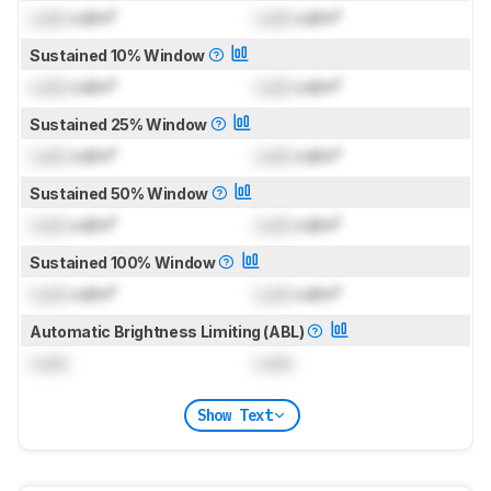
Lock
cd/m²
Lock
cd/m²
Sustained 10% Window
Lock
cd/m²
Lock
cd/m²
Sustained 25% Window
Lock
cd/m²
Lock
cd/m²
Sustained 50% Window
Lock
cd/m²
Lock
cd/m²
Sustained 100% Window
Lock
cd/m²
Lock
cd/m²
Automatic Brightness Limiting (ABL)
Lock
Lock
Show Text