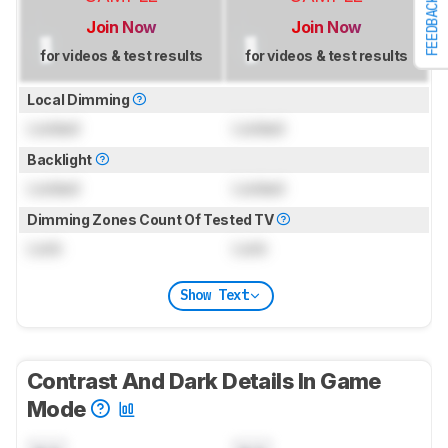
FEEDBACK
Join Now
Join Now
for videos & test results
for videos & test results
Local Dimming
Locked
Locked
Backlight
Locked
Locked
Dimming Zones Count Of Tested TV
Lock
Lock
Show Text
Contrast And Dark Details In Game
Mode