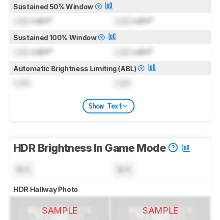
Sustained 50% Window
Lock
cd/m²
Lock
cd/m²
Sustained 100% Window
Lock
cd/m²
Lock
cd/m²
Automatic Brightness Limiting (ABL)
Lock
Lock
Show Text
HDR Brightness In Game Mode
N/A
N/A
HDR Hallway Photo
SAMPLE
SAMPLE