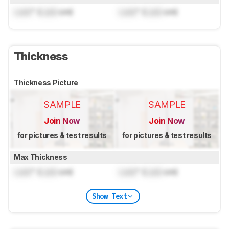
Lock
" (
Lock
cm)
Lock
" (
Lock
cm)
Thickness
Thickness Picture
SAMPLE
SAMPLE
Join Now
Join Now
for pictures & test results
for pictures & test results
Max Thickness
Lock
" (
Lock
cm)
Lock
" (
Lock
cm)
Show Text