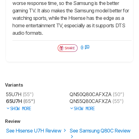
worse response time, so the Samsung is the better
gaming TV. It also makes the Samsung model better for
watching sports, while the Hisense has the edge as a
home entertainment TV, especially as it supports DTS
audio formats.
0
SHARE
Variants
55U7H
(55")
QN50Q80CAFXZA
(50")
65U7H
(65")
QN55Q80CAFXZA
(55")
SHOW MORE
SHOW MORE
Review
See Hisense U7H Review
See Samsung Q80C Review