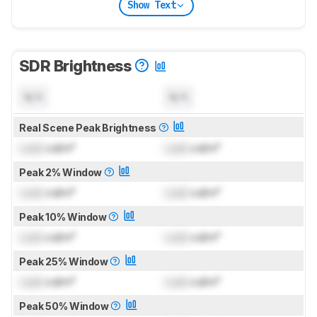
Show Text
SDR Brightness
N/A
N/A
Real Scene Peak Brightness
Lock
cd/m²
Lock
cd/m²
Peak 2% Window
Lock
cd/m²
Lock
cd/m²
Peak 10% Window
Lock
cd/m²
Lock
cd/m²
Peak 25% Window
Lock
cd/m²
Lock
cd/m²
Peak 50% Window