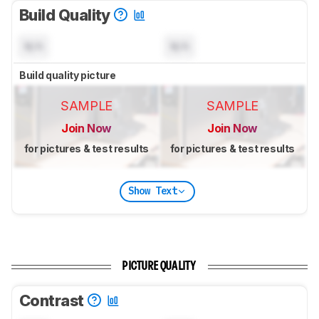
Build Quality
N/A
N/A
Build quality picture
SAMPLE
SAMPLE
Join Now
Join Now
for pictures & test results
for pictures & test results
Show Text
PICTURE QUALITY
Contrast