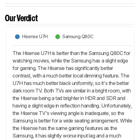
Our Verdict
Hisense U7H
Samsung Q80C
The Hisense U7H is better than the Samsung Q80C for
watching movies, while the Samsung has a slight edge
for gaming. The Hisense has significantly better
contrast, with a much better local dimming feature. The
U7H has much better black uniformity, so it's the better
dark room TV. Both TVs are similar in a bright room, with
the Hisense being a tad brighter in HDR and SDR and
having a slight edge in reflection handling. Unfortunately,
the Hisense TV's viewing angle is inadequate, so the
Samsung is better for a wide seating arrangement. While
the Hisense has the same gaming features as the
Samsung, it has slightly worse input lag and a much