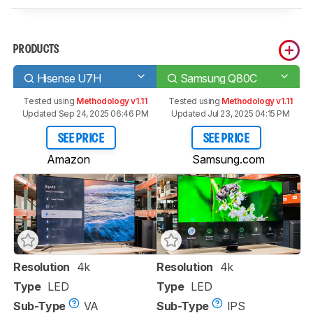
PRODUCTS
Hisense U7H
Samsung Q80C
Tested using
Methodology v1.11
Tested using
Methodology v1.11
Updated Sep 24, 2025 06:46 PM
Updated Jul 23, 2025 04:15 PM
SEE PRICE
SEE PRICE
Amazon
Samsung.com
Resolution
4k
Resolution
4k
Type
LED
Type
LED
Sub-Type
VA
Sub-Type
IPS