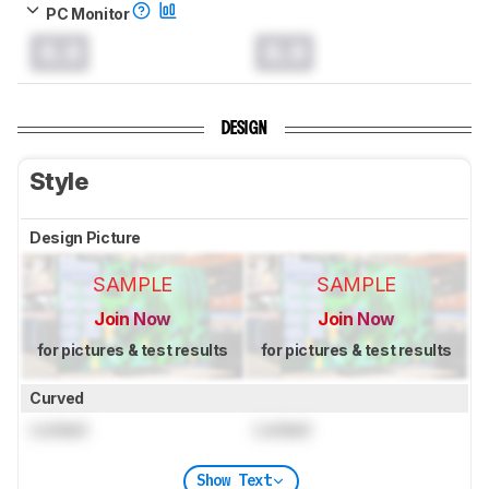
PC Monitor
0.0
0.0
DESIGN
Style
Design Picture
SAMPLE
SAMPLE
Join Now
Join Now
for pictures & test results
for pictures & test results
Curved
Locked
Locked
Show Text