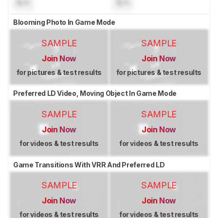
N/A
N/A
Blooming Photo In Game Mode
SAMPLE
SAMPLE
Join Now
Join Now
for pictures & test results
for pictures & test results
Preferred LD Video, Moving Object In Game Mode
SAMPLE
SAMPLE
Join Now
Join Now
for videos & test results
for videos & test results
Game Transitions With VRR And Preferred LD
SAMPLE
SAMPLE
Join Now
Join Now
for videos & test results
for videos & test results