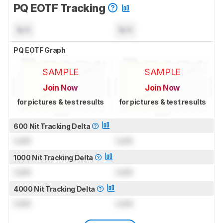
PQ EOTF Tracking
N/A
N/A
PQ EOTF Graph
SAMPLE
SAMPLE
Join Now
Join Now
for pictures & test results
for pictures & test results
600 Nit Tracking Delta
Lock
Lock
1000 Nit Tracking Delta
Lock
Lock
4000 Nit Tracking Delta
Lock
Lock