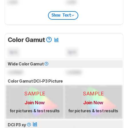
Lock
Lock
Show Text
Color Gamut
N/A
N/A
Wide Color Gamut
Locked
Locked
Color Gamut DCI-P3 Picture
SAMPLE
SAMPLE
Join Now
Join Now
for pictures & test results
for pictures & test results
DCI P3 xy