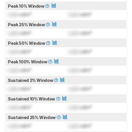
Peak 10% Window
Lock
cd/m²
Lock
cd/m²
Peak 25% Window
Lock
cd/m²
Lock
cd/m²
Peak 50% Window
Lock
cd/m²
Lock
cd/m²
Peak 100% Window
Lock
cd/m²
Lock
cd/m²
Sustained 2% Window
Lock
cd/m²
Lock
cd/m²
Sustained 10% Window
Lock
cd/m²
Lock
cd/m²
Sustained 25% Window
Lock
cd/m²
Lock
cd/m²