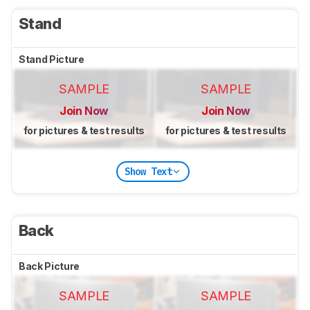
Stand
Stand Picture
SAMPLE
SAMPLE
Join Now
Join Now
for pictures & test results
for pictures & test results
Show Text
Back
Back Picture
SAMPLE
SAMPLE