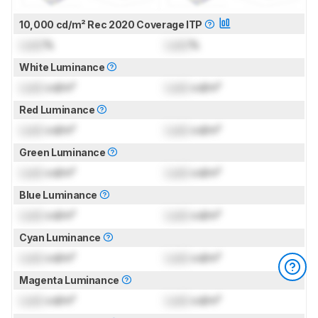
10,000 cd/m² Rec 2020 Coverage ITP
Lock
%
Lock
%
White Luminance
Lock
cd/m²
Lock
cd/m²
Red Luminance
Lock
cd/m²
Lock
cd/m²
Green Luminance
Lock
cd/m²
Lock
cd/m²
Blue Luminance
Lock
cd/m²
Lock
cd/m²
Cyan Luminance
Lock
cd/m²
Lock
cd/m²
Magenta Luminance
Lock
cd/m²
Lock
cd/m²