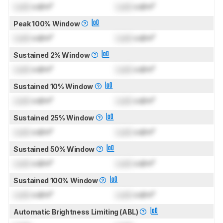
Lock
cd/m²
Lock
cd/m²
Peak 100% Window
Lock
cd/m²
Lock
cd/m²
Sustained 2% Window
Lock
cd/m²
Lock
cd/m²
Sustained 10% Window
Lock
cd/m²
Lock
cd/m²
Sustained 25% Window
Lock
cd/m²
Lock
cd/m²
Sustained 50% Window
Lock
cd/m²
Lock
cd/m²
Sustained 100% Window
Lock
cd/m²
Lock
cd/m²
Automatic Brightness Limiting (ABL)