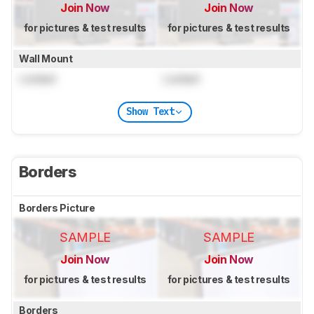
Join Now
Join Now
for pictures & test results
for pictures & test results
Wall Mount
Locked
Locked
Show Text
Borders
Borders Picture
SAMPLE
SAMPLE
Join Now
Join Now
for pictures & test results
for pictures & test results
Borders