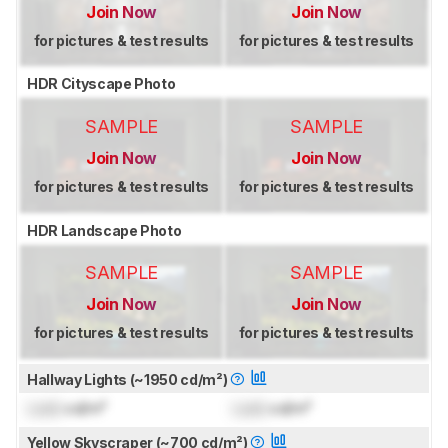
Join Now
Join Now
for pictures & test results
for pictures & test results
HDR Cityscape Photo
SAMPLE
SAMPLE
Join Now
Join Now
for pictures & test results
for pictures & test results
HDR Landscape Photo
SAMPLE
SAMPLE
Join Now
Join Now
for pictures & test results
for pictures & test results
Hallway Lights (~1950 cd/m²)
Lock
cd/m²
Lock
cd/m²
Yellow Skyscraper (~700 cd/m²)