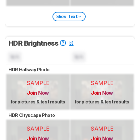
Show Text
HDR Brightness
N/A
N/A
HDR Hallway Photo
SAMPLE
SAMPLE
Join Now
Join Now
for pictures & test results
for pictures & test results
HDR Cityscape Photo
SAMPLE
SAMPLE
Join Now
Join Now