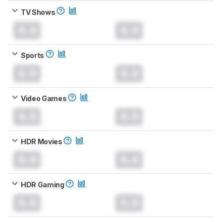
TV Shows
0.0
0.0
Sports
0.0
0.0
Video Games
0.0
0.0
HDR Movies
0.0
0.0
HDR Gaming
0.0
0.0