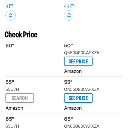
0
44
Check Price
50"
50"
QN50Q80CAFXZA
SEE PRICE
Amazon
55"
55"
55U7H
QN55Q80CAFXZA
SEARCH
SEE PRICE
Amazon
Amazon
65"
65"
65U7H
QN65Q80CAFXZA