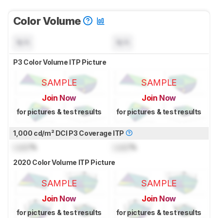
Color Volume
N/A
N/A
P3 Color Volume ITP Picture
SAMPLE
SAMPLE
Join Now
Join Now
for pictures & test results
for pictures & test results
1,000 cd/m² DCI P3 Coverage ITP
Lock
%
Lock
%
2020 Color Volume ITP Picture
SAMPLE
SAMPLE
Join Now
Join Now
for pictures & test results
for pictures & test results