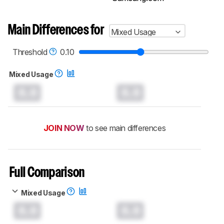
Main Differences for
Mixed Usage
Threshold
0.10
Mixed Usage
0.0
0.0
JOIN NOW
to see main differences
Full Comparison
Mixed Usage
0.0
0.0