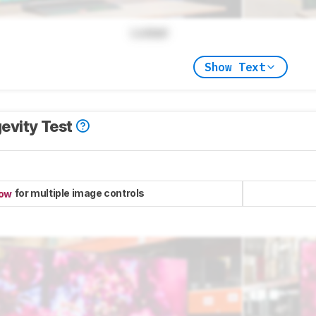
Locked
Show Text
evity Test
for multiple image controls
now