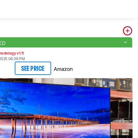
LED
odology v1.11
2025 06:36 PM
Amazon
SEE PRICE