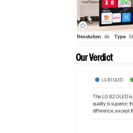
Resolution
4k
Type
O
Our Verdict
LG B1 OLED
The LG B2 OLED is an
quality is superior;
difference, except t