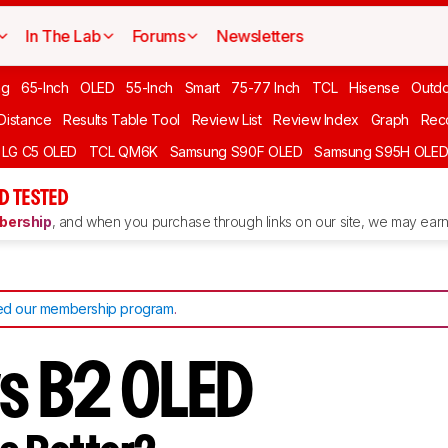
In The Lab
Forums
Newsletters
ng
65-Inch
OLED
55-Inch
Smart
75-77 Inch
TCL
Hisense
Outd
 Distance
Results Table Tool
Review List
Review Index
Graph
Rec
LG C5 OLED
TCL QM6K
Samsung S90F OLED
Samsung S95H OLE
D TESTED
ership
, and when you purchase through links on our site, we may earn 
d our membership program
.
vs B2 OLED