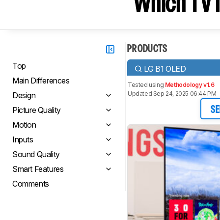
Which TV I
PRODUCTS
Top
LG B1 OLED
Main Differences
Tested using
Methodology v1.6
Updated Sep 24, 2025 06:44 PM
Design
Picture Quality
SE
Motion
Inputs
Sound Quality
Smart Features
Comments