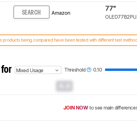
77"
Amazon
SEARCH
OLED77B2PU
 products being compared have been tested with different test methodol
 test benches and scoring system work
, and read more about the lates
 for
Threshold
0.10
Mixed Usage
0.0
JOIN NOW
to see main difference