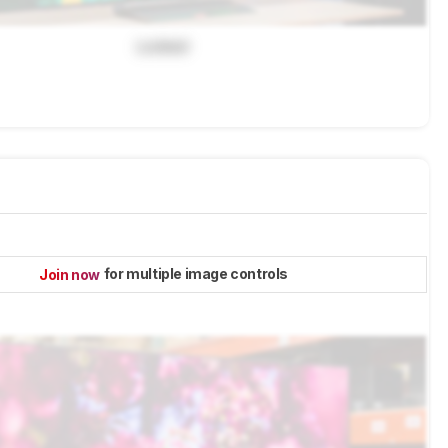
Locked
for multiple image controls
Join now