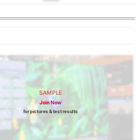
SAMPLE
Join Now
for pictures & test results