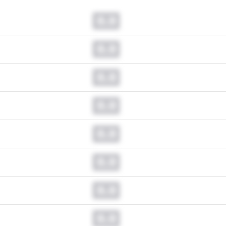
0.0
0.0
0.0
0.0
0.0
0.0
0.0
0.0