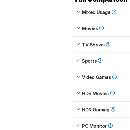
Mixed Usage
Movies
TV Shows
Sports
Video Games
HDR Movies
HDR Gaming
PC Monitor