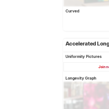
Curved
Accelerated Long
Uniformity Pictures
Join 
Longevity Graph