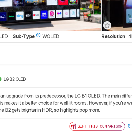
LED
Sub-Type
WOLED
Resolution
4
LG B2 OLED
 upgrade from its predecessor, the LG B1 OLED. The main difference
 this makes it a better choice for well-lit rooms. However, if you're
he B2 gets brighter in HDR, so highlights pop more.
0
GIFT THIS COMPARISON