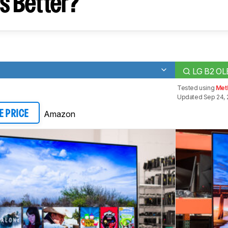
s Better?
LG B2 O
Tested using
Meth
Updated Sep 24, 
Amazon
E PRICE