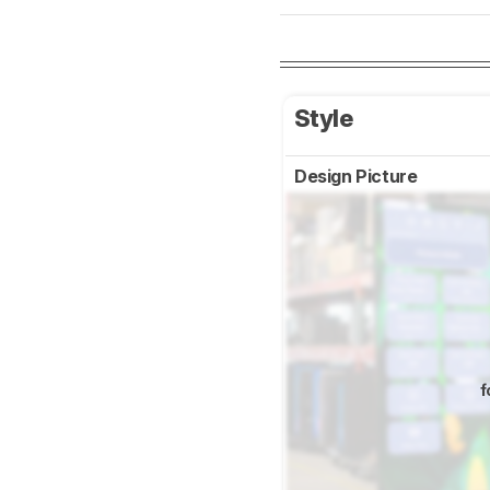
Style
Design Picture
f