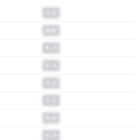
0.0
N/A
0.0
0.0
0.0
0.0
0.0
0.0