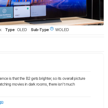
k
Type
OLED
Sub-Type
WOLED
 is that the B2 gets brighter, so its overall picture
 watching movies in dark rooms, there isn't much