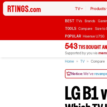
TV
Products
BEST
TVs
Brands
Gami
TOOLS
Compare
Size to
POPULAR
Hisense U7SG
543
TVS BOUGHT AN
Supported by you via
memb
Home
TV
Compare
Notice:
We've
revampe
LG B1 