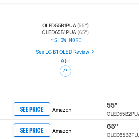
OLED55B1PUA
(55")
OLED65B1PUA
(65")
SHOW MORE
See LG B1 OLED Review
0
55"
Amazon
SEE PRICE
OLED55B2PU
65"
Amazon
SEE PRICE
OLED65B2PU