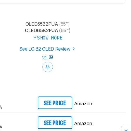
OLED55B2PUA
(55")
OLED65B2PUA
(65")
SHOW MORE
See LG B2 OLED Review
21
Amazon
SEE PRICE
A
Amazon
SEE PRICE
A