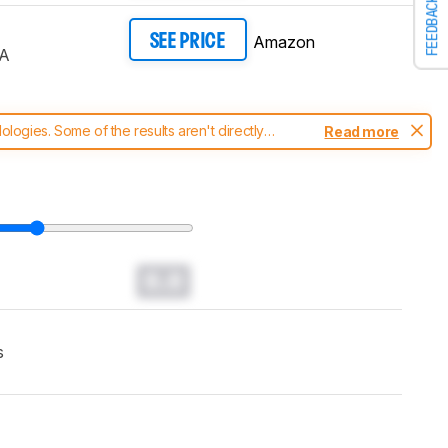
FEEDBACK
Amazon
SEE PRICE
A
ogies. Some of the results aren't directly
Read more
t changes to our
TVs test methodology
.
0.0
s