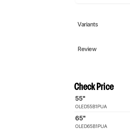
Variants
Review
Check Price
55"
OLED55B1PUA
65"
OLED65B1PUA