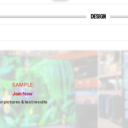
DESIGN
SAMPLE
Join Now
or pictures & test results