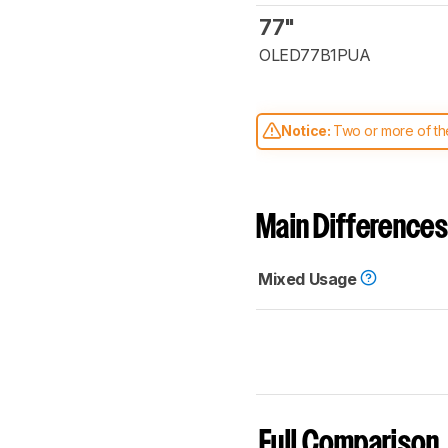
77"
OLED77B1PUA
Notice:
Two or more of the
comparable. Learn
how our
Main Differences
Mixed Usage
Full Comparison