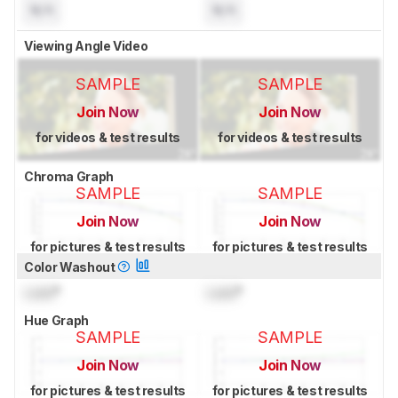
N/A
N/A
Viewing Angle Video
SAMPLE
SAMPLE
Join Now
Join Now
for videos & test results
for videos & test results
Chroma Graph
SAMPLE
SAMPLE
Join Now
Join Now
for pictures & test results
for pictures & test results
Color Washout
Lock
°
Lock
°
Hue Graph
SAMPLE
SAMPLE
Join Now
Join Now
for pictures & test results
for pictures & test results