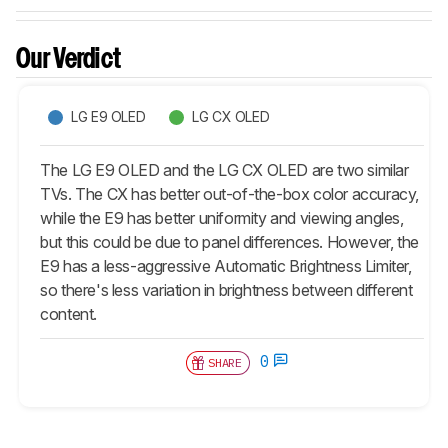
Our Verdict
LG E9 OLED
LG CX OLED
The LG E9 OLED and the LG CX OLED are two similar
TVs. The CX has better out-of-the-box color accuracy,
while the E9 has better uniformity and viewing angles,
but this could be due to panel differences. However, the
E9 has a less-aggressive Automatic Brightness Limiter,
so there's less variation in brightness between different
content.
0
SHARE