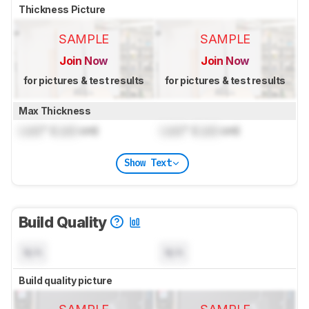
Thickness Picture
SAMPLE
SAMPLE
Join Now
Join Now
for pictures & test results
for pictures & test results
Max Thickness
Lock
" (
Lock
cm)
Lock
" (
Lock
cm)
Show Text
Build Quality
N/A
N/A
Build quality picture