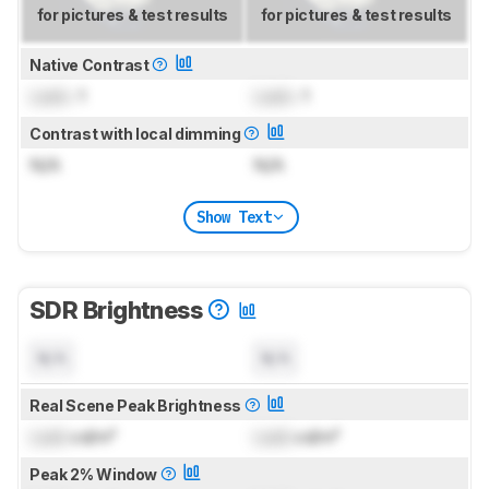
for pictures & test results
for pictures & test results
Native Contrast
Lock
: 1
Lock
: 1
Contrast with local dimming
N/A
N/A
Show Text
SDR Brightness
N/A
N/A
Real Scene Peak Brightness
Lock
cd/m²
Lock
cd/m²
Peak 2% Window