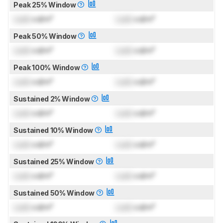
Peak 25% Window
Lock
cd/m²
Lock
cd/m²
Peak 50% Window
Lock
cd/m²
Lock
cd/m²
Peak 100% Window
Lock
cd/m²
Lock
cd/m²
Sustained 2% Window
Lock
cd/m²
Lock
cd/m²
Sustained 10% Window
Lock
cd/m²
Lock
cd/m²
Sustained 25% Window
Lock
cd/m²
Lock
cd/m²
Sustained 50% Window
Lock
cd/m²
Lock
cd/m²