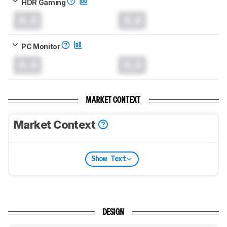
HDR Gaming
0.0
0.0
PC Monitor
0.0
0.0
MARKET CONTEXT
Market Context
Show Text
DESIGN