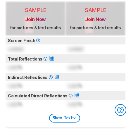
SAMPLE
SAMPLE
Join Now
Join Now
for pictures & test results
for pictures & test results
Screen Finish
Locked
Locked
Total Reflections
Lock
%
Lock
%
Indirect Reflections
Lock
%
Lock
%
Calculated Direct Reflections
Lock
%
Lock
%
Show Text