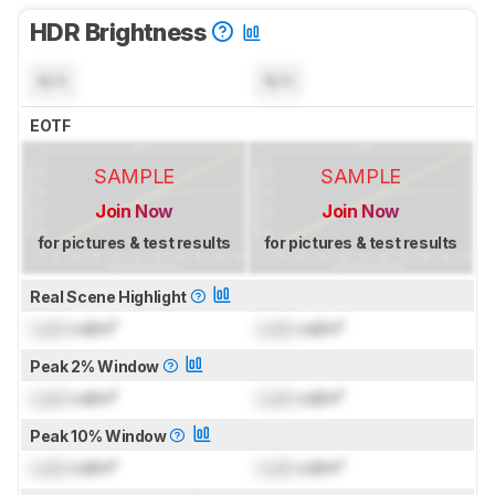
HDR Brightness
N/A
N/A
EOTF
SAMPLE
SAMPLE
Join Now
Join Now
for pictures & test results
for pictures & test results
Real Scene Highlight
Lock
cd/m²
Lock
cd/m²
Peak 2% Window
Lock
cd/m²
Lock
cd/m²
Peak 10% Window
Lock
cd/m²
Lock
cd/m²