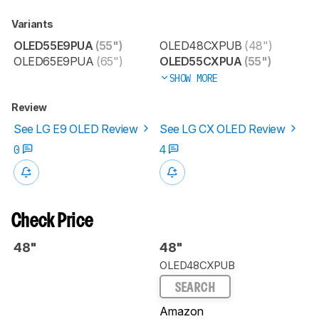
Variants
OLED55E9PUA
(55")
OLED48CXPUB
(48")
OLED65E9PUA
(65")
OLED55CXPUA
(55")
SHOW MORE
Review
See LG E9 OLED Review
See LG CX OLED Review
0
4
Check Price
48"
48"
OLED48CXPUB
SEARCH
Amazon