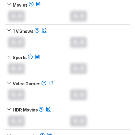
Movies
0.0
0.0
TV Shows
0.0
0.0
Sports
0.0
0.0
Video Games
0.0
0.0
HDR Movies
0.0
0.0