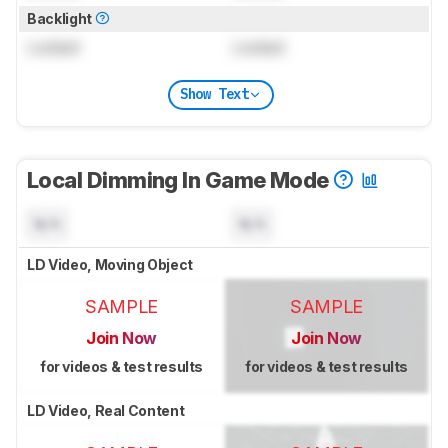
Backlight
Locked
Locked
Show Text
Local Dimming In Game Mode
N/A
N/A
LD Video, Moving Object
SAMPLE
SAMPLE
Join Now
Join Now
for videos & test results
for videos & test results
LD Video, Real Content