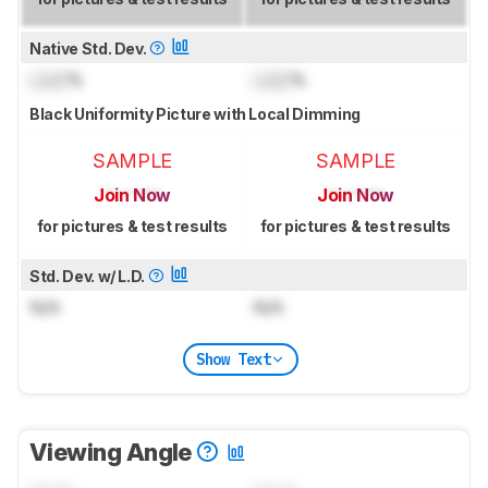
Native Std. Dev.
Lock
%
Lock
%
Black Uniformity Picture with Local Dimming
SAMPLE
SAMPLE
Join Now
Join Now
for pictures & test results
for pictures & test results
Std. Dev. w/ L.D.
N/A
N/A
Show Text
Viewing Angle