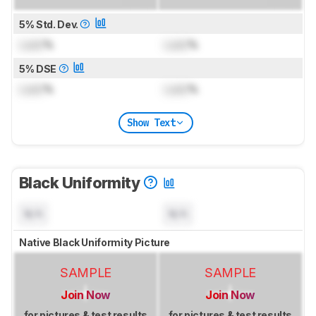
5% Std. Dev.
Lock
%
Lock
%
5% DSE
Lock
%
Lock
%
Show Text
Black Uniformity
N/A
N/A
Native Black Uniformity Picture
SAMPLE
SAMPLE
Join Now
Join Now
for pictures & test results
for pictures & test results