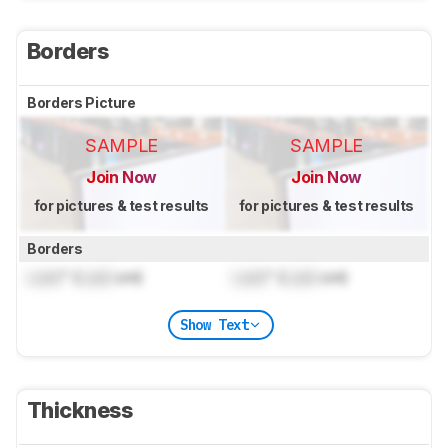
Borders
Borders Picture
SAMPLE
SAMPLE
Join Now
Join Now
for pictures & test results
for pictures & test results
Borders
Lock
" (
Lock
cm)
Lock
" (
Lock
cm)
Show Text
Thickness