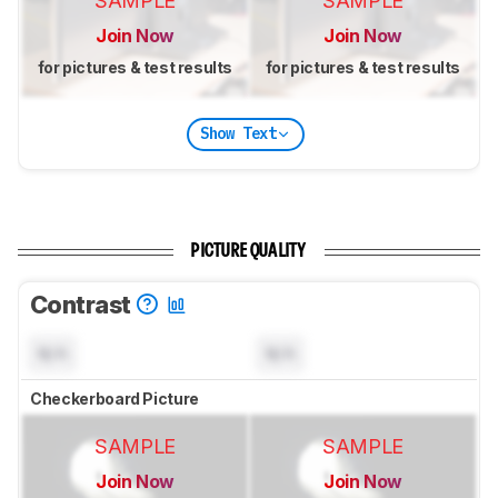
SAMPLE
SAMPLE
Join Now
Join Now
for pictures & test results
for pictures & test results
Show Text
PICTURE QUALITY
Contrast
N/A
N/A
Checkerboard Picture
SAMPLE
SAMPLE
Join Now
Join Now