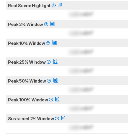
Real Scene Highlight
Lock
cd/m²
Peak 2% Window
Lock
cd/m²
Peak 10% Window
Lock
cd/m²
Peak 25% Window
Lock
cd/m²
Peak 50% Window
Lock
cd/m²
Peak 100% Window
Lock
cd/m²
Sustained 2% Window
Lock
cd/m²