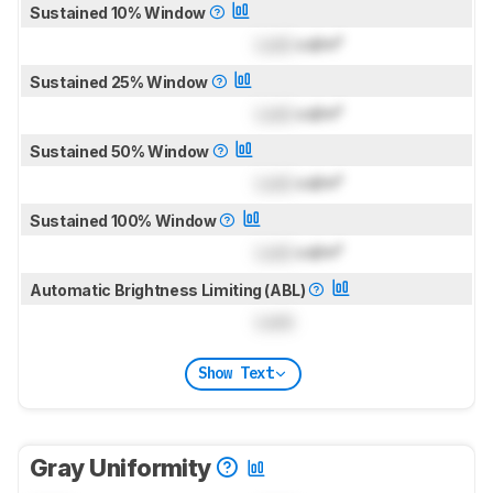
Sustained 10% Window
Lock
cd/m²
Sustained 25% Window
Lock
cd/m²
Sustained 50% Window
Lock
cd/m²
Sustained 100% Window
Lock
cd/m²
Automatic Brightness Limiting (ABL)
Lock
Show Text
Gray Uniformity