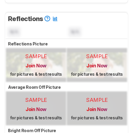
Reflections
N/A
N/A
Reflections Picture
SAMPLE
SAMPLE
Join Now
Join Now
for pictures & test results
for pictures & test results
Average Room Off Picture
SAMPLE
SAMPLE
Join Now
Join Now
for pictures & test results
for pictures & test results
Bright Room Off Picture