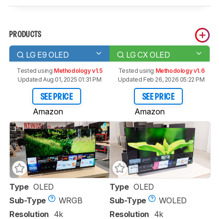
PRODUCTS
LG E9 OLED
LG CX OLED
Tested using
Methodology v1.5
Tested using
Methodology v1.6
Updated Aug 01, 2025 01:31 PM
Updated Feb 26, 2026 05:22 PM
SEE PRICE
SEE PRICE
Amazon
Amazon
Type
OLED
Type
OLED
Sub-Type
WRGB
Sub-Type
WOLED
Resolution
4k
Resolution
4k