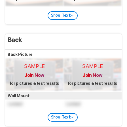
Show Text
Back
Back Picture
SAMPLE
SAMPLE
Join Now
Join Now
for pictures & test results
for pictures & test results
Wall Mount
Locked
Locked
Show Text