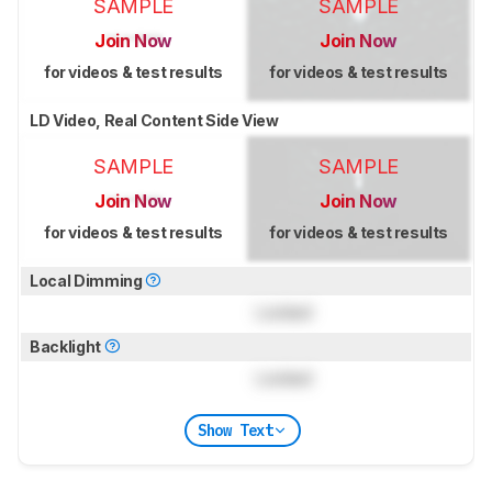
SAMPLE
SAMPLE
Join Now
Join Now
for videos & test results
for videos & test results
LD Video, Real Content Side View
SAMPLE
SAMPLE
Join Now
Join Now
for videos & test results
for videos & test results
Local Dimming
Locked
Backlight
Locked
Show Text