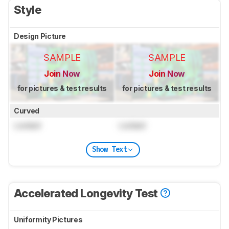
Style
Design Picture
SAMPLE
SAMPLE
Join Now
Join Now
for pictures & test results
for pictures & test results
Curved
Locked
Locked
Show Text
Accelerated Longevity Test
Uniformity Pictures