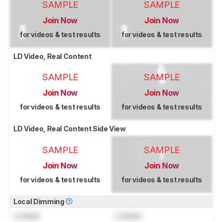
SAMPLE
SAMPLE
Join Now
Join Now
for videos & test results
for videos & test results
LD Video, Real Content
SAMPLE
SAMPLE
Join Now
Join Now
for videos & test results
for videos & test results
LD Video, Real Content Side View
SAMPLE
SAMPLE
Join Now
Join Now
for videos & test results
for videos & test results
Local Dimming
Locked
Locked