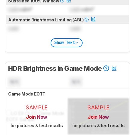
Sustained 100% Window
Lock
cd/m²
Lock
cd/m²
Automatic Brightness Limiting (ABL)
Lock
Lock
Show Text
HDR Brightness In Game Mode
N/A
N/A
Game Mode EOTF
SAMPLE
SAMPLE
Join Now
Join Now
for pictures & test results
for pictures & test results