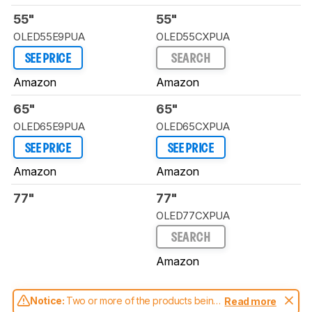
55"
55"
OLED55E9PUA
OLED55CXPUA
SEE PRICE
SEARCH
Amazon
Amazon
65"
65"
OLED65E9PUA
OLED65CXPUA
SEE PRICE
SEE PRICE
Amazon
Amazon
77"
77"
OLED77CXPUA
SEARCH
Amazon
Notice:
Two or more of the products being
Read more