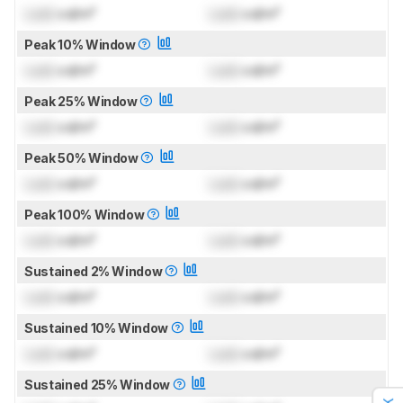
Lock
cd/m²
Lock
cd/m²
Peak 10% Window
Lock
cd/m²
Lock
cd/m²
Peak 25% Window
Lock
cd/m²
Lock
cd/m²
Peak 50% Window
Lock
cd/m²
Lock
cd/m²
Peak 100% Window
Lock
cd/m²
Lock
cd/m²
Sustained 2% Window
Lock
cd/m²
Lock
cd/m²
Sustained 10% Window
Lock
cd/m²
Lock
cd/m²
Sustained 25% Window