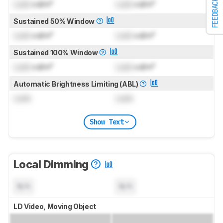
FEEDBACK
Lock
cd/m²
Lock
cd/m²
Sustained 50% Window
Lock
cd/m²
Lock
cd/m²
Sustained 100% Window
Lock
cd/m²
Lock
cd/m²
Automatic Brightness Limiting (ABL)
Lock
Lock
Show Text
Local Dimming
N/A
N/A
LD Video, Moving Object