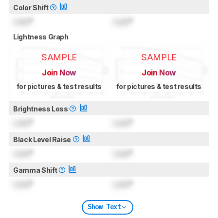
Color Shift
Lock
°
Lock
°
Lightness Graph
SAMPLE
SAMPLE
Join Now
Join Now
for pictures & test results
for pictures & test results
Brightness Loss
Lock
°
Lock
°
Black Level Raise
Lock
°
Lock
°
Gamma Shift
Lock
°
Lock
°
Show Text