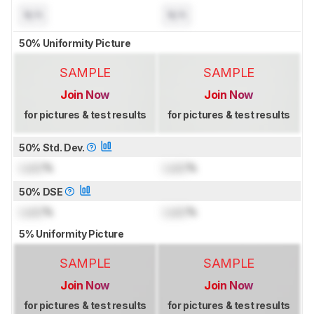
N/A
N/A
50% Uniformity Picture
SAMPLE
SAMPLE
Join Now
Join Now
for pictures & test results
for pictures & test results
50% Std. Dev.
Lock
%
Lock
%
50% DSE
Lock
%
Lock
%
5% Uniformity Picture
SAMPLE
SAMPLE
Join Now
Join Now
for pictures & test results
for pictures & test results