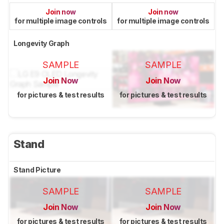
Join now
Join now
for multiple image controls
for multiple image controls
Longevity Graph
SAMPLE
SAMPLE
Join Now
Join Now
for pictures & test results
for pictures & test results
Stand
Stand Picture
SAMPLE
SAMPLE
Join Now
Join Now
for pictures & test results
for pictures & test results