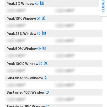
FEEDBACK
Peak 2% Window
Lock
cd/m²
Lock
cd/m²
Peak 10% Window
Lock
cd/m²
Lock
cd/m²
Peak 25% Window
Lock
cd/m²
Lock
cd/m²
Peak 50% Window
Lock
cd/m²
Lock
cd/m²
Peak 100% Window
Lock
cd/m²
Lock
cd/m²
Sustained 2% Window
Lock
cd/m²
Lock
cd/m²
Sustained 10% Window
Lock
cd/m²
Lock
cd/m²
Sustained 25% Window