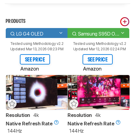
PRODUCTS
LG G4 OLED
Samsung S95D OLED
Tested using
Methodology v2.2
Tested using
Methodology v2.2
Updated Mar 13, 2026 08:23 PM
Updated Mar 12, 2026 02:24 PM
SEE PRICE
SEE PRICE
Amazon
Amazon
Resolution
4k
Resolution
4k
Native Refresh Rate
Native Refresh Rate
144Hz
144Hz