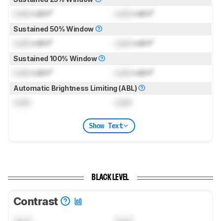
Lock
cd/m²
Lock
cd/m²
Sustained 50% Window
Lock
cd/m²
Lock
cd/m²
Sustained 100% Window
Lock
cd/m²
Lock
cd/m²
Automatic Brightness Limiting (ABL)
Lock
Lock
Show Text
BLACK LEVEL
Contrast