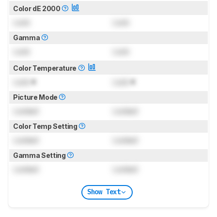
Color dE 2000
Lock
Lock
Gamma
Lock
Lock
Color Temperature
Lock
K
Lock
K
Picture Mode
Locked
Locked
Color Temp Setting
Locked
Locked
Gamma Setting
Locked
Locked
Show Text