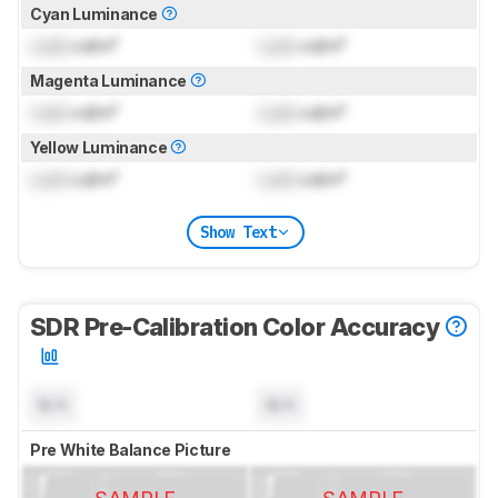
Cyan Luminance
Lock
cd/m²
Lock
cd/m²
Magenta Luminance
Lock
cd/m²
Lock
cd/m²
Yellow Luminance
Lock
cd/m²
Lock
cd/m²
Show Text
SDR Pre-Calibration Color Accuracy
N/A
N/A
Pre White Balance Picture