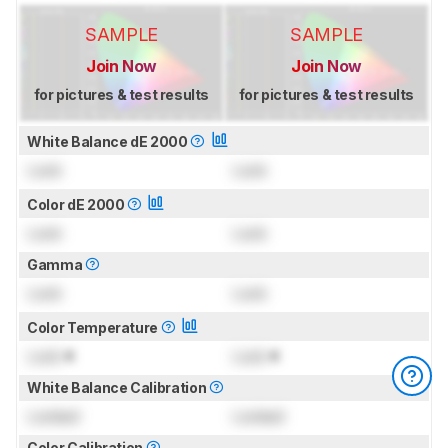
SAMPLE
SAMPLE
Join Now
Join Now
for pictures & test results
for pictures & test results
White Balance dE 2000
Lock
Lock
Color dE 2000
Lock
Lock
Gamma
Lock
Lock
Color Temperature
Lock
K
Lock
K
White Balance Calibration
Locked
Locked
Color Calibration