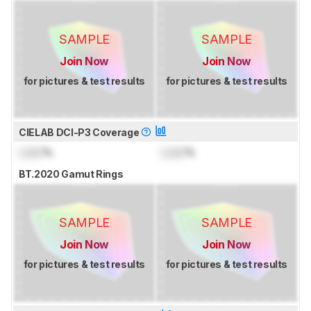
SAMPLE
SAMPLE
Join Now
Join Now
for pictures & test results
for pictures & test results
CIELAB DCI-P3 Coverage
Lock
%
Lock
%
BT.2020 Gamut Rings
SAMPLE
SAMPLE
Join Now
Join Now
for pictures & test results
for pictures & test results