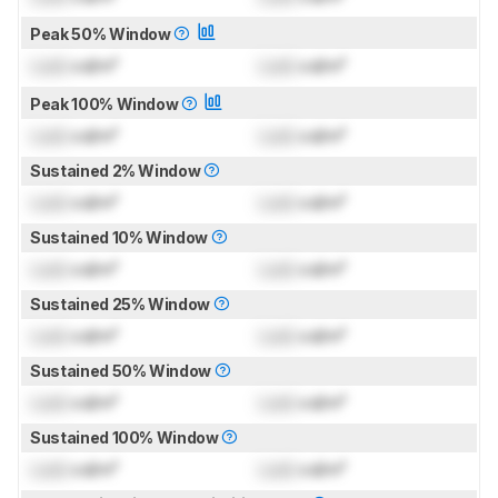
Peak 50% Window
Lock
cd/m²
Lock
cd/m²
Peak 100% Window
Lock
cd/m²
Lock
cd/m²
Sustained 2% Window
Lock
cd/m²
Lock
cd/m²
Sustained 10% Window
Lock
cd/m²
Lock
cd/m²
Sustained 25% Window
Lock
cd/m²
Lock
cd/m²
Sustained 50% Window
Lock
cd/m²
Lock
cd/m²
Sustained 100% Window
Lock
cd/m²
Lock
cd/m²