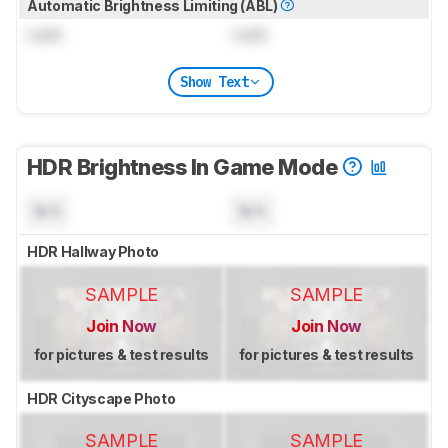
Automatic Brightness Limiting (ABL)
Lock
Lock
Show Text
HDR Brightness In Game Mode
N/A
N/A
HDR Hallway Photo
SAMPLE
SAMPLE
Join Now
Join Now
for pictures & test results
for pictures & test results
HDR Cityscape Photo
SAMPLE
SAMPLE