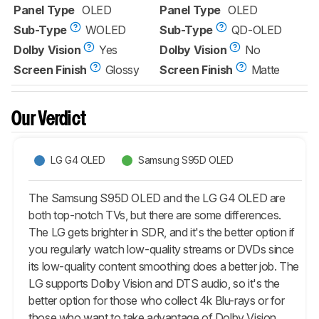
Panel Type
OLED
Panel Type
OLED
Sub-Type
WOLED
Sub-Type
QD-OLED
Dolby Vision
Yes
Dolby Vision
No
Screen Finish
Glossy
Screen Finish
Matte
Our Verdict
LG G4 OLED
Samsung S95D OLED
The Samsung S95D OLED and the LG G4 OLED are
both top-notch TVs, but there are some differences.
The LG gets brighter in SDR, and it's the better option if
you regularly watch low-quality streams or DVDs since
its low-quality content smoothing does a better job. The
LG supports Dolby Vision and DTS audio, so it's the
better option for those who collect 4k Blu-rays or for
those who want to take advantage of Dolby Vision