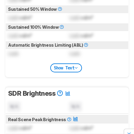
Sustained 50% Window
Lock
cd/m²
Lock
cd/m²
Sustained 100% Window
Lock
cd/m²
Lock
cd/m²
Automatic Brightness Limiting (ABL)
Lock
Lock
Show Text
SDR Brightness
N/A
N/A
Real Scene Peak Brightness
Lock
cd/m²
Lock
cd/m²