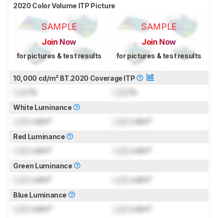
2020 Color Volume ITP Picture
SAMPLE
SAMPLE
Join Now
Join Now
for pictures & test results
for pictures & test results
10,000 cd/m² BT.2020 Coverage ITP
Lock
%
Lock
%
White Luminance
Lock
cd/m²
Lock
cd/m²
Red Luminance
Lock
cd/m²
Lock
cd/m²
Green Luminance
Lock
cd/m²
Lock
cd/m²
Blue Luminance
Lock
cd/m²
Lock
cd/m²