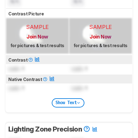
N/A
N/A
Contrast Picture
SAMPLE
SAMPLE
Join Now
Join Now
for pictures & test results
for pictures & test results
Contrast
Lock
: 1
Lock
: 1
Native Contrast
Lock
: 1
Lock
: 1
Show Text
Lighting Zone Precision