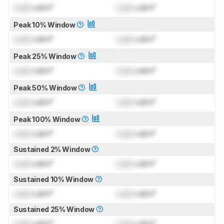
Lock
cd/m²
Lock
cd/m²
Peak 10% Window
Lock
cd/m²
Lock
cd/m²
Peak 25% Window
Lock
cd/m²
Lock
cd/m²
Peak 50% Window
Lock
cd/m²
Lock
cd/m²
Peak 100% Window
Lock
cd/m²
Lock
cd/m²
Sustained 2% Window
Lock
cd/m²
Lock
cd/m²
Sustained 10% Window
Lock
cd/m²
Lock
cd/m²
Sustained 25% Window
Lock
cd/m²
Lock
cd/m²