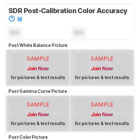
SDR Post-Calibration Color Accuracy
N/A
N/A
Post White Balance Picture
SAMPLE
SAMPLE
Join Now
Join Now
for pictures & test results
for pictures & test results
Post Gamma Curve Picture
SAMPLE
SAMPLE
Join Now
Join Now
for pictures & test results
for pictures & test results
Post Color Picture