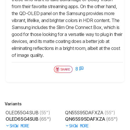
from their favorite streaming apps. On the other hand,
the QD-OLED panel on the Samsung provides more
vibrant, lifelike, and brighter colors in HDR content. The
Samsung includes the Slim One Connect Box, which is
good for those looking for a versatile way to plug in their
devices, and its matte coating does a better job at
eliminating reflections in a bright room, albeit at the cost
of image quality.
8
SHARE
Variants
OLED55G4SUB
(55")
QN55S95DAFXZA
(55")
OLED65G4SUB
(65")
QN65S95DAFXZA
(65")
SHOW MORE
SHOW MORE