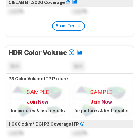
CIELAB BT.2020 Coverage
Lock
%
Lock
%
Show Text
HDR Color Volume
N/A
N/A
P3 Color Volume ITP Picture
SAMPLE
SAMPLE
Join Now
Join Now
for pictures & test results
for pictures & test results
1,000 cd/m² DCI P3 Coverage ITP
Lock
%
Lock
%