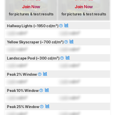
Join Now
Join Now
for pictures & test results
for pictures & test results
Hallway Lights (~1950 cd/m²)
Lock
cd/m²
Lock
cd/m²
Yellow Skyscraper (~700 cd/m²)
Lock
cd/m²
Lock
cd/m²
Landscape Pool (~300 cd/m²)
Lock
cd/m²
Lock
cd/m²
Peak 2% Window
Lock
cd/m²
Lock
cd/m²
Peak 10% Window
Lock
cd/m²
Lock
cd/m²
Peak 25% Window
Lock
cd/m²
Lock
cd/m²