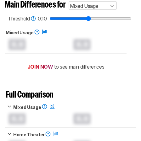
Main Differences for
Mixed Usage
Threshold
0.10
Mixed Usage
0.0
0.0
JOIN NOW
to see main differences
Full Comparison
Mixed Usage
0.0
0.0
Home Theater