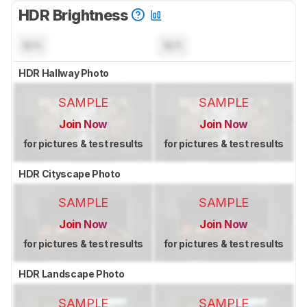
HDR Brightness
N/A
N/A
HDR Hallway Photo
SAMPLE
SAMPLE
Join Now
Join Now
for pictures & test results
for pictures & test results
HDR Cityscape Photo
SAMPLE
SAMPLE
Join Now
Join Now
for pictures & test results
for pictures & test results
HDR Landscape Photo
SAMPLE
SAMPLE