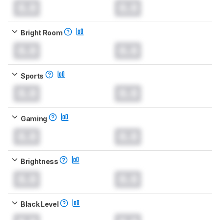
0.0
0.0
Bright Room
0.0
0.0
Sports
0.0
0.0
Gaming
0.0
0.0
Brightness
0.0
0.0
Black Level