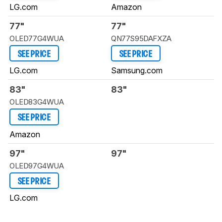
LG.com
Amazon
77"
77"
OLED77G4WUA
QN77S95DAFXZA
SEE PRICE
SEE PRICE
LG.com
Samsung.com
83"
83"
OLED83G4WUA
SEE PRICE
Amazon
97"
97"
OLED97G4WUA
SEE PRICE
LG.com