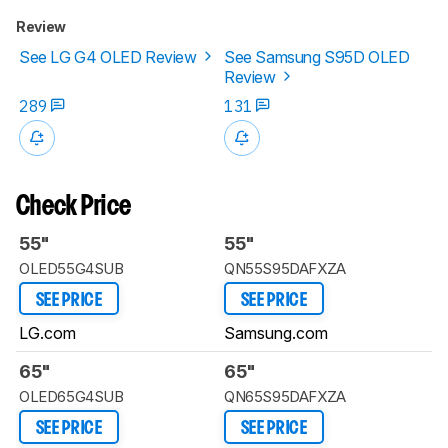
Review
See LG G4 OLED Review
See Samsung S95D OLED
Review
289
131
Check Price
55"
55"
OLED55G4SUB
QN55S95DAFXZA
SEE PRICE
SEE PRICE
LG.com
Samsung.com
65"
65"
OLED65G4SUB
QN65S95DAFXZA
SEE PRICE
SEE PRICE