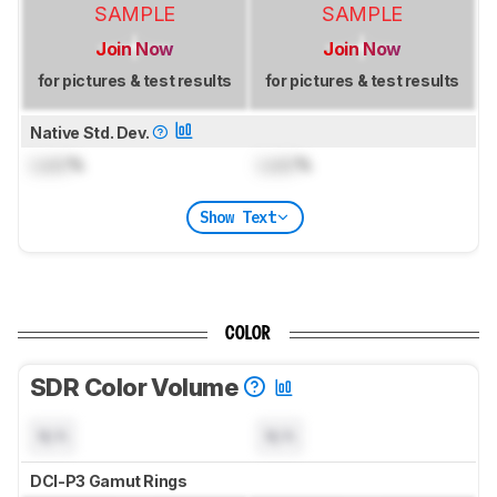
SAMPLE
SAMPLE
Join Now
Join Now
for pictures & test results
for pictures & test results
Native Std. Dev.
Lock
%
Lock
%
Show Text
COLOR
SDR Color Volume
N/A
N/A
DCI-P3 Gamut Rings