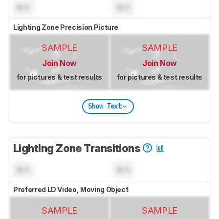
N/A
N/A
Lighting Zone Precision Picture
SAMPLE
SAMPLE
Join Now
Join Now
for pictures & test results
for pictures & test results
Show Text
Lighting Zone Transitions
N/A
N/A
Preferred LD Video, Moving Object
SAMPLE
SAMPLE