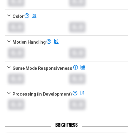
0.0
0.0
Color
0.0
0.0
Motion Handling
0.0
0.0
Game Mode Responsiveness
0.0
0.0
Processing (In Development)
0.0
0.0
BRIGHTNESS