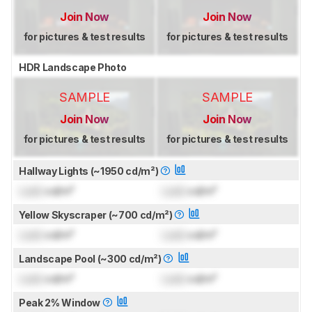
Join Now
Join Now
for pictures & test results
for pictures & test results
HDR Landscape Photo
SAMPLE
SAMPLE
Join Now
Join Now
for pictures & test results
for pictures & test results
Hallway Lights (~1950 cd/m²)
Lock
cd/m²
Lock
cd/m²
Yellow Skyscraper (~700 cd/m²)
Lock
cd/m²
Lock
cd/m²
Landscape Pool (~300 cd/m²)
Lock
cd/m²
Lock
cd/m²
Peak 2% Window