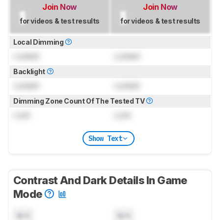
Join Now
Join Now
for videos & test results
for videos & test results
Local Dimming
Locked
Locked
Backlight
Locked
Locked
Dimming Zone Count Of The Tested TV
Lock
Lock
Show Text
Contrast And Dark Details In Game
Mode
N/A
N/A