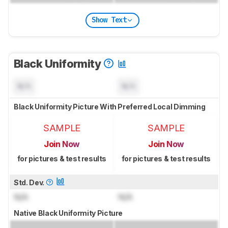
Show Text
Black Uniformity
N/A
N/A
Black Uniformity Picture With Preferred Local Dimming
SAMPLE
SAMPLE
Join Now
Join Now
for pictures & test results
for pictures & test results
Std. Dev.
N/A
N/A
Native Black Uniformity Picture