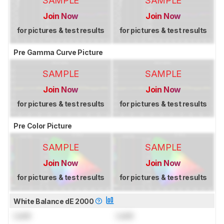
SAMPLE
SAMPLE
Join Now
Join Now
for pictures & test results
for pictures & test results
Pre Gamma Curve Picture
SAMPLE
SAMPLE
Join Now
Join Now
for pictures & test results
for pictures & test results
Pre Color Picture
SAMPLE
SAMPLE
Join Now
Join Now
for pictures & test results
for pictures & test results
White Balance dE 2000
Lock
Lock