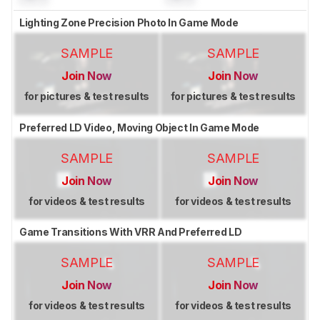
Lighting Zone Precision Photo In Game Mode
SAMPLE
SAMPLE
Join Now
Join Now
for pictures & test results
for pictures & test results
Preferred LD Video, Moving Object In Game Mode
SAMPLE
SAMPLE
Join Now
Join Now
for videos & test results
for videos & test results
Game Transitions With VRR And Preferred LD
SAMPLE
SAMPLE
Join Now
Join Now
for videos & test results
for videos & test results