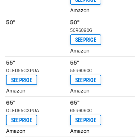
SEE PRICE
Amazon
50"
50"
50R6090G
SEE PRICE
Amazon
55"
55"
OLED55GXPUA
55R6090G
SEE PRICE
SEE PRICE
Amazon
Amazon
65"
65"
OLED65GXPUA
65R6090G
SEE PRICE
SEE PRICE
Amazon
Amazon