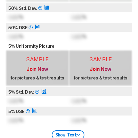
50% Std. Dev.
Lock
%
Lock
%
50% DSE
Lock
%
Lock
%
5% Uniformity Picture
SAMPLE
SAMPLE
Join Now
Join Now
for pictures & test results
for pictures & test results
5% Std. Dev.
Lock
%
Lock
%
5% DSE
Lock
%
Lock
%
Show Text