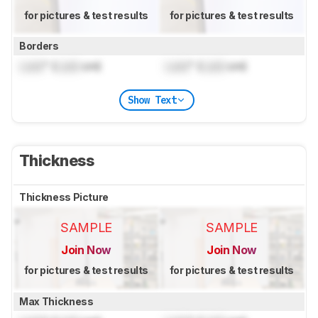
for pictures & test results
for pictures & test results
Borders
Lock
" (
Lock
cm)
Lock
" (
Lock
cm)
Show Text
Thickness
Thickness Picture
SAMPLE
SAMPLE
Join Now
Join Now
for pictures & test results
for pictures & test results
Max Thickness