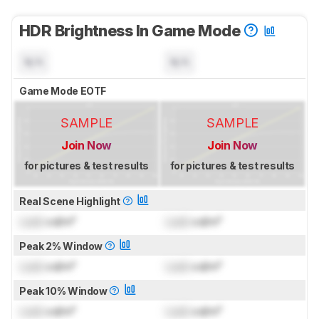
HDR Brightness In Game Mode
N/A
N/A
Game Mode EOTF
SAMPLE
SAMPLE
Join Now
Join Now
for pictures & test results
for pictures & test results
Real Scene Highlight
Lock
cd/m²
Lock
cd/m²
Peak 2% Window
Lock
cd/m²
Lock
cd/m²
Peak 10% Window
Lock
cd/m²
Lock
cd/m²