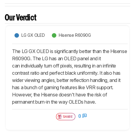
Our Verdict
LG GX OLED
Hisense R6090G
The LG GX OLED is significantly better than the Hisense
R6090G. The LG has an OLED panel and it
can individually turn off pixels, resulting in an infinite
contrast ratio and perfect black uniformity. It also has
wider viewing angles, better reflection handling, and it
has a bunch of gaming features like VRR support.
However, the Hisense doesn't have the risk of
permanent burn-in the way OLEDs have.
0
SHARE