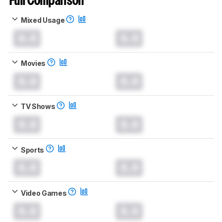
Full Comparison
Mixed Usage
0.0
0.0
Movies
0.0
0.0
TV Shows
0.0
0.0
Sports
0.0
0.0
Video Games
0.0
0.0