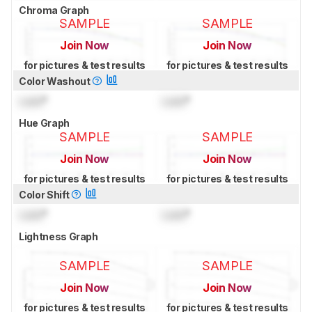
Chroma Graph
SAMPLE
SAMPLE
Join Now
Join Now
for pictures & test results
for pictures & test results
Color Washout
Lock
°
Lock
°
Hue Graph
SAMPLE
SAMPLE
Join Now
Join Now
for pictures & test results
for pictures & test results
Color Shift
Lock
°
Lock
°
Lightness Graph
SAMPLE
SAMPLE
Join Now
Join Now
for pictures & test results
for pictures & test results