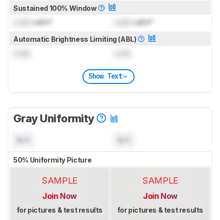
Sustained 100% Window
Lock
cd/m²
Lock
cd/m²
Automatic Brightness Limiting (ABL)
Lock
Lock
Show Text
Gray Uniformity
N/A
N/A
50% Uniformity Picture
SAMPLE
SAMPLE
Join Now
Join Now
for pictures & test results
for pictures & test results