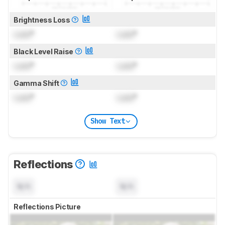
Brightness Loss
Lock
°
Lock
°
Black Level Raise
Lock
°
Lock
°
Gamma Shift
Lock
°
Lock
°
Show Text
Reflections
N/A
N/A
Reflections Picture