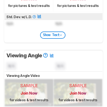
for pictures & test results
for pictures & test results
Std. Dev. w/ L.D.
N/A
N/A
Show Text
Viewing Angle
N/A
N/A
Viewing Angle Video
SAMPLE
SAMPLE
Join Now
Join Now
for videos & test results
for videos & test results