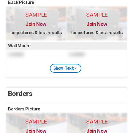
Back Picture
SAMPLE
SAMPLE
Join Now
Join Now
for pictures & test results
for pictures & test results
Wall Mount
Locked
Locked
Show Text
Borders
Borders Picture
SAMPLE
SAMPLE
Join Now
Join Now