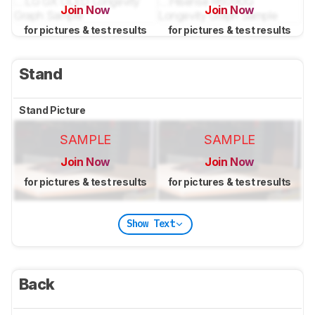
Join Now
Join Now
for pictures & test results
for pictures & test results
Stand
Stand Picture
SAMPLE
SAMPLE
Join Now
Join Now
for pictures & test results
for pictures & test results
Show Text
Back