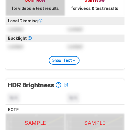
for videos & test results
for videos & test results
Local Dimming
Locked
Locked
Backlight
Locked
Locked
Show Text
HDR Brightness
N/A
N/A
EOTF
SAMPLE
SAMPLE