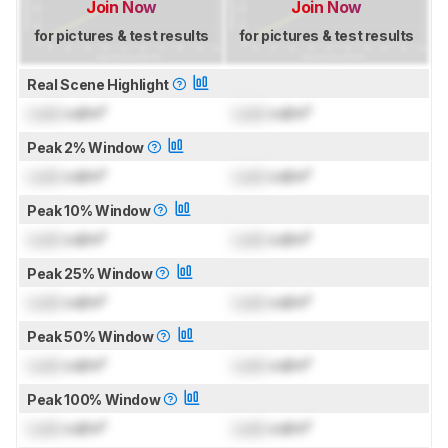
Join Now
Join Now
for pictures & test results
for pictures & test results
Real Scene Highlight
Lock
cd/m²
Lock
cd/m²
Peak 2% Window
Lock
cd/m²
Lock
cd/m²
Peak 10% Window
Lock
cd/m²
Lock
cd/m²
Peak 25% Window
Lock
cd/m²
Lock
cd/m²
Peak 50% Window
Lock
cd/m²
Lock
cd/m²
Peak 100% Window
Lock
cd/m²
Lock
cd/m²