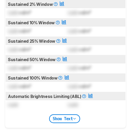
Sustained 2% Window
Lock
cd/m²
Lock
cd/m²
Sustained 10% Window
Lock
cd/m²
Lock
cd/m²
Sustained 25% Window
Lock
cd/m²
Lock
cd/m²
Sustained 50% Window
Lock
cd/m²
Lock
cd/m²
Sustained 100% Window
Lock
cd/m²
Lock
cd/m²
Automatic Brightness Limiting (ABL)
Lock
Lock
Show Text