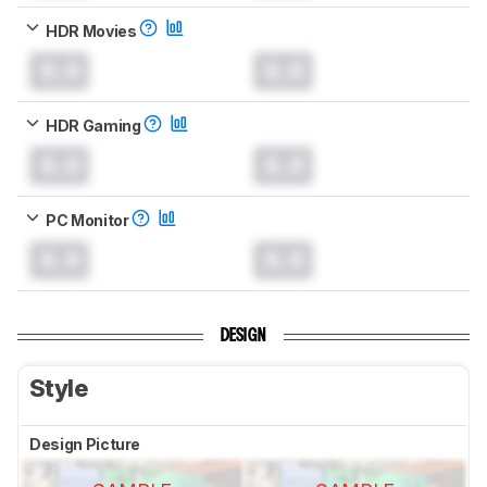
HDR Movies
0.0
0.0
HDR Gaming
0.0
0.0
PC Monitor
0.0
0.0
DESIGN
Style
Design Picture