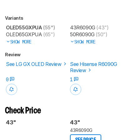
Variants
OLED55GXPUA
(55")
43R6090G
(43")
OLED65GXPUA
(65")
50R6090G
(50")
SHOW MORE
SHOW MORE
Review
See LG GX OLED Review
See Hisense R6090G
Review
0
1
Check Price
43"
43"
43R6090G