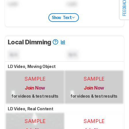
FEEDBACK
Lock
Lock
Show Text
Local Dimming
N/A
N/A
LD Video, Moving Object
SAMPLE
SAMPLE
Join Now
Join Now
for videos & test results
for videos & test results
LD Video, Real Content
SAMPLE
SAMPLE