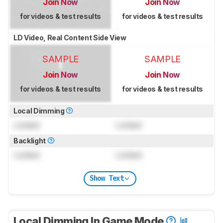
Join Now
Join Now
for videos & test results
for videos & test results
LD Video, Real Content Side View
SAMPLE
SAMPLE
Join Now
Join Now
for videos & test results
for videos & test results
Local Dimming
Locked
Locked
Backlight
Locked
Locked
Show Text
Local Dimming In Game Mode