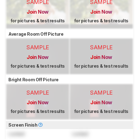
SAMPLE
SAMPLE
Join Now
Join Now
for pictures & test results
for pictures & test results
Average Room Off Picture
SAMPLE
SAMPLE
Join Now
Join Now
for pictures & test results
for pictures & test results
Bright Room Off Picture
SAMPLE
SAMPLE
Join Now
Join Now
for pictures & test results
for pictures & test results
Screen Finish
Locked
Locked