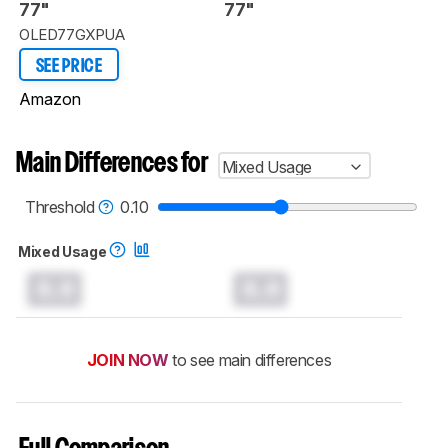
77"
77"
OLED77GXPUA
SEE PRICE
Amazon
Main Differences for
Mixed Usage
Threshold
0.10
Mixed Usage
0.0
0.0
JOIN NOW
to see main differences