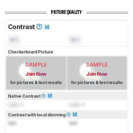
PICTURE QUALITY
Contrast
N/A
N/A
Checkerboard Picture
SAMPLE
SAMPLE
Join Now
Join Now
for pictures & test results
for pictures & test results
Native Contrast
Lock
: 1
Lock
: 1
Contrast with local dimming
N/A
N/A