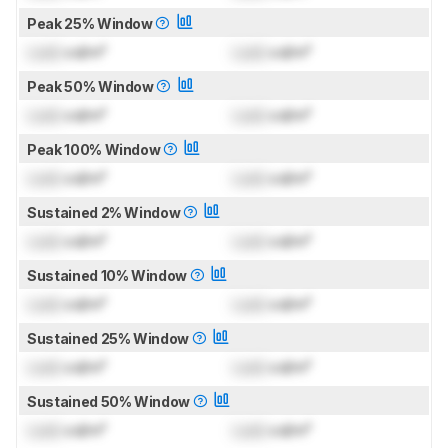
Peak 25% Window
Lock
cd/m²
Lock
cd/m²
Peak 50% Window
Lock
cd/m²
Lock
cd/m²
Peak 100% Window
Lock
cd/m²
Lock
cd/m²
Sustained 2% Window
Lock
cd/m²
Lock
cd/m²
Sustained 10% Window
Lock
cd/m²
Lock
cd/m²
Sustained 25% Window
Lock
cd/m²
Lock
cd/m²
Sustained 50% Window
Lock
cd/m²
Lock
cd/m²