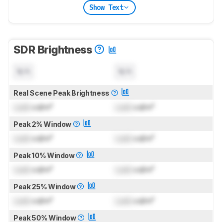
Show Text
SDR Brightness
N/A
N/A
Real Scene Peak Brightness
Lock
cd/m²
Lock
cd/m²
Peak 2% Window
Lock
cd/m²
Lock
cd/m²
Peak 10% Window
Lock
cd/m²
Lock
cd/m²
Peak 25% Window
Lock
cd/m²
Lock
cd/m²
Peak 50% Window