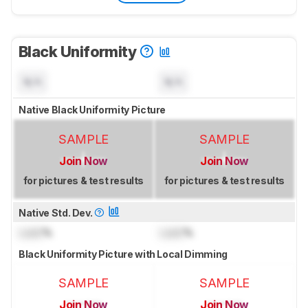
Black Uniformity
N/A
N/A
Native Black Uniformity Picture
SAMPLE
SAMPLE
Join Now
Join Now
for pictures & test results
for pictures & test results
Native Std. Dev.
Lock
%
Lock
%
Black Uniformity Picture with Local Dimming
SAMPLE
SAMPLE
Join Now
Join Now