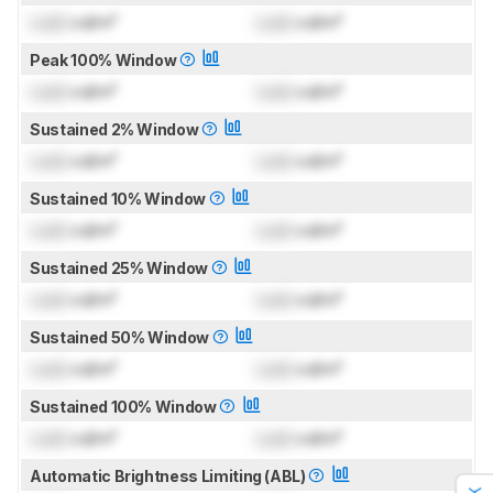
Lock
cd/m²
Lock
cd/m²
Peak 100% Window
Lock
cd/m²
Lock
cd/m²
Sustained 2% Window
Lock
cd/m²
Lock
cd/m²
Sustained 10% Window
Lock
cd/m²
Lock
cd/m²
Sustained 25% Window
Lock
cd/m²
Lock
cd/m²
Sustained 50% Window
Lock
cd/m²
Lock
cd/m²
Sustained 100% Window
Lock
cd/m²
Lock
cd/m²
Automatic Brightness Limiting (ABL)