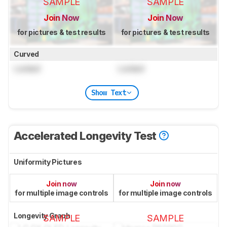
SAMPLE
SAMPLE
Join Now
Join Now
for pictures & test results
for pictures & test results
Curved
Locked
Locked
Show Text
Accelerated Longevity Test
Uniformity Pictures
Join now
Join now
for multiple image controls
for multiple image controls
Longevity Graph
SAMPLE
SAMPLE