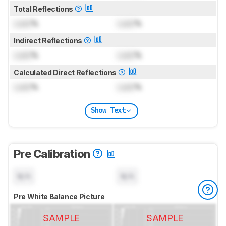
Total Reflections
Lock
%
Lock
%
Indirect Reflections
Lock
%
Lock
%
Calculated Direct Reflections
Lock
%
Lock
%
Show Text
Pre Calibration
N/A
N/A
Pre White Balance Picture
SAMPLE
SAMPLE