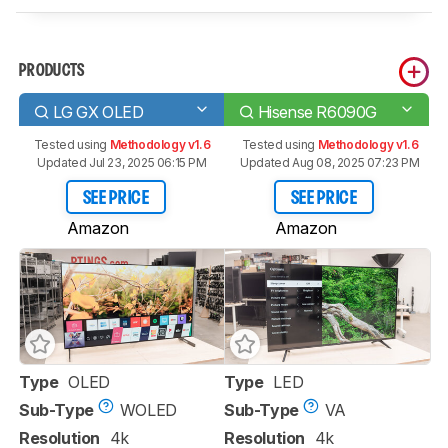
PRODUCTS
LG GX OLED
Hisense R6090G
Tested using
Methodology v1.6
Tested using
Methodology v1.6
Updated Jul 23, 2025 06:15 PM
Updated Aug 08, 2025 07:23 PM
SEE PRICE
SEE PRICE
Amazon
Amazon
Type
OLED
Type
LED
Sub-Type
WOLED
Sub-Type
VA
Resolution
4k
Resolution
4k