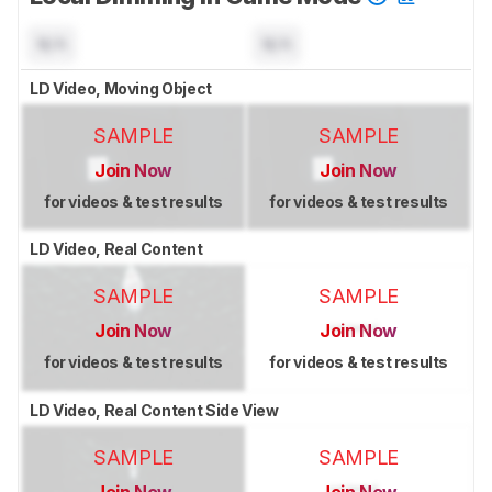
N/A
N/A
LD Video, Moving Object
SAMPLE
SAMPLE
Join Now
Join Now
for videos & test results
for videos & test results
LD Video, Real Content
SAMPLE
SAMPLE
Join Now
Join Now
for videos & test results
for videos & test results
LD Video, Real Content Side View
SAMPLE
SAMPLE
Join Now
Join Now