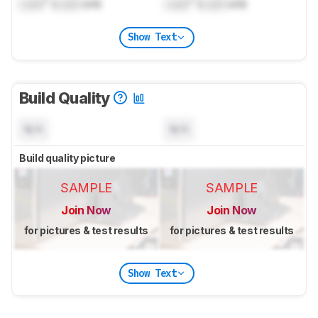
Lock
" (
Lock
cm)
Lock
" (
Lock
cm)
Show Text
Build Quality
N/A
N/A
Build quality picture
SAMPLE
SAMPLE
Join Now
Join Now
for pictures & test results
for pictures & test results
Show Text