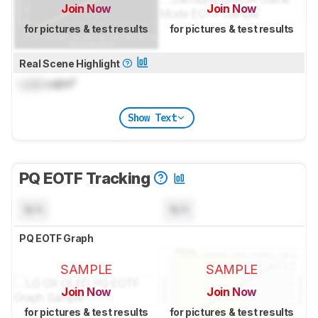
Join Now
Join Now
for pictures & test results
for pictures & test results
Real Scene Highlight
Lock
cd/m²
Show Text
PQ EOTF Tracking
N/A
N/A
PQ EOTF Graph
SAMPLE
SAMPLE
Join Now
Join Now
for pictures & test results
for pictures & test results