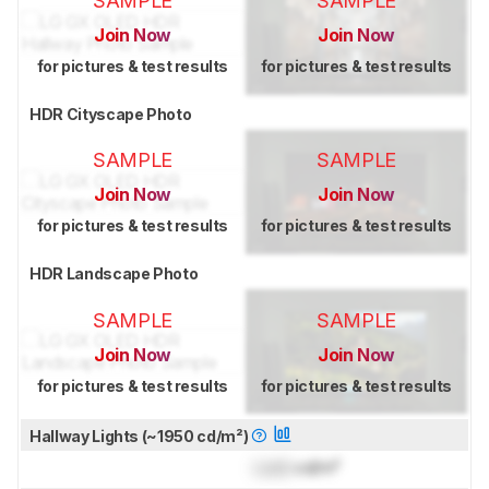
SAMPLE
SAMPLE
Join Now
Join Now
for pictures & test results
for pictures & test results
HDR Cityscape Photo
SAMPLE
SAMPLE
Join Now
Join Now
for pictures & test results
for pictures & test results
HDR Landscape Photo
SAMPLE
SAMPLE
Join Now
Join Now
for pictures & test results
for pictures & test results
Hallway Lights (~1950 cd/m²)
Lock
cd/m²