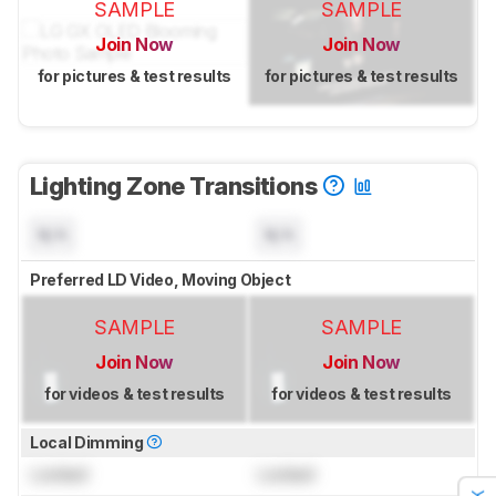
SAMPLE
SAMPLE
Join Now
Join Now
for pictures & test results
for pictures & test results
Lighting Zone Transitions
N/A
N/A
Preferred LD Video, Moving Object
SAMPLE
SAMPLE
Join Now
Join Now
for videos & test results
for videos & test results
Local Dimming
Locked
Locked