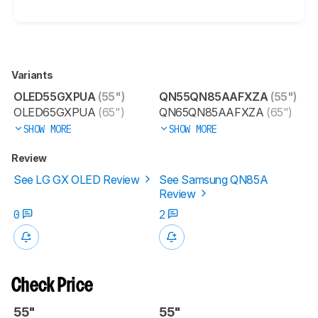
Variants
OLED55GXPUA
(55")
QN55QN85AAFXZA
(55")
OLED65GXPUA
(65")
QN65QN85AAFXZA
(65")
SHOW MORE
SHOW MORE
Review
See LG GX OLED Review
See Samsung QN85A
Review
0
2
Check Price
55"
55"