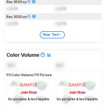
Rec 2020 xy
Lock
%
Lock
%
Rec 2020 uv
Lock
%
Lock
%
Show Text
Color Volume
N/A
N/A
P3 Color Volume ITP Picture
SAMPLE
SAMPLE
Join Now
Join Now
for pictures & test results
for pictures & test results