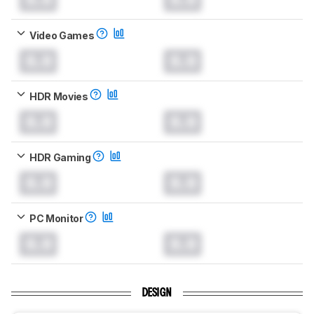
Video Games
0.0
0.0
HDR Movies
0.0
0.0
HDR Gaming
0.0
0.0
PC Monitor
0.0
0.0
DESIGN