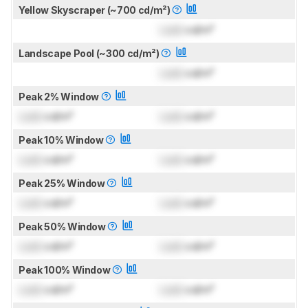
Yellow Skyscraper (~700 cd/m²)
Lock
cd/m²
Landscape Pool (~300 cd/m²)
Lock
cd/m²
Peak 2% Window
Lock
cd/m²
Lock
cd/m²
Peak 10% Window
Lock
cd/m²
Lock
cd/m²
Peak 25% Window
Lock
cd/m²
Lock
cd/m²
Peak 50% Window
Lock
cd/m²
Lock
cd/m²
Peak 100% Window
Lock
cd/m²
Lock
cd/m²