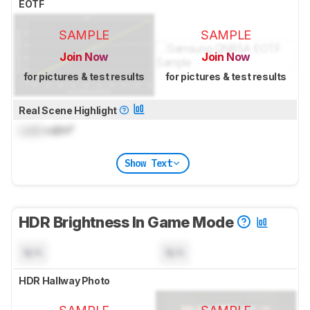
EOTF
SAMPLE
SAMPLE
Join Now
Join Now
for pictures & test results
for pictures & test results
Real Scene Highlight
Lock
cd/m²
Show Text
HDR Brightness In Game Mode
N/A
N/A
HDR Hallway Photo