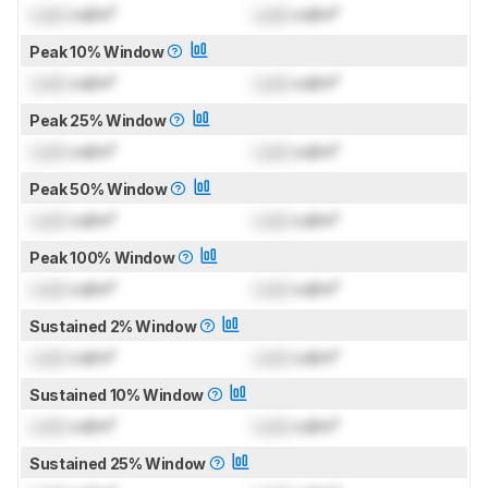
Lock
cd/m²
Lock
cd/m²
Peak 10% Window
Lock
cd/m²
Lock
cd/m²
Peak 25% Window
Lock
cd/m²
Lock
cd/m²
Peak 50% Window
Lock
cd/m²
Lock
cd/m²
Peak 100% Window
Lock
cd/m²
Lock
cd/m²
Sustained 2% Window
Lock
cd/m²
Lock
cd/m²
Sustained 10% Window
Lock
cd/m²
Lock
cd/m²
Sustained 25% Window