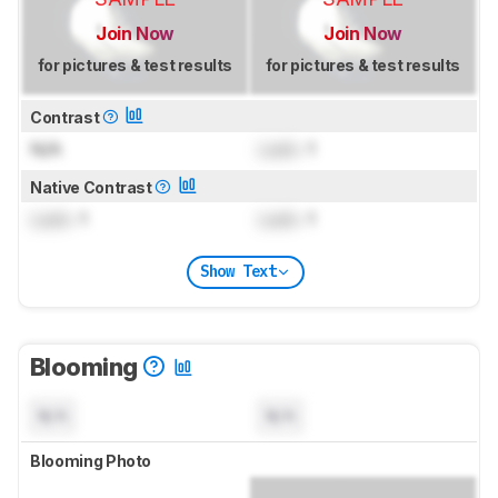
Join Now
Join Now
for pictures & test results
for pictures & test results
Contrast
N/A
Lock
: 1
Native Contrast
Lock
: 1
Lock
: 1
Show Text
Blooming
N/A
N/A
Blooming Photo