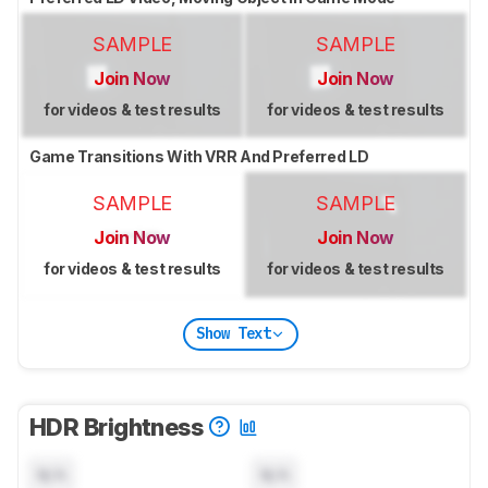
SAMPLE
SAMPLE
Join Now
Join Now
for videos & test results
for videos & test results
Game Transitions With VRR And Preferred LD
SAMPLE
SAMPLE
Join Now
Join Now
for videos & test results
for videos & test results
Show Text
HDR Brightness
N/A
N/A