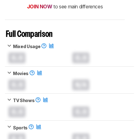
JOIN NOW
to see main differences
Full Comparison
Mixed Usage
0.0
0.0
Movies
0.0
N/A
TV Shows
0.0
0.0
Sports
0.0
0.0