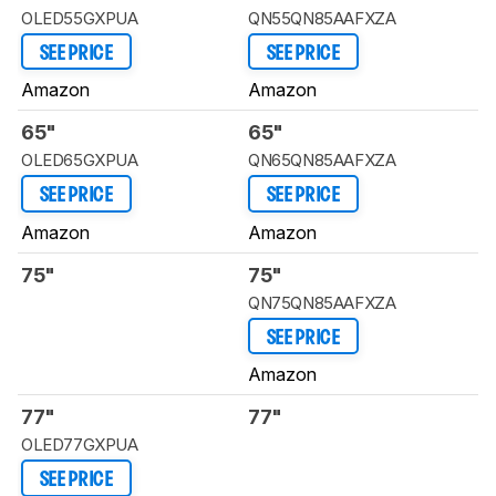
OLED55GXPUA
QN55QN85AAFXZA
SEE PRICE
SEE PRICE
Amazon
Amazon
65"
65"
OLED65GXPUA
QN65QN85AAFXZA
SEE PRICE
SEE PRICE
Amazon
Amazon
75"
75"
QN75QN85AAFXZA
SEE PRICE
Amazon
77"
77"
OLED77GXPUA
SEE PRICE