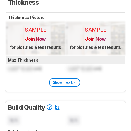
Thickness
Thickness Picture
SAMPLE
SAMPLE
Join Now
Join Now
for pictures & test results
for pictures & test results
Max Thickness
Lock
" (
Lock
cm)
Lock
" (
Lock
cm)
Show Text
Build Quality
N/A
N/A