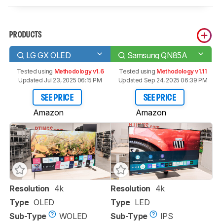
PRODUCTS
LG GX OLED
Samsung QN85A
Tested using
Methodology v1.6
Tested using
Methodology v1.11
Updated Jul 23, 2025 06:15 PM
Updated Sep 24, 2025 06:39 PM
SEE PRICE
SEE PRICE
Amazon
Amazon
Resolution
4k
Resolution
4k
Type
OLED
Type
LED
Sub-Type
WOLED
Sub-Type
IPS