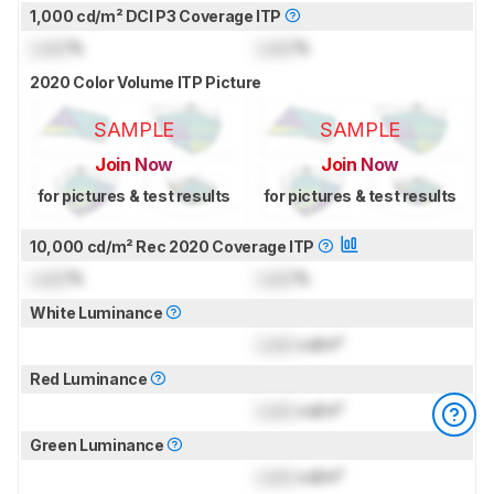
1,000 cd/m² DCI P3 Coverage ITP
Lock
%
Lock
%
2020 Color Volume ITP Picture
SAMPLE
SAMPLE
Join Now
Join Now
for pictures & test results
for pictures & test results
10,000 cd/m² Rec 2020 Coverage ITP
Lock
%
Lock
%
White Luminance
Lock
cd/m²
Red Luminance
Lock
cd/m²
Green Luminance
Lock
cd/m²