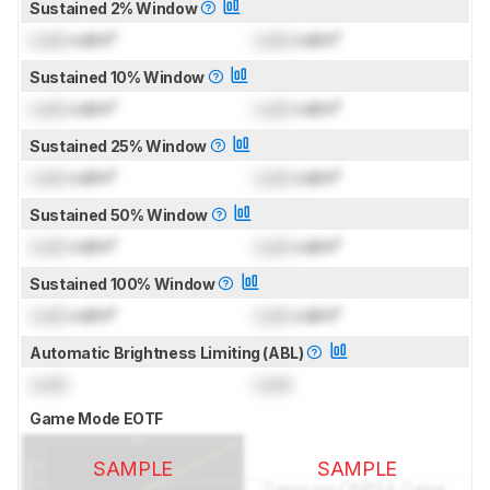
Sustained 2% Window
Lock
cd/m²
Lock
cd/m²
Sustained 10% Window
Lock
cd/m²
Lock
cd/m²
Sustained 25% Window
Lock
cd/m²
Lock
cd/m²
Sustained 50% Window
Lock
cd/m²
Lock
cd/m²
Sustained 100% Window
Lock
cd/m²
Lock
cd/m²
Automatic Brightness Limiting (ABL)
Lock
Lock
Game Mode EOTF
SAMPLE
SAMPLE