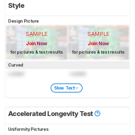
Style
Design Picture
SAMPLE
SAMPLE
Join Now
Join Now
for pictures & test results
for pictures & test results
Curved
Locked
Locked
Show Text
Accelerated Longevity Test
Uniformity Pictures