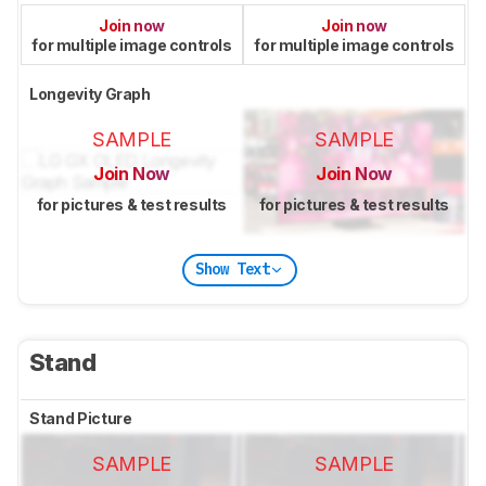
Join now
Join now
for multiple image controls
for multiple image controls
Longevity Graph
SAMPLE
SAMPLE
Join Now
Join Now
for pictures & test results
for pictures & test results
Show Text
Stand
Stand Picture
SAMPLE
SAMPLE