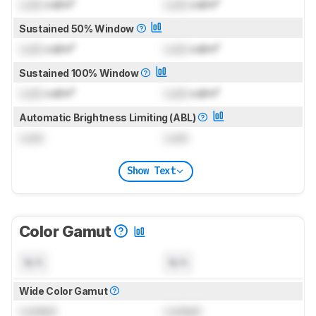
Lock
cd/m²
Lock
cd/m²
Sustained 50% Window
Lock
cd/m²
Lock
cd/m²
Sustained 100% Window
Lock
cd/m²
Lock
cd/m²
Automatic Brightness Limiting (ABL)
Lock
Lock
Show Text
Color Gamut
N/A
N/A
Wide Color Gamut
Locked
Locked