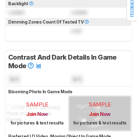
FEEDBACK
Backlight
Locked
Locked
Dimming Zones Count Of Tested TV
Lock
Contrast And Dark Details In Game
Mode
N/A
N/A
Blooming Photo In Game Mode
SAMPLE
SAMPLE
Join Now
Join Now
for pictures & test results
for pictures & test results
Preferred LD Video, Moving Object In Game Mode