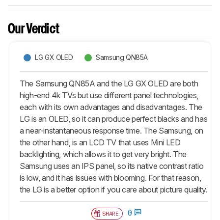
Our Verdict
LG GX OLED
Samsung QN85A
The Samsung QN85A and the LG GX OLED are both
high-end 4k TVs but use different panel technologies,
each with its own advantages and disadvantages. The
LG is an OLED, so it can produce perfect blacks and has
a near-instantaneous response time. The Samsung, on
the other hand, is an LCD TV that uses Mini LED
backlighting, which allows it to get very bright. The
Samsung uses an IPS panel, so its native contrast ratio
is low, and it has issues with blooming. For that reason,
the LG is a better option if you care about picture quality.
0
SHARE