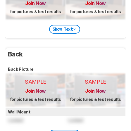
Join Now
Join Now
for pictures & test results
for pictures & test results
Show Text
Back
Back Picture
SAMPLE
SAMPLE
Join Now
Join Now
for pictures & test results
for pictures & test results
Wall Mount
Locked
Locked