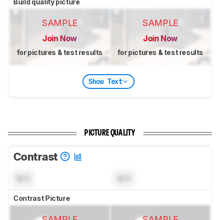
Build quality picture
SAMPLE
SAMPLE
Join Now
Join Now
for pictures & test results
for pictures & test results
Show Text
PICTURE QUALITY
Contrast
N/A
N/A
Contrast Picture
SAMPLE
SAMPLE