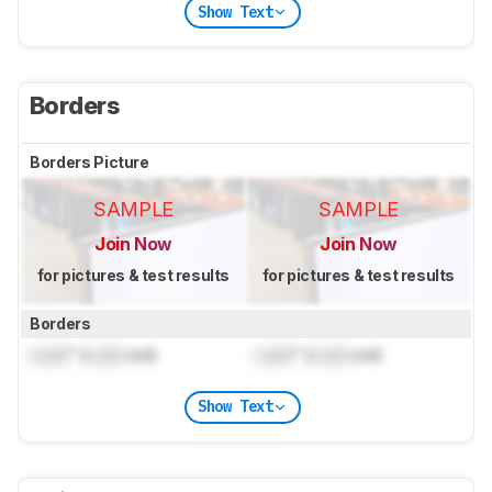
Show Text
Borders
Borders Picture
SAMPLE
SAMPLE
Join Now
Join Now
for pictures & test results
for pictures & test results
Borders
Lock
" (
Lock
cm)
Lock
" (
Lock
cm)
Show Text