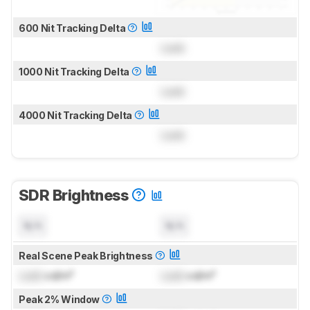
600 Nit Tracking Delta
Lock
1000 Nit Tracking Delta
Lock
4000 Nit Tracking Delta
Lock
SDR Brightness
N/A
N/A
Real Scene Peak Brightness
Lock
cd/m²
Lock
cd/m²
Peak 2% Window