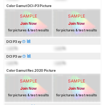
Color Gamut DCI-P3 Picture
SAMPLE
SAMPLE
Join Now
Join Now
for pictures & test results
for pictures & test results
DCI P3 xy
Lock
%
Lock
%
DCI P3 uv
Lock
%
Lock
%
Color Gamut Rec.2020 Picture
SAMPLE
SAMPLE
Join Now
Join Now
for pictures & test results
for pictures & test results