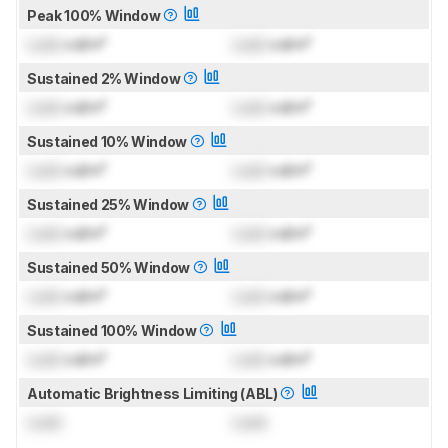
Peak 100% Window
Lock
cd/m²
Lock
cd/m²
Sustained 2% Window
Lock
cd/m²
Lock
cd/m²
Sustained 10% Window
Lock
cd/m²
Lock
cd/m²
Sustained 25% Window
Lock
cd/m²
Lock
cd/m²
Sustained 50% Window
Lock
cd/m²
Lock
cd/m²
Sustained 100% Window
Lock
cd/m²
Lock
cd/m²
Automatic Brightness Limiting (ABL)
Lock
Lock