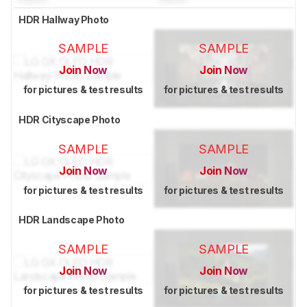
HDR Hallway Photo
SAMPLE
SAMPLE
Join Now
Join Now
for pictures & test results
for pictures & test results
HDR Cityscape Photo
SAMPLE
SAMPLE
Join Now
Join Now
for pictures & test results
for pictures & test results
HDR Landscape Photo
SAMPLE
SAMPLE
Join Now
Join Now
for pictures & test results
for pictures & test results