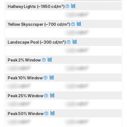
Hallway Lights (~1950 cd/m²)
Lock
cd/m²
Yellow Skyscraper (~700 cd/m²)
Lock
cd/m²
Landscape Pool (~300 cd/m²)
Lock
cd/m²
Peak 2% Window
Lock
cd/m²
Lock
cd/m²
Peak 10% Window
Lock
cd/m²
Lock
cd/m²
Peak 25% Window
Lock
cd/m²
Lock
cd/m²
Peak 50% Window
Lock
cd/m²
Lock
cd/m²