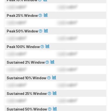
Lock
cd/m²
Lock
cd/m²
Peak 25% Window
Lock
cd/m²
Lock
cd/m²
Peak 50% Window
Lock
cd/m²
Lock
cd/m²
Peak 100% Window
Lock
cd/m²
Lock
cd/m²
Sustained 2% Window
Lock
cd/m²
Lock
cd/m²
Sustained 10% Window
Lock
cd/m²
Lock
cd/m²
Sustained 25% Window
Lock
cd/m²
Lock
cd/m²
Sustained 50% Window