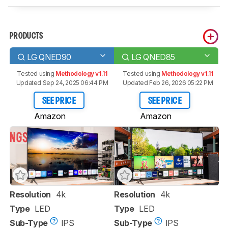
PRODUCTS
LG QNED90
LG QNED85
Tested using
Methodology v1.11
Tested using
Methodology v1.11
Updated Sep 24, 2025 06:44 PM
Updated Feb 26, 2026 05:22 PM
SEE PRICE
SEE PRICE
Amazon
Amazon
Resolution
4k
Resolution
4k
Type
LED
Type
LED
Sub-Type
IPS
Sub-Type
IPS