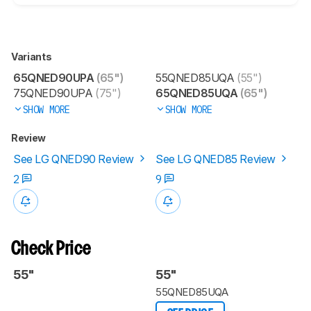
Variants
65QNED90UPA
(65")
55QNED85UQA
(55")
75QNED90UPA
(75")
65QNED85UQA
(65")
SHOW MORE
SHOW MORE
Review
See LG QNED90 Review
See LG QNED85 Review
2
9
Check Price
55"
55"
55QNED85UQA