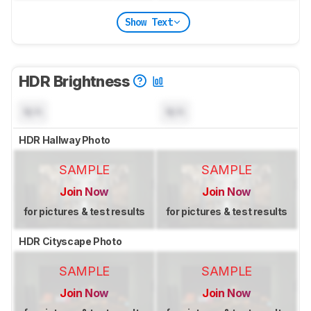
Show Text
HDR Brightness
N/A
N/A
HDR Hallway Photo
SAMPLE
SAMPLE
Join Now
Join Now
for pictures & test results
for pictures & test results
HDR Cityscape Photo
SAMPLE
SAMPLE
Join Now
Join Now