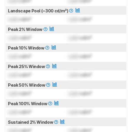
Lock
cd/m²
Lock
cd/m²
Landscape Pool (~300 cd/m²)
Lock
cd/m²
Lock
cd/m²
Peak 2% Window
Lock
cd/m²
Lock
cd/m²
Peak 10% Window
Lock
cd/m²
Lock
cd/m²
Peak 25% Window
Lock
cd/m²
Lock
cd/m²
Peak 50% Window
Lock
cd/m²
Lock
cd/m²
Peak 100% Window
Lock
cd/m²
Lock
cd/m²
Sustained 2% Window
Lock
cd/m²
Lock
cd/m²