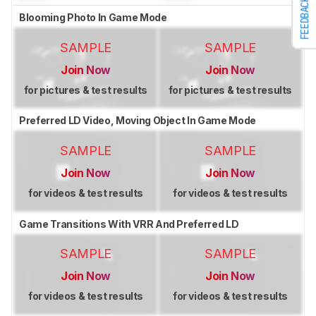
FEEDBACK
Blooming Photo In Game Mode
SAMPLE
SAMPLE
Join Now
Join Now
for pictures & test results
for pictures & test results
Preferred LD Video, Moving Object In Game Mode
SAMPLE
SAMPLE
Join Now
Join Now
for videos & test results
for videos & test results
Game Transitions With VRR And Preferred LD
SAMPLE
SAMPLE
Join Now
Join Now
for videos & test results
for videos & test results