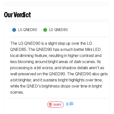
Our Verdict
LG QNED90
LG QNED85
The LG QNED90 is a slight step up over the LG
QNED85. The QNED90 has a much better Mini LED
local dimming feature, resulting in higher contrast and
less blooming around bright areas of dark scenes. Its
processing is a bit worse, and shadow details aren't as
well-preserved on the QNED90. The QNED90 also gets
a bit brighter, and it sustains bright highlights over time,
while the QNED's brightness drops over time in bright
scenes.
0
SHARE