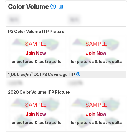
Color Volume
N/A
N/A
P3 Color Volume ITP Picture
SAMPLE
SAMPLE
Join Now
Join Now
for pictures & test results
for pictures & test results
1,000 cd/m² DCI P3 Coverage ITP
Lock
%
Lock
%
2020 Color Volume ITP Picture
SAMPLE
SAMPLE
Join Now
Join Now
for pictures & test results
for pictures & test results