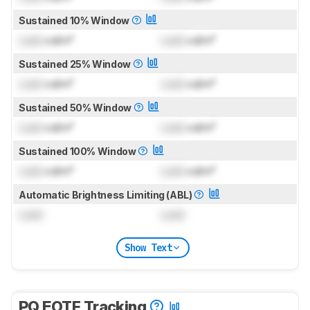
Sustained 10% Window
Lock
cd/m²
Lock
cd/m²
Sustained 25% Window
Lock
cd/m²
Lock
cd/m²
Sustained 50% Window
Lock
cd/m²
Lock
cd/m²
Sustained 100% Window
Lock
cd/m²
Lock
cd/m²
Automatic Brightness Limiting (ABL)
Lock
Lock
Show Text
PQ EOTF Tracking