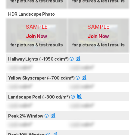
for pictures & test results
for pictures & test results
HDR Landscape Photo
SAMPLE
SAMPLE
Join Now
Join Now
for pictures & test results
for pictures & test results
Hallway Lights (~1950 cd/m²)
Lock
cd/m²
Lock
cd/m²
Yellow Skyscraper (~700 cd/m²)
Lock
cd/m²
Lock
cd/m²
Landscape Pool (~300 cd/m²)
Lock
cd/m²
Lock
cd/m²
Peak 2% Window
Lock
cd/m²
Lock
cd/m²
Peak 10% Window