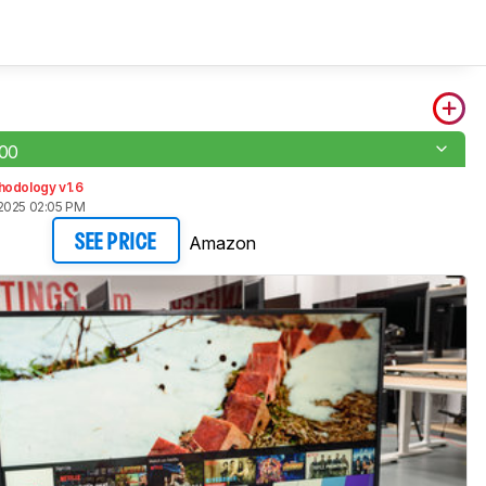
00
hodology v1.6
2025 02:05 PM
Amazon
SEE PRICE