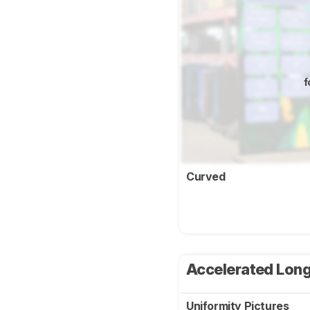
f
Curved
Accelerated Long
Uniformity Pictures