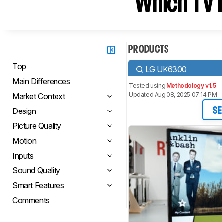
Which TV I
PRODUCTS
Top
LG UK6300
Main Differences
Tested using
Methodology v1.5
Updated Aug 08, 2025 07:14 PM
Market Context
Design
SE
Picture Quality
Motion
Inputs
Sound Quality
Smart Features
Comments