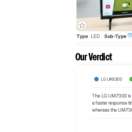
Type
LED
Sub-Type
Our Verdict
LG UK6300
The LG UM7300 is m
a faster response t
whereas the UM7300