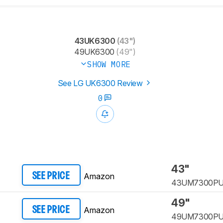
43UK6300
(43")
49UK6300
(49")
SHOW MORE
See LG UK6300 Review
0
43"
Amazon
SEE PRICE
43UM7300P
49"
Amazon
SEE PRICE
49UM7300P