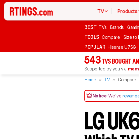
TV
Products
BEST
TVs
Brands
Gami
TOOLS
Compare
Size to
POPULAR
Hisense U7SG
543
TVS BOUGHT AN
Supported by you via
memb
Home
TV
Compare
Notice:
We've
revampe
LG UK