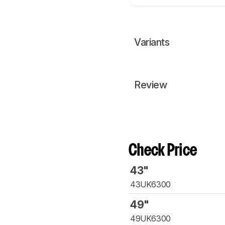
Variants
Review
Check Price
43"
43UK6300
49"
49UK6300