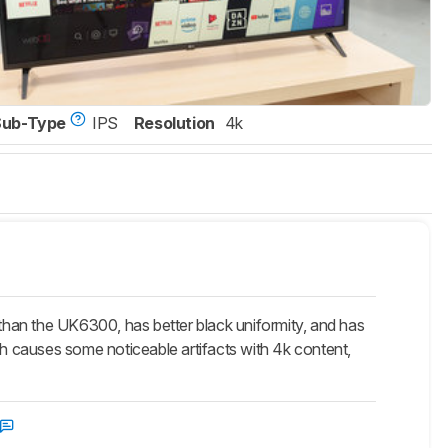
Sub-Type
IPS
Resolution
4k
n the UK6300, has better black uniformity, and has
 causes some noticeable artifacts with 4k content,