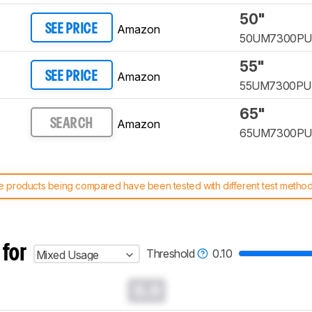
50"
Amazon
SEE PRICE
50UM7300P
55"
Amazon
SEE PRICE
55UM7300P
65"
Amazon
SEARCH
65UM7300P
 products being compared have been tested with different test methodol
 test benches and scoring system work
, and read more about the lates
 for
Threshold
0.10
Mixed Usage
0.0