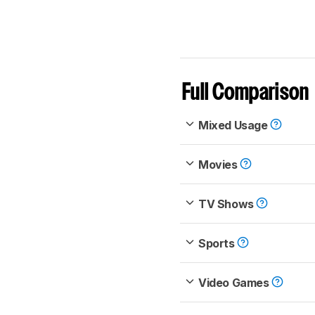
Full Comparison
Mixed Usage
Movies
TV Shows
Sports
Video Games