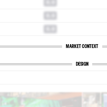
0.0
0.0
0.0
MARKET CONTEXT
DESIGN