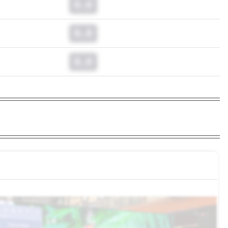
0.0
0.0
0.0