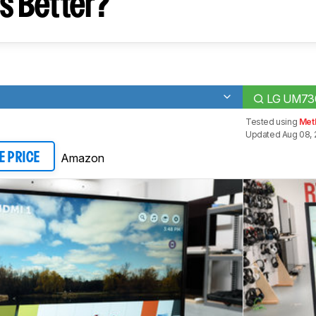
s Better?
LG UM73
Tested using
Met
Updated Aug 08, 
Amazon
E PRICE