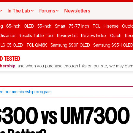
In The Lab
Forums
Newsletters
ng
65-Inch
OLED
55-Inch
Smart
75-77 Inch
TCL
Hisense
Outd
 Distance
Results Table Tool
Review List
Review Index
Graph
Rec
LG C5 OLED
TCL QM6K
Samsung S90F OLED
Samsung S95H OLE
D TESTED
ership
, and when you purchase through links on our site, we may earn 
d our membership program
.
6300 vs UM7300