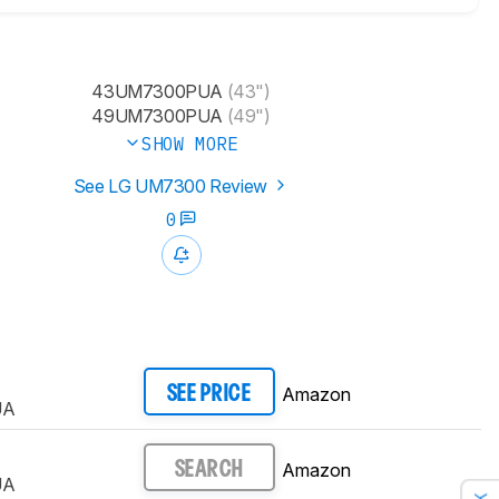
43UM7300PUA
(43")
49UM7300PUA
(49")
SHOW MORE
See LG UM7300 Review
0
Amazon
SEE PRICE
UA
Amazon
SEARCH
UA