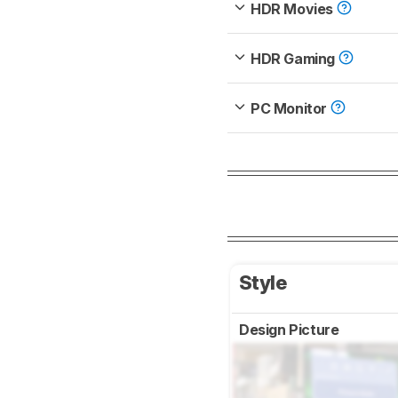
HDR Movies
HDR Gaming
PC Monitor
Style
Design Picture