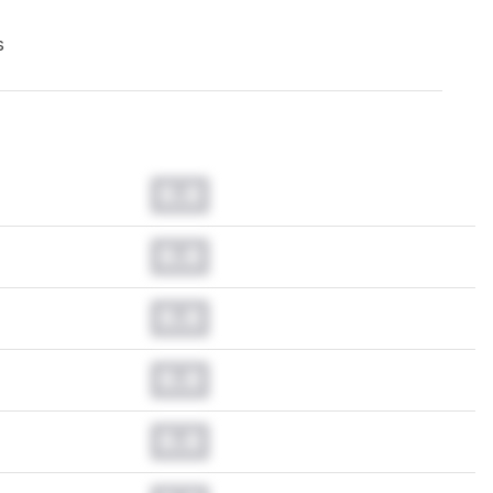
s
0.0
0.0
0.0
0.0
0.0