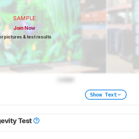
SAMPLE
Join Now
or pictures & test results
Locked
Show Text
evity Test