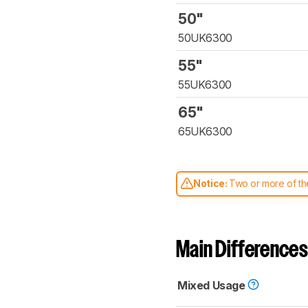
50"
50UK6300
55"
55UK6300
65"
65UK6300
Notice:
Two or more of the
comparable. Learn
how our
Main Differences
Mixed Usage