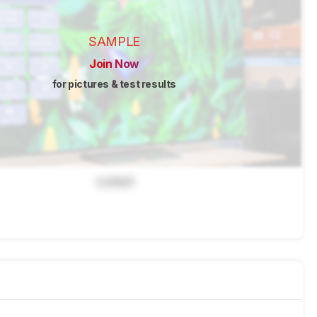
SAMPLE
Join Now
for pictures & test results
Locked