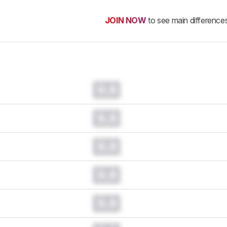
JOIN NOW
to see main difference
0.0
0.0
0.0
0.0
0.0