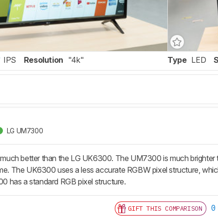
IPS
Resolution
"4k"
Type
LED
LG UM7300
uch better than the LG UK6300. The UM7300 is much brighter tha
ime. The UK6300 uses a less accurate RGBW pixel structure, which
 has a standard RGB pixel structure.
0
GIFT THIS COMPARISON