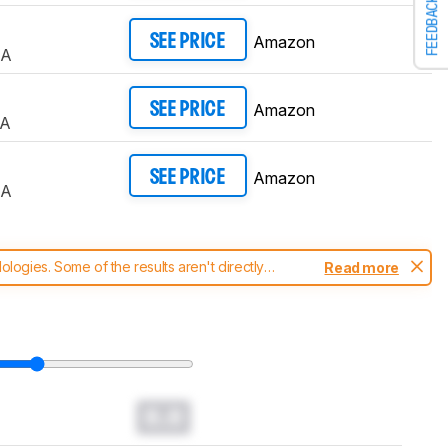
FEEDBACK
Amazon
SEE PRICE
UA
Amazon
SEE PRICE
UA
Amazon
SEE PRICE
UA
ogies. Some of the results aren't directly
Read more
t changes to our
TVs test methodology
.
0.0