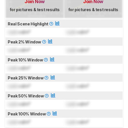
Join Now
Join Now
for pictures & test results
for pictures & test results
Real Scene Highlight
Lock
cd/m²
Lock
cd/m²
Peak 2% Window
Lock
cd/m²
Lock
cd/m²
Peak 10% Window
Lock
cd/m²
Lock
cd/m²
Peak 25% Window
Lock
cd/m²
Lock
cd/m²
Peak 50% Window
Lock
cd/m²
Lock
cd/m²
Peak 100% Window
Lock
cd/m²
Lock
cd/m²