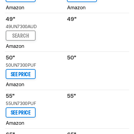
Amazon
Amazon
49"
49"
49UN7300AUD
SEARCH
Amazon
50"
50"
50UN7300PUF
SEE PRICE
Amazon
55"
55"
55UN7300PUF
SEE PRICE
Amazon