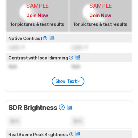
SAMPLE
SAMPLE
Join Now
Join Now
for pictures & test results
for pictures & test results
Native Contrast
Lock
: 1
Lock
: 1
Contrast with local dimming
N/A
N/A
Show Text
SDR Brightness
N/A
N/A
Real Scene Peak Brightness