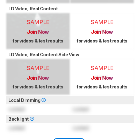
LD Video, Real Content
SAMPLE
SAMPLE
Join Now
Join Now
for videos & test results
for videos & test results
LD Video, Real Content Side View
SAMPLE
SAMPLE
Join Now
Join Now
for videos & test results
for videos & test results
Local Dimming
Locked
Locked
Backlight
Locked
Locked