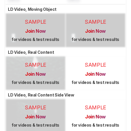
LD Video, Moving Object
SAMPLE
SAMPLE
Join Now
Join Now
for videos & test results
for videos & test results
LD Video, Real Content
SAMPLE
SAMPLE
Join Now
Join Now
for videos & test results
for videos & test results
LD Video, Real Content Side View
SAMPLE
SAMPLE
Join Now
Join Now
for videos & test results
for videos & test results