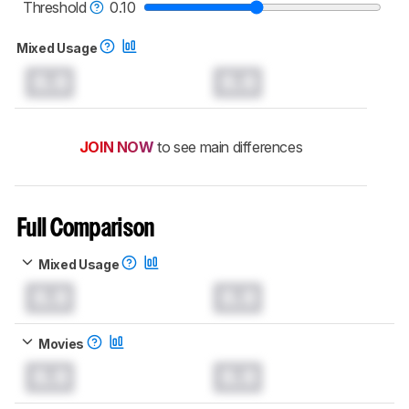
Threshold
0.10
Mixed Usage
0.0
0.0
JOIN NOW
to see main differences
Full Comparison
Mixed Usage
0.0
0.0
Movies
0.0
0.0