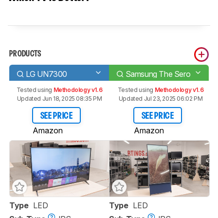
PRODUCTS
LG UN7300
Samsung The Sero
Tested using
Methodology v1.6
Tested using
Methodology v1.6
Updated Jun 18, 2025 08:35 PM
Updated Jul 23, 2025 06:02 PM
SEE PRICE
SEE PRICE
Amazon
Amazon
Type
LED
Type
LED