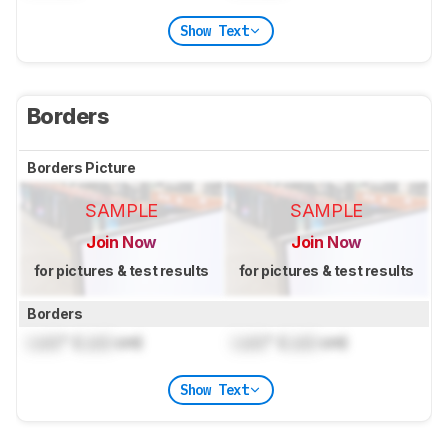
Show Text
Borders
Borders Picture
SAMPLE
SAMPLE
Join Now
Join Now
for pictures & test results
for pictures & test results
Borders
Lock
" (
Lock
cm)
Lock
" (
Lock
cm)
Show Text