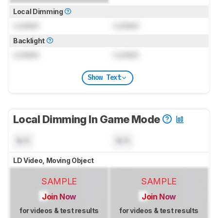
Local Dimming
Locked
Locked
Backlight
Locked
Locked
Show Text
Local Dimming In Game Mode
N/A
N/A
LD Video, Moving Object
SAMPLE
SAMPLE
Join Now
Join Now
for videos & test results
for videos & test results