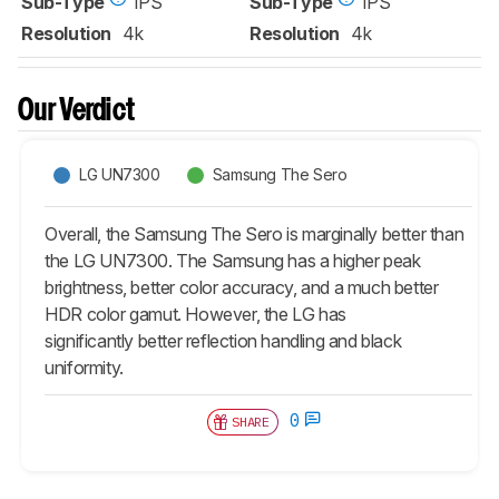
Sub-Type
IPS
Sub-Type
IPS
Resolution
4k
Resolution
4k
Our Verdict
LG UN7300
Samsung The Sero
Overall, the Samsung The Sero is marginally better than
the LG UN7300. The Samsung has a higher peak
brightness, better color accuracy, and a much better
HDR color gamut. However, the LG has
significantly better reflection handling and black
uniformity.
0
SHARE