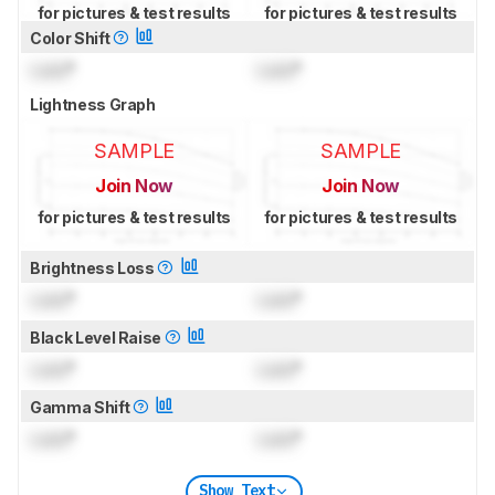
for pictures & test results
for pictures & test results
Color Shift
Lock
°
Lock
°
Lightness Graph
SAMPLE
SAMPLE
Join Now
Join Now
for pictures & test results
for pictures & test results
Brightness Loss
Lock
°
Lock
°
Black Level Raise
Lock
°
Lock
°
Gamma Shift
Lock
°
Lock
°
Show Text