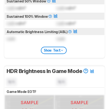
Sustained 50% Window
Lock
cd/m²
Lock
cd/m²
Sustained 100% Window
Lock
cd/m²
Lock
cd/m²
Automatic Brightness Limiting (ABL)
Lock
Lock
Show Text
HDR Brightness In Game Mode
N/A
N/A
Game Mode EOTF
SAMPLE
SAMPLE