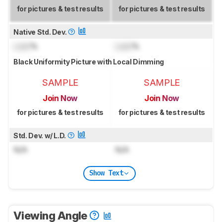
for pictures & test results
for pictures & test results
Native Std. Dev.
Lock
%
Lock
%
Black Uniformity Picture with Local Dimming
SAMPLE
SAMPLE
Join Now
Join Now
for pictures & test results
for pictures & test results
Std. Dev. w/ L.D.
N/A
N/A
Show Text
Viewing Angle