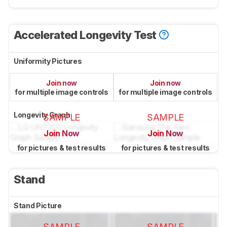
Accelerated Longevity Test
Uniformity Pictures
Join now
Join now
for multiple image controls
for multiple image controls
Longevity Graph
SAMPLE
SAMPLE
Join Now
Join Now
for pictures & test results
for pictures & test results
Stand
Stand Picture
SAMPLE
SAMPLE