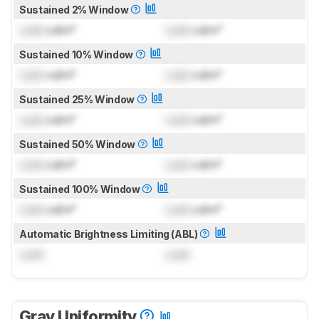
Sustained 2% Window
Lock
cd/m²
Lock
cd/m²
Sustained 10% Window
Lock
cd/m²
Lock
cd/m²
Sustained 25% Window
Lock
cd/m²
Lock
cd/m²
Sustained 50% Window
Lock
cd/m²
Lock
cd/m²
Sustained 100% Window
Lock
cd/m²
Lock
cd/m²
Automatic Brightness Limiting (ABL)
Lock
Lock
Gray Uniformity