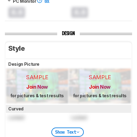
PC Monitor
0.0
0.0
DESIGN
Style
Design Picture
SAMPLE
SAMPLE
Join Now
Join Now
for pictures & test results
for pictures & test results
Curved
Locked
Locked
Show Text