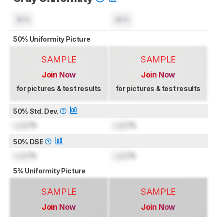
N/A
N/A
50% Uniformity Picture
SAMPLE
SAMPLE
Join Now
Join Now
for pictures & test results
for pictures & test results
50% Std. Dev.
Lock
%
Lock
%
50% DSE
Lock
%
Lock
%
5% Uniformity Picture
SAMPLE
SAMPLE
Join Now
Join Now