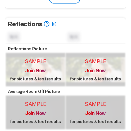
Reflections
N/A
N/A
Reflections Picture
SAMPLE
SAMPLE
Join Now
Join Now
for pictures & test results
for pictures & test results
Average Room Off Picture
SAMPLE
SAMPLE
Join Now
Join Now
for pictures & test results
for pictures & test results