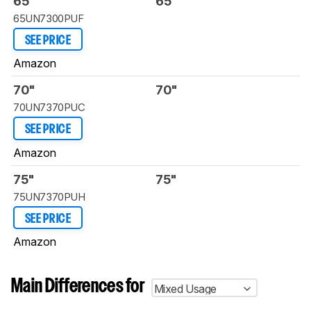
65"
65"
65UN7300PUF
SEE PRICE
Amazon
70"
70"
70UN7370PUC
SEE PRICE
Amazon
75"
75"
75UN7370PUH
SEE PRICE
Amazon
Main Differences for
Mixed Usage