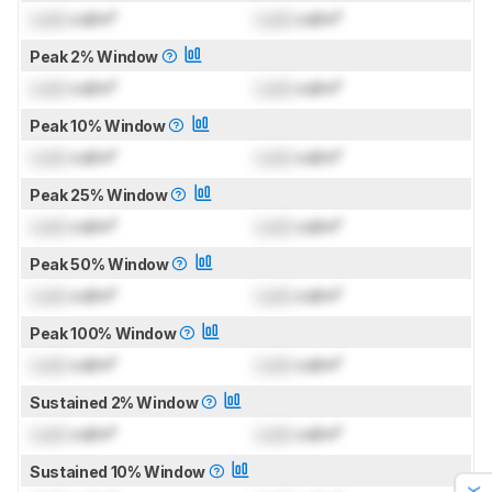
Lock
cd/m²
Lock
cd/m²
Peak 2% Window
Lock
cd/m²
Lock
cd/m²
Peak 10% Window
Lock
cd/m²
Lock
cd/m²
Peak 25% Window
Lock
cd/m²
Lock
cd/m²
Peak 50% Window
Lock
cd/m²
Lock
cd/m²
Peak 100% Window
Lock
cd/m²
Lock
cd/m²
Sustained 2% Window
Lock
cd/m²
Lock
cd/m²
Sustained 10% Window