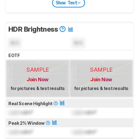
Show Text
HDR Brightness
N/A
N/A
EOTF
SAMPLE
SAMPLE
Join Now
Join Now
for pictures & test results
for pictures & test results
Real Scene Highlight
Lock
cd/m²
Lock
cd/m²
Peak 2% Window
Lock
cd/m²
Lock
cd/m²