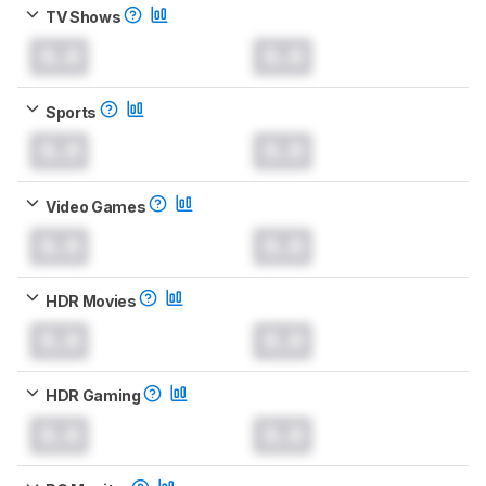
TV Shows
0.0
0.0
Sports
0.0
0.0
Video Games
0.0
0.0
HDR Movies
0.0
0.0
HDR Gaming
0.0
0.0