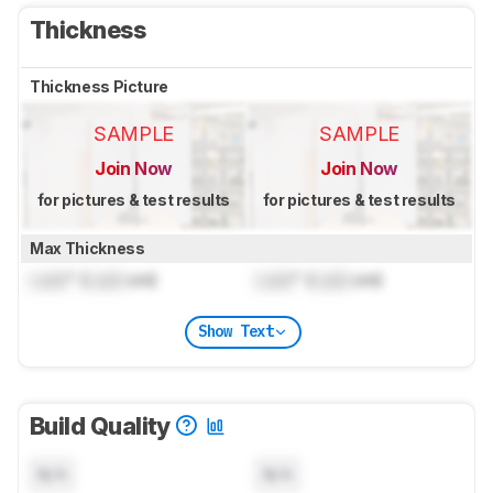
Thickness
Thickness Picture
SAMPLE
SAMPLE
Join Now
Join Now
for pictures & test results
for pictures & test results
Max Thickness
Lock
" (
Lock
cm)
Lock
" (
Lock
cm)
Show Text
Build Quality
N/A
N/A