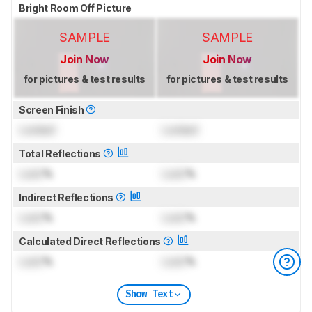
Bright Room Off Picture
SAMPLE
SAMPLE
Join Now
Join Now
for pictures & test results
for pictures & test results
Screen Finish
Locked
Locked
Total Reflections
Lock
%
Lock
%
Indirect Reflections
Lock
%
Lock
%
Calculated Direct Reflections
Lock
%
Lock
%
Show Text