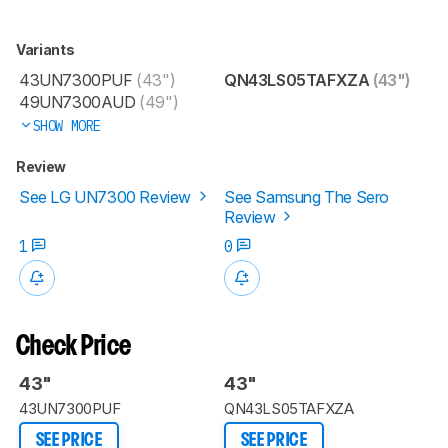
Variants
43UN7300PUF
(43")
QN43LS05TAFXZA
(43")
49UN7300AUD
(49")
SHOW MORE
Review
See LG UN7300 Review
See Samsung The Sero
Review
1
0
Check Price
43"
43"
43UN7300PUF
QN43LS05TAFXZA
SEE PRICE
SEE PRICE