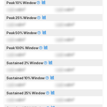
Peak 10% Window
Lock
cd/m²
Lock
cd/m²
Peak 25% Window
Lock
cd/m²
Lock
cd/m²
Peak 50% Window
Lock
cd/m²
Lock
cd/m²
Peak 100% Window
Lock
cd/m²
Lock
cd/m²
Sustained 2% Window
Lock
cd/m²
Lock
cd/m²
Sustained 10% Window
Lock
cd/m²
Lock
cd/m²
Sustained 25% Window
Lock
cd/m²
Lock
cd/m²