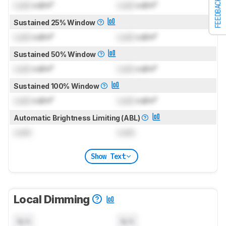
FEEDBACK
Lock
cd/m²
Lock
cd/m²
Sustained 25% Window
Lock
cd/m²
Lock
cd/m²
Sustained 50% Window
Lock
cd/m²
Lock
cd/m²
Sustained 100% Window
Lock
cd/m²
Lock
cd/m²
Automatic Brightness Limiting (ABL)
Lock
Lock
Show Text
Local Dimming
N/A
N/A