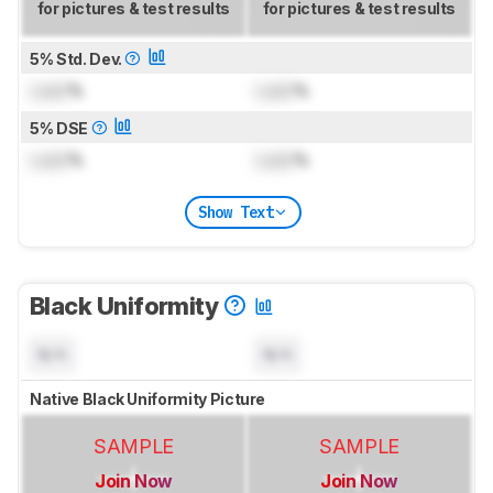
for pictures & test results
for pictures & test results
5% Std. Dev.
Lock
%
Lock
%
5% DSE
Lock
%
Lock
%
Show Text
Black Uniformity
N/A
N/A
Native Black Uniformity Picture
SAMPLE
SAMPLE
Join Now
Join Now