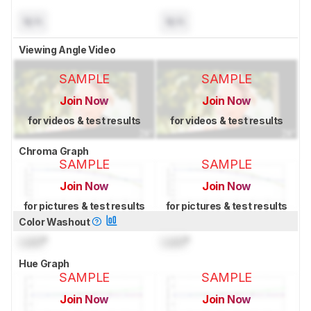
N/A
N/A
Viewing Angle Video
SAMPLE
SAMPLE
Join Now
Join Now
for videos & test results
for videos & test results
Chroma Graph
SAMPLE
SAMPLE
Join Now
Join Now
for pictures & test results
for pictures & test results
Color Washout
Lock
°
Lock
°
Hue Graph
SAMPLE
SAMPLE
Join Now
Join Now