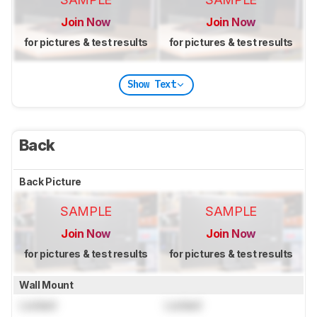
Join Now
Join Now
for pictures & test results
for pictures & test results
Show Text
Back
Back Picture
SAMPLE
SAMPLE
Join Now
Join Now
for pictures & test results
for pictures & test results
Wall Mount
Locked
Locked