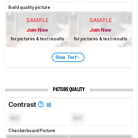
Build quality picture
SAMPLE
SAMPLE
Join Now
Join Now
for pictures & test results
for pictures & test results
Show Text
PICTURE QUALITY
Contrast
N/A
N/A
Checkerboard Picture