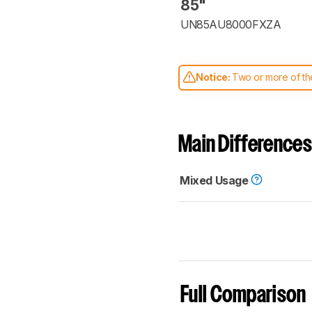
85"
UN85AU8000FXZA
Notice:
Two or more of the
comparable. Learn
how our
Main Differences
Mixed Usage
Full Comparison