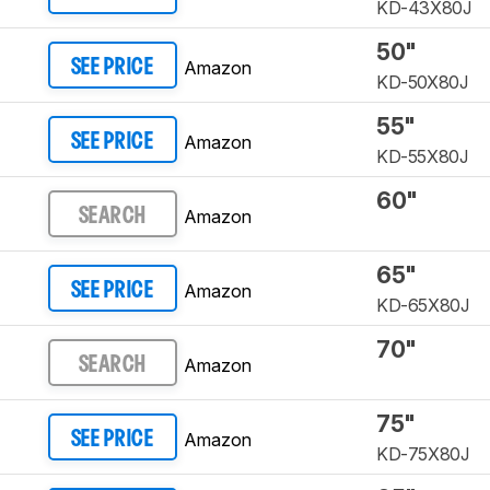
KD-43X80J
50"
Amazon
SEE PRICE
KD-50X80J
55"
Amazon
SEE PRICE
KD-55X80J
60"
Amazon
SEARCH
65"
Amazon
SEE PRICE
KD-65X80J
70"
Amazon
SEARCH
75"
Amazon
SEE PRICE
KD-75X80J