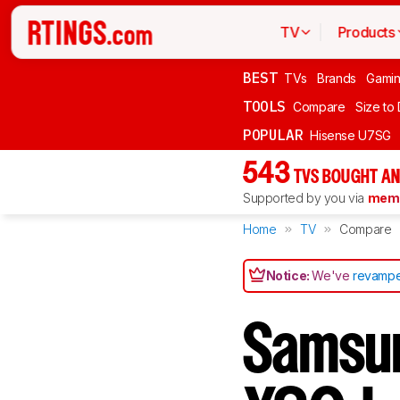
TV
Products
BEST
TVs
Brands
Gami
TOOLS
Compare
Size to
POPULAR
Hisense U7SG
543
TVS BOUGHT AN
Supported by you via
memb
Home
TV
Compare
Notice:
We've
revampe
Samsu