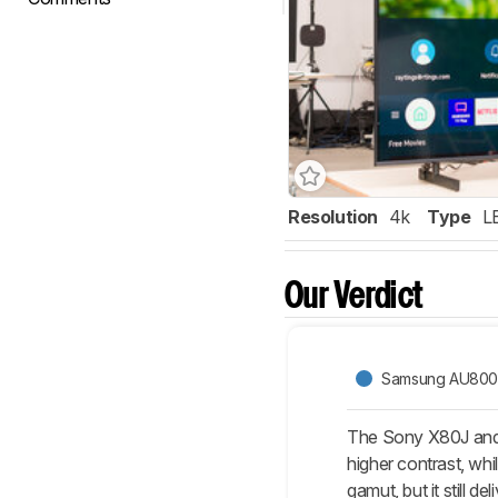
Resolution
4k
Type
L
Our Verdict
Samsung AU80
The Sony X80J and 
higher contrast, whi
gamut, but it still