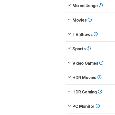
Mixed Usage
Movies
TV Shows
Sports
Video Games
HDR Movies
HDR Gaming
PC Monitor