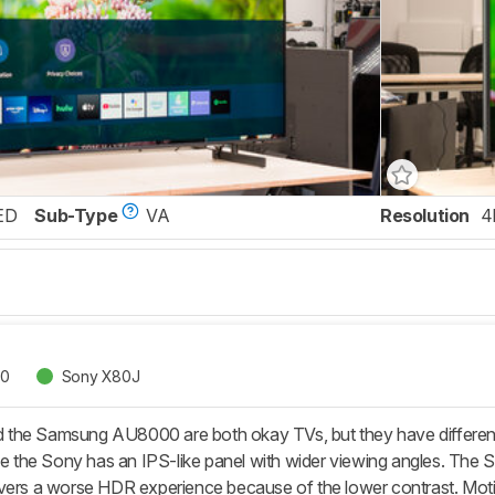
ED
Sub-Type
VA
Resolution
4
00
Sony X80J
the Samsung AU8000 are both okay TVs, but they have different
le the Sony has an IPS-like panel with wider viewing angles. The S
 delivers a worse HDR experience because of the lower contrast. M