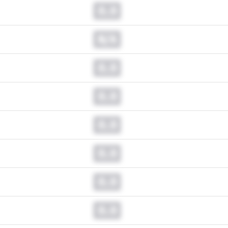
0.0
N/A
0.0
0.0
0.0
0.0
0.0
0.0