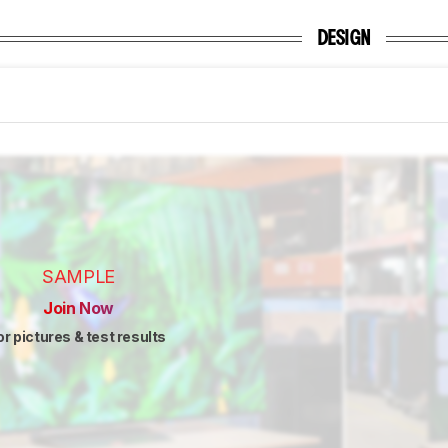
DESIGN
SAMPLE
Join Now
or pictures & test results