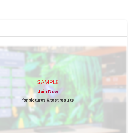
SAMPLE
Join Now
for pictures & test results