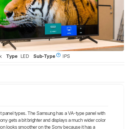
k
Type
LED
Sub-Type
IPS
 panel types. The Samsung has a VA-type panel with
ony gets a bit brighter and displays a much wider color
otion looks smoother on the Sony because it has a