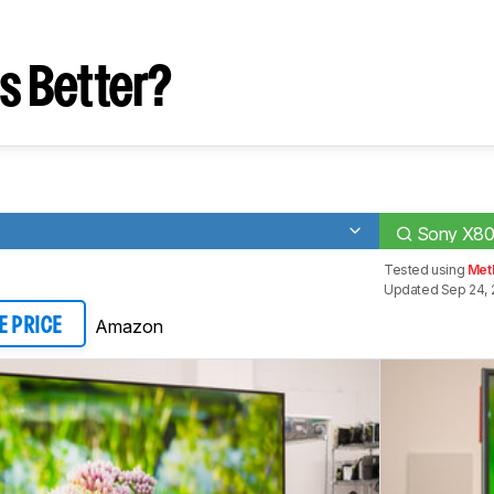
s Better?
Sony X80
Tested using
Met
Updated Sep 24, 
Amazon
E PRICE