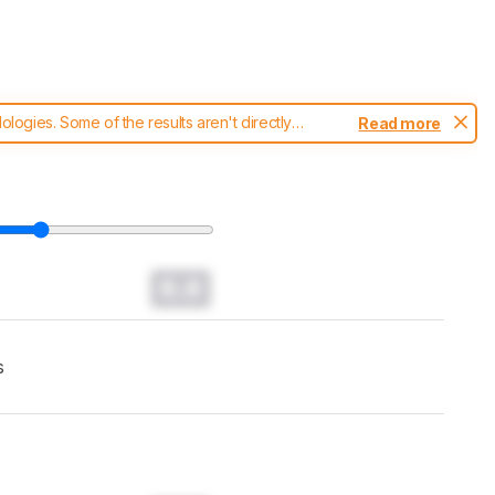
ogies. Some of the results aren't directly
Read more
t changes to our
TVs test methodology
.
0.0
s