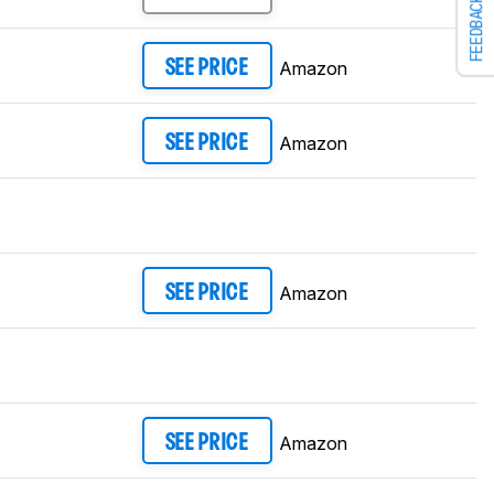
FEEDBACK
Amazon
SEE PRICE
Amazon
SEE PRICE
Amazon
SEE PRICE
Amazon
SEE PRICE