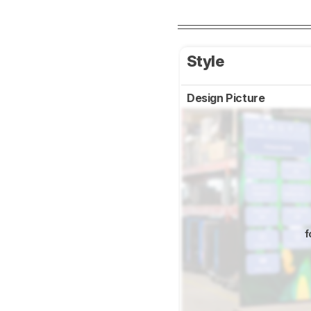
Style
Design Picture
f