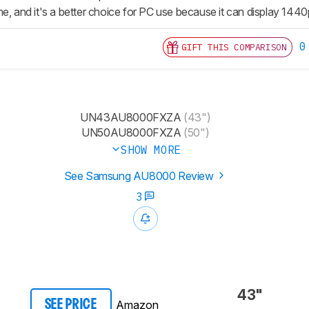
e, and it's a better choice for PC use because it can display 1440
0
GIFT THIS COMPARISON
UN43AU8000FXZA
(43")
UN50AU8000FXZA
(50")
SHOW MORE
See Samsung AU8000 Review
3
43"
Amazon
SEE PRICE