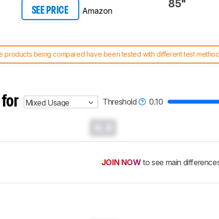
85"
Amazon
SEE PRICE
 products being compared have been tested with different test methodol
 test benches and scoring system work
, and read more about the lates
 for
Threshold
0.10
Mixed Usage
0.0
JOIN NOW
to see main difference