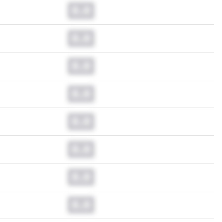
0.0
0.0
0.0
0.0
0.0
0.0
0.0
0.0