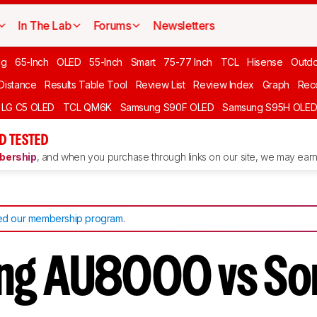
In The Lab
Forums
Newsletters
ng
65-Inch
OLED
55-Inch
Smart
75-77 Inch
TCL
Hisense
Outd
 Distance
Results Table Tool
Review List
Review Index
Graph
Rec
LG C5 OLED
TCL QM6K
Samsung S90F OLED
Samsung S95H OLE
D TESTED
ership
, and when you purchase through links on our site, we may earn 
d our membership program
.
ng AU8000 vs So