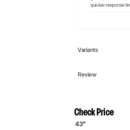
quicker response tim
Variants
Review
Check Price
43"