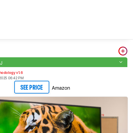
J
hodology v1.6
2025 06:42 PM
Amazon
SEE PRICE