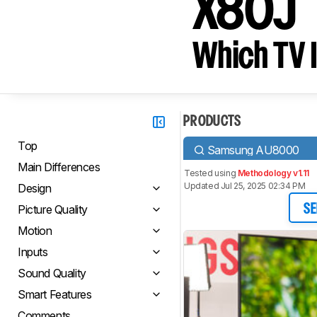
X80J
Which TV I
PRODUCTS
Top
Samsung AU8000
Main Differences
Tested using
Methodology v1.11
Updated Jul 25, 2025 02:34 PM
Design
Picture Quality
SE
Motion
Inputs
Sound Quality
Smart Features
Comments