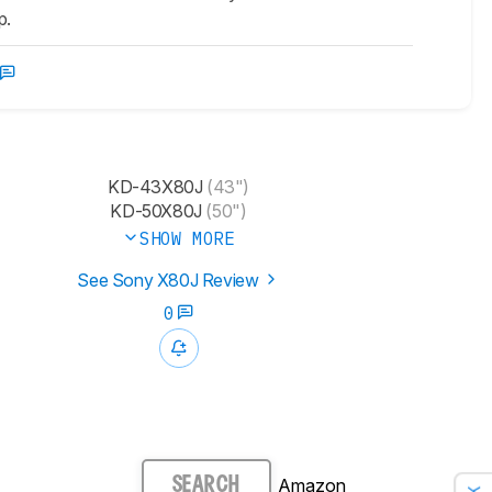
p.
KD-43X80J
(43")
KD-50X80J
(50")
SHOW MORE
See Sony X80J Review
0
Amazon
SEARCH