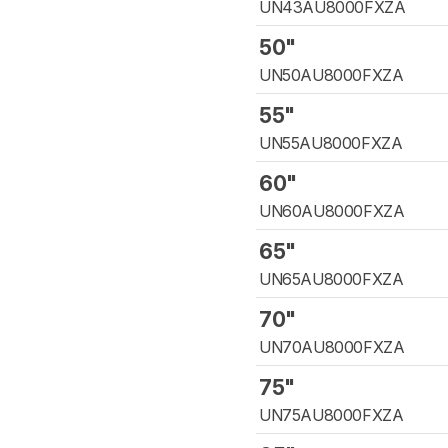
UN43AU8000FXZA
50"
UN50AU8000FXZA
55"
UN55AU8000FXZA
60"
UN60AU8000FXZA
65"
UN65AU8000FXZA
70"
UN70AU8000FXZA
75"
UN75AU8000FXZA