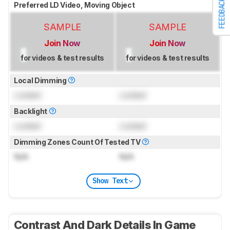
FEEDBACK
Preferred LD Video, Moving Object
SAMPLE
SAMPLE
Join Now
Join Now
for videos & test results
for videos & test results
Local Dimming
Locked
Locked
Backlight
Locked
Locked
Dimming Zones Count Of Tested TV
N/A
N/A
Show Text
Contrast And Dark Details In Game