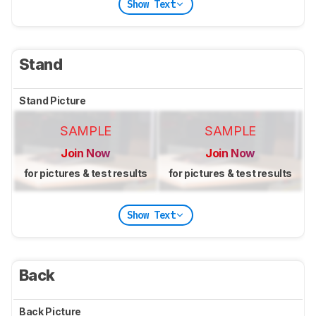
Show Text
Stand
Stand Picture
SAMPLE
SAMPLE
Join Now
Join Now
for pictures & test results
for pictures & test results
Show Text
Back
Back Picture