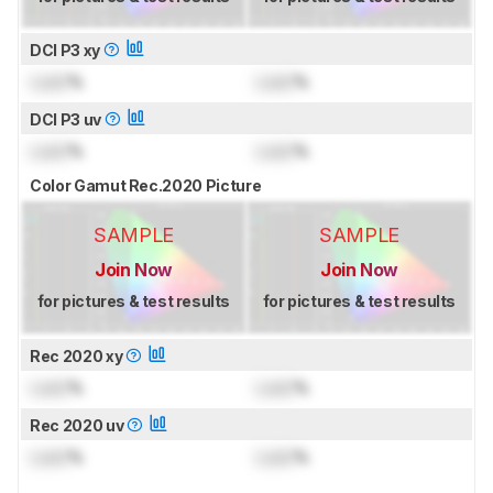
DCI P3 xy
Lock
%
Lock
%
DCI P3 uv
Lock
%
Lock
%
Color Gamut Rec.2020 Picture
SAMPLE
SAMPLE
Join Now
Join Now
for pictures & test results
for pictures & test results
Rec 2020 xy
Lock
%
Lock
%
Rec 2020 uv
Lock
%
Lock
%