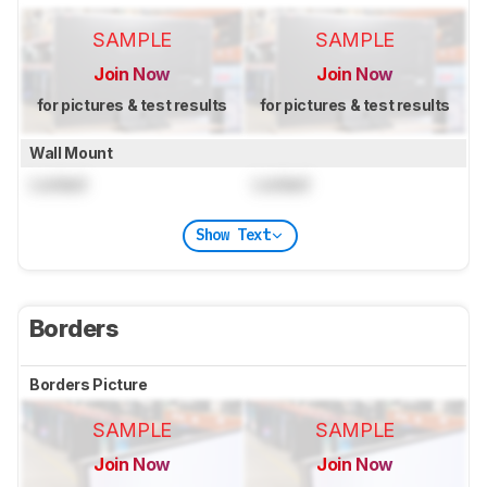
SAMPLE
SAMPLE
Join Now
Join Now
for pictures & test results
for pictures & test results
Wall Mount
Locked
Locked
Show Text
Borders
Borders Picture
SAMPLE
SAMPLE
Join Now
Join Now