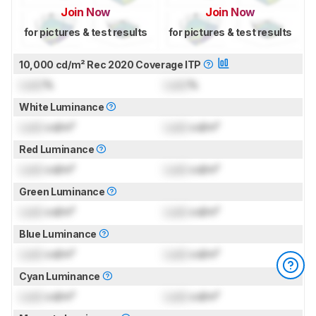
Join Now
Join Now
for pictures & test results
for pictures & test results
10,000 cd/m² Rec 2020 Coverage ITP
Lock
%
Lock
%
White Luminance
Lock
cd/m²
Lock
cd/m²
Red Luminance
Lock
cd/m²
Lock
cd/m²
Green Luminance
Lock
cd/m²
Lock
cd/m²
Blue Luminance
Lock
cd/m²
Lock
cd/m²
Cyan Luminance
Lock
cd/m²
Lock
cd/m²