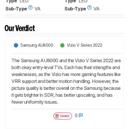
Type
LED
Type
LED
Sub-Type
VA
Sub-Type
VA
Our Verdict
Samsung AU8000
Vizio V Series 2022
The Samsung AU8000 and the Vizio V Series 2022 are
both okay entry-level TVs. Each has their strengths and
weaknesses, as the Vizio has more gaming features like
VRR support and better motion handling. However, the
picture quality is better overall on the Samsung because
it gets brighter in SDR, has better upscaling, and has
fewer uniformity issues.
0
SHARE