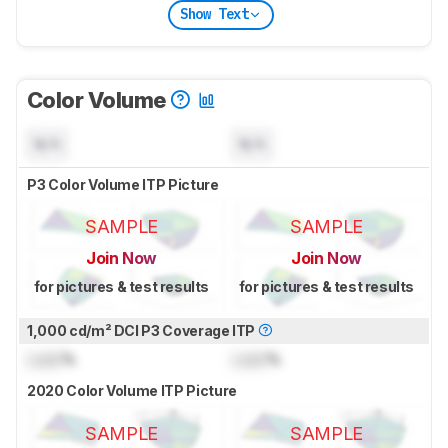
Show Text
Color Volume
N/A
N/A
P3 Color Volume ITP Picture
SAMPLE
SAMPLE
Join Now
Join Now
for pictures & test results
for pictures & test results
1,000 cd/m² DCI P3 Coverage ITP
Lock
%
Lock
%
2020 Color Volume ITP Picture
SAMPLE
SAMPLE