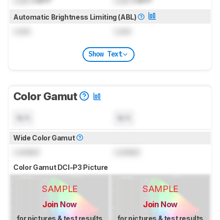
Automatic Brightness Limiting (ABL)
Lock
Lock
Show Text
Color Gamut
N/A
N/A
Wide Color Gamut
Locked
Locked
Color Gamut DCI-P3 Picture
SAMPLE
SAMPLE
Join Now
Join Now
for pictures & test results
for pictures & test results