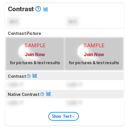
Contrast
N/A
N/A
Contrast Picture
SAMPLE
SAMPLE
Join Now
Join Now
for pictures & test results
for pictures & test results
Contrast
Lock
: 1
Lock
: 1
Native Contrast
Lock
: 1
Lock
: 1
Show Text