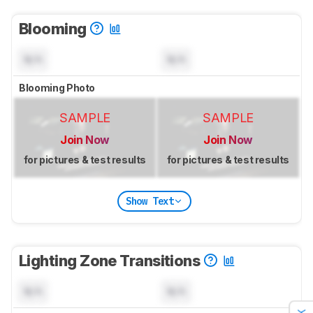
Blooming
N/A
N/A
Blooming Photo
SAMPLE
SAMPLE
Join Now
Join Now
for pictures & test results
for pictures & test results
Show Text
Lighting Zone Transitions
N/A
N/A