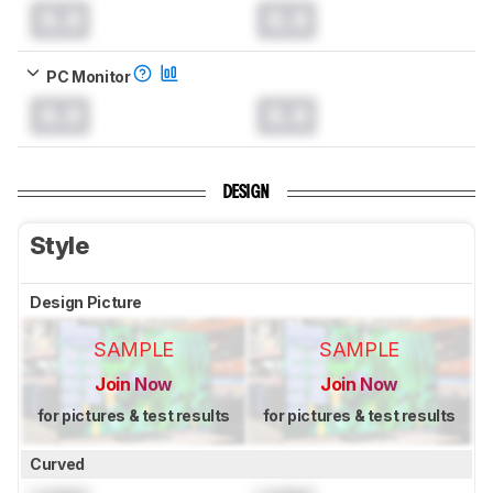
0.0
0.0
PC Monitor
0.0
0.0
DESIGN
Style
Design Picture
SAMPLE
SAMPLE
Join Now
Join Now
for pictures & test results
for pictures & test results
Curved