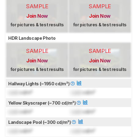
SAMPLE
SAMPLE
Join Now
Join Now
for pictures & test results
for pictures & test results
HDR Landscape Photo
SAMPLE
SAMPLE
Join Now
Join Now
for pictures & test results
for pictures & test results
Hallway Lights (~1950 cd/m²)
Lock
cd/m²
Lock
cd/m²
Yellow Skyscraper (~700 cd/m²)
Lock
cd/m²
Lock
cd/m²
Landscape Pool (~300 cd/m²)
Lock
cd/m²
Lock
cd/m²