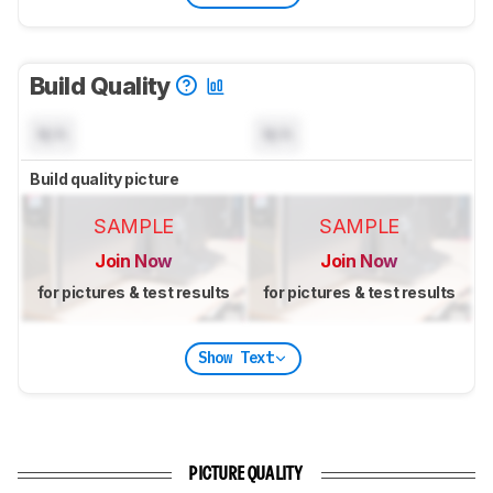
Build Quality
N/A
N/A
Build quality picture
SAMPLE
SAMPLE
Join Now
Join Now
for pictures & test results
for pictures & test results
Show Text
PICTURE QUALITY