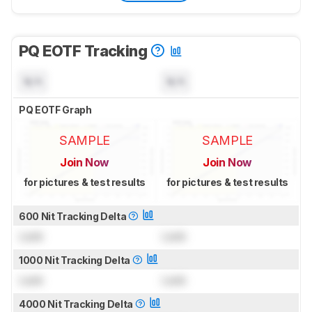
PQ EOTF Tracking
N/A
N/A
PQ EOTF Graph
SAMPLE
SAMPLE
Join Now
Join Now
for pictures & test results
for pictures & test results
600 Nit Tracking Delta
Lock
Lock
1000 Nit Tracking Delta
Lock
Lock
4000 Nit Tracking Delta