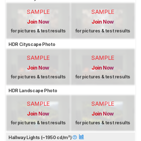
SAMPLE
SAMPLE
Join Now
Join Now
for pictures & test results
for pictures & test results
HDR Cityscape Photo
SAMPLE
SAMPLE
Join Now
Join Now
for pictures & test results
for pictures & test results
HDR Landscape Photo
SAMPLE
SAMPLE
Join Now
Join Now
for pictures & test results
for pictures & test results
Hallway Lights (~1950 cd/m²)