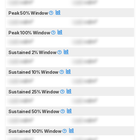
Lock
cd/m²
Lock
cd/m²
Peak 50% Window
Lock
cd/m²
Lock
cd/m²
Peak 100% Window
Lock
cd/m²
Lock
cd/m²
Sustained 2% Window
Lock
cd/m²
Lock
cd/m²
Sustained 10% Window
Lock
cd/m²
Lock
cd/m²
Sustained 25% Window
Lock
cd/m²
Lock
cd/m²
Sustained 50% Window
Lock
cd/m²
Lock
cd/m²
Sustained 100% Window
Lock
cd/m²
Lock
cd/m²