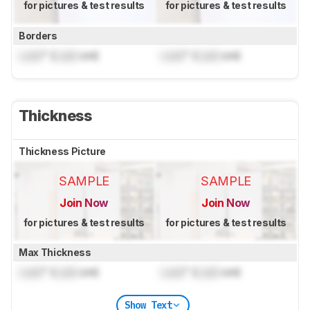
for pictures & test results
for pictures & test results
Borders
Lock
" (
Lock
cm)
Lock
" (
Lock
cm)
Thickness
Thickness Picture
SAMPLE
SAMPLE
Join Now
Join Now
for pictures & test results
for pictures & test results
Max Thickness
Lock
" (
Lock
cm)
Lock
" (
Lock
cm)
Show Text