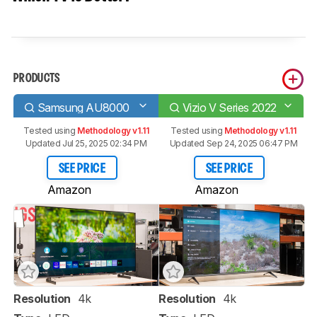
PRODUCTS
Samsung AU8000
Vizio V Series 2022
Tested using
Methodology v1.11
Tested using
Methodology v1.11
Updated Jul 25, 2025 02:34 PM
Updated Sep 24, 2025 06:47 PM
SEE PRICE
SEE PRICE
Amazon
Amazon
Resolution
4k
Resolution
4k