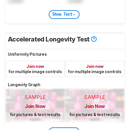
Locked
Locked
Show Text
Accelerated Longevity Test
Uniformity Pictures
Join now
Join now
for multiple image controls
for multiple image controls
Longevity Graph
SAMPLE
SAMPLE
Join Now
Join Now
for pictures & test results
for pictures & test results