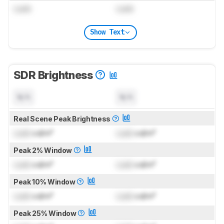
Lock
Lock
Show Text
SDR Brightness
N/A
N/A
Real Scene Peak Brightness
Lock
cd/m²
Lock
cd/m²
Peak 2% Window
Lock
cd/m²
Lock
cd/m²
Peak 10% Window
Lock
cd/m²
Lock
cd/m²
Peak 25% Window