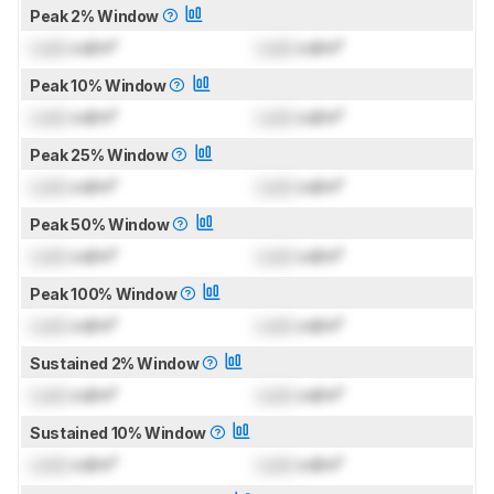
Peak 2% Window
Lock
cd/m²
Lock
cd/m²
Peak 10% Window
Lock
cd/m²
Lock
cd/m²
Peak 25% Window
Lock
cd/m²
Lock
cd/m²
Peak 50% Window
Lock
cd/m²
Lock
cd/m²
Peak 100% Window
Lock
cd/m²
Lock
cd/m²
Sustained 2% Window
Lock
cd/m²
Lock
cd/m²
Sustained 10% Window
Lock
cd/m²
Lock
cd/m²