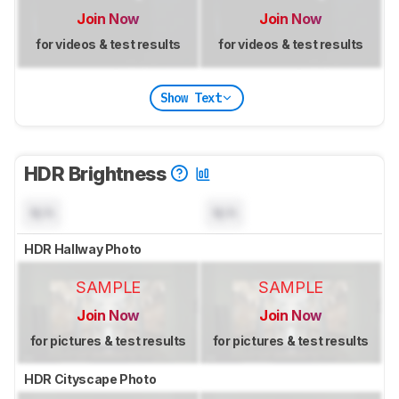
Join Now
Join Now
for videos & test results
for videos & test results
Show Text
HDR Brightness
N/A
N/A
HDR Hallway Photo
SAMPLE
SAMPLE
Join Now
Join Now
for pictures & test results
for pictures & test results
HDR Cityscape Photo