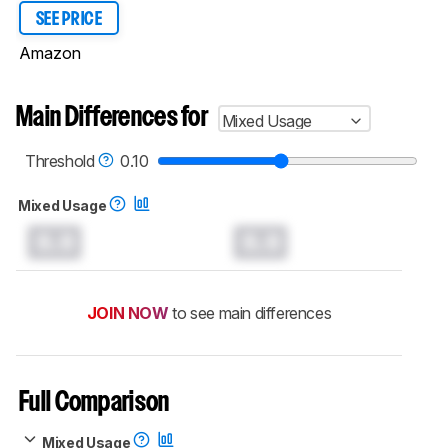
SEE PRICE
Amazon
Main Differences for
Mixed Usage
Threshold
0.10
Mixed Usage
0.0
0.0
JOIN NOW
to see main differences
Full Comparison
Mixed Usage