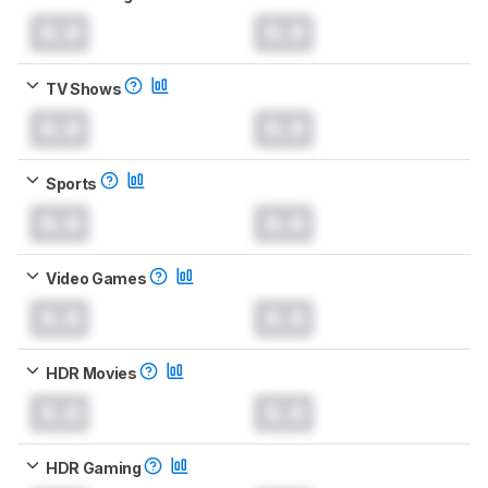
0.0
0.0
TV Shows
0.0
0.0
Sports
0.0
0.0
Video Games
0.0
0.0
HDR Movies
0.0
0.0
HDR Gaming