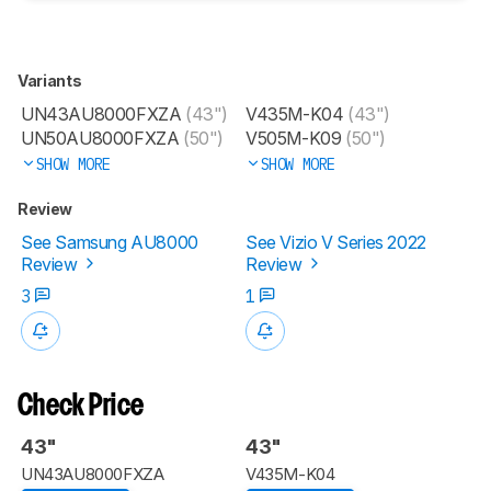
Variants
UN43AU8000FXZA
(43")
V435M-K04
(43")
UN50AU8000FXZA
(50")
V505M-K09
(50")
SHOW MORE
SHOW MORE
Review
See Samsung AU8000
See Vizio V Series 2022
Review
Review
3
1
Check Price
43"
43"
UN43AU8000FXZA
V435M-K04