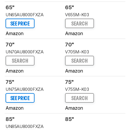
65"
65"
UN65AU8000FXZA
V655M-K03
SEE PRICE
SEARCH
Amazon
Amazon
70"
70"
UN70AU8000FXZA
V705M-K03
SEARCH
SEARCH
Amazon
Amazon
75"
75"
UN75AU8000FXZA
V755M-K03
SEE PRICE
SEARCH
Amazon
Amazon
85"
85"
UN85AU8000FXZA