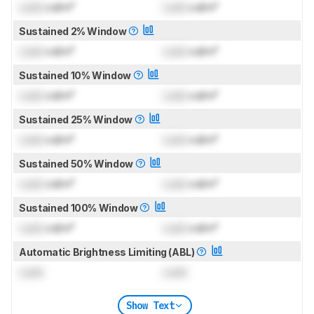
Lock
cd/m²
Lock
cd/m²
Sustained 2% Window
Lock
cd/m²
Lock
cd/m²
Sustained 10% Window
Lock
cd/m²
Lock
cd/m²
Sustained 25% Window
Lock
cd/m²
Lock
cd/m²
Sustained 50% Window
Lock
cd/m²
Lock
cd/m²
Sustained 100% Window
Lock
cd/m²
Lock
cd/m²
Automatic Brightness Limiting (ABL)
Lock
Lock
Show Text