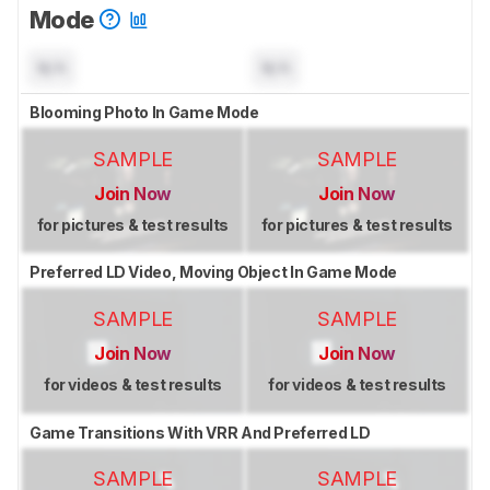
Mode
N/A
N/A
Blooming Photo In Game Mode
SAMPLE
SAMPLE
Join Now
Join Now
for pictures & test results
for pictures & test results
Preferred LD Video, Moving Object In Game Mode
SAMPLE
SAMPLE
Join Now
Join Now
for videos & test results
for videos & test results
Game Transitions With VRR And Preferred LD
SAMPLE
SAMPLE