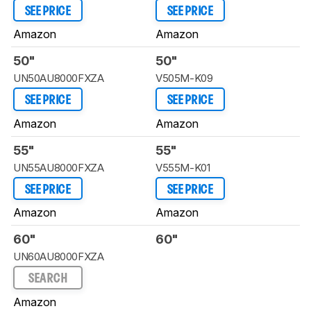
SEE PRICE
SEE PRICE
Amazon
Amazon
50"
50"
UN50AU8000FXZA
V505M-K09
SEE PRICE
SEE PRICE
Amazon
Amazon
55"
55"
UN55AU8000FXZA
V555M-K01
SEE PRICE
SEE PRICE
Amazon
Amazon
60"
60"
UN60AU8000FXZA
SEARCH
Amazon