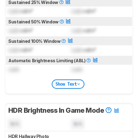
Sustained 25% Window
Lock
cd/m²
Lock
cd/m²
Sustained 50% Window
Lock
cd/m²
Lock
cd/m²
Sustained 100% Window
Lock
cd/m²
Lock
cd/m²
Automatic Brightness Limiting (ABL)
Lock
Lock
Show Text
HDR Brightness In Game Mode
N/A
N/A
HDR Hallway Photo