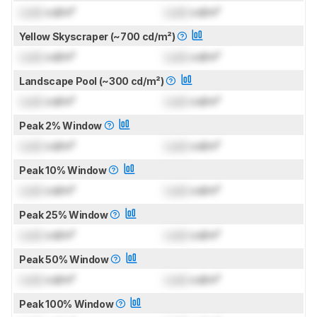
Lock
cd/m²
Lock
cd/m²
Yellow Skyscraper (~700 cd/m²)
Lock
cd/m²
Lock
cd/m²
Landscape Pool (~300 cd/m²)
Lock
cd/m²
Lock
cd/m²
Peak 2% Window
Lock
cd/m²
Lock
cd/m²
Peak 10% Window
Lock
cd/m²
Lock
cd/m²
Peak 25% Window
Lock
cd/m²
Lock
cd/m²
Peak 50% Window
Lock
cd/m²
Lock
cd/m²
Peak 100% Window