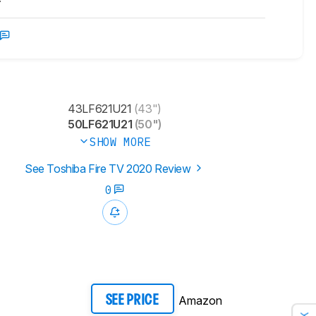
43LF621U21
(43")
50LF621U21
(50")
SHOW MORE
See Toshiba Fire TV 2020 Review
0
Amazon
SEE PRICE