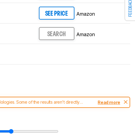
FEEDBACK
Amazon
SEE PRICE
Amazon
SEARCH
ogies. Some of the results aren't directly
Read more
t changes to our
TVs test methodology
.