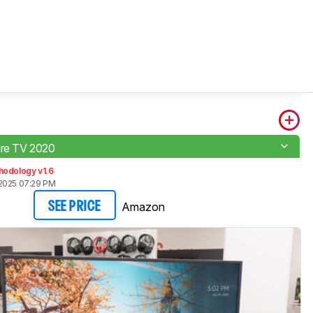
ire TV 2020
hodology v1.6
2025 07:29 PM
Amazon
SEE PRICE