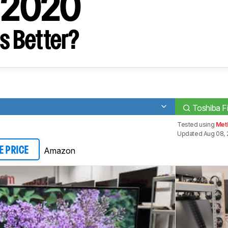
V 2020
s Better?
Toshiba F
Tested using
Met
Updated Aug 08, 
Amazon
E PRICE