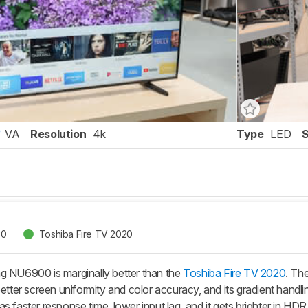
VA
Resolution
4k
Type
LED
00
Toshiba Fire TV 2020
g NU6900 is marginally better than the
Toshiba Fire TV 2020
. Th
better screen uniformity and color accuracy, and its gradient handli
s faster response time, lower input lag, and it gets brighter in HDR