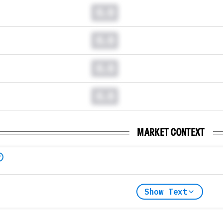
0.0
0.0
0.0
0.0
MARKET CONTEXT
Show Text