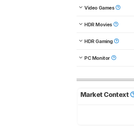
Video Games
HDR Movies
HDR Gaming
PC Monitor
Market Context