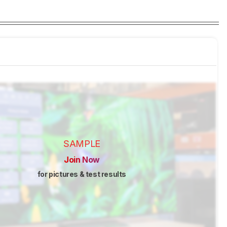
SAMPLE
Join Now
for pictures & test results