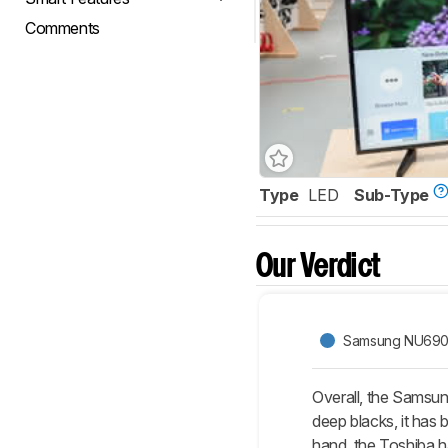
Comments
Type
LED
Sub-Type
Our Verdict
Samsung NU69
Overall, the Samsun
deep blacks, it has 
hand, the Toshiba ha