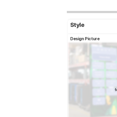
Style
Design Picture
f