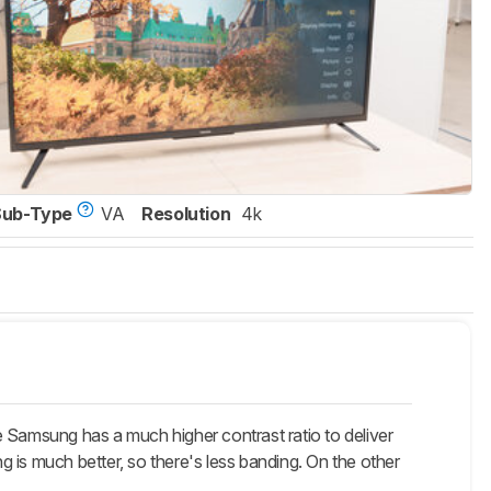
Sub-Type
VA
Resolution
4k
e Samsung has a much higher contrast ratio to deliver
ng is much better, so there's less banding. On the other
.