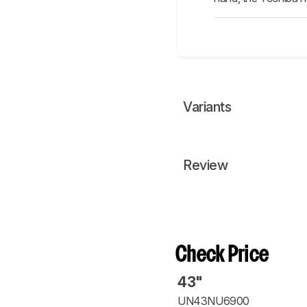
Variants
Review
Check Price
43"
UN43NU6900