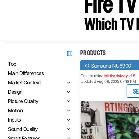
Fire T
Which TV I
PRODUCTS
Top
Samsung NU6900
Main Differences
Tested using
Methodology v1.5
Updated Aug 08, 2025 07:18 PM
Market Context
Design
SE
Picture Quality
Motion
Inputs
Sound Quality
Smart Features