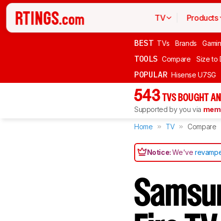
TV
Products
BEST
TVs
Brands
Gami
TOOLS
Compare
Size to
POPULAR
Hisense U7SG
543
TVS BOUGHT AN
Supported by you via
memb
Home
TV
Compare
Notice:
We've
revampe
Samsu