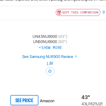
0
GIFT THIS COMPARISON
UN43NU6900
(43")
UN50NU6900
(50")
SHOW MORE
See Samsung NU6900 Review
1
43"
Amazon
SEE PRICE
43LF621U21