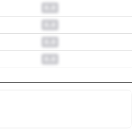
0.0
0.0
0.0
0.0