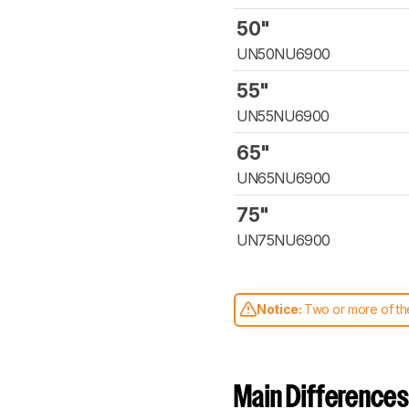
50"
UN50NU6900
55"
UN55NU6900
65"
UN65NU6900
75"
UN75NU6900
Notice:
Two or more of the
comparable. Learn
how our
Main Differences