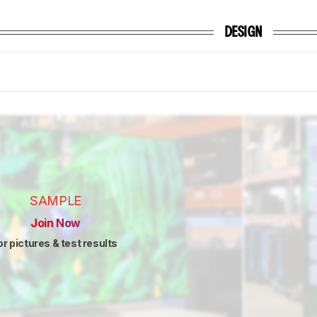
DESIGN
SAMPLE
Join Now
or pictures & test results