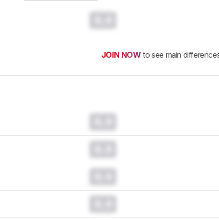
0.0
JOIN NOW
to see main difference
0.0
0.0
0.0
0.0