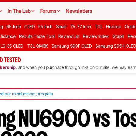
In The Lab
Forums
Newsletters
ng
65-Inch
OLED
55-Inch
Smart
75-77 Inch
TCL
Hisense
Outd
 Distance
Results Table Tool
Review List
Review Index
Graph
Rec
LG C5 OLED
TCL QM6K
Samsung S90F OLED
Samsung S95H OLE
D TESTED
ership
, and when you purchase through links on our site, we may earn 
d our membership program
.
ng NU6900 vs Tos