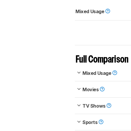
Mixed Usage
Full Comparison
Mixed Usage
Movies
TV Shows
Sports