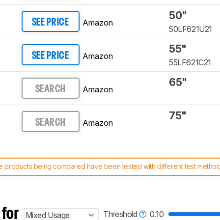
50"
Amazon
SEE PRICE
50LF621U21
55"
Amazon
SEE PRICE
55LF621C21
65"
Amazon
SEARCH
75"
Amazon
SEARCH
 products being compared have been tested with different test methodol
 test benches and scoring system work
, and read more about the lates
 for
Threshold
0.10
Mixed Usage