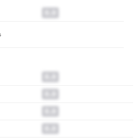
0.0
s
0.0
0.0
0.0
0.0