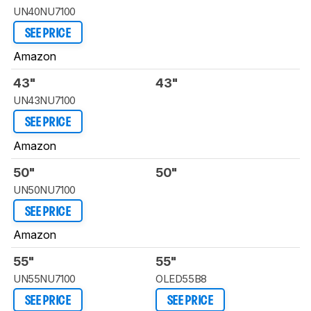
UN40NU7100
SEE PRICE
Amazon
43"
43"
UN43NU7100
SEE PRICE
Amazon
50"
50"
UN50NU7100
SEE PRICE
Amazon
55"
55"
UN55NU7100
OLED55B8
SEE PRICE
SEE PRICE