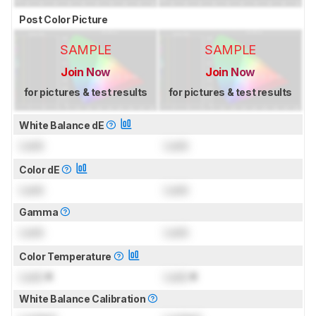
Post Color Picture
SAMPLE
SAMPLE
Join Now
Join Now
for pictures & test results
for pictures & test results
White Balance dE
Lock
Lock
Color dE
Lock
Lock
Gamma
Lock
Lock
Color Temperature
Lock
K
Lock
K
White Balance Calibration