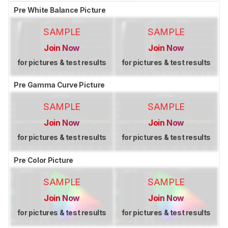
Pre White Balance Picture
SAMPLE
SAMPLE
Join Now
Join Now
for pictures & test results
for pictures & test results
Pre Gamma Curve Picture
SAMPLE
SAMPLE
Join Now
Join Now
for pictures & test results
for pictures & test results
Pre Color Picture
SAMPLE
SAMPLE
Join Now
Join Now
for pictures & test results
for pictures & test results