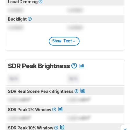
Local Dimming
Locked
Locked
Backlight
Locked
Locked
Show Text
SDR Peak Brightness
N/A
N/A
SDR Real Scene Peak Brightness
Lock
cd/m²
Lock
cd/m²
SDR Peak 2% Window
Lock
cd/m²
Lock
cd/m²
SDR Peak 10% Window