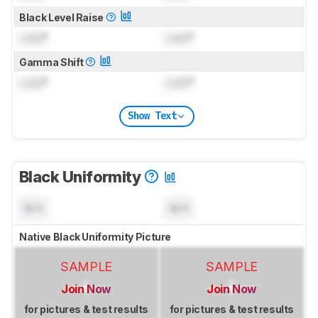
Black Level Raise
Lock
°
Lock
°
Gamma Shift
Lock
°
Lock
°
Show Text
Black Uniformity
N/A
N/A
Native Black Uniformity Picture
SAMPLE
SAMPLE
Join Now
Join Now
for pictures & test results
for pictures & test results