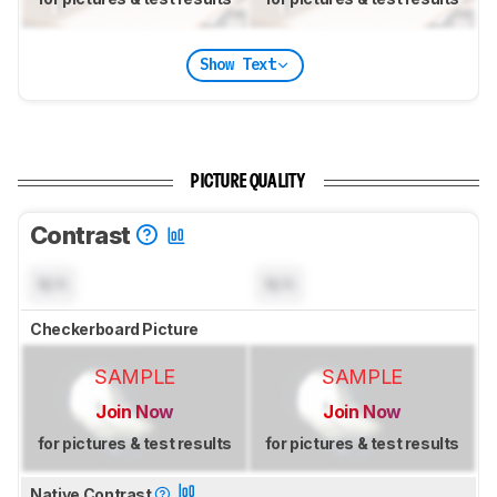
Show Text
PICTURE QUALITY
Contrast
N/A
N/A
Checkerboard Picture
SAMPLE
SAMPLE
Join Now
Join Now
for pictures & test results
for pictures & test results
Native Contrast