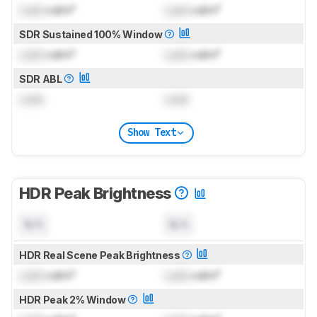
Lock
cd/m²
Lock
cd/m²
SDR Sustained 100% Window
Lock
cd/m²
Lock
cd/m²
SDR ABL
Lock
Lock
Show Text
HDR Peak Brightness
N/A
N/A
HDR Real Scene Peak Brightness
Lock
cd/m²
Lock
cd/m²
HDR Peak 2% Window