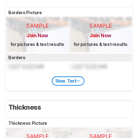
Borders Picture
SAMPLE
SAMPLE
Join Now
Join Now
for pictures & test results
for pictures & test results
Borders
Lock
" (
Lock
cm)
Lock
" (
Lock
cm)
Show Text
Thickness
Thickness Picture
SAMPLE
SAMPLE