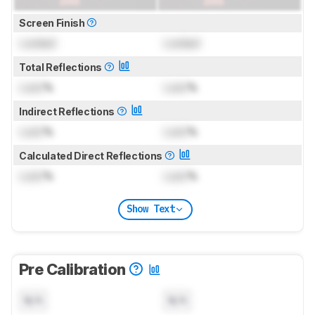
Screen Finish
Locked
Locked
Total Reflections
Lock
%
Lock
%
Indirect Reflections
Lock
%
Lock
%
Calculated Direct Reflections
Lock
%
Lock
%
Show Text
Pre Calibration
N/A
N/A