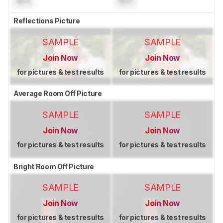
N/A
N/A
Reflections Picture
SAMPLE
SAMPLE
Join Now
Join Now
for pictures & test results
for pictures & test results
Average Room Off Picture
SAMPLE
SAMPLE
Join Now
Join Now
for pictures & test results
for pictures & test results
Bright Room Off Picture
SAMPLE
SAMPLE
Join Now
Join Now
for pictures & test results
for pictures & test results