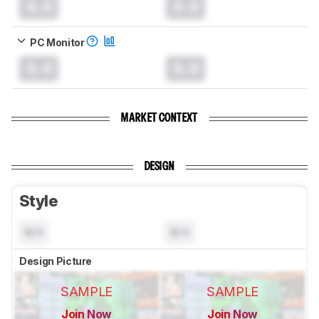
0.0
0.0
PC Monitor
0.0
0.0
MARKET CONTEXT
DESIGN
Style
N/A
N/A
Design Picture
SAMPLE
SAMPLE
Join Now
Join Now