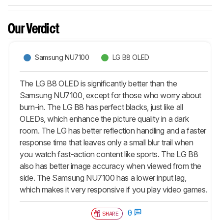
Our Verdict
Samsung NU7100
LG B8 OLED
The LG B8 OLED is significantly better than the
Samsung NU7100, except for those who worry about
burn-in. The LG B8 has perfect blacks, just like all
OLEDs, which enhance the picture quality in a dark
room. The LG has better reflection handling and a faster
response time that leaves only a small blur trail when
you watch fast-action content like sports. The LG B8
also has better image accuracy when viewed from the
side. The Samsung NU7100 has a lower input lag,
which makes it very responsive if you play video games.
0
SHARE