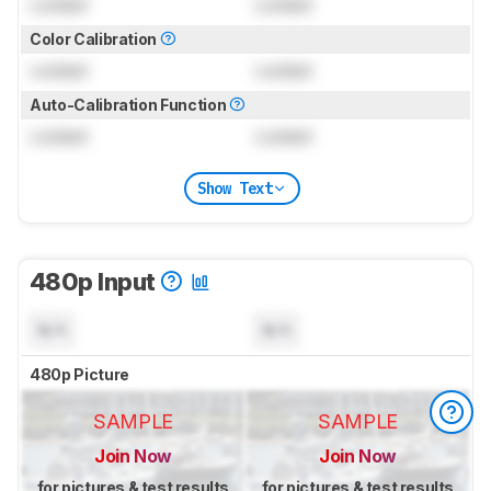
Locked
Locked
Color Calibration
Locked
Locked
Auto-Calibration Function
Locked
Locked
Show Text
480p Input
N/A
N/A
480p Picture
SAMPLE
SAMPLE
Join Now
Join Now
for pictures & test results
for pictures & test results