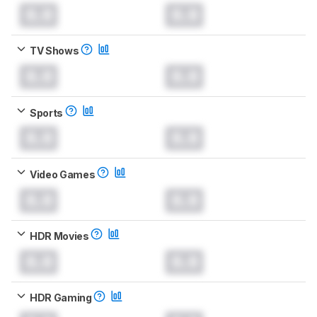
0.0
0.0
TV Shows
0.0
0.0
Sports
0.0
0.0
Video Games
0.0
0.0
HDR Movies
0.0
0.0
HDR Gaming