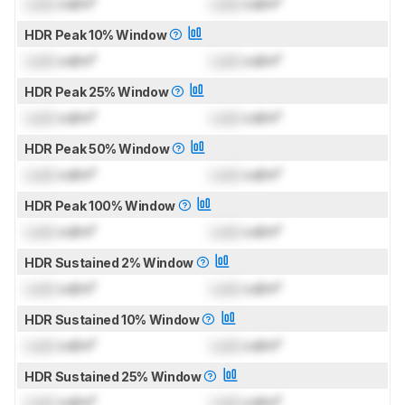
Lock
cd/m²
Lock
cd/m²
HDR Peak 10% Window
Lock
cd/m²
Lock
cd/m²
HDR Peak 25% Window
Lock
cd/m²
Lock
cd/m²
HDR Peak 50% Window
Lock
cd/m²
Lock
cd/m²
HDR Peak 100% Window
Lock
cd/m²
Lock
cd/m²
HDR Sustained 2% Window
Lock
cd/m²
Lock
cd/m²
HDR Sustained 10% Window
Lock
cd/m²
Lock
cd/m²
HDR Sustained 25% Window
Lock
cd/m²
Lock
cd/m²