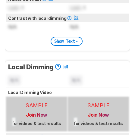
Lock
: 1
Lock
: 1
Contrast with local dimming
N/A
N/A
Show Text
Local Dimming
N/A
N/A
Local Dimming Video
SAMPLE
SAMPLE
Join Now
Join Now
for videos & test results
for videos & test results