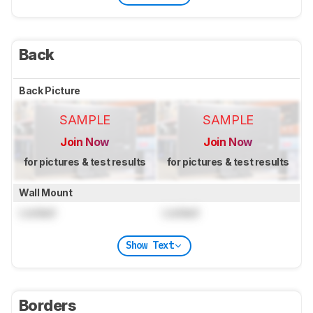
Back
Back Picture
SAMPLE
SAMPLE
Join Now
Join Now
for pictures & test results
for pictures & test results
Wall Mount
Locked
Locked
Show Text
Borders