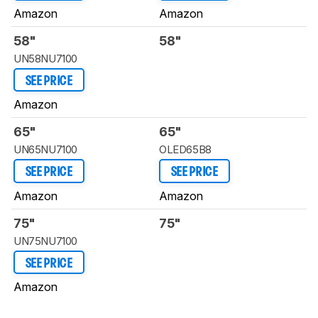
Amazon
Amazon
58"
58"
UN58NU7100
SEE PRICE
Amazon
65"
65"
UN65NU7100
OLED65B8
SEE PRICE
SEE PRICE
Amazon
Amazon
75"
75"
UN75NU7100
SEE PRICE
Amazon