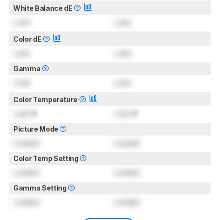
White Balance dE
Lock
Lock
Color dE
Lock
Lock
Gamma
Lock
Lock
Color Temperature
Lock
K
Lock
K
Picture Mode
Locked
Locked
Color Temp Setting
Locked
Locked
Gamma Setting
Locked
Locked