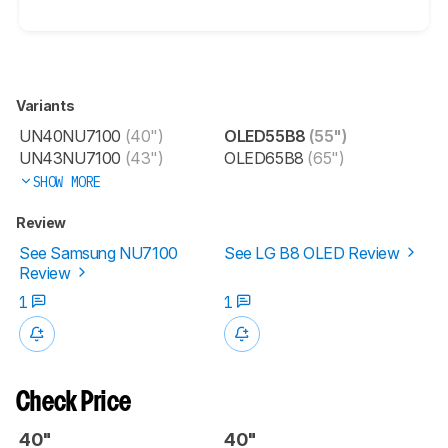
Variants
UN40NU7100
(40")
OLED55B8
(55")
UN43NU7100
(43")
OLED65B8
(65")
SHOW MORE
Review
See Samsung NU7100
See LG B8 OLED Review
Review
1
1
Check Price
40"
40"