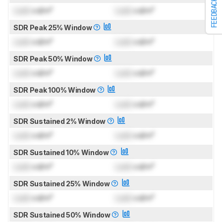
FEEDBACK
Lock
cd/m²
Lock
cd/m²
SDR Peak 25% Window
Lock
cd/m²
Lock
cd/m²
SDR Peak 50% Window
Lock
cd/m²
Lock
cd/m²
SDR Peak 100% Window
Lock
cd/m²
Lock
cd/m²
SDR Sustained 2% Window
Lock
cd/m²
Lock
cd/m²
SDR Sustained 10% Window
Lock
cd/m²
Lock
cd/m²
SDR Sustained 25% Window
Lock
cd/m²
Lock
cd/m²
SDR Sustained 50% Window