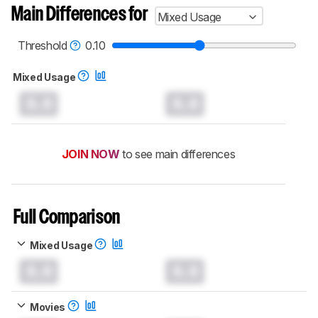
Main Differences for
Mixed Usage
Threshold
0.10
Mixed Usage
0.0
0.0
JOIN NOW
to see main differences
Full Comparison
Mixed Usage
0.0
0.0
Movies