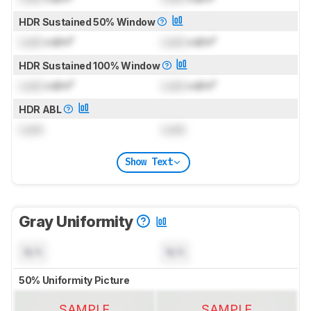
HDR Sustained 50% Window
Lock
cd/m²
Lock
cd/m²
HDR Sustained 100% Window
Lock
cd/m²
Lock
cd/m²
HDR ABL
Lock
Lock
Show Text
Gray Uniformity
N/A
N/A
50% Uniformity Picture
SAMPLE
SAMPLE