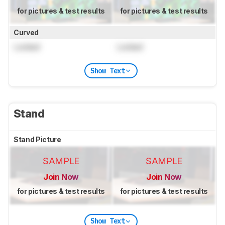
for pictures & test results
for pictures & test results
Curved
Locked
Locked
Show Text
Stand
Stand Picture
SAMPLE
SAMPLE
Join Now
Join Now
for pictures & test results
for pictures & test results
Show Text