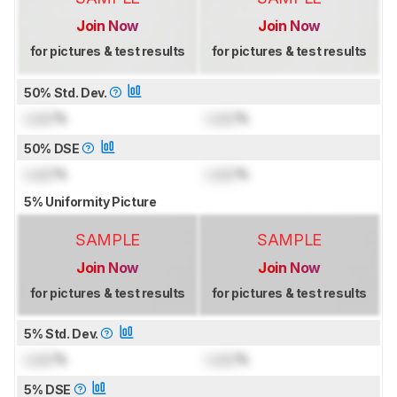
Join Now
Join Now
for pictures & test results
for pictures & test results
50% Std. Dev.
Lock
%
Lock
%
50% DSE
Lock
%
Lock
%
5% Uniformity Picture
SAMPLE
SAMPLE
Join Now
Join Now
for pictures & test results
for pictures & test results
5% Std. Dev.
Lock
%
Lock
%
5% DSE