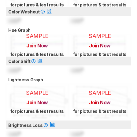
for pictures & test results
for pictures & test results
Color Washout
Lock
°
Lock
°
Hue Graph
SAMPLE
SAMPLE
Join Now
Join Now
for pictures & test results
for pictures & test results
Color Shift
Lock
°
Lock
°
Lightness Graph
SAMPLE
SAMPLE
Join Now
Join Now
for pictures & test results
for pictures & test results
Brightness Loss
Lock
°
Lock
°