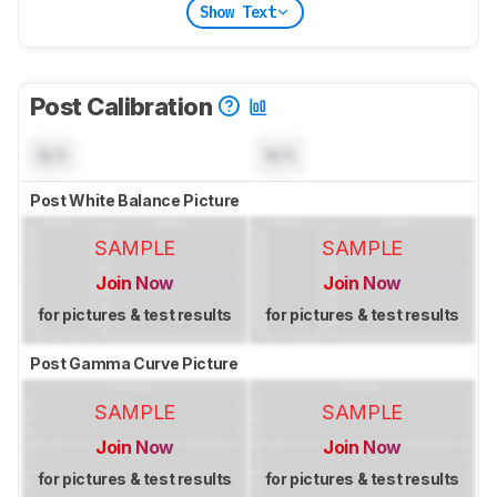
Show Text
Post Calibration
N/A
N/A
Post White Balance Picture
SAMPLE
SAMPLE
Join Now
Join Now
for pictures & test results
for pictures & test results
Post Gamma Curve Picture
SAMPLE
SAMPLE
Join Now
Join Now
for pictures & test results
for pictures & test results