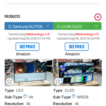
PRODUCTS
Samsung NU7100
LG B8 OLED
Tested using
Methodology v1.5
Tested using
Methodology v1.5
Updated Aug 08, 2025 07:34 PM
Updated Aug 08, 2025 02:00 PM
SEE PRICE
SEE PRICE
Amazon
Amazon
Type
LED
Type
OLED
Sub-Type
VA
Sub-Type
WRGB
Resolution
4k
Resolution
4k