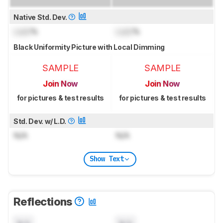
Native Std. Dev.
Lock
%
Lock
%
Black Uniformity Picture with Local Dimming
SAMPLE
SAMPLE
Join Now
Join Now
for pictures & test results
for pictures & test results
Std. Dev. w/ L.D.
N/A
N/A
Show Text
Reflections