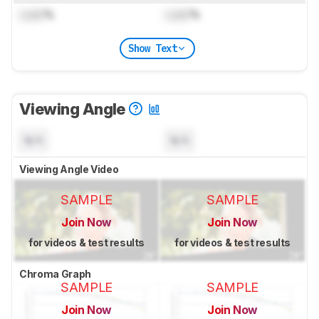
Lock
%
Lock
%
Show Text
Viewing Angle
N/A
N/A
Viewing Angle Video
SAMPLE
SAMPLE
Join Now
Join Now
for videos & test results
for videos & test results
Chroma Graph
SAMPLE
SAMPLE
Join Now
Join Now