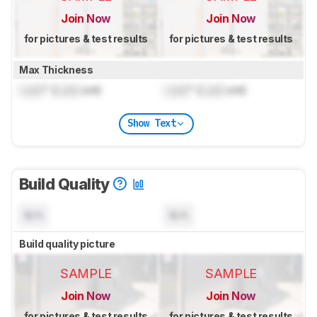
Join Now
Join Now
for pictures & test results
for pictures & test results
Max Thickness
Lock
" (
Lock
cm)
Lock
" (
Lock
cm)
Show Text
Build Quality
N/A
N/A
Build quality picture
SAMPLE
SAMPLE
Join Now
Join Now
for pictures & test results
for pictures & test results