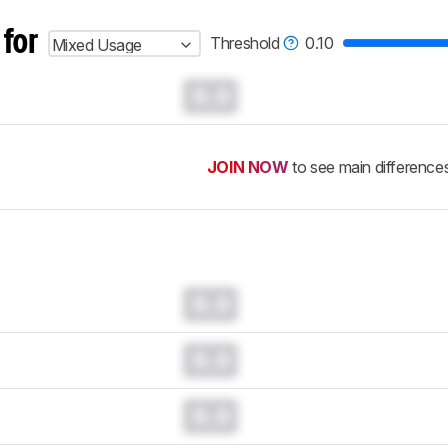
 for
Threshold
0.10
Mixed Usage
0.0
JOIN NOW
to see main difference
0.0
0.0
0.0