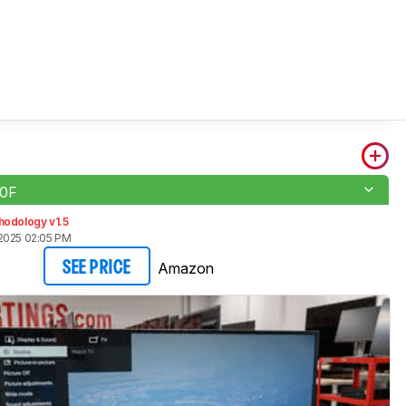
50F
hodology v1.5
2025 02:05 PM
Amazon
SEE PRICE