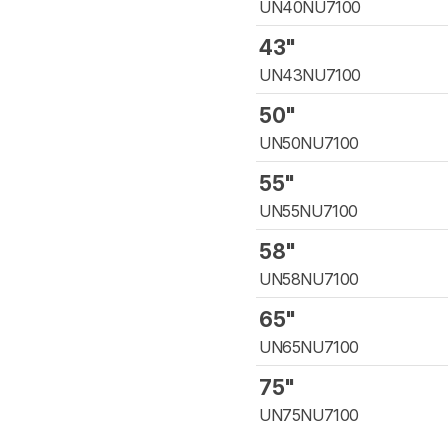
UN40NU7100
43"
UN43NU7100
50"
UN50NU7100
55"
UN55NU7100
58"
UN58NU7100
65"
UN65NU7100
75"
UN75NU7100