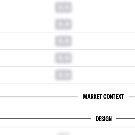
0.0
0.0
0.0
0.0
0.0
MARKET CONTEXT
DESIGN