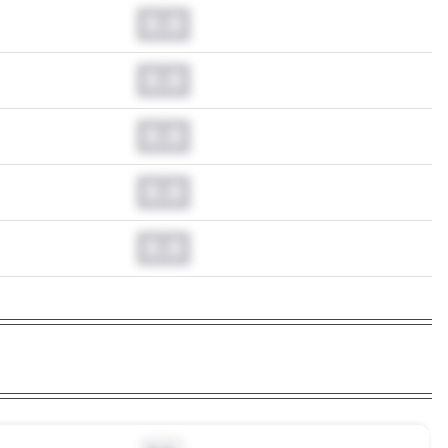
0.0
0.0
0.0
0.0
0.0