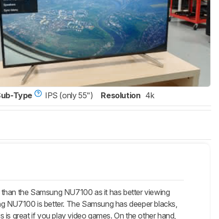
Sub-Type
IPS (only 55")
Resolution
4k
e than the Samsung NU7100 as it has better viewing
msung NU7100 is better. The Samsung has deeper blacks,
 is great if you play video games. On the other hand,