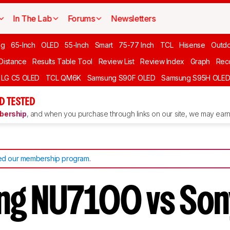
In The Lab
Forums
Newsletters
ng
65-Inch
OLED
55-Inch
Smart
75-77 Inch
TCL
Hisense
Outd
 Distance
Results Table Tool
Review List
Review Index
Graph
Rec
LG C5 OLED
TCL QM6K
Samsung S90F OLED
Samsung S95H OLE
D TESTED
ership
, and when you purchase through links on our site, we may earn 
d our membership program
.
ng NU7100 vs Son