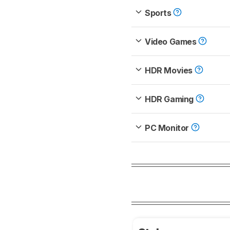
Sports
Video Games
HDR Movies
HDR Gaming
PC Monitor