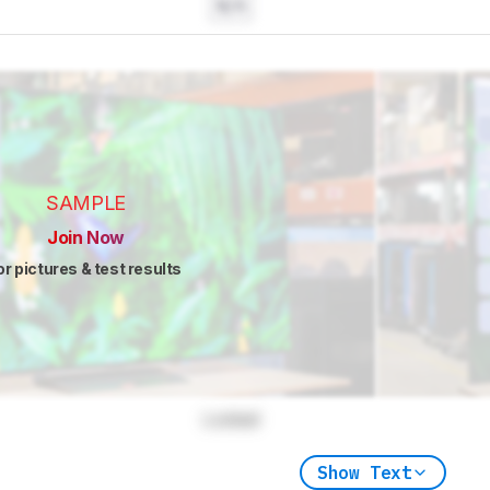
N/A
SAMPLE
Join Now
or pictures & test results
Locked
Show Text