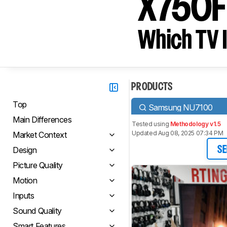
X750F
Which TV I
PRODUCTS
Top
Samsung NU7100
Main Differences
Tested using
Methodology v1.5
Updated Aug 08, 2025 07:34 PM
Market Context
Design
SE
Picture Quality
Motion
Inputs
Sound Quality
Smart Features