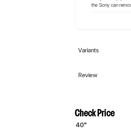
the Sony can remov
Variants
Review
Check Price
40"