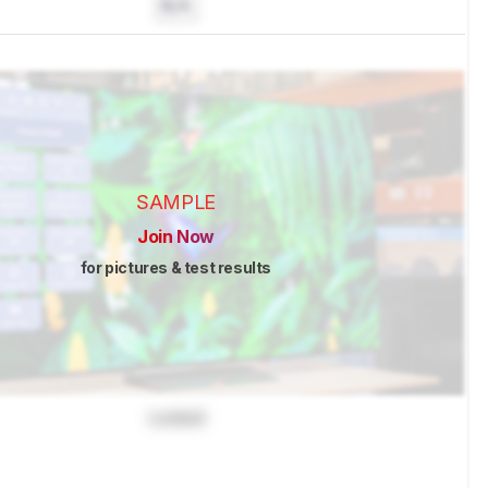
N/A
SAMPLE
Join Now
for pictures & test results
Locked