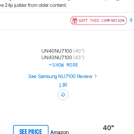
e 24p judder from older content.
0
GIFT THIS COMPARISON
UN40NU7100
(40")
UN43NU7100
(43")
SHOW MORE
See Samsung NU7100 Review
1
40"
Amazon
SEE PRICE