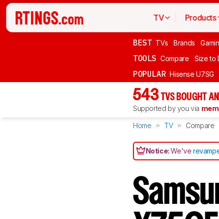
TV
Products
BEST
TVs
Brands
Gami
TOOLS
Compare
Size to
POPULAR
Hisense U7SG
543
TVS BOUGHT AN
Supported by you via
memb
Home
TV
Compare
Notice:
We've
revampe
Samsu