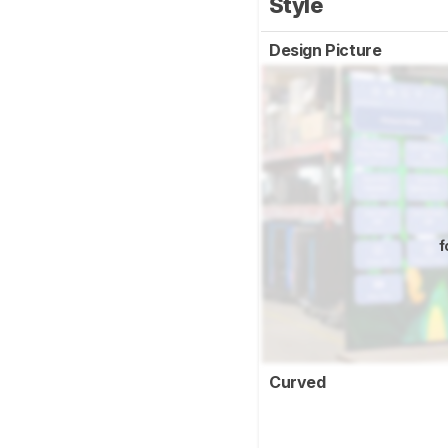
Style
Design Picture
f
Curved