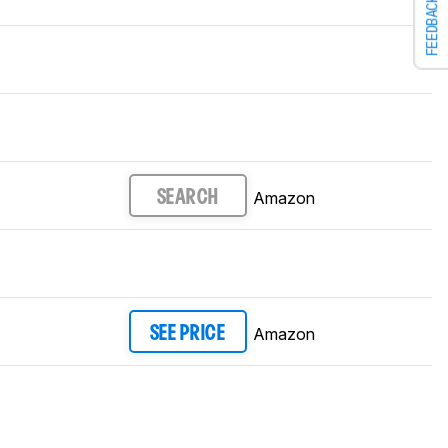
FEEDBACK
Amazon
SEARCH
Amazon
SEE PRICE