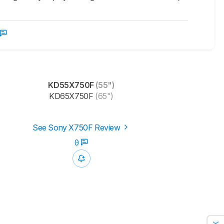
KD55X750F
(55")
KD65X750F
(65")
See Sony X750F Review
0