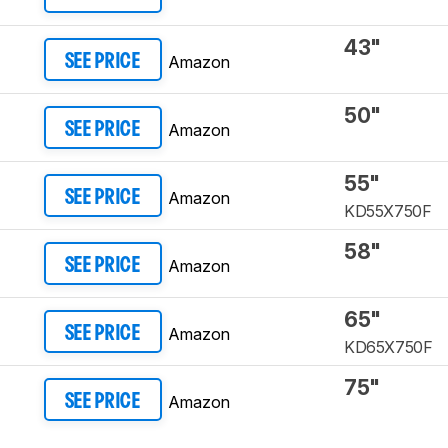
43"
Amazon
SEE PRICE
50"
Amazon
SEE PRICE
55"
Amazon
SEE PRICE
KD55X750F
58"
Amazon
SEE PRICE
65"
Amazon
SEE PRICE
KD65X750F
75"
Amazon
SEE PRICE