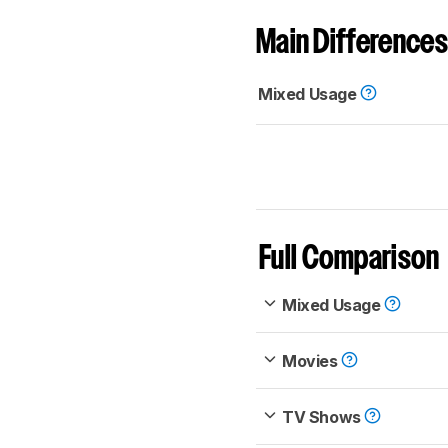
Main Differences
Mixed Usage
Full Comparison
Mixed Usage
Movies
TV Shows