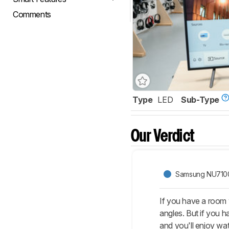
Comments
Type
LED
Sub-Type
Our Verdict
Samsung NU710
If you have a room 
angles. But if you 
and you'll enjoy wa