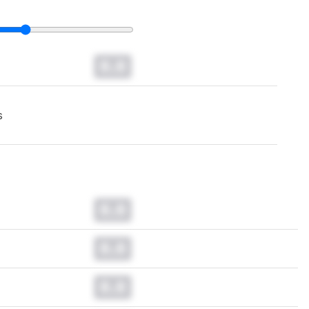
0.0
s
0.0
0.0
0.0