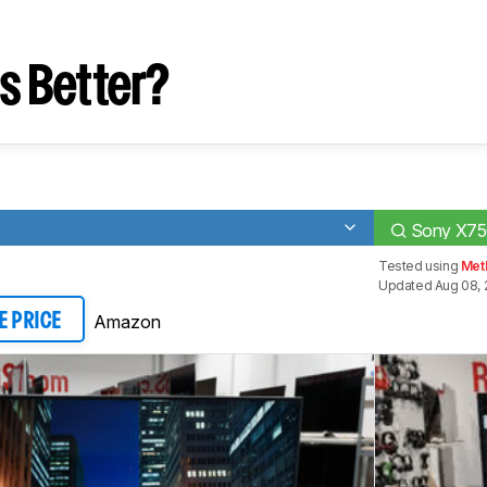
s Better?
Sony X7
Tested using
Met
Updated Aug 08, 
Amazon
E PRICE