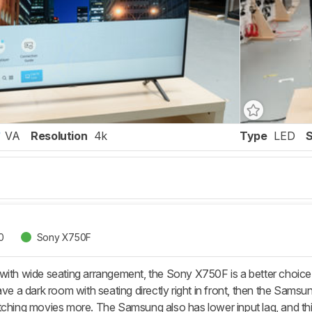
VA
Resolution
4k
Type
LED
0
Sony X750F
with wide seating arrangement, the Sony X750F is a better choic
have a dark room with seating directly right in front, then the Sa
tching movies more. The Samsung also has lower input lag, and this