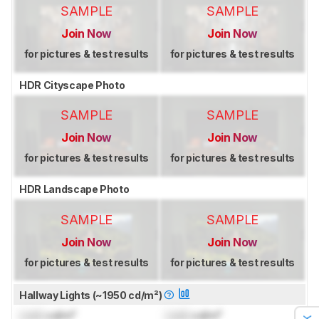
SAMPLE
SAMPLE
Join Now
Join Now
for pictures & test results
for pictures & test results
HDR Cityscape Photo
SAMPLE
SAMPLE
Join Now
Join Now
for pictures & test results
for pictures & test results
HDR Landscape Photo
SAMPLE
SAMPLE
Join Now
Join Now
for pictures & test results
for pictures & test results
Hallway Lights (~1950 cd/m²)
Lock
cd/m²
Lock
cd/m²