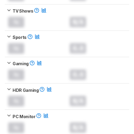
TV Shows
N/A
Sports
0.0
Gaming
0.0
HDR Gaming
N/A
PC Monitor
N/A