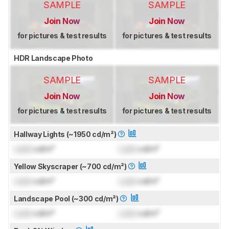
SAMPLE
SAMPLE
Join Now
Join Now
for pictures & test results
for pictures & test results
HDR Landscape Photo
SAMPLE
SAMPLE
Join Now
Join Now
for pictures & test results
for pictures & test results
Hallway Lights (~1950 cd/m²)
Lock
cd/m²
Lock
cd/m²
Yellow Skyscraper (~700 cd/m²)
Lock
cd/m²
Lock
cd/m²
Landscape Pool (~300 cd/m²)
Lock
cd/m²
Lock
cd/m²