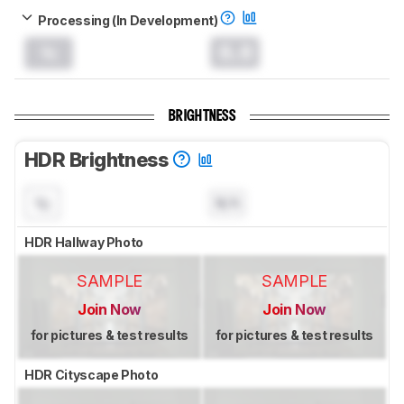
Processing (In Development)
0.0
BRIGHTNESS
HDR Brightness
N/A
HDR Hallway Photo
SAMPLE
SAMPLE
Join Now
Join Now
for pictures & test results
for pictures & test results
HDR Cityscape Photo