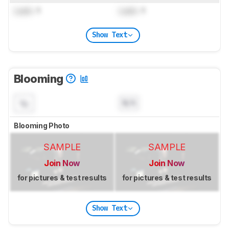
Lock
: 1
Lock
: 1
Show Text
Blooming
N/A
Blooming Photo
SAMPLE
SAMPLE
Join Now
Join Now
for pictures & test results
for pictures & test results
Show Text