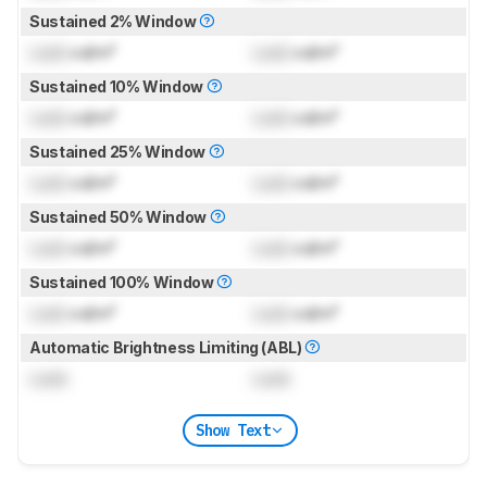
Sustained 2% Window
Lock
cd/m²
Lock
cd/m²
Sustained 10% Window
Lock
cd/m²
Lock
cd/m²
Sustained 25% Window
Lock
cd/m²
Lock
cd/m²
Sustained 50% Window
Lock
cd/m²
Lock
cd/m²
Sustained 100% Window
Lock
cd/m²
Lock
cd/m²
Automatic Brightness Limiting (ABL)
Lock
Lock
Show Text