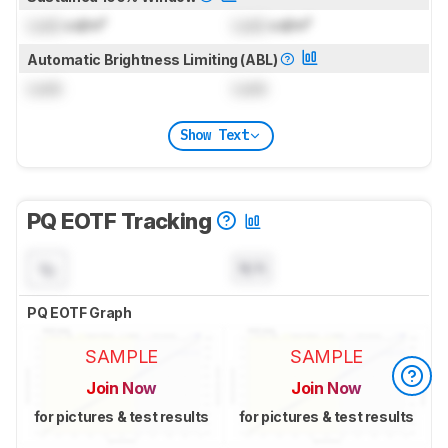
Lock
cd/m²
Lock
cd/m²
Automatic Brightness Limiting (ABL)
Lock
Lock
Show Text
PQ EOTF Tracking
N/A
PQ EOTF Graph
SAMPLE
SAMPLE
Join Now
Join Now
for pictures & test results
for pictures & test results