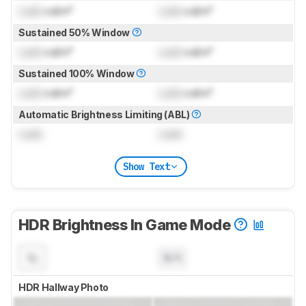
Lock
cd/m²
Lock
cd/m²
Sustained 50% Window
Lock
cd/m²
Lock
cd/m²
Sustained 100% Window
Lock
cd/m²
Lock
cd/m²
Automatic Brightness Limiting (ABL)
Lock
Lock
Show Text
HDR Brightness In Game Mode
N/A
HDR Hallway Photo