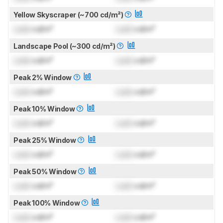
Yellow Skyscraper (~700 cd/m²)
Lock
cd/m²
Lock
cd/m²
Landscape Pool (~300 cd/m²)
Lock
cd/m²
Lock
cd/m²
Peak 2% Window
Lock
cd/m²
Lock
cd/m²
Peak 10% Window
Lock
cd/m²
Lock
cd/m²
Peak 25% Window
Lock
cd/m²
Lock
cd/m²
Peak 50% Window
Lock
cd/m²
Lock
cd/m²
Peak 100% Window
Lock
cd/m²
Lock
cd/m²