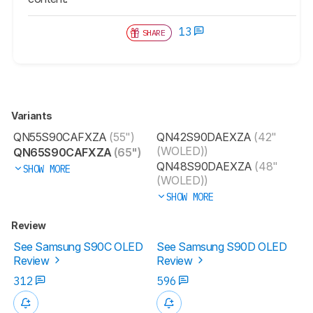
13
SHARE
Variants
QN55S90CAFXZA
(55")
QN42S90DAEXZA
(42"
(WOLED))
QN65S90CAFXZA
(65")
QN48S90DAEXZA
(48"
SHOW MORE
(WOLED))
SHOW MORE
Review
See Samsung S90C OLED
See Samsung S90D OLED
Review
Review
312
596