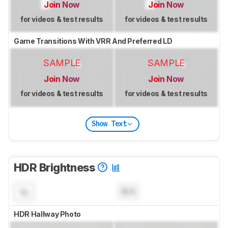
Join Now
Join Now
for videos & test results
for videos & test results
Game Transitions With VRR And Preferred LD
SAMPLE
SAMPLE
Join Now
Join Now
for videos & test results
for videos & test results
Show Text
HDR Brightness
N/A
HDR Hallway Photo