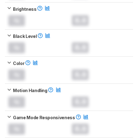
Brightness
0.0
Black Level
0.0
Color
0.0
Motion Handling
0.0
Game Mode Responsiveness
0.0