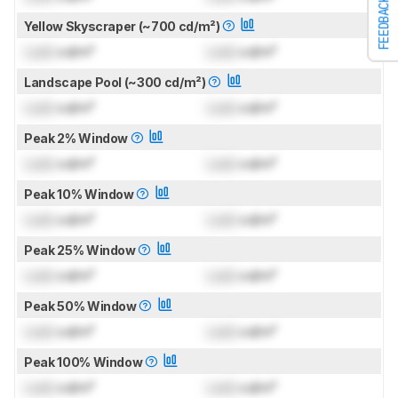
FEEDBACK
Yellow Skyscraper (~700 cd/m²)
Lock
cd/m²
Lock
cd/m²
Landscape Pool (~300 cd/m²)
Lock
cd/m²
Lock
cd/m²
Peak 2% Window
Lock
cd/m²
Lock
cd/m²
Peak 10% Window
Lock
cd/m²
Lock
cd/m²
Peak 25% Window
Lock
cd/m²
Lock
cd/m²
Peak 50% Window
Lock
cd/m²
Lock
cd/m²
Peak 100% Window
Lock
cd/m²
Lock
cd/m²