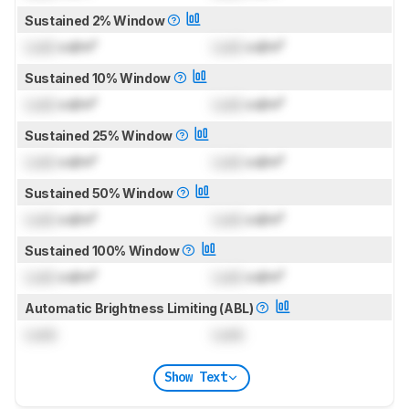
Sustained 2% Window
Lock
cd/m²
Lock
cd/m²
Sustained 10% Window
Lock
cd/m²
Lock
cd/m²
Sustained 25% Window
Lock
cd/m²
Lock
cd/m²
Sustained 50% Window
Lock
cd/m²
Lock
cd/m²
Sustained 100% Window
Lock
cd/m²
Lock
cd/m²
Automatic Brightness Limiting (ABL)
Lock
Lock
Show Text