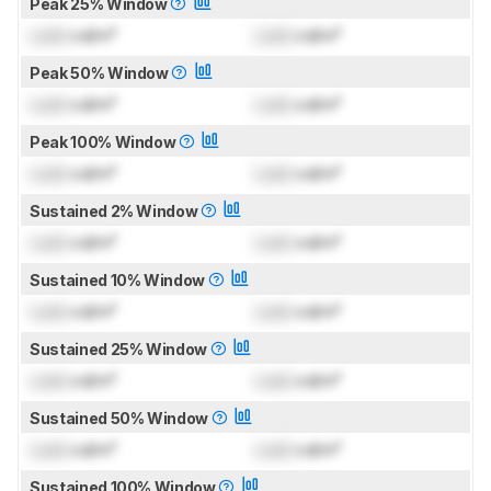
Peak 25% Window
Lock
cd/m²
Lock
cd/m²
Peak 50% Window
Lock
cd/m²
Lock
cd/m²
Peak 100% Window
Lock
cd/m²
Lock
cd/m²
Sustained 2% Window
Lock
cd/m²
Lock
cd/m²
Sustained 10% Window
Lock
cd/m²
Lock
cd/m²
Sustained 25% Window
Lock
cd/m²
Lock
cd/m²
Sustained 50% Window
Lock
cd/m²
Lock
cd/m²
Sustained 100% Window