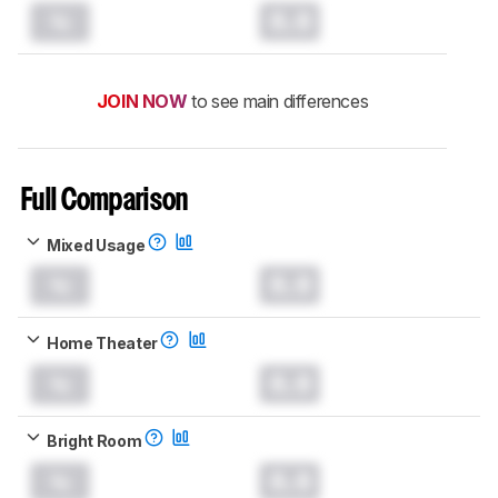
0.0
JOIN NOW
to see main differences
Full Comparison
Mixed Usage
0.0
Home Theater
0.0
Bright Room
0.0