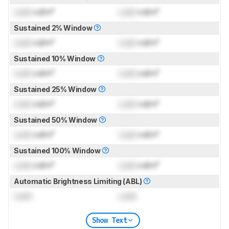
Lock
cd/m²
Lock
cd/m²
Sustained 2% Window
Lock
cd/m²
Lock
cd/m²
Sustained 10% Window
Lock
cd/m²
Lock
cd/m²
Sustained 25% Window
Lock
cd/m²
Lock
cd/m²
Sustained 50% Window
Lock
cd/m²
Lock
cd/m²
Sustained 100% Window
Lock
cd/m²
Lock
cd/m²
Automatic Brightness Limiting (ABL)
Lock
Lock
Show Text