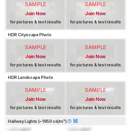
SAMPLE
SAMPLE
Join Now
Join Now
for pictures & test results
for pictures & test results
HDR Cityscape Photo
SAMPLE
SAMPLE
Join Now
Join Now
for pictures & test results
for pictures & test results
HDR Landscape Photo
SAMPLE
SAMPLE
Join Now
Join Now
for pictures & test results
for pictures & test results
Hallway Lights (~1950 cd/m²)
Lock
cd/m²
Lock
cd/m²