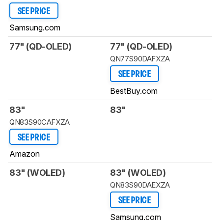
SEE PRICE
Samsung.com
77" (QD-OLED)
77" (QD-OLED)
QN77S90DAFXZA
SEE PRICE
BestBuy.com
83"
83"
QN83S90CAFXZA
SEE PRICE
Amazon
83" (WOLED)
83" (WOLED)
QN83S90DAEXZA
SEE PRICE
Samsung.com