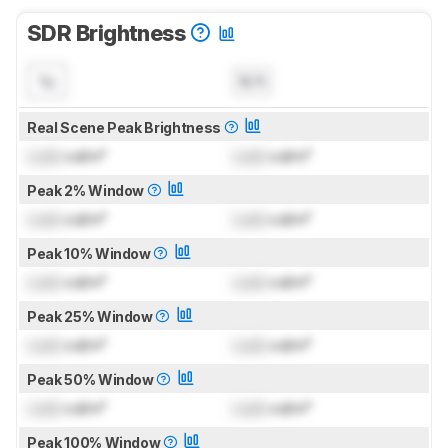
SDR Brightness
N/A
Real Scene Peak Brightness
Lock
cd/m²
Lock
cd/m²
Peak 2% Window
Lock
cd/m²
Lock
cd/m²
Peak 10% Window
Lock
cd/m²
Lock
cd/m²
Peak 25% Window
Lock
cd/m²
Lock
cd/m²
Peak 50% Window
Lock
cd/m²
Lock
cd/m²
Peak 100% Window