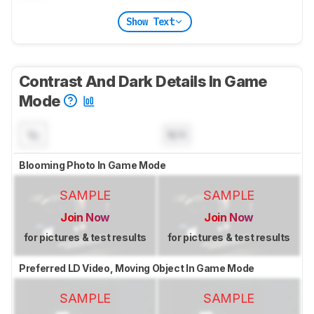
Show Text
Contrast And Dark Details In Game
Mode
N/A
Blooming Photo In Game Mode
SAMPLE
SAMPLE
Join Now
Join Now
for pictures & test results
for pictures & test results
Preferred LD Video, Moving Object In Game Mode
SAMPLE
SAMPLE