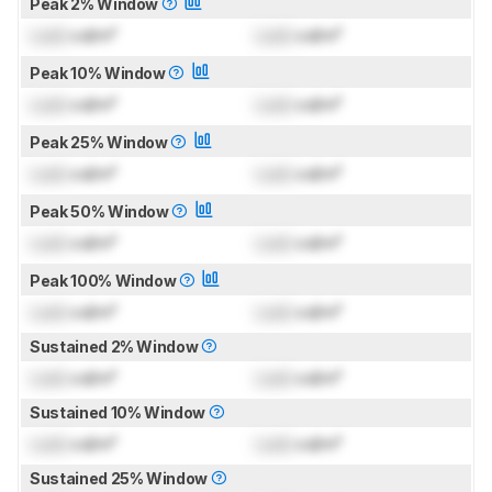
Peak 2% Window
Lock
cd/m²
Lock
cd/m²
Peak 10% Window
Lock
cd/m²
Lock
cd/m²
Peak 25% Window
Lock
cd/m²
Lock
cd/m²
Peak 50% Window
Lock
cd/m²
Lock
cd/m²
Peak 100% Window
Lock
cd/m²
Lock
cd/m²
Sustained 2% Window
Lock
cd/m²
Lock
cd/m²
Sustained 10% Window
Lock
cd/m²
Lock
cd/m²
Sustained 25% Window