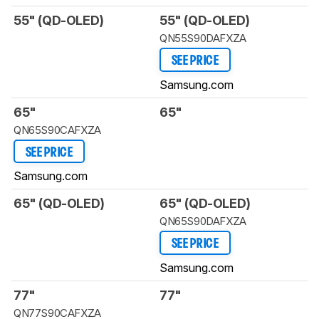
55" (QD-OLED)
55" (QD-OLED)
QN55S90DAFXZA
SEE PRICE
Samsung.com
65"
65"
QN65S90CAFXZA
SEE PRICE
Samsung.com
65" (QD-OLED)
65" (QD-OLED)
QN65S90DAFXZA
SEE PRICE
Samsung.com
77"
77"
QN77S90CAFXZA