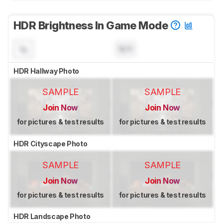
HDR Brightness In Game Mode
N/A
HDR Hallway Photo
SAMPLE
SAMPLE
Join Now
Join Now
for pictures & test results
for pictures & test results
HDR Cityscape Photo
SAMPLE
SAMPLE
Join Now
Join Now
for pictures & test results
for pictures & test results
HDR Landscape Photo