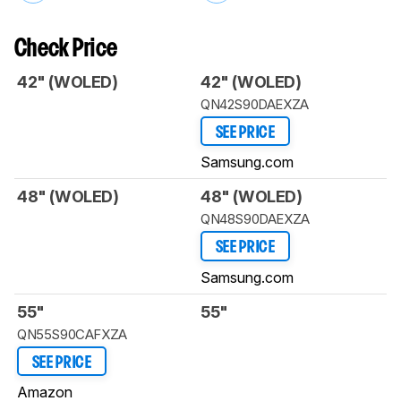
Check Price
42" (WOLED)
42" (WOLED)
QN42S90DAEXZA
SEE PRICE
Samsung.com
48" (WOLED)
48" (WOLED)
QN48S90DAEXZA
SEE PRICE
Samsung.com
55"
55"
QN55S90CAFXZA
SEE PRICE
Amazon