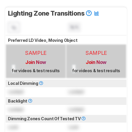
Lighting Zone Transitions
N/A
Preferred LD Video, Moving Object
SAMPLE
SAMPLE
Join Now
Join Now
for videos & test results
for videos & test results
Local Dimming
Locked
Locked
Backlight
Locked
Locked
Dimming Zones Count Of Tested TV
Lock
Lock