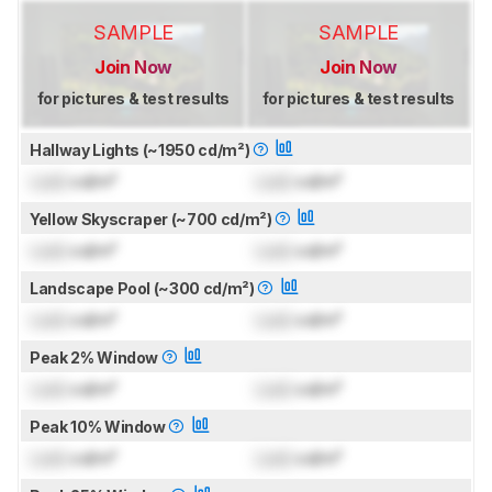
SAMPLE
SAMPLE
Join Now
Join Now
for pictures & test results
for pictures & test results
Hallway Lights (~1950 cd/m²)
Lock
cd/m²
Lock
cd/m²
Yellow Skyscraper (~700 cd/m²)
Lock
cd/m²
Lock
cd/m²
Landscape Pool (~300 cd/m²)
Lock
cd/m²
Lock
cd/m²
Peak 2% Window
Lock
cd/m²
Lock
cd/m²
Peak 10% Window
Lock
cd/m²
Lock
cd/m²