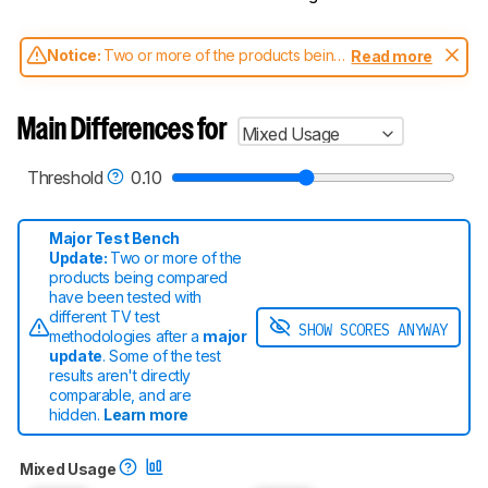
Notice:
Two or more of the products being
Read more
compared have been tested with different
test methodologies. Some of the results
aren't directly comparable. Learn
how our
Main Differences for
Mixed Usage
test benches and scoring system work
, and
read more about the latest changes to our
TVs test methodology
.
Threshold
0.10
Major Test Bench
Update:
Two or more of the
products being compared
have been tested with
different TV test
SHOW SCORES ANYWAY
methodologies after a
major
update
. Some of the test
results aren't directly
comparable
, and are
hidden.
Learn more
Mixed Usage