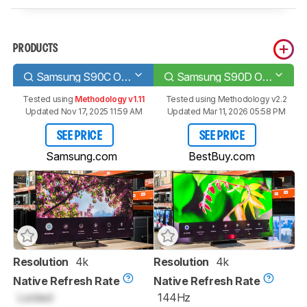
PRODUCTS
Samsung S90C OLED
Samsung S90D OLED
Tested using
Methodology v1.11
Tested using
Methodology v2.2
Updated Nov 17, 2025 11:59 AM
Updated Mar 11, 2026 05:58 PM
SEE PRICE
SEE PRICE
Samsung.com
BestBuy.com
Resolution
4k
Resolution
4k
Native Refresh Rate
Native Refresh Rate
Locked
144Hz