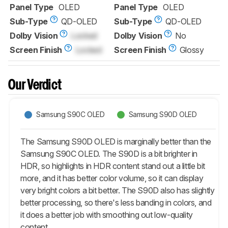
Panel Type
OLED
Panel Type
OLED
Sub-Type
QD-OLED
Sub-Type
QD-OLED
Dolby Vision
Locked
Dolby Vision
No
Screen Finish
Locked
Screen Finish
Glossy
Our Verdict
Samsung S90C OLED
Samsung S90D OLED
The Samsung S90D OLED is marginally better than the
Samsung S90C OLED. The S90D is a bit brighter in
HDR, so highlights in HDR content stand out a little bit
more, and it has better color volume, so it can display
very bright colors a bit better. The S90D also has slightly
better processing, so there's less banding in colors, and
it does a better job with smoothing out low-quality
content.