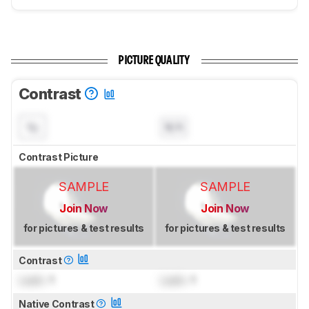
PICTURE QUALITY
Contrast
N/A
Contrast Picture
SAMPLE
SAMPLE
Join Now
Join Now
for pictures & test results
for pictures & test results
Contrast
Lock
: 1
Lock
: 1
Native Contrast