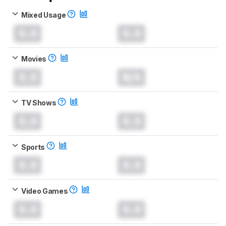
Mixed Usage
0.0
0.0
Movies
0.0
N/A
TV Shows
0.0
0.0
Sports
0.0
0.0
Video Games
0.0
0.0