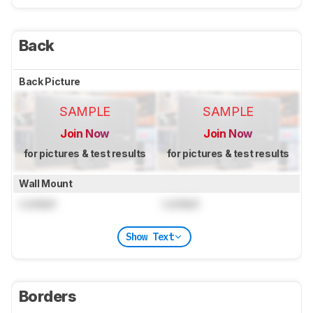
Back
Back Picture
SAMPLE
SAMPLE
Join Now
Join Now
for pictures & test results
for pictures & test results
Wall Mount
Locked
Locked
Show Text
Borders