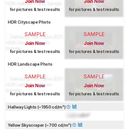
Join Now
Join Now
for pictures & test results
for pictures & test results
HDR Cityscape Photo
SAMPLE
SAMPLE
Join Now
Join Now
for pictures & test results
for pictures & test results
HDR Landscape Photo
SAMPLE
SAMPLE
Join Now
Join Now
for pictures & test results
for pictures & test results
Hallway Lights (~1950 cd/m²)
Lock
cd/m²
Yellow Skyscraper (~700 cd/m²)