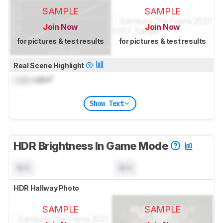
SAMPLE
SAMPLE
Join Now
Join Now
for pictures & test results
for pictures & test results
Real Scene Highlight
Lock
cd/m²
Show Text
HDR Brightness In Game Mode
N/A
N/A
HDR Hallway Photo
SAMPLE
SAMPLE