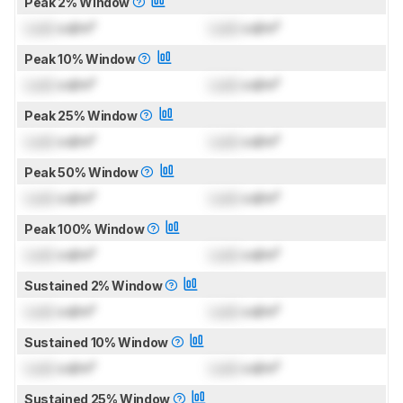
Peak 2% Window
Lock
cd/m²
Lock
cd/m²
Peak 10% Window
Lock
cd/m²
Lock
cd/m²
Peak 25% Window
Lock
cd/m²
Lock
cd/m²
Peak 50% Window
Lock
cd/m²
Lock
cd/m²
Peak 100% Window
Lock
cd/m²
Lock
cd/m²
Sustained 2% Window
Lock
cd/m²
Lock
cd/m²
Sustained 10% Window
Lock
cd/m²
Lock
cd/m²
Sustained 25% Window