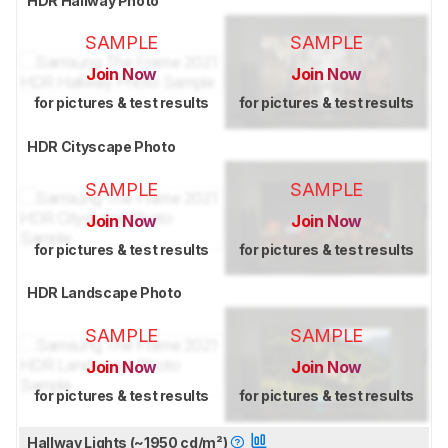
HDR Hallway Photo
SAMPLE
SAMPLE
Join Now
Join Now
for pictures & test results
for pictures & test results
HDR Cityscape Photo
SAMPLE
SAMPLE
Join Now
Join Now
for pictures & test results
for pictures & test results
HDR Landscape Photo
SAMPLE
SAMPLE
Join Now
Join Now
for pictures & test results
for pictures & test results
Hallway Lights (~1950 cd/m²)