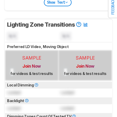
FEEDBACK
Show Text
Lighting Zone Transitions
N/A
N/A
Preferred LD Video, Moving Object
SAMPLE
SAMPLE
Join Now
Join Now
for videos & test results
for videos & test results
Local Dimming
Locked
Locked
Backlight
Locked
Locked
Dimming Zones Count Of Tested TV