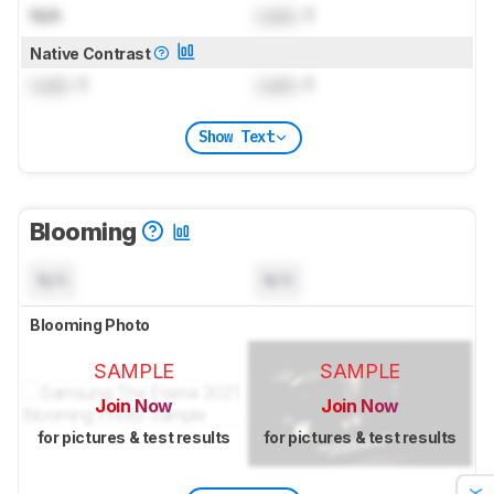
N/A
Lock
: 1
Native Contrast
Lock
: 1
Lock
: 1
Show Text
Blooming
N/A
N/A
Blooming Photo
SAMPLE
SAMPLE
Join Now
Join Now
for pictures & test results
for pictures & test results