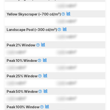
Lock
cd/m²
Yellow Skyscraper (~700 cd/m²)
Lock
cd/m²
Landscape Pool (~300 cd/m²)
Lock
cd/m²
Peak 2% Window
Lock
cd/m²
Lock
cd/m²
Peak 10% Window
Lock
cd/m²
Lock
cd/m²
Peak 25% Window
Lock
cd/m²
Lock
cd/m²
Peak 50% Window
Lock
cd/m²
Lock
cd/m²
Peak 100% Window