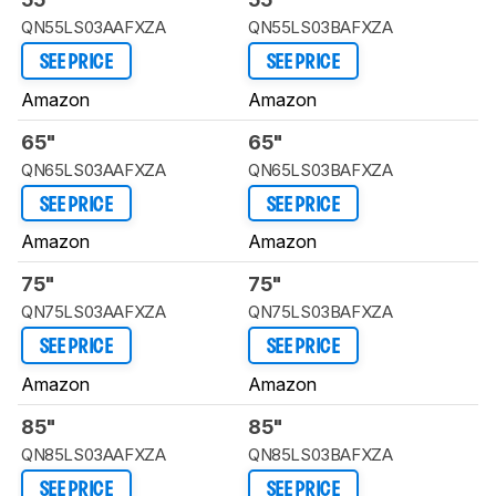
QN55LS03AAFXZA
QN55LS03BAFXZA
SEE PRICE
SEE PRICE
Amazon
Amazon
65"
65"
QN65LS03AAFXZA
QN65LS03BAFXZA
SEE PRICE
SEE PRICE
Amazon
Amazon
75"
75"
QN75LS03AAFXZA
QN75LS03BAFXZA
SEE PRICE
SEE PRICE
Amazon
Amazon
85"
85"
QN85LS03AAFXZA
QN85LS03BAFXZA
SEE PRICE
SEE PRICE