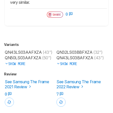
very similar.
0
SHARE
Variants
QN43LS03AAFXZA
(43")
QN32LS03BBFXZA
(32")
QN50LS03AAFXZA
(50")
QN43LS03BAFXZA
(43")
SHOW MORE
SHOW MORE
Review
See Samsung The Frame
See Samsung The Frame
2021 Review
2022 Review
0
7