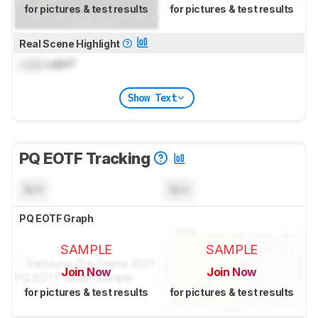
for pictures & test results
for pictures & test results
Real Scene Highlight
Lock
cd/m²
Show Text
PQ EOTF Tracking
N/A
N/A
PQ EOTF Graph
SAMPLE
SAMPLE
Join Now
Join Now
for pictures & test results
for pictures & test results