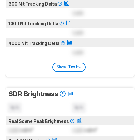
600 Nit Tracking Delta
Lock
1000 Nit Tracking Delta
Lock
4000 Nit Tracking Delta
Lock
Show Text
SDR Brightness
N/A
N/A
Real Scene Peak Brightness
Lock
cd/m²
Lock
cd/m²