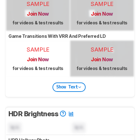
SAMPLE
SAMPLE
Join Now
Join Now
for videos & test results
for videos & test results
Game Transitions With VRR And Preferred LD
SAMPLE
SAMPLE
Join Now
Join Now
for videos & test results
for videos & test results
Show Text
HDR Brightness
N/A
N/A