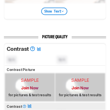
Show Text
PICTURE QUALITY
Contrast
N/A
N/A
Contrast Picture
SAMPLE
SAMPLE
Join Now
Join Now
for pictures & test results
for pictures & test results
Contrast