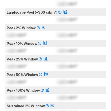
Lock
cd/m²
Landscape Pool (~300 cd/m²)
Lock
cd/m²
Peak 2% Window
Lock
cd/m²
Lock
cd/m²
Peak 10% Window
Lock
cd/m²
Lock
cd/m²
Peak 25% Window
Lock
cd/m²
Lock
cd/m²
Peak 50% Window
Lock
cd/m²
Lock
cd/m²
Peak 100% Window
Lock
cd/m²
Lock
cd/m²
Sustained 2% Window