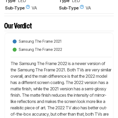
Type
LED
Type
LED
Sub-Type
VA
Sub-Type
VA
Our Verdict
Samsung The Frame 2021
Samsung The Frame 2022
The Samsung The Frame 2022 is a newer version of
the Samsung The Frame 2021. Both TVs are very similar
overall, and the main difference is that the 2022 model
has a different screen coating. The 2022 version has a
matte finish, while the 2021 version has a semi-glossy
finish. The matte finish reduces the intensity of mirror-
like reflections and makes the screen look more like a
realistic piece of art. The 2022 TV also has better out-
of-the-box accuracy, but other than that, both TVs are