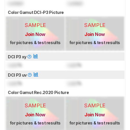
Locked
Locked
Color Gamut DCI-P3 Picture
SAMPLE
SAMPLE
Join Now
Join Now
for pictures & test results
for pictures & test results
DCI P3 xy
Lock
%
Lock
%
DCI P3 uv
Lock
%
Lock
%
Color Gamut Rec.2020 Picture
SAMPLE
SAMPLE
Join Now
Join Now
for pictures & test results
for pictures & test results