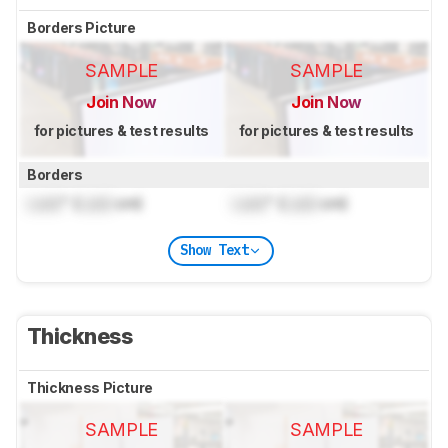
Borders Picture
SAMPLE
SAMPLE
Join Now
Join Now
for pictures & test results
for pictures & test results
Borders
Lock
" (
Lock
cm)
Lock
" (
Lock
cm)
Show Text
Thickness
Thickness Picture
SAMPLE
SAMPLE