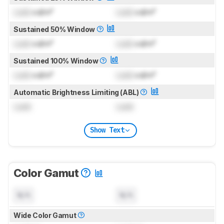
Lock
cd/m²
Lock
cd/m²
Sustained 50% Window
Lock
cd/m²
Lock
cd/m²
Sustained 100% Window
Lock
cd/m²
Lock
cd/m²
Automatic Brightness Limiting (ABL)
Lock
Lock
Show Text
Color Gamut
N/A
N/A
Wide Color Gamut