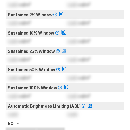
Lock
cd/m²
Lock
cd/m²
Sustained 2% Window
Lock
cd/m²
Lock
cd/m²
Sustained 10% Window
Lock
cd/m²
Lock
cd/m²
Sustained 25% Window
Lock
cd/m²
Lock
cd/m²
Sustained 50% Window
Lock
cd/m²
Lock
cd/m²
Sustained 100% Window
Lock
cd/m²
Lock
cd/m²
Automatic Brightness Limiting (ABL)
Lock
Lock
EOTF