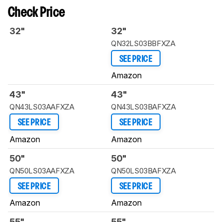
Check Price
32"
32"
QN32LS03BBFXZA
SEE PRICE
Amazon
43"
43"
QN43LS03AAFXZA
QN43LS03BAFXZA
SEE PRICE
SEE PRICE
Amazon
Amazon
50"
50"
QN50LS03AAFXZA
QN50LS03BAFXZA
SEE PRICE
SEE PRICE
Amazon
Amazon
55"
55"