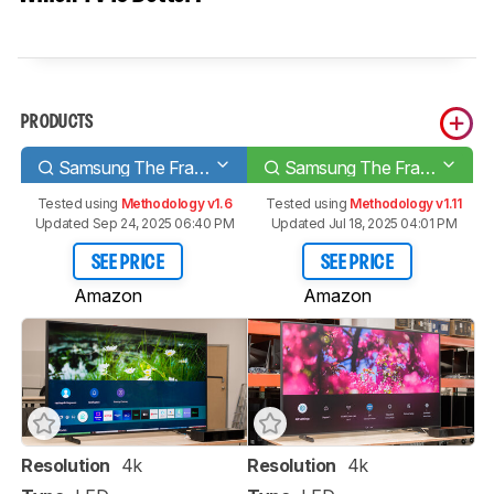
PRODUCTS
Samsung The Frame 2021
Samsung The Frame 2022
Tested using
Methodology v1.6
Tested using
Methodology v1.11
Updated Sep 24, 2025 06:40 PM
Updated Jul 18, 2025 04:01 PM
SEE PRICE
SEE PRICE
Amazon
Amazon
Resolution
4k
Resolution
4k