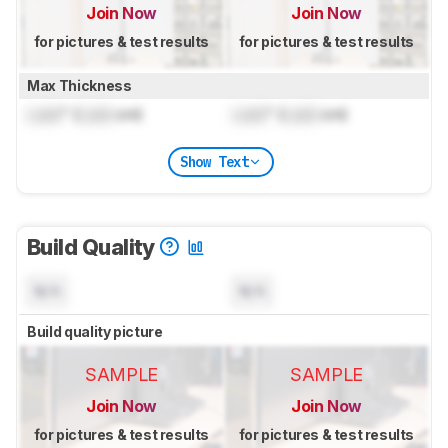
Join Now
Join Now
for pictures & test results
for pictures & test results
Max Thickness
Lock
" (
Lock
cm)
Lock
" (
Lock
cm)
Show Text
Build Quality
N/A
N/A
Build quality picture
SAMPLE
SAMPLE
Join Now
Join Now
for pictures & test results
for pictures & test results