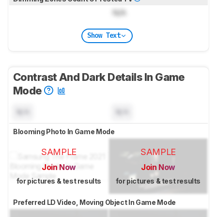
N/A
Show Text
Contrast And Dark Details In Game
Mode
N/A
N/A
Blooming Photo In Game Mode
SAMPLE
SAMPLE
Join Now
Join Now
for pictures & test results
for pictures & test results
Preferred LD Video, Moving Object In Game Mode