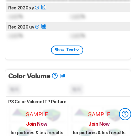
Rec 2020 xy
Lock
%
Lock
%
Rec 2020 uv
Lock
%
Lock
%
Show Text
Color Volume
N/A
N/A
P3 Color Volume ITP Picture
SAMPLE
SAMPLE
Join Now
Join Now
for pictures & test results
for pictures & test results