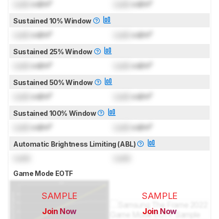
Lock
cd/m²
Lock
cd/m²
Sustained 10% Window
Lock
cd/m²
Lock
cd/m²
Sustained 25% Window
Lock
cd/m²
Lock
cd/m²
Sustained 50% Window
Lock
cd/m²
Lock
cd/m²
Sustained 100% Window
Lock
cd/m²
Lock
cd/m²
Automatic Brightness Limiting (ABL)
Lock
Lock
Game Mode EOTF
SAMPLE
SAMPLE
Join Now
Join Now