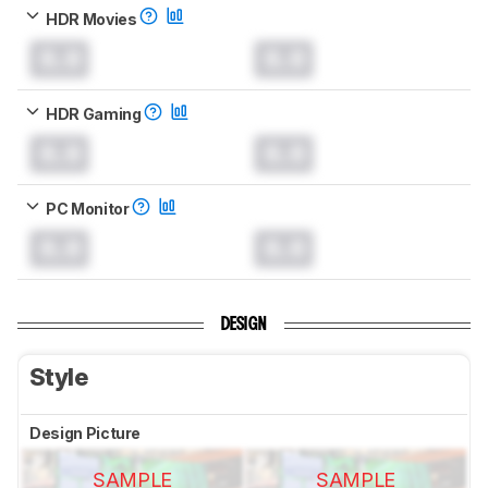
HDR Movies
0.0
0.0
HDR Gaming
0.0
0.0
PC Monitor
0.0
0.0
DESIGN
Style
Design Picture
SAMPLE
SAMPLE