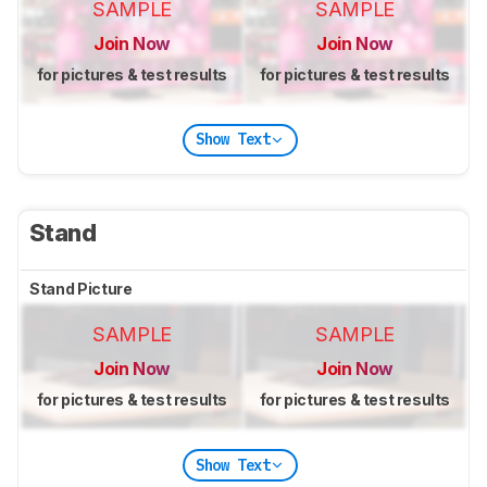
SAMPLE
SAMPLE
Join Now
Join Now
for pictures & test results
for pictures & test results
Show Text
Stand
Stand Picture
SAMPLE
SAMPLE
Join Now
Join Now
for pictures & test results
for pictures & test results
Show Text