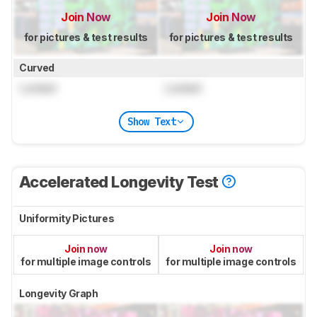
Join Now
Join Now
for pictures & test results
for pictures & test results
Curved
Locked
Locked
Show Text
Accelerated Longevity Test
Uniformity Pictures
Join now
Join now
for multiple image controls
for multiple image controls
Longevity Graph