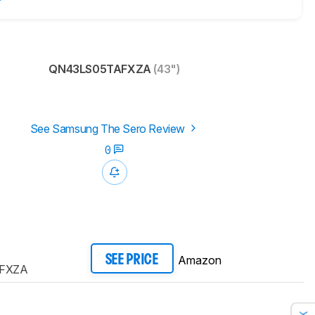
QN43LS05TAFXZA
(43")
See Samsung The Sero Review
0
Amazon
SEE PRICE
FXZA