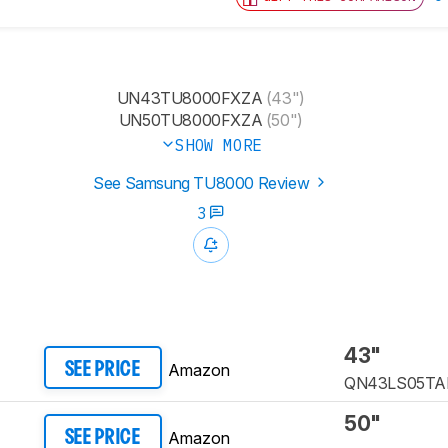
UN43TU8000FXZA
(43")
UN50TU8000FXZA
(50")
SHOW MORE
See Samsung TU8000 Review
3
43"
Amazon
SEE PRICE
QN43LS05TA
50"
Amazon
SEE PRICE