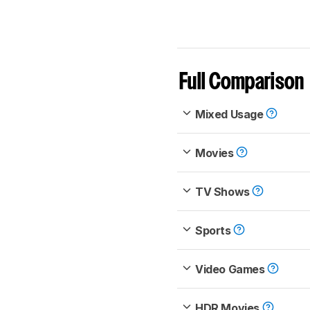
Full Comparison
Mixed Usage
Movies
TV Shows
Sports
Video Games
HDR Movies