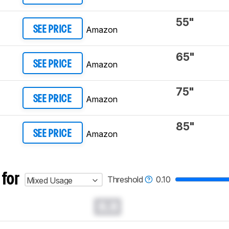
55"
Amazon
SEE PRICE
65"
Amazon
SEE PRICE
75"
Amazon
SEE PRICE
85"
Amazon
SEE PRICE
 for
Threshold
0.10
Mixed Usage
0.0