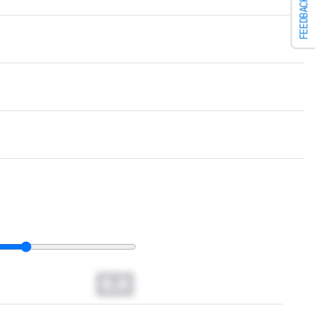
FEEDBACK
0.0