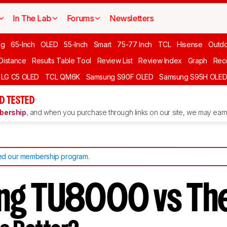
In The Lab
Forums
Newsletters
ng
65-Inch
OLED
55-Inch
Smart
75-77 Inch
TCL
Hisense
Outd
 Distance
Results Table Tool
Review List
Review Index
Graph
Rec
LG C5 OLED
TCL QM6K
Samsung S90F OLED
Samsung S95H OLE
D TESTED
ership
, and when you purchase through links on our site, we may earn 
d our membership program
.
ng TU8000 vs The