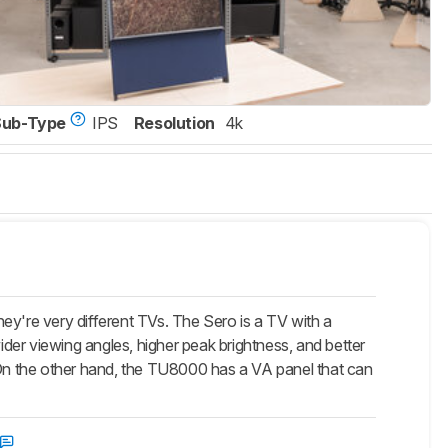
Sub-Type
IPS
Resolution
4k
're very different TVs. The Sero is a TV with a
wider viewing angles, higher peak brightness, and better
. On the other hand, the TU8000 has a VA panel that can