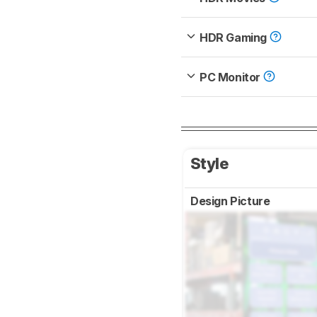
HDR Gaming
PC Monitor
Style
Design Picture