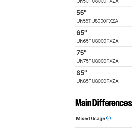
UN50TU8000FXZA
55"
UN55TU8000FXZA
65"
UN65TU8000FXZA
75"
UN75TU8000FXZA
85"
UN85TU8000FXZA
Main Differences
Mixed Usage