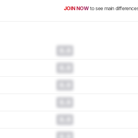
JOIN NOW
to see main difference
0.0
0.0
0.0
0.0
0.0
0.0