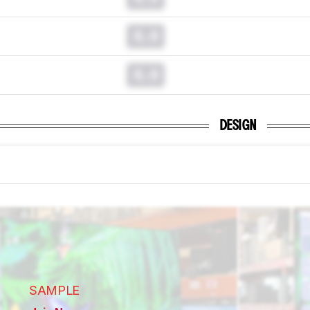
0.0
0.0
DESIGN
SAMPLE