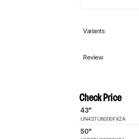
Variants
Review
Check Price
43"
UN43TU8000FXZA
50"