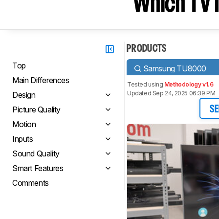
Which TV I
PRODUCTS
Top
Samsung TU8000
Main Differences
Tested using
Methodology v1.6
Updated Sep 24, 2025 06:39 PM
Design
Picture Quality
SE
Motion
Inputs
Sound Quality
Smart Features
Comments