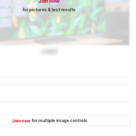
Join Now
for pictures & test results
Locked
for multiple image controls
Join now