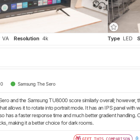
VA
Resolution
4k
Type
LED
00
Samsung The Sero
o and the Samsung TU8000 score similarly overall; however, they
t allows it to rotate into portrait mode. It has an IPS panel with 
also has a faster response time and much better gradient handling
ks, making it a better choice for dark rooms.
0
GIFT THIS COMPARISON