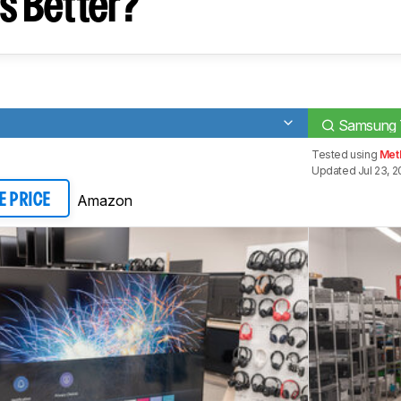
s Better?
Samsung 
Tested using
Met
Updated Jul 23, 
Amazon
E PRICE