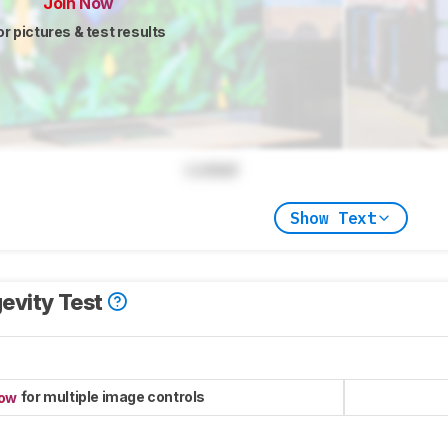
Join Now
or pictures & test results
Locked
Show Text
evity Test
for multiple image controls
now