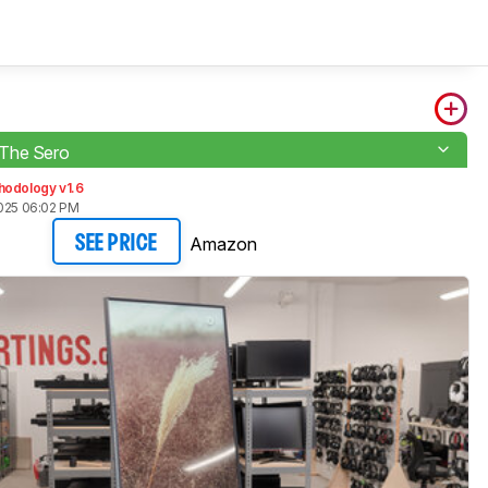
The Sero
hodology v1.6
2025 06:02 PM
Amazon
SEE PRICE