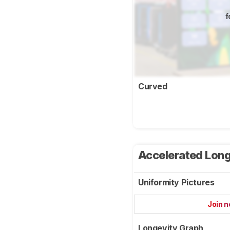
f
Curved
Accelerated Long
Uniformity Pictures
Join 
Longevity Graph