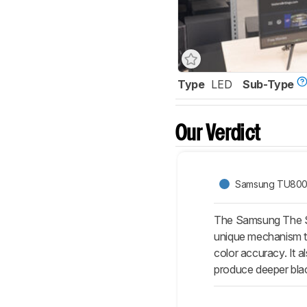
Type
LED
Sub-Type
Our Verdict
Samsung TU80
The Samsung The Ser
unique mechanism tha
color accuracy. It 
produce deeper blac