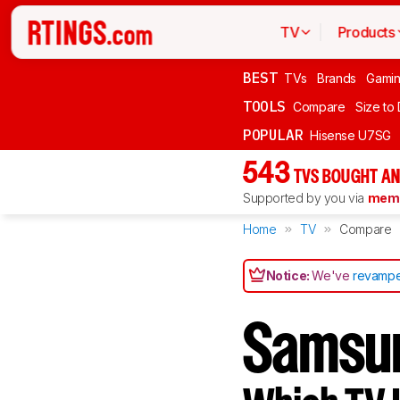
TV
Products
BEST
TVs
Brands
Gami
TOOLS
Compare
Size to
POPULAR
Hisense U7SG
543
TVS BOUGHT AN
Supported by you via
memb
Home
TV
Compare
Notice:
We've
revampe
Samsu