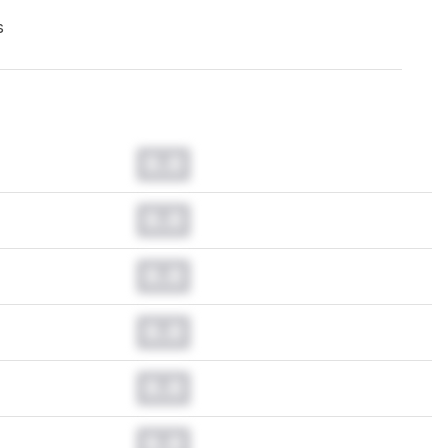
s
0.0
0.0
0.0
0.0
0.0
0.0