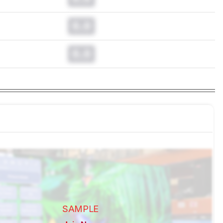
0.0
0.0
SAMPLE