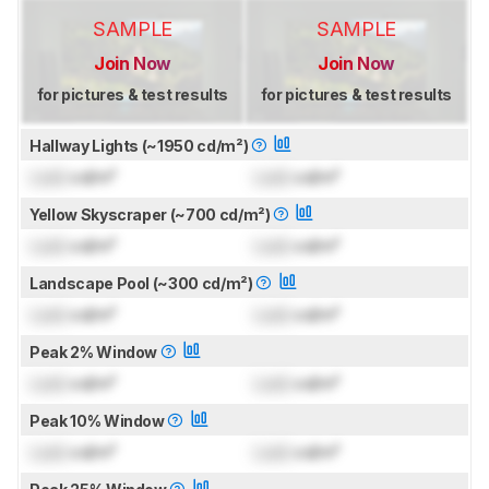
SAMPLE
SAMPLE
Join Now
Join Now
for pictures & test results
for pictures & test results
Hallway Lights (~1950 cd/m²)
Lock
cd/m²
Lock
cd/m²
Yellow Skyscraper (~700 cd/m²)
Lock
cd/m²
Lock
cd/m²
Landscape Pool (~300 cd/m²)
Lock
cd/m²
Lock
cd/m²
Peak 2% Window
Lock
cd/m²
Lock
cd/m²
Peak 10% Window
Lock
cd/m²
Lock
cd/m²