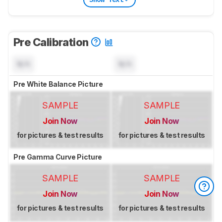
Pre Calibration
N/A
N/A
Pre White Balance Picture
SAMPLE
SAMPLE
Join Now
Join Now
for pictures & test results
for pictures & test results
Pre Gamma Curve Picture
SAMPLE
SAMPLE
Join Now
Join Now
for pictures & test results
for pictures & test results