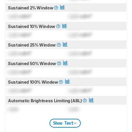
Sustained 2% Window
Lock
cd/m²
Lock
cd/m²
Sustained 10% Window
Lock
cd/m²
Lock
cd/m²
Sustained 25% Window
Lock
cd/m²
Lock
cd/m²
Sustained 50% Window
Lock
cd/m²
Lock
cd/m²
Sustained 100% Window
Lock
cd/m²
Lock
cd/m²
Automatic Brightness Limiting (ABL)
Lock
Lock
Show Text