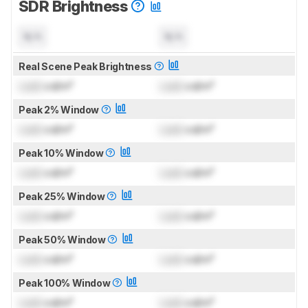
SDR Brightness
N/A
N/A
Real Scene Peak Brightness
Lock
cd/m²
Lock
cd/m²
Peak 2% Window
Lock
cd/m²
Lock
cd/m²
Peak 10% Window
Lock
cd/m²
Lock
cd/m²
Peak 25% Window
Lock
cd/m²
Lock
cd/m²
Peak 50% Window
Lock
cd/m²
Lock
cd/m²
Peak 100% Window
Lock
cd/m²
Lock
cd/m²