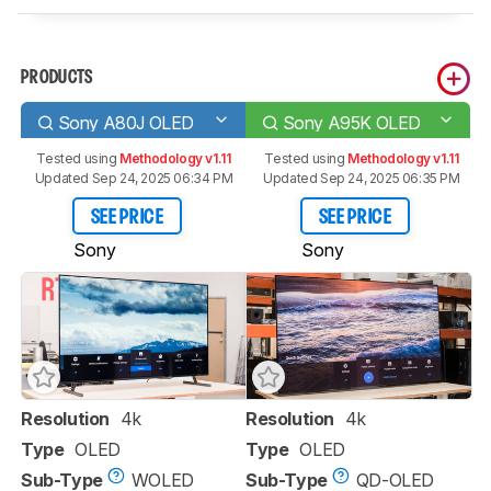
PRODUCTS
Sony A80J OLED
Sony A95K OLED
Tested using
Methodology v1.11
Tested using
Methodology v1.11
Updated Sep 24, 2025 06:34 PM
Updated Sep 24, 2025 06:35 PM
SEE PRICE
SEE PRICE
Sony
Sony
Resolution
4k
Resolution
4k
Type
OLED
Type
OLED
Sub-Type
WOLED
Sub-Type
QD-OLED