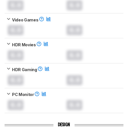
0.0
0.0
Video Games
0.0
0.0
HDR Movies
0.0
0.0
HDR Gaming
0.0
0.0
PC Monitor
0.0
0.0
DESIGN