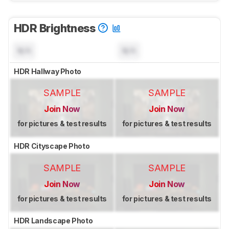
HDR Brightness
N/A
N/A
HDR Hallway Photo
SAMPLE
SAMPLE
Join Now
Join Now
for pictures & test results
for pictures & test results
HDR Cityscape Photo
SAMPLE
SAMPLE
Join Now
Join Now
for pictures & test results
for pictures & test results
HDR Landscape Photo