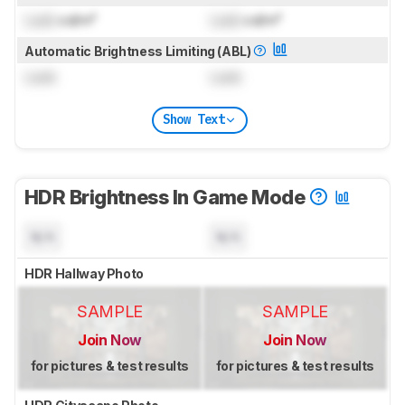
Lock
cd/m²
Lock
cd/m²
Automatic Brightness Limiting (ABL)
Lock
Lock
Show Text
HDR Brightness In Game Mode
N/A
N/A
HDR Hallway Photo
SAMPLE
SAMPLE
Join Now
Join Now
for pictures & test results
for pictures & test results