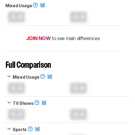
Mixed Usage
0.0
0.0
JOIN NOW
to see main differences
Full Comparison
Mixed Usage
0.0
0.0
TV Shows
0.0
0.0
Sports