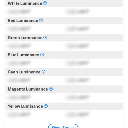
White Luminance
Lock
cd/m²
Lock
cd/m²
Red Luminance
Lock
cd/m²
Lock
cd/m²
Green Luminance
Lock
cd/m²
Lock
cd/m²
Blue Luminance
Lock
cd/m²
Lock
cd/m²
Cyan Luminance
Lock
cd/m²
Lock
cd/m²
Magenta Luminance
Lock
cd/m²
Lock
cd/m²
Yellow Luminance
Lock
cd/m²
Lock
cd/m²
Show Text