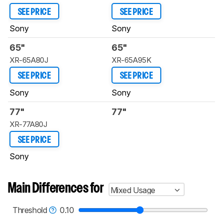
SEE PRICE
SEE PRICE
Sony
Sony
65"
65"
XR-65A80J
XR-65A95K
SEE PRICE
SEE PRICE
Sony
Sony
77"
77"
XR-77A80J
SEE PRICE
Sony
Main Differences for
Mixed Usage
Threshold
0.10