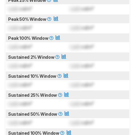
Peak 25% Window
Lock
cd/m²
Lock
cd/m²
Peak 50% Window
Lock
cd/m²
Lock
cd/m²
Peak 100% Window
Lock
cd/m²
Lock
cd/m²
Sustained 2% Window
Lock
cd/m²
Lock
cd/m²
Sustained 10% Window
Lock
cd/m²
Lock
cd/m²
Sustained 25% Window
Lock
cd/m²
Lock
cd/m²
Sustained 50% Window
Lock
cd/m²
Lock
cd/m²
Sustained 100% Window