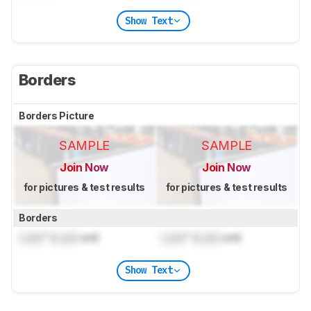
Show Text
Borders
Borders Picture
SAMPLE
SAMPLE
Join Now
Join Now
for pictures & test results
for pictures & test results
Borders
Lock
" (
Lock
cm)
Lock
" (
Lock
cm)
Show Text