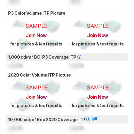
N/A
N/A
P3 Color Volume ITP Picture
SAMPLE
SAMPLE
Join Now
Join Now
for pictures & test results
for pictures & test results
1,000 cd/m² DCI P3 Coverage ITP
Lock
%
Lock
%
2020 Color Volume ITP Picture
SAMPLE
SAMPLE
Join Now
Join Now
for pictures & test results
for pictures & test results
10,000 cd/m² Rec 2020 Coverage ITP
Lock
%
Lock
%