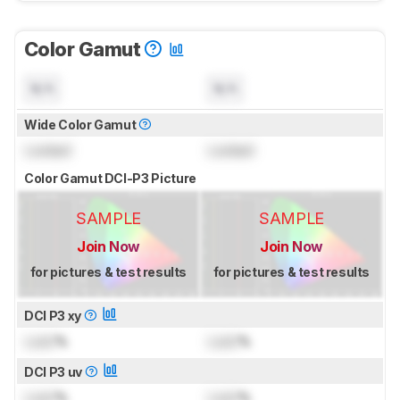
Color Gamut
N/A
N/A
Wide Color Gamut
Locked
Locked
Color Gamut DCI-P3 Picture
SAMPLE
SAMPLE
Join Now
Join Now
for pictures & test results
for pictures & test results
DCI P3 xy
Lock
%
Lock
%
DCI P3 uv
Lock
%
Lock
%