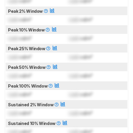
Lock
cd/m²
Lock
cd/m²
Peak 2% Window
Lock
cd/m²
Lock
cd/m²
Peak 10% Window
Lock
cd/m²
Lock
cd/m²
Peak 25% Window
Lock
cd/m²
Lock
cd/m²
Peak 50% Window
Lock
cd/m²
Lock
cd/m²
Peak 100% Window
Lock
cd/m²
Lock
cd/m²
Sustained 2% Window
Lock
cd/m²
Lock
cd/m²
Sustained 10% Window
Lock
cd/m²
Lock
cd/m²