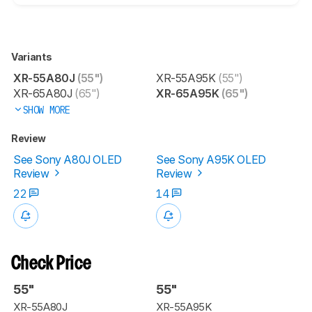
Variants
XR-55A80J
(55")
XR-55A95K
(55")
XR-65A80J
(65")
XR-65A95K
(65")
SHOW MORE
Review
See Sony A80J OLED
See Sony A95K OLED
Review
Review
22
14
Check Price
55"
55"
XR-55A80J
XR-55A95K