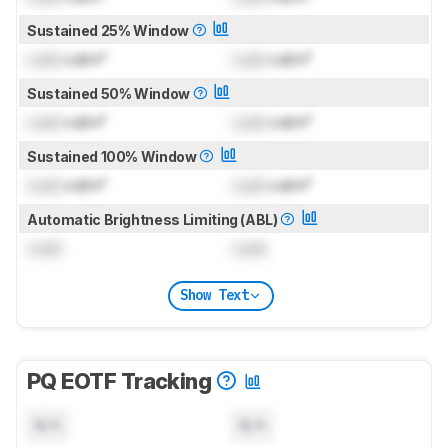
Sustained 25% Window
Lock
cd/m²
Lock
cd/m²
Sustained 50% Window
Lock
cd/m²
Lock
cd/m²
Sustained 100% Window
Lock
cd/m²
Lock
cd/m²
Automatic Brightness Limiting (ABL)
Lock
Lock
Show Text
PQ EOTF Tracking
N/A
N/A