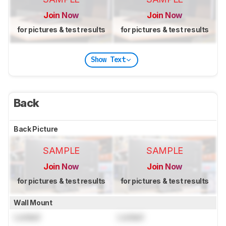
Join Now
Join Now
for pictures & test results
for pictures & test results
Show Text
Back
Back Picture
SAMPLE
SAMPLE
Join Now
Join Now
for pictures & test results
for pictures & test results
Wall Mount
Locked
Locked