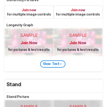
Join now
Join now
for multiple image controls
for multiple image controls
Longevity Graph
SAMPLE
SAMPLE
Join Now
Join Now
for pictures & test results
for pictures & test results
Show Text
Stand
Stand Picture
SAMPLE
SAMPLE