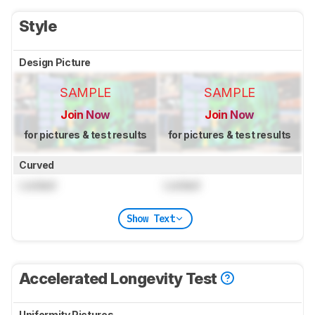
Style
Design Picture
SAMPLE
SAMPLE
Join Now
Join Now
for pictures & test results
for pictures & test results
Curved
Locked
Locked
Show Text
Accelerated Longevity Test
Uniformity Pictures