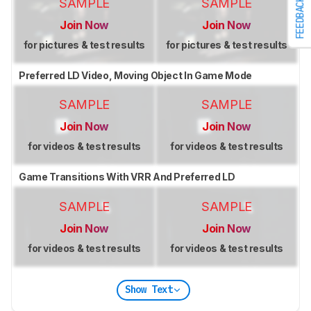
SAMPLE
SAMPLE
FEEDBACK
Join Now
Join Now
for pictures & test results
for pictures & test results
Preferred LD Video, Moving Object In Game Mode
SAMPLE
SAMPLE
Join Now
Join Now
for videos & test results
for videos & test results
Game Transitions With VRR And Preferred LD
SAMPLE
SAMPLE
Join Now
Join Now
for videos & test results
for videos & test results
Show Text