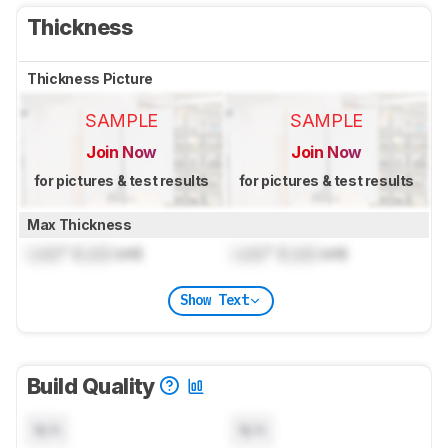
Thickness
Thickness Picture
SAMPLE
SAMPLE
Join Now
Join Now
for pictures & test results
for pictures & test results
Max Thickness
Lock
" (
Lock
cm)
Lock
" (
Lock
cm)
Show Text
Build Quality
N/A
N/A