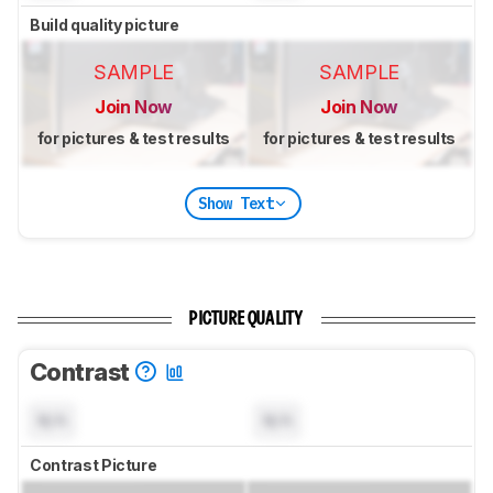
Build quality picture
SAMPLE
SAMPLE
Join Now
Join Now
for pictures & test results
for pictures & test results
Show Text
PICTURE QUALITY
Contrast
N/A
N/A
Contrast Picture