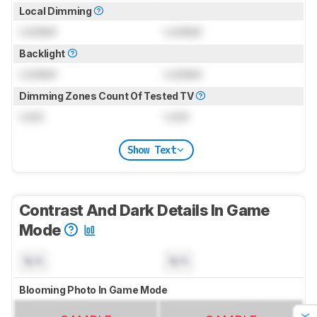
Local Dimming
Locked
Locked
Backlight
Locked
Locked
Dimming Zones Count Of Tested TV
Lock
Lock
Show Text
Contrast And Dark Details In Game
Mode
N/A
N/A
Blooming Photo In Game Mode