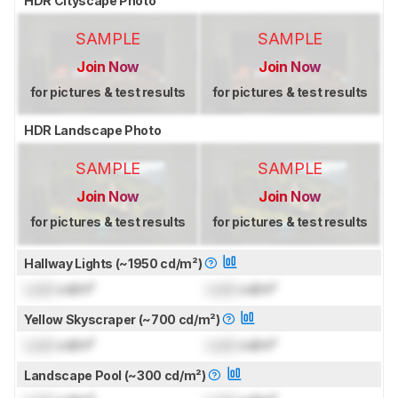
HDR Cityscape Photo
SAMPLE
SAMPLE
Join Now
Join Now
for pictures & test results
for pictures & test results
HDR Landscape Photo
SAMPLE
SAMPLE
Join Now
Join Now
for pictures & test results
for pictures & test results
Hallway Lights (~1950 cd/m²)
Lock
cd/m²
Lock
cd/m²
Yellow Skyscraper (~700 cd/m²)
Lock
cd/m²
Lock
cd/m²
Landscape Pool (~300 cd/m²)