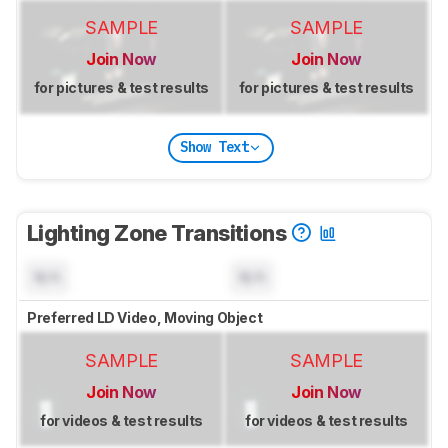
SAMPLE
SAMPLE
Join Now
Join Now
for pictures & test results
for pictures & test results
Show Text
Lighting Zone Transitions
N/A
N/A
Preferred LD Video, Moving Object
SAMPLE
SAMPLE
Join Now
Join Now
for videos & test results
for videos & test results