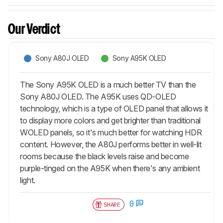
Our Verdict
Sony A80J OLED
Sony A95K OLED
The Sony A95K OLED is a much better TV than the
Sony A80J OLED. The A95K uses QD-OLED
technology, which is a type of OLED panel that allows it
to display more colors and get brighter than traditional
WOLED panels, so it's much better for watching HDR
content. However, the A80J performs better in well-lit
rooms because the black levels raise and become
purple-tinged on the A95K when there's any ambient
light.
0
SHARE