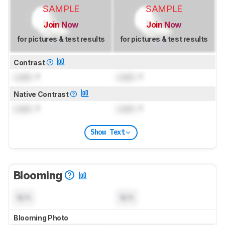
SAMPLE
SAMPLE
Join Now
Join Now
for pictures & test results
for pictures & test results
Contrast
Lock
: 1
Lock
: 1
Native Contrast
Lock
: 1
Lock
: 1
Show Text
Blooming
N/A
N/A
Blooming Photo