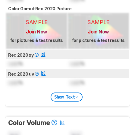
Color Gamut Rec.2020 Picture
SAMPLE
SAMPLE
Join Now
Join Now
for pictures & test results
for pictures & test results
Rec 2020 xy
Lock
%
Lock
%
Rec 2020 uv
Lock
%
Lock
%
Show Text
Color Volume