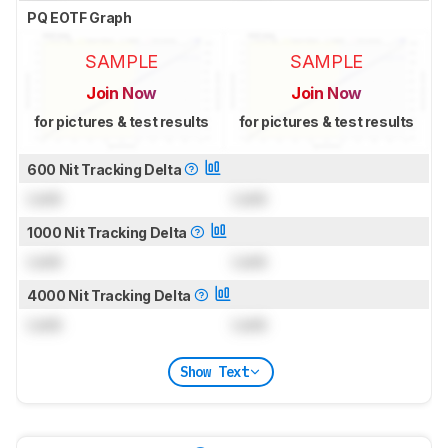
PQ EOTF Graph
SAMPLE
SAMPLE
Join Now
Join Now
for pictures & test results
for pictures & test results
600 Nit Tracking Delta
Lock
Lock
1000 Nit Tracking Delta
Lock
Lock
4000 Nit Tracking Delta
Lock
Lock
Show Text