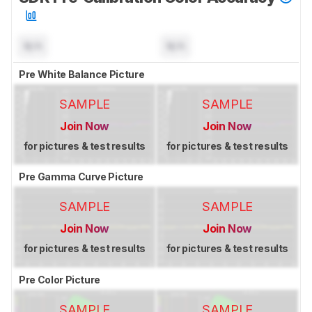
N/A
N/A
Pre White Balance Picture
SAMPLE
SAMPLE
Join Now
Join Now
for pictures & test results
for pictures & test results
Pre Gamma Curve Picture
SAMPLE
SAMPLE
Join Now
Join Now
for pictures & test results
for pictures & test results
Pre Color Picture
SAMPLE
SAMPLE