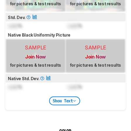
for pictures & test results
for pictures & test results
Std. Dev.
Lock
%
Lock
%
Native Black Uniformity Picture
SAMPLE
SAMPLE
Join Now
Join Now
for pictures & test results
for pictures & test results
Native Std. Dev.
Lock
%
Lock
%
Show Text