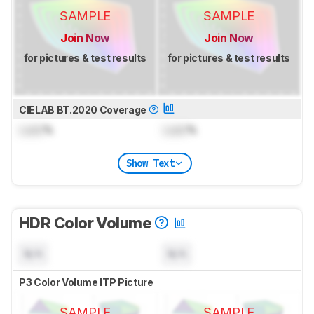
SAMPLE
SAMPLE
Join Now
Join Now
for pictures & test results
for pictures & test results
CIELAB BT.2020 Coverage
Lock
%
Lock
%
Show Text
HDR Color Volume
N/A
N/A
P3 Color Volume ITP Picture
SAMPLE
SAMPLE