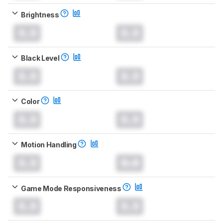
Brightness
0.0
0.0
Black Level
0.0
0.0
Color
0.0
0.0
Motion Handling
0.0
0.0
Game Mode Responsiveness
0.0
0.0