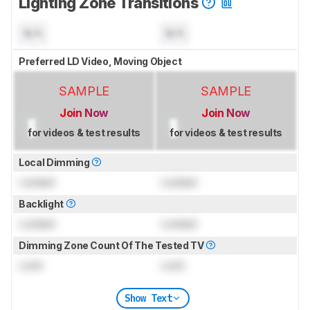
Lighting Zone Transitions
N/A
N/A
Preferred LD Video, Moving Object
SAMPLE
SAMPLE
Join Now
Join Now
for videos & test results
for videos & test results
Local Dimming
Locked
Locked
Backlight
Locked
Locked
Dimming Zone Count Of The Tested TV
Lock
Lock
Show Text