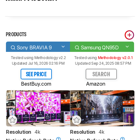
PRODUCTS
Sony BRAVIA 9
Samsung QN95D
Tested using
Methodology v2.2
Tested using
Methodology v2.0.1
Updated Jul 16, 2026 02:16 PM
Updated Sep 24, 2025 08:57 PM
SEE PRICE
SEARCH
BestBuy.com
Amazon
Resolution
4k
Resolution
4k