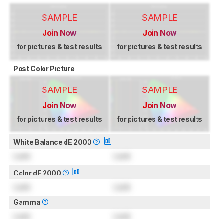
SAMPLE
SAMPLE
Join Now
Join Now
for pictures & test results
for pictures & test results
Post Color Picture
SAMPLE
SAMPLE
Join Now
Join Now
for pictures & test results
for pictures & test results
White Balance dE 2000
Lock
Lock
Color dE 2000
Lock
Lock
Gamma
Lock
Lock