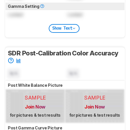
Gamma Setting
Locked
Locked
Show Text
SDR Post-Calibration Color Accuracy
N/A
N/A
Post White Balance Picture
SAMPLE
SAMPLE
Join Now
Join Now
for pictures & test results
for pictures & test results
Post Gamma Curve Picture