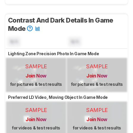
Contrast And Dark Details In Game
Mode
N/A
N/A
Lighting Zone Precision Photo In Game Mode
SAMPLE
SAMPLE
Join Now
Join Now
for pictures & test results
for pictures & test results
Preferred LD Video, Moving Object In Game Mode
SAMPLE
SAMPLE
Join Now
Join Now
for videos & test results
for videos & test results