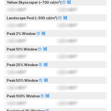
Yellow Skyscraper (~700 cd/m²)
Lock
cd/m²
Lock
cd/m²
Landscape Pool (~300 cd/m²)
Lock
cd/m²
Lock
cd/m²
Peak 2% Window
Lock
cd/m²
Lock
cd/m²
Peak 10% Window
Lock
cd/m²
Lock
cd/m²
Peak 25% Window
Lock
cd/m²
Lock
cd/m²
Peak 50% Window
Lock
cd/m²
Lock
cd/m²
Peak 100% Window
Lock
cd/m²
Lock
cd/m²
Sustained 2% Window