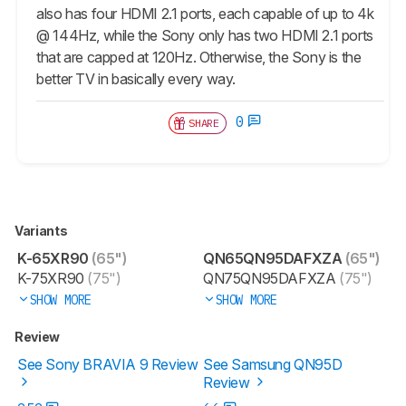
also has four HDMI 2.1 ports, each capable of up to 4k
@ 144Hz, while the Sony only has two HDMI 2.1 ports
that are capped at 120Hz. Otherwise, the Sony is the
better TV in basically every way.
0
SHARE
Variants
K-65XR90
(65")
QN65QN95DAFXZA
(65")
K-75XR90
(75")
QN75QN95DAFXZA
(75")
SHOW MORE
SHOW MORE
Review
See Sony BRAVIA 9 Review
See Samsung QN95D
Review