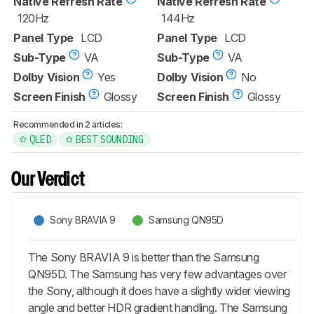
Native Refresh Rate
Native Refresh Rate
120Hz
144Hz
Panel Type
LCD
Panel Type
LCD
Sub-Type
VA
Sub-Type
VA
Dolby Vision
Yes
Dolby Vision
No
Screen Finish
Glossy
Screen Finish
Glossy
Recommended in 2 articles:
QLED
BEST SOUNDING
Our Verdict
Sony BRAVIA 9
Samsung QN95D
The Sony BRAVIA 9 is better than the Samsung
QN95D. The Samsung has very few advantages over
the Sony, although it does have a slightly wider viewing
angle and better HDR gradient handling. The Samsung