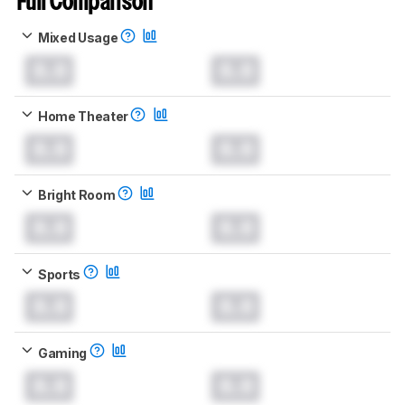
Full Comparison
Mixed Usage
0.0
0.0
Home Theater
0.0
0.0
Bright Room
0.0
0.0
Sports
0.0
0.0
Gaming
0.0
0.0