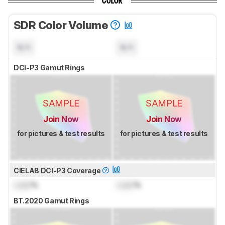
COLOR
SDR Color Volume
N/A
N/A
DCI-P3 Gamut Rings
SAMPLE
SAMPLE
Join Now
Join Now
for pictures & test results
for pictures & test results
CIELAB DCI-P3 Coverage
Lock
%
Lock
%
BT.2020 Gamut Rings