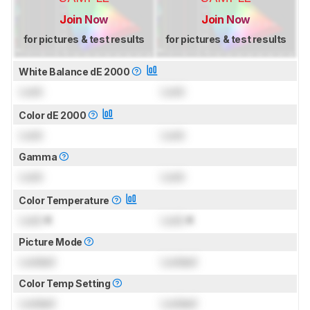
Join Now
Join Now
for pictures & test results
for pictures & test results
White Balance dE 2000
Lock
Lock
Color dE 2000
Lock
Lock
Gamma
Lock
Lock
Color Temperature
Lock
K
Lock
K
Picture Mode
Locked
Locked
Color Temp Setting
Locked
Locked