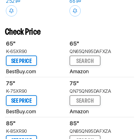
252
66
Check Price
65"
65"
K-65XR90
QN65QN95DAFXZA
SEE PRICE
SEARCH
BestBuy.com
Amazon
75"
75"
K-75XR90
QN75QN95DAFXZA
SEE PRICE
SEARCH
BestBuy.com
Amazon
85"
85"
K-85XR90
QN85QN95DAFXZA