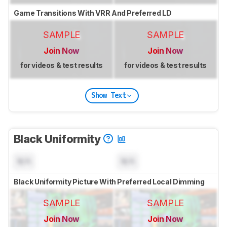
Game Transitions With VRR And Preferred LD
SAMPLE
SAMPLE
Join Now
Join Now
for videos & test results
for videos & test results
Show Text
Black Uniformity
N/A
N/A
Black Uniformity Picture With Preferred Local Dimming
SAMPLE
SAMPLE
Join Now
Join Now