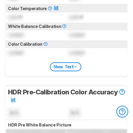
Color Temperature
Lock
K
Lock
K
White Balance Calibration
Locked
Locked
Color Calibration
Locked
Locked
Show Text
HDR Pre-Calibration Color Accuracy
N/A
N/A
HDR Pre White Balance Picture