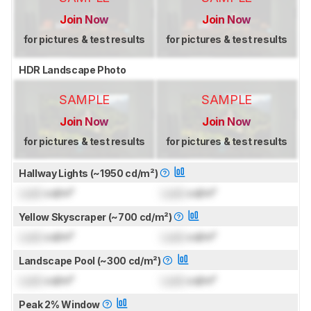
Join Now
Join Now
for pictures & test results
for pictures & test results
HDR Landscape Photo
SAMPLE
SAMPLE
Join Now
Join Now
for pictures & test results
for pictures & test results
Hallway Lights (~1950 cd/m²)
Lock
cd/m²
Lock
cd/m²
Yellow Skyscraper (~700 cd/m²)
Lock
cd/m²
Lock
cd/m²
Landscape Pool (~300 cd/m²)
Lock
cd/m²
Lock
cd/m²
Peak 2% Window