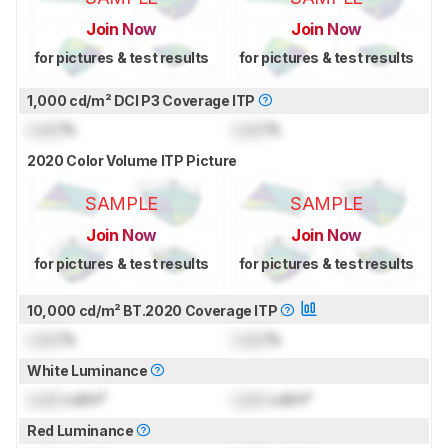
Join Now
Join Now
for pictures & test results
for pictures & test results
1,000 cd/m² DCI P3 Coverage ITP
Lock
%
Lock
%
2020 Color Volume ITP Picture
SAMPLE
SAMPLE
Join Now
Join Now
for pictures & test results
for pictures & test results
10,000 cd/m² BT.2020 Coverage ITP
Lock
%
Lock
%
White Luminance
Lock
cd/m²
Lock
cd/m²
Red Luminance