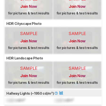
Join Now
Join Now
for pictures & test results
for pictures & test results
HDR Cityscape Photo
SAMPLE
SAMPLE
Join Now
Join Now
for pictures & test results
for pictures & test results
HDR Landscape Photo
SAMPLE
SAMPLE
Join Now
Join Now
for pictures & test results
for pictures & test results
Hallway Lights (~1950 cd/m²)
Lock
cd/m²
Lock
cd/m²