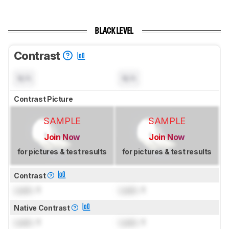
BLACK LEVEL
Contrast
N/A
N/A
Contrast Picture
SAMPLE
SAMPLE
Join Now
Join Now
for pictures & test results
for pictures & test results
Contrast
Lock
: 1
Lock
: 1
Native Contrast
Lock
: 1
Lock
: 1