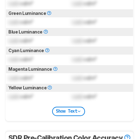
Lock
cd/m²
Lock
cd/m²
Green Luminance
Lock
cd/m²
Lock
cd/m²
Blue Luminance
Lock
cd/m²
Lock
cd/m²
Cyan Luminance
Lock
cd/m²
Lock
cd/m²
Magenta Luminance
Lock
cd/m²
Lock
cd/m²
Yellow Luminance
Lock
cd/m²
Lock
cd/m²
Show Text
SDR Pre-Calibration Color Accuracy