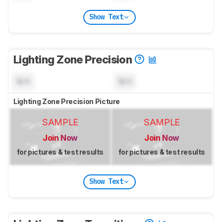
Show Text
Lighting Zone Precision
N/A
N/A
Lighting Zone Precision Picture
SAMPLE
SAMPLE
Join Now
Join Now
for pictures & test results
for pictures & test results
Show Text