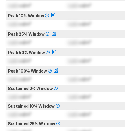
Lock
cd/m²
Lock
cd/m²
Peak 10% Window
Lock
cd/m²
Lock
cd/m²
Peak 25% Window
Lock
cd/m²
Lock
cd/m²
Peak 50% Window
Lock
cd/m²
Lock
cd/m²
Peak 100% Window
Lock
cd/m²
Lock
cd/m²
Sustained 2% Window
Lock
cd/m²
Lock
cd/m²
Sustained 10% Window
Lock
cd/m²
Lock
cd/m²
Sustained 25% Window