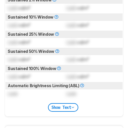
Lock
cd/m²
Lock
cd/m²
Sustained 10% Window
Lock
cd/m²
Lock
cd/m²
Sustained 25% Window
Lock
cd/m²
Lock
cd/m²
Sustained 50% Window
Lock
cd/m²
Lock
cd/m²
Sustained 100% Window
Lock
cd/m²
Lock
cd/m²
Automatic Brightness Limiting (ABL)
Lock
Lock
Show Text