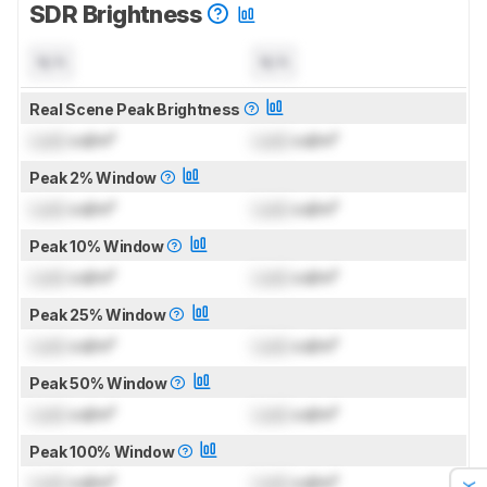
SDR Brightness
N/A
N/A
Real Scene Peak Brightness
Lock
cd/m²
Lock
cd/m²
Peak 2% Window
Lock
cd/m²
Lock
cd/m²
Peak 10% Window
Lock
cd/m²
Lock
cd/m²
Peak 25% Window
Lock
cd/m²
Lock
cd/m²
Peak 50% Window
Lock
cd/m²
Lock
cd/m²
Peak 100% Window
Lock
cd/m²
Lock
cd/m²