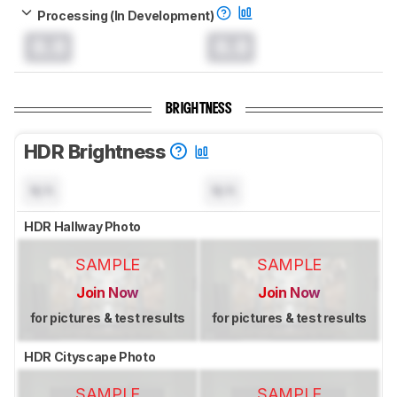
Processing (In Development)
0.0
0.0
BRIGHTNESS
HDR Brightness
N/A
N/A
HDR Hallway Photo
SAMPLE
SAMPLE
Join Now
Join Now
for pictures & test results
for pictures & test results
HDR Cityscape Photo
SAMPLE
SAMPLE