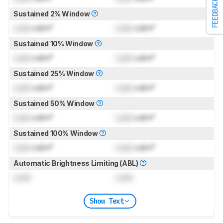
FEEDBACK
Sustained 2% Window
Lock
cd/m²
Lock
cd/m²
Sustained 10% Window
Lock
cd/m²
Lock
cd/m²
Sustained 25% Window
Lock
cd/m²
Lock
cd/m²
Sustained 50% Window
Lock
cd/m²
Lock
cd/m²
Sustained 100% Window
Lock
cd/m²
Lock
cd/m²
Automatic Brightness Limiting (ABL)
Lock
Lock
Show Text