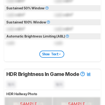
Lock
cd/m²
Lock
cd/m²
Sustained 50% Window
Lock
cd/m²
Lock
cd/m²
Sustained 100% Window
Lock
cd/m²
Lock
cd/m²
Automatic Brightness Limiting (ABL)
Lock
Lock
Show Text
HDR Brightness In Game Mode
N/A
N/A
HDR Hallway Photo
SAMPLE
SAMPLE